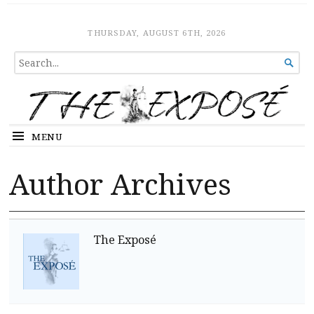
The Expose
HOME
THURSDAY, AUGUST 6TH, 2026
SEARCH

FOR...
MENU
Author Archives
The Exposé