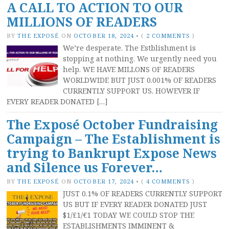
A CALL TO ACTION TO OUR
MILLIONS OF READERS
BY
THE EXPOSÉ
ON
OCTOBER 18, 2024
•
(
2 COMMENTS
)
We’re desperate. The Estblishment is
stopping at nothing. We urgently need you
help. WE HAVE MILLONS OF READERS
WORLDWIDE BUT JUST 0.001% OF READERS
CURRENTLY SUPPORT US. HOWEVER IF
EVERY READER DONATED […]
The Exposé October Fundraising
Campaign – The Establishment is
trying to Bankrupt Expose News
and Silence us Forever…
BY
THE EXPOSÉ
ON
OCTOBER 17, 2024
•
(
4 COMMENTS
)
JUST 0.1% OF READERS CURRENTLY SUPPORT
US BUT IF EVERY READER DONATED JUST
$1/£1/€1 TODAY WE COULD STOP THE
ESTABLISHMENTS IMMINENT &