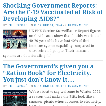
Shocking Government Reports:
Are the C-19 Vaccinated at Risk of
Developing AIDS?”
BY
THE EXPOSÉ
ON
OCTOBER 14, 2024
•
(
18 COMMENTS
)
UK PHE Vaccine Surveillance Report figures
on Covid cases show that doubly vaccinated
40-70 year olds have lost 40% of their
immune system capability compared to
unvaccinated people. Their immune
systems are deteriorating […]
The Government’s given you a
“Ration Book” for Electricity.
You just don’t know it….
BY
THE EXPOSÉ
ON
OCTOBER 13, 2024
•
(
16 COMMENTS
)
We’re about to say welcome to Winter 2024,
a season that makes the Blitz look like a
summer picnic when it comes to electricity.