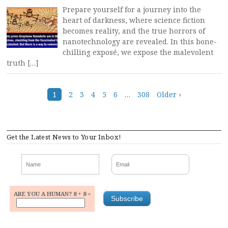
Prepare yourself for a journey into the
heart of darkness, where science fiction
becomes reality, and the true horrors of
nanotechnology are revealed. In this bone-
chilling exposé, we expose the malevolent
truth […]
Posts
1
2
3
4
5
6
…
308
Older ›
navigation
Get the Latest News to Your Inbox!
ARE YOU A HUMAN? 8 + 8 =