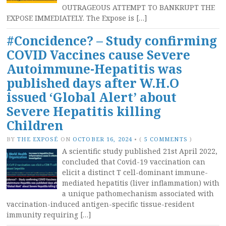
OUTRAGEOUS ATTEMPT TO BANKRUPT THE
EXPOSE IMMEDIATELY. The Expose is […]
#Concidence? – Study confirming
COVID Vaccines cause Severe
Autoimmune-Hepatitis was
published days after W.H.O
issued ‘Global Alert’ about
Severe Hepatitis killing
Children
BY
THE EXPOSÉ
ON
OCTOBER 16, 2024
•
(
5 COMMENTS
)
A scientific study published 21st April 2022,
concluded that Covid-19 vaccination can
elicit a distinct T cell-dominant immune-
mediated hepatitis (liver inflammation) with
a unique pathomechanism associated with
vaccination-induced antigen-specific tissue-resident
immunity requiring […]