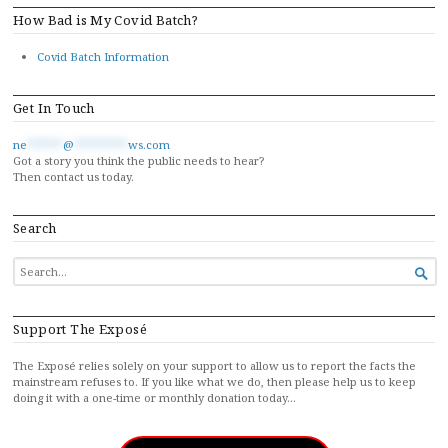
How Bad is My Covid Batch?
Covid Batch Information
Get In Touch
ne
******
@
*********
ws.com
Got a story you think the public needs to hear?
Then contact us today.
Search
SEARCH

FOR...
Support The Exposé
The Exposé relies solely on your support to allow us to report the facts the
mainstream refuses to. If you like what we do, then please help us to keep
doing it with a one-time or monthly donation today…