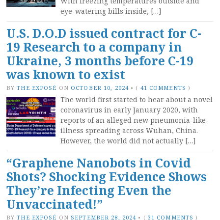
With freezing temperatures outside and
eye-watering bills inside, […]
U.S. D.O.D issued contract for C-
19 Research to a company in
Ukraine, 3 months before C-19
was known to exist
BY
THE EXPOSÉ
ON
OCTOBER 10, 2024
•
(
41 COMMENTS
)
The world first started to hear about a novel
coronavirus in early January 2020, with
reports of an alleged new pneumonia-like
illness spreading across Wuhan, China.
However, the world did not actually […]
“Graphene Nanobots in Covid
Shots? Shocking Evidence Shows
They’re Infecting Even the
Unvaccinated!”
BY
THE EXPOSÉ
ON
SEPTEMBER 28, 2024
•
(
31 COMMENTS
)