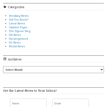
Categories
Breaking News
Did You Know?
Latest News
Opinion Pages
The Expose Blog
UK News
Uncategorized
US News
World News
Archives
ARCHIVES
Get the Latest News to Your Inbox!