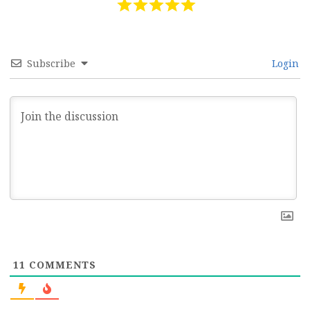
Subscribe
Login
11
COMMENTS