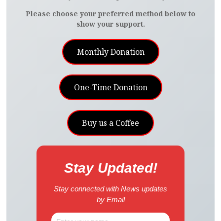
Please choose your preferred method below to
show your support.
Monthly Donation
One-Time Donation
Buy us a Coffee
Stay Updated!
Stay connected with News updates
by Email