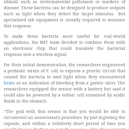
stimuli such as environmental pollutants or markers of
disease. These bacteria can be designed to produce outputs
such as light when they detect the target stimulus. But
specialised lab equipment is usually required to measure
this response.
To make these bacteria more useful for real-world
applications, the MIT team decided to combine them with
an electronic chip that could translate the bacterial
response into a wireless signal.
For their initial demonstration, the researchers engineered
a probiotic strain of E. coli to express a genetic circuit that
caused the bacteria to emit light when they encountered
heme
as an indication of bleeding from a gastric ulcer. The
researchers equipped the sensor with a battery but said it
could also be powered by a voltaic cell sustained by acidic
fluids in the stomach.
“The goal with this sensor is that you would be able to
circumvent an unnecessary procedure by just ingesting the
capsule, and within a relatively short period of time you