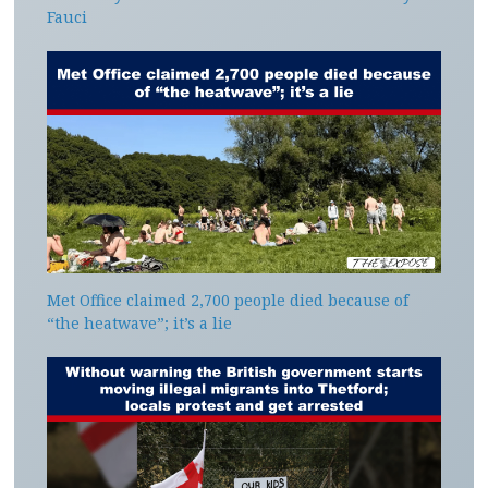
Fauci
Met Office claimed 2,700 people died because of
“the heatwave”; it’s a lie