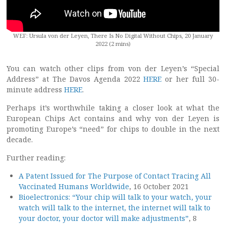
WEF: Ursula von der Leyen, There Is No Digital Without Chips, 20 January
2022 (2 mins)
You can watch other clips from von der Leyen’s “Special
Address” at The Davos Agenda 2022
HERE
or her full 30-
minute address
HERE
.
Perhaps it’s worthwhile taking a closer look at what the
European Chips Act contains and why von der Leyen is
promoting Europe’s “need” for chips to double in the next
decade.
Further reading:
A Patent Issued for The Purpose of Contact Tracing All
Vaccinated Humans Worldwide
, 16 October 2021
Bioelectronics: “Your chip will talk to your watch, your
watch will talk to the internet, the internet will talk to
your doctor, your doctor will make adjustments”
, 8