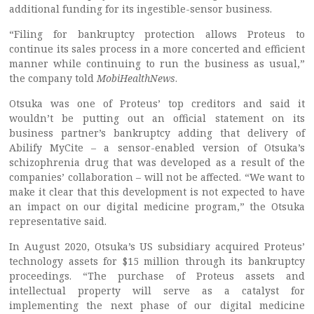
additional funding for its ingestible-sensor business.
“Filing for bankruptcy protection allows Proteus to
continue its sales process in a more concerted and efficient
manner while continuing to run the business as usual,”
the company told
MobiHealthNews
.
Otsuka was one of Proteus’ top creditors and said it
wouldn’t be putting out an official statement on its
business partner’s bankruptcy adding that delivery of
Abilify MyCite – a sensor-enabled version of Otsuka’s
schizophrenia drug that was developed as a result of the
companies’ collaboration – will not be affected. “We want to
make it clear that this development is not expected to have
an impact on our digital medicine program,” the Otsuka
representative said.
In August 2020, Otsuka’s US subsidiary acquired Proteus’
technology assets for $15 million through its bankruptcy
proceedings. “The purchase of Proteus assets and
intellectual property will serve as a catalyst for
implementing the next phase of our digital medicine