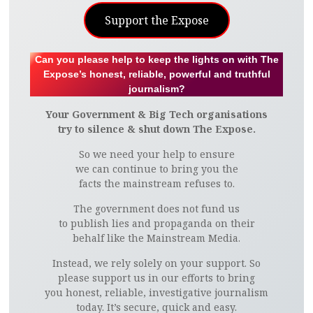
Support the Expose
Can you please help to keep the lights on with The
Expose’s honest, reliable, powerful and truthful
journalism?
Your Government & Big Tech organisations
try to silence & shut down The Expose.
So we need your help to ensure
we can continue to bring you the
facts the mainstream refuses to.
The government does not fund us
to publish lies and propaganda on their
behalf like the Mainstream Media.
Instead, we rely solely on your support. So
please support us in our efforts to bring
you honest, reliable, investigative journalism
today. It’s secure, quick and easy.