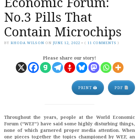
Economic Forum:
No.3 Pills That
Contain Microchips
BY
RHODA WILSON
ON
JUNE 12, 2022
•
(
11 COMMENTS
)
Please share our story!
PRINT 🖨
PDF
Throughout the years, people at the World Economic
Forum (“WEF”) have said some highly disturbing things,
none of which garnered proper media attention. When
one pieces together the topics championed by WEF, an