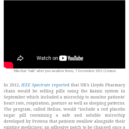
Pills that “talk” after you swallow them, 7 December 2011 (2 mins)
In 2012,
IEEE Spectrum
reported
that UK’s Lloyds Pharmacy
chain would be selling pills using the Raisin system in
September which included a microchip to monitor patients’
heart rate, respiration, posture as well as sleeping patterns.
The program, called Helius, would “include a red placebo
sugar pill containing a safe and soluble microchip
developed by Proteus that patients swallow alongside their
existing medicines; an adhesive patch to be changed once a