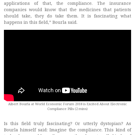
applications of that, the compliance. The insurance
companies would know that the medicines that patients
should take, they do take them. It is fascinating what
happens in this field,” Bourla said.
Albert Bourla at World Economic Forum 2018 is Excited About Electronic
Compliance Pills (2 mins)
Is this field truly fascinating? Or utterly dystopian? As
Bourla himself said: Imagine the compliance. This kind of