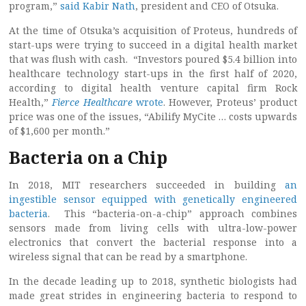
program,”
said Kabir Nath
, president and CEO of Otsuka.
At the time of Otsuka’s acquisition of Proteus, hundreds of
start-ups were trying to succeed in a digital health market
that was flush with cash. “Investors poured $5.4 billion into
healthcare technology start-ups in the first half of 2020,
according to digital health venture capital firm Rock
Health,”
Fierce Healthcare
wrote
. However, Proteus’ product
price was one of the issues, “Abilify MyCite … costs upwards
of $1,600 per month.”
Bacteria on a Chip
In 2018, MIT researchers succeeded in building
an
ingestible sensor equipped with genetically engineered
bacteria
. This “bacteria-on-a-chip” approach combines
sensors made from living cells with ultra-low-power
electronics that convert the bacterial response into a
wireless signal that can be read by a smartphone.
In the decade leading up to 2018, synthetic biologists had
made great strides in engineering bacteria to respond to