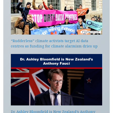
“Rudderless” climate activists target AI data
centres as funding for climate alarmism dries up
Dr. Ashley Bloomfield is New Zealand’s Anthony