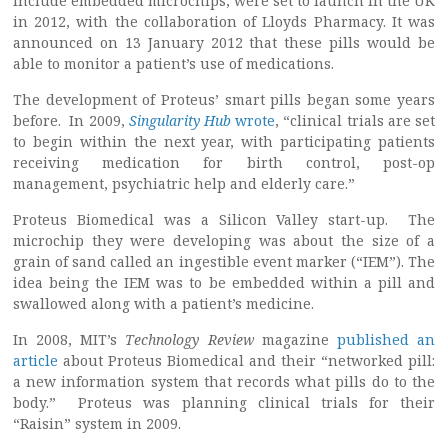
include embedded microchips, were set to launch in the UK
in 2012, with the collaboration of Lloyds Pharmacy. It was
announced on 13 January 2012 that these pills would be
able to monitor a patient’s use of medications.
The development of Proteus’ smart pills began some years
before. In 2009,
Singularity Hub
wrote
, “clinical trials are set
to begin within the next year, with participating patients
receiving medication for birth control, post-op
management, psychiatric help and elderly care.”
Proteus Biomedical was a Silicon Valley start-up. The
microchip they were developing was about the size of a
grain of sand called an ingestible event marker (“IEM”). The
idea being the IEM was to be embedded within a pill and
swallowed along with a patient’s medicine.
In 2008, MIT’s
Technology Review
magazine
published an
article
about Proteus Biomedical and their “networked pill:
a new information system that records what pills do to the
body.” Proteus was planning clinical trials for their
“Raisin” system in 2009.