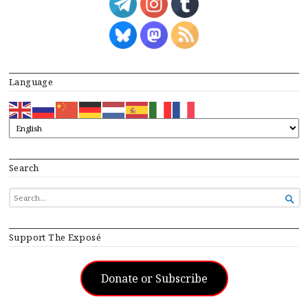
Language
Search
SEARCH

FOR...
Support The Exposé
Donate or Subscribe