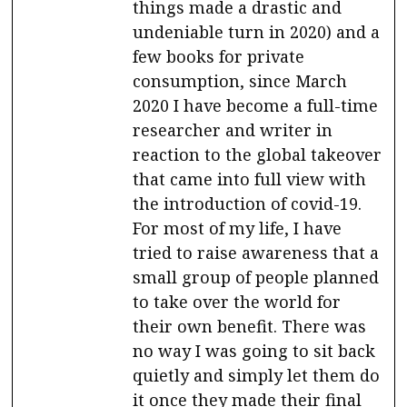
things made a drastic and
undeniable turn in 2020) and a
few books for private
consumption, since March
2020 I have become a full-time
researcher and writer in
reaction to the global takeover
that came into full view with
the introduction of covid-19.
For most of my life, I have
tried to raise awareness that a
small group of people planned
to take over the world for
their own benefit. There was
no way I was going to sit back
quietly and simply let them do
it once they made their final