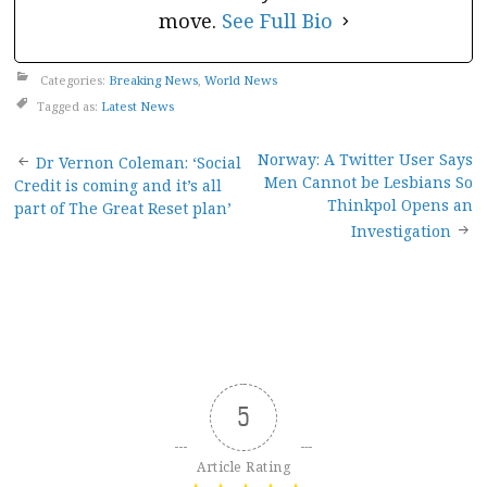
move.
See Full Bio
Categories:
Breaking News
,
World News
Tagged as:
Latest News
Post
Norway: A Twitter User Says
Dr Vernon Coleman: ‘Social
Men Cannot be Lesbians So
Credit is coming and it’s all
navigation
Thinkpol Opens an
part of The Great Reset plan’
Investigation
5
Article Rating