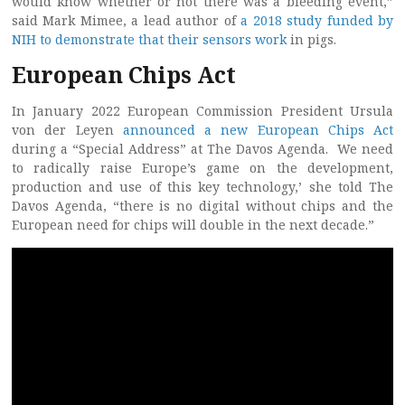
would know whether or not there was a bleeding event,”
said Mark Mimee, a lead author of
a 2018 study funded by
NIH to demonstrate that their sensors work
in pigs.
European Chips Act
In January 2022 European Commission President Ursula
von der Leyen
announced a new European Chips Act
during a “Special Address” at The Davos Agenda. We need
to radically raise Europe’s game on the development,
production and use of this key technology,’ she told The
Davos Agenda, “there is no digital without chips and the
European need for chips will double in the next decade.”