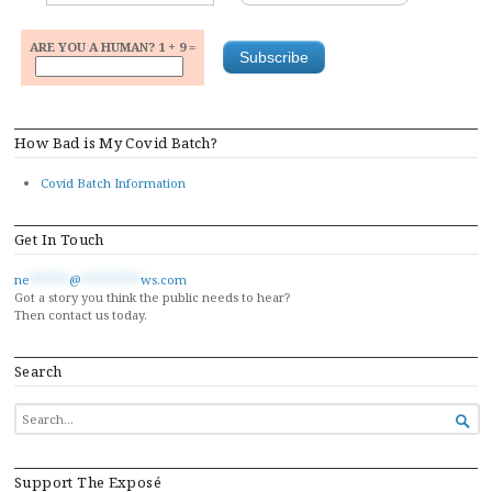
ARE YOU A HUMAN? 1 + 9 =
How Bad is My Covid Batch?
Covid Batch Information
Get In Touch
ne
******
@
*********
ws.com
Got a story you think the public needs to hear?
Then contact us today.
Search
SEARCH

FOR...
Support The Exposé