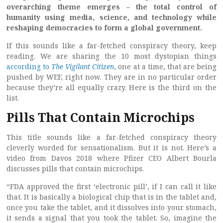
overarching theme emerges – the total control of
humanity using media, science, and technology while
reshaping democracies to form a global government.
If this sounds like a far-fetched conspiracy theory, keep
reading. We are sharing the 10 most dystopian things
according to
The Vigilant Citizen
, one at a time, that are being
pushed by WEF, right now. They are in no particular order
because they’re all equally crazy. Here is the third on the
list.
Pills That Contain Microchips
This title sounds like a far-fetched conspiracy theory
cleverly worded for sensationalism. But it is not. Here’s a
video from Davos 2018 where Pfizer CEO Albert Bourla
discusses pills that contain microchips.
“FDA approved the first ‘electronic pill’, if I can call it like
that. It is basically a biological chip that is in the tablet and,
once you take the tablet, and it dissolves into your stomach,
it sends a signal that you took the tablet. So, imagine the