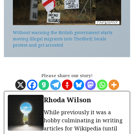
Without warning the British government starts
moving illegal migrants into Thetford; locals
protest and get arrested
Please share our story!
Rhoda Wilson
While previously it was a
hobby culminating in writing
articles for Wikipedia (until