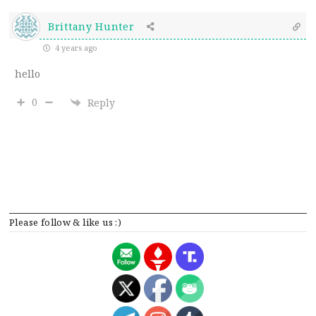
Brittany Hunter
4 years ago
hello
0
Reply
Please follow & like us :)