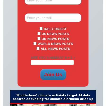
DAILY DIGEST
US NEWS POSTS
UK NEWS POSTS
WORLD NEWS POSTS
ALL NEWS POSTS
ARE YOU A HUMAN? 8 + 2 =