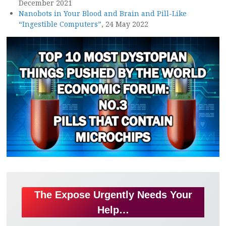
December 2021
Nanobots in Your Blood and Brain and Pill-Like
“Ingestible Computers”
, 24 May 2022
The Expose Urgently Needs Your
Help…