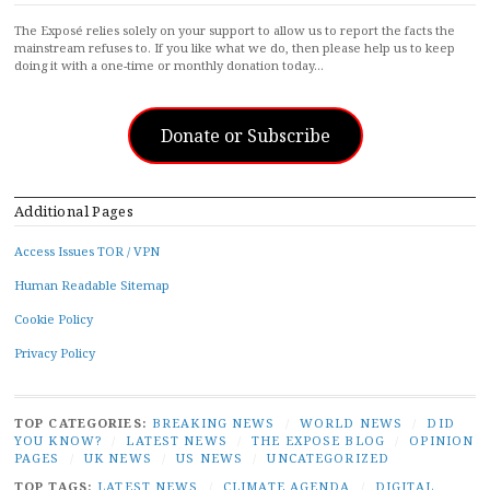
The Exposé relies solely on your support to allow us to report the facts the
mainstream refuses to. If you like what we do, then please help us to keep
doing it with a one-time or monthly donation today…
Donate or Subscribe
Additional Pages
Access Issues TOR / VPN
Human Readable Sitemap
Cookie Policy
Privacy Policy
TOP CATEGORIES:
BREAKING NEWS
/
WORLD NEWS
/
DID
YOU KNOW?
/
LATEST NEWS
/
THE EXPOSE BLOG
/
OPINION
PAGES
/
UK NEWS
/
US NEWS
/
UNCATEGORIZED
TOP TAGS:
LATEST NEWS
/
CLIMATE AGENDA
/
DIGITAL