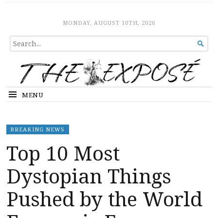
The Expose
HOME
MONDAY, AUGUST 10TH, 2026
SEARCH

FOR...
MENU
BREAKING NEWS
Top 10 Most
Dystopian Things
Pushed by the World