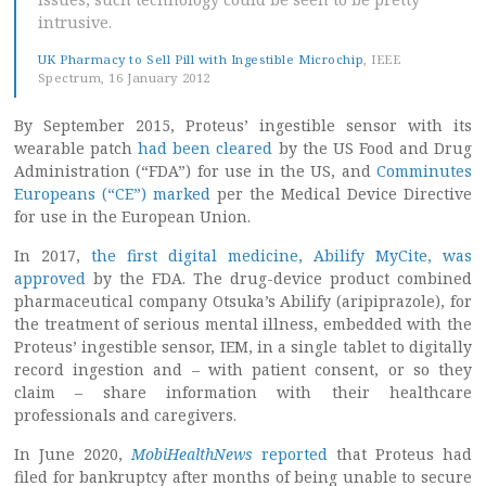
intrusive.
UK Pharmacy to Sell Pill with Ingestible Microchip
, IEEE
Spectrum, 16 January 2012
By September 2015, Proteus’ ingestible sensor with its
wearable patch
had been cleared
by the US Food and Drug
Administration (“FDA”) for use in the US, and
Comminutes
Europeans (“CE”) marked
per the Medical Device Directive
for use in the European Union.
In 2017,
the first digital medicine, Abilify MyCite, was
approved
by the FDA. The drug-device product combined
pharmaceutical company Otsuka’s Abilify (aripiprazole), for
the treatment of serious mental illness, embedded with the
Proteus’ ingestible sensor, IEM, in a single tablet to digitally
record ingestion and – with patient consent, or so they
claim – share information with their healthcare
professionals and caregivers.
In June 2020,
MobiHealthNews
reported
that Proteus had
filed for bankruptcy after months of being unable to secure