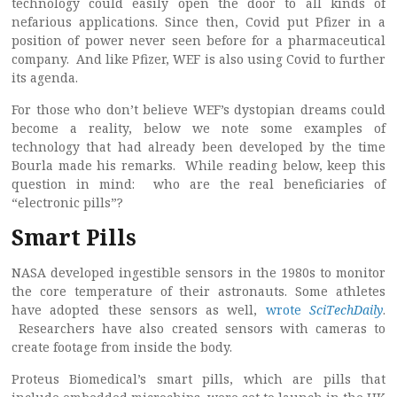
technology could easily open the door to all kinds of
nefarious applications. Since then, Covid put Pfizer in a
position of power never seen before for a pharmaceutical
company. And like Pfizer, WEF is also using Covid to further
its agenda.
For those who don’t believe WEF’s dystopian dreams could
become a reality, below we note some examples of
technology that had already been developed by the time
Bourla made his remarks. While reading below, keep this
question in mind: who are the real beneficiaries of
“electronic pills”?
Smart Pills
NASA developed ingestible sensors in the 1980s to monitor
the core temperature of their astronauts. Some athletes
have adopted these sensors as well,
wrote
SciTechDaily
.
Researchers have also created sensors with cameras to
create footage from inside the body.
Proteus Biomedical’s smart pills, which are pills that