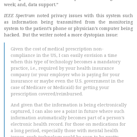
week; and, data support.”
IEEE Spectrum
noted privacy issues with this system such
as information being transmitted from the monitoring
system to the patient’s phone or physician’s computer being
hacked. But the writer noted a more dystopian issue:
Given the cost of medical prescription non-
compliance in the US, I can easily envision a time
when this type of technology becomes a mandatory
practice, i.e., required by your health insurance
company (or your employer who is paying for your
insurance or maybe even the U.S. government in the
case of Medicare or Medicaid) for getting your
prescription covered/reimbursed.
And given that the information is being electronically
captured, I can also see a point in future where such
information automatically becomes part of a person’s
electronic health record. For those on medications for
a long period, especially those with mental health
issues, such technology could be seen to be pretty