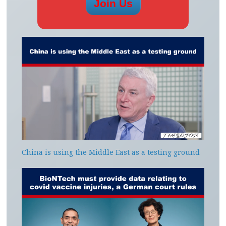
China is using the Middle East as a testing ground