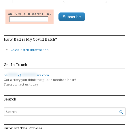
ARE YOU A HUMAN? 1 + 6 =
How Bad is My Covid Batch?
Covid Batch Information
Get In Touch
ne
******
@
*********
ws.com
Got a story you think the public needs to hear?
Then contact us today.
Search
SEARCH

FOR...
Support The Exposé