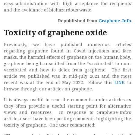
easy administration with high acceptance for recipients
and the avoidance of biohazardous waste.
Republished from
Graphene-Info
Toxicity of graphene oxide
Previously, we have published numerous articles
regarding graphene found in Covid injections and face
masks, the harmful effects of graphene on the human body,
graphene being transmitted from the “vaccinated” to non-
vaccinated and how to detox from graphene. The first
article we published was in mid-July 2021 and the most
recent was at the end of May 2022. Follow this
LINK
to
browse through our articles on graphene.
It is always useful to read the comments under articles as
they often provide a useful starting point for alternative
views and resources. In response to Graphene-Info’s
article, users have been posting comments highlighting the
toxicity of graphene. One user commented: