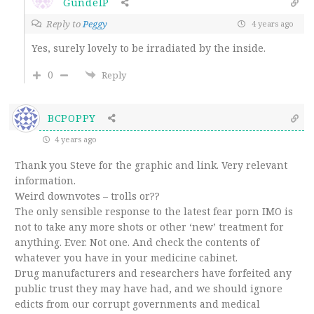
GundelP
Reply to
Peggy
4 years ago
Yes, surely lovely to be irradiated by the inside.
0
Reply
BCPOPPY
4 years ago
Thank you Steve for the graphic and link. Very relevant
information.
Weird downvotes – trolls or??
The only sensible response to the latest fear porn IMO is
not to take any more shots or other ‘new’ treatment for
anything. Ever. Not one. And check the contents of
whatever you have in your medicine cabinet.
Drug manufacturers and researchers have forfeited any
public trust they may have had, and we should ignore
edicts from our corrupt governments and medical