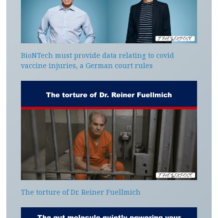
BioNTech must provide data relating to covid
vaccine injuries, a German court rules
The torture of Dr. Reiner Fuellmich