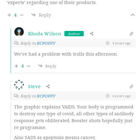
‘experts’ regarding use of their products.
4
Reply
Rhoda Wilson
Author
Reply to
BCPOPPY
4 years ago
We’ve had a problem with trolls this afternoon.
4
Reply
Steve
Reply to
BCPOPPY
4 years ago
The graphic explains VAIDS. Your body is programmed
to destroy one type of covid, all other types of antibody
response gets obliterated. Booster shots hopefully just
re programme.
Also SADS as apoptosis means cancer.