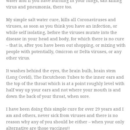
water and if you have burning in your lungs, salt killing
virus and pneumonia, there too.
My simple salt water cure, kills all Coronaviruses and
viruses, as soon as you think you have an infection, or
while self isolating, before the viruses mutate into the
disease in your head and body, for which there is no cure
– that is, after you have been out shopping, or mixing with
people with potentially, Omicron or Delta viruses, or any
other virus.
It washes behind the eyes, the brain bulb, brain stem
(Long Covid), The Escutcheon Tubes to the inner ears and
the top of the throat which is at a point roughly level with
half way up your ears and not where your mouth is and
down the back of your throat, when sore.
I have been doing this simple cure for over 29 years and I
am and others, never sick from viruses and there is no
reason why any of you should be either – when your only
alternative are those vaccines!!