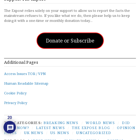
The Exposé relies solely on your support to allow us to report the facts the
mainstream refuses to. If you like what we do, then please help us to keep
doing it with a one-time or monthly donation today…
Donate or Subscribe
Additional Pages
Access Issues TOR / VPN
Human Readable Sitemap
Cookie Policy
Privacy Policy
20
TOP CATEGORIES:
BREAKING NEWS
/
WORLD NEWS
/
DID
YOU KNOW?
/
LATEST NEWS
/
THE EXPOSE BLOG
/
OPINION
PAGES
/
UK NEWS
/
US NEWS
/
UNCATEGORIZED