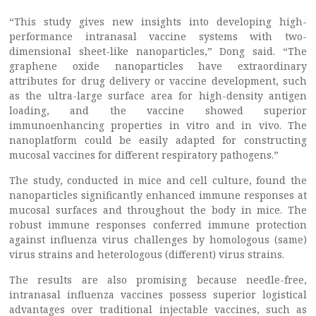
“This study gives new insights into developing high-
performance intranasal vaccine systems with two-
dimensional sheet-like nanoparticles,” Dong said. “The
graphene oxide nanoparticles have extraordinary
attributes for drug delivery or vaccine development, such
as the ultra-large surface area for high-density antigen
loading, and the vaccine showed superior
immunoenhancing properties in vitro and in vivo. The
nanoplatform could be easily adapted for constructing
mucosal vaccines for different respiratory pathogens.”
The study, conducted in mice and cell culture, found the
nanoparticles significantly enhanced immune responses at
mucosal surfaces and throughout the body in mice. The
robust immune responses conferred immune protection
against influenza virus challenges by homologous (same)
virus strains and heterologous (different) virus strains.
The results are also promising because needle-free,
intranasal influenza vaccines possess superior logistical
advantages over traditional injectable vaccines, such as