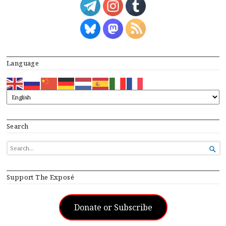
Language
Search
SEARCH

FOR...
Support The Exposé
Donate or Subscribe