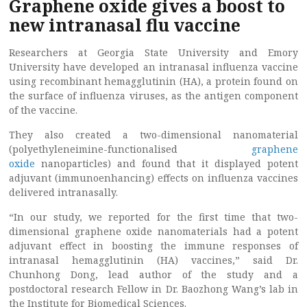
Graphene oxide gives a boost to
new intranasal flu vaccine
Researchers at Georgia State University and Emory
University have developed an intranasal influenza vaccine
using recombinant hemagglutinin (HA), a protein found on
the surface of influenza viruses, as the antigen component
of the vaccine.
They also created a two-dimensional nanomaterial
(polyethyleneimine-functionalised
graphene
oxide
nanoparticles) and found that it displayed potent
adjuvant (immunoenhancing) effects on influenza vaccines
delivered intranasally.
“In our study, we reported for the first time that two-
dimensional graphene oxide nanomaterials had a potent
adjuvant effect in boosting the immune responses of
intranasal hemagglutinin (HA) vaccines,” said Dr.
Chunhong Dong, lead author of the study and a
postdoctoral research Fellow in Dr. Baozhong Wang’s lab in
the Institute for Biomedical Sciences.