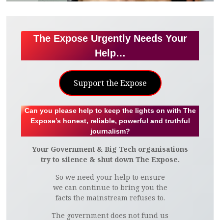
The Expose Urgently Needs Your
Help…
Support the Expose
Can you please help to keep the lights on with The
Expose’s honest, reliable, powerful and truthful
journalism?
Your Government & Big Tech organisations
try to silence & shut down The Expose.
So we need your help to ensure
we can continue to bring you the
facts the mainstream refuses to.
The government does not fund us