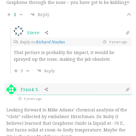
Graphene through the nose – you have got to be kidding!!
3
Reply
Steve
Reply to
Richard Noakes
4 years ago
That picture is probably for impact, it would be
sprayed up the nose, making the jab obsolete.
0
Reply
Frank S.
4 years ago
Looking forward to Mike Adams’ chemical analysis of the
“clots” collected by embalmer Hirschman. Dr. Ruby (I
believe) learned that Graphene Oxide is liquid at -70 F.,
but turns solid at room-to-body temperature. Maybe the