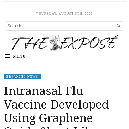
The Expose
HOME
THURSDAY, AUGUST 6TH, 2026
SEARCH

FOR...
MENU
BREAKING NEWS
Intranasal Flu
Vaccine Developed
Using Graphene