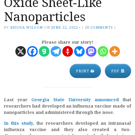
Oxide Sheet-Like
Nanoparticles
BY
RHODA WILSON
ON
JUNE 22, 2022
•
(
20 COMMENTS
)
Please share our story!
PRINT 🖨
PDF
Last year
Georgia State University announced
that
researchers had developed an influenza vaccine made of
nanoparticles and administered through the nose.
In this study
, the researchers developed an intranasal
influenza vaccine and they also created a two-