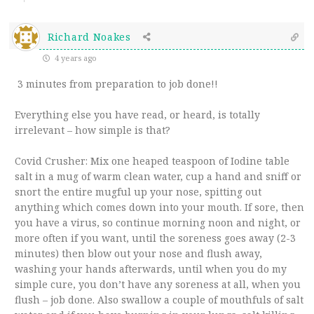
Richard Noakes
4 years ago
3 minutes from preparation to job done!!
Everything else you have read, or heard, is totally
irrelevant – how simple is that?
Covid Crusher: Mix one heaped teaspoon of Iodine table
salt in a mug of warm clean water, cup a hand and sniff or
snort the entire mugful up your nose, spitting out
anything which comes down into your mouth. If sore, then
you have a virus, so continue morning noon and night, or
more often if you want, until the soreness goes away (2-3
minutes) then blow out your nose and flush away,
washing your hands afterwards, until when you do my
simple cure, you don’t have any soreness at all, when you
flush – job done. Also swallow a couple of mouthfuls of salt