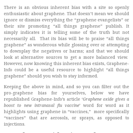
There is an obvious inherent bias with a site so openly
enthusiastic about graphene. That doesn’t mean we should
ignore or dismiss everything the “graphene evangelists” or
their site promoting “all things graphene” publish. It
simply indicates it is telling some of the truth but not
necessarily all. That its bias will be to praise “all things
graphene” as wonderous while glossing over or attempting
to downplay the negatives or harms; and that we should
look at alternative sources to get a more balanced view.
However, now knowing this inherent bias exists, Graphene-
Info could be a useful resource to highlight “all things
graphene” should you wish to stay informed.
Keeping the above in mind, and so you can filter out the
pro-graphene bias for yourselves, below we have
republished Graphene-Info’s article ‘
Graphene oxide gives a
boost to new intranasal flu vaccine
’ word for word as it
highlights using graphene in “vaccines,” more specifically
“vaccines” that are aerosols, or sprays, as opposed to
injections.