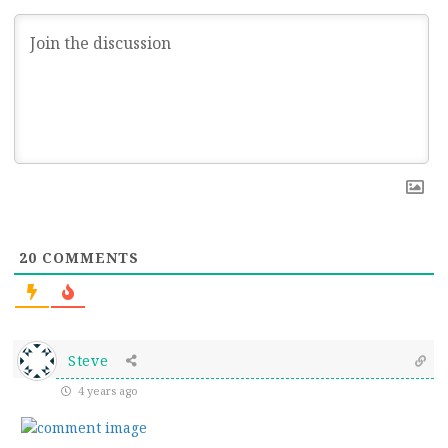
20
COMMENTS
Steve
4 years ago