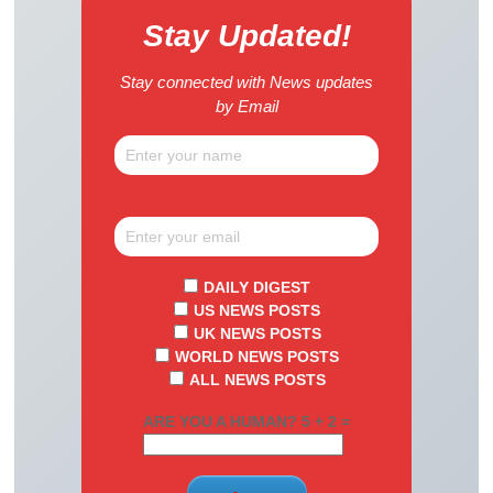
Stay Updated!
Stay connected with News updates
by Email
DAILY DIGEST
US NEWS POSTS
UK NEWS POSTS
WORLD NEWS POSTS
ALL NEWS POSTS
ARE YOU A HUMAN? 5 + 2 =