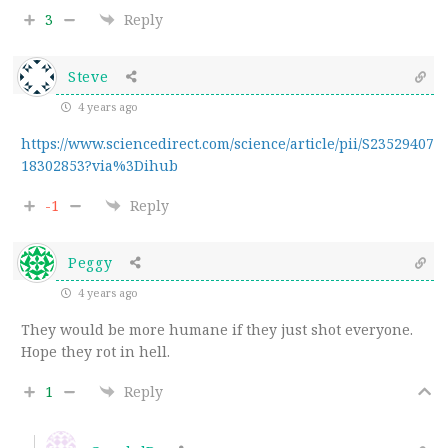
3
Reply
Steve
4 years ago
https://www.sciencedirect.com/science/article/pii/S23529407
18302853?via%3Dihub
-1
Reply
Peggy
4 years ago
They would be more humane if they just shot everyone.
Hope they rot in hell.
1
Reply