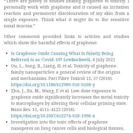
“There are plenty of studies linking graphene to toxicity. I
personally work with graphene and it caused an irritation
reaction and permanent discolouration of my skin from a
single exposure. Think what it might do to the sensitive
nasal mucosa.”
Other comments provided links to articles and studies
which show the harmful effects of graphene:
Is Graphene Oxide Causing What Is Falsely Being
Referred to as ‘Covid-19? LewRockwell
, 6 July 2021
Ou, L., Song, B., Liang, H. et al. Toxicity of graphene-
family nanoparticles: a general review of the origins
and mechanisms. Part Fibre Toxicol 13, 57 (2016).
https://doi.org/10.1186/s12989-016-0168-y
Zhu, J., Xu, M., Wang, F. et al. Low-dose exposure to
graphene oxide significantly increases the metal toxicity
to macrophages by altering their cellular priming state.
Nano Res. 11, 4111–4122 (2018).
https://doi.org/10.1007/s12274-018-1996-x
Investigation into the toxic effects of graphene
nanopores on lung cancer cells and biological tissues,