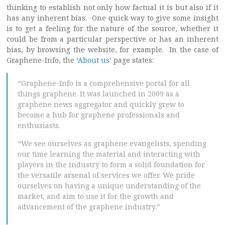
thinking to establish not only how factual it is but also if it
has any inherent bias. One quick way to give some insight
is to get a feeling for the nature of the source, whether it
could be from a particular perspective or has an inherent
bias, by browsing the website, for example. In the case of
Graphene-Info, the ‘
About us
’ page states:
“Graphene-Info is a comprehensive portal for all
things graphene. It was launched in 2009 as a
graphene news aggregator and quickly grew to
become a hub for graphene professionals and
enthusiasts.
“We see ourselves as graphene evangelists, spending
our time learning the material and interacting with
players in the industry to form a solid foundation for
the versatile arsenal of services we offer. We pride
ourselves on having a unique understanding of the
market, and aim to use it for the growth and
advancement of the graphene industry.”