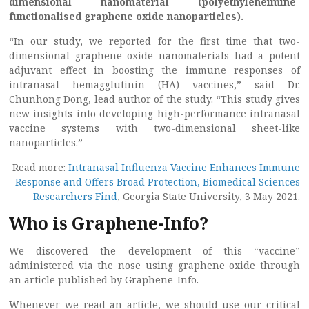
dimensional nanomaterial (polyethyleneimine-
functionalised graphene oxide nanoparticles).
“In our study, we reported for the first time that two-
dimensional graphene oxide nanomaterials had a potent
adjuvant effect in boosting the immune responses of
intranasal hemagglutinin (HA) vaccines,” said Dr.
Chunhong Dong, lead author of the study. “This study gives
new insights into developing high-performance intranasal
vaccine systems with two-dimensional sheet-like
nanoparticles.”
Read more:
Intranasal Influenza Vaccine Enhances Immune
Response and Offers Broad Protection, Biomedical Sciences
Researchers Find
, Georgia State University, 3 May 2021.
Who is Graphene-Info?
We discovered the development of this “vaccine”
administered via the nose using graphene oxide through
an article published by Graphene-Info.
Whenever we read an article, we should use our critical