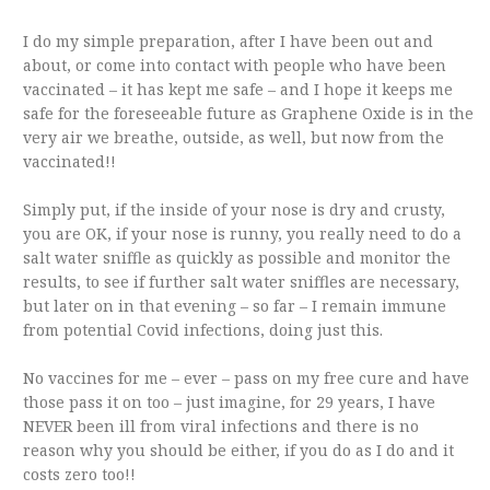
I do my simple preparation, after I have been out and
about, or come into contact with people who have been
vaccinated – it has kept me safe – and I hope it keeps me
safe for the foreseeable future as Graphene Oxide is in the
very air we breathe, outside, as well, but now from the
vaccinated!!
Simply put, if the inside of your nose is dry and crusty,
you are OK, if your nose is runny, you really need to do a
salt water sniffle as quickly as possible and monitor the
results, to see if further salt water sniffles are necessary,
but later on in that evening – so far – I remain immune
from potential Covid infections, doing just this.
No vaccines for me – ever – pass on my free cure and have
those pass it on too – just imagine, for 29 years, I have
NEVER been ill from viral infections and there is no
reason why you should be either, if you do as I do and it
costs zero too!!