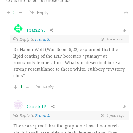
GO is the “seed” of these clots?
3
Reply
Frank S.
Reply to
Frank S.
4 years ago
Dr. Naomi Wolf (War Room 6/22) explained that the
lipid coating of the LNP becomes “gummy” at
room/body temperature. What she described bore a
strong resemblance to those white, rubbery “mystery
clots”
1
Reply
GundelP
Reply to
Frank S.
4 years ago
There are proof that the graphene based nanotech
starts to self-assemble on body temperature. They