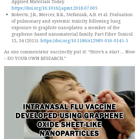
Applied Materials Today.
https://doi.org/10.1016/j.apmt.2018.07.005
Roberts, J.R., Mercer, R.R., Stefaniak, A.B. et al. Evaluation
of pulmonary and systemic toxicity following lung
exposure to graphite nanoplates: a member of the
graphene-based nanomaterial family. Part Fibre Toxicol
13, 34 (2015).
https://doi.org/10.1186/s12989-016-0145-5
As one commentator succinctly put it: “Here’s a start … Now
– DO YOUR OWN RESEARCH.”