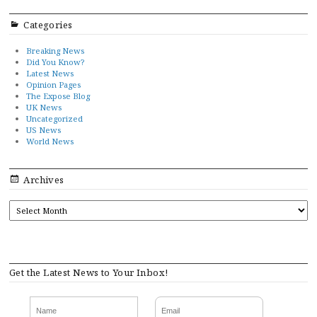
Categories
Breaking News
Did You Know?
Latest News
Opinion Pages
The Expose Blog
UK News
Uncategorized
US News
World News
Archives
ARCHIVES
Get the Latest News to Your Inbox!