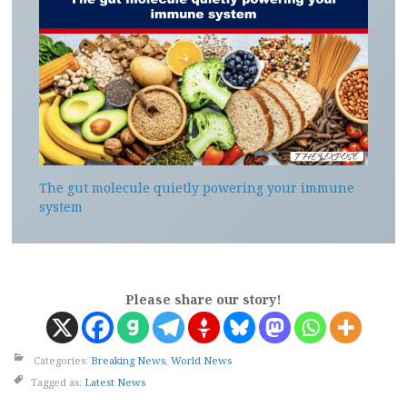
The gut molecule quietly powering your immune
system
Please share our story!
Categories:
Breaking News
,
World News
Tagged as:
Latest News