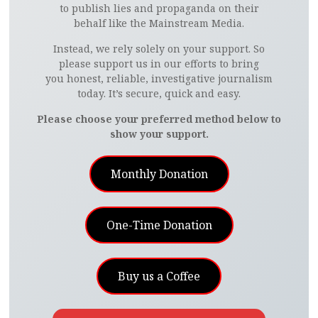
to publish lies and propaganda on their
behalf like the Mainstream Media.
Instead, we rely solely on your support. So
please support us in our efforts to bring
you honest, reliable, investigative journalism
today. It’s secure, quick and easy.
Please choose your preferred method below to
show your support.
Monthly Donation
One-Time Donation
Buy us a Coffee