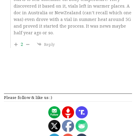
discovered it based on it, vials left in warmer places. A
doc in Australia or NewZealand (can’t recall which one
was) even drove with a vial in summer heat around 5G
and proved it started the process. It was news maybe
half year ago or so.
2
Reply
Please follow & like us :)