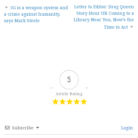
Post
Letter to Editor: Drag Queen
5G is a weapon system and
Story Hour UK Coming to a
a crime against humanity,
navigation
Library Near You, Now’s the
says Mark Steele
Time to Act
5
Article Rating
Subscribe
Login