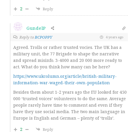
2
Reply
GundelP
Reply to
BCPOPPY
4 years ago
Agreed. Trolls or rather trusted vocies. The UK has a
military unit, the 77 Brigade to shape the narrative
and spread misinfo. 3-4000 and 20 000 more ready to
act. What do you think how many can be here?
https://www.ukcolumn.org/article/british-military-
information-war-waged-their-own-population
Besides them about 1-2 years ago the EU looked for 450
000 ‘trusted voices’ volunteers to do the same. Average
people rarely have time to comment and even if they
have they use social media. The two main language in
Europe is English and German – plenty of ‘trolls’.
2
Reply