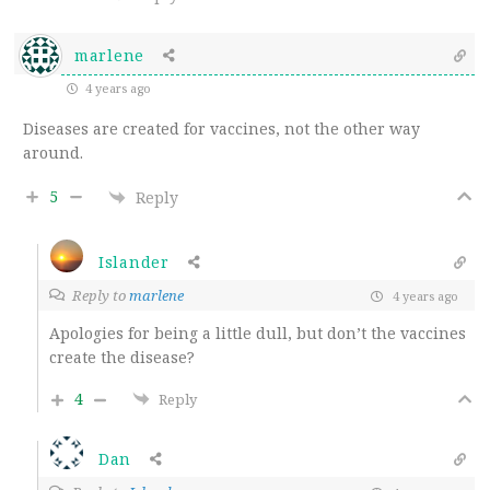
marlene
4 years ago
Diseases are created for vaccines, not the other way
around.
5
Reply
Islander
Reply to
marlene
4 years ago
Apologies for being a little dull, but don’t the vaccines
create the disease?
4
Reply
Dan