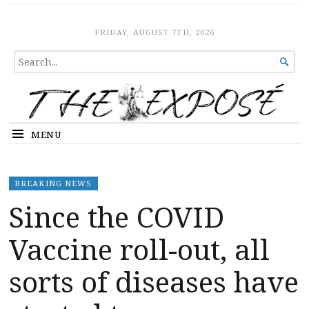
The Expose
HOME
FRIDAY, AUGUST 7TH, 2026
SEARCH

FOR...
MENU
BREAKING NEWS
Since the COVID
Vaccine roll-out, all
sorts of diseases have