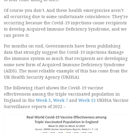
Of course you don’t. And these health emergencies aren’t
all occurring due to some unfortunate coincidence. They’re
occurring because the Covid-19 injections cause recipients
to develop Acquired Immune Deficiency Syndrome, and we
can prove it.
For months on end, Governments have been publishing
data that strongly suggest the Covid-19 injections damage
the immune system so much that recipients are developing
some new form of Acquired Immune Deficiency Syndrome
(AIDS). The most reliable example of this has come from the
UK Health Security Agency (UKHSA).
The following chart shows the Covid-19 vaccine
effectiveness among the triple vaccinated population in
England in the
Week 3
,
Week 7
and
Week 13
UKHSA Vaccine
Surveillance reports of 2022 –