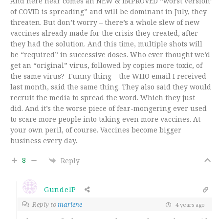
And here hear comes an NEW & IMPROVED “
worst version’
of COVID is spreading” and will be dominant in July, they
threaten. But don’t worry – there’s a whole slew of new
vaccines already made for the crisis they created, after
they had the solution. And this time, multiple shots will
be “required” in successive doses. Who ever thought we’d
get an “original” virus, followed by copies more toxic, of
the same virus? Funny thing – the WHO email I received
last month, said the same thing. They also said they would
recruit the media to spread the word. Which they just
did. And it’s the worse piece of fear-mongering ever used
to scare more people into taking even more vaccines. At
your own peril, of course. Vaccines become bigger
business every day.
8
Reply
GundelP
Reply to
marlene
4 years ago