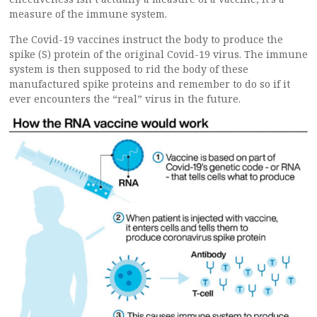
measure of the immune system.
The Covid-19 vaccines instruct the body to produce the
spike (S) protein of the original Covid-19 virus. The immune
system is then supposed to rid the body of these
manufactured spike proteins and remember to do so if it
ever encounters the “real” virus in the future.