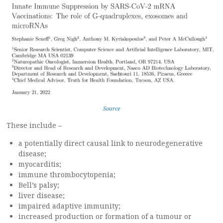
Source
These include –
a potentially direct causal link to neurodegenerative
disease;
myocarditis;
immune thrombocytopenia;
Bell’s palsy;
liver disease;
impaired adaptive immunity;
increased production or formation of a tumour or