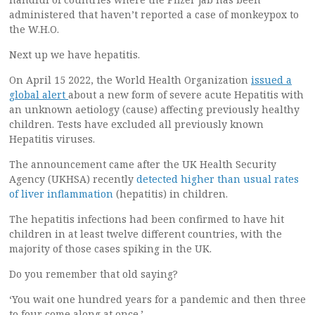
administered that haven’t reported a case of monkeypox to
the W.H.O.
Next up we have hepatitis.
On April 15 2022, the World Health Organization
issued a
global alert
about a new form of severe acute Hepatitis with
an unknown aetiology (cause) affecting previously healthy
children. Tests have excluded all previously known
Hepatitis viruses.
The announcement came after the UK Health Security
Agency (UKHSA) recently
detected higher than usual rates
of liver inflammation
(hepatitis) in children.
The hepatitis infections had been confirmed to have hit
children in at least twelve different countries, with the
majority of those cases spiking in the UK.
Do you remember that old saying?
‘You wait one hundred years for a pandemic and then three
to four come along at once.’