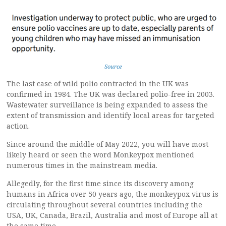
Source
The last case of wild polio contracted in the UK was
confirmed in 1984. The UK was declared polio-free in 2003.
Wastewater surveillance is being expanded to assess the
extent of transmission and identify local areas for targeted
action.
Since around the middle of May 2022, you will have most
likely heard or seen the word Monkeypox mentioned
numerous times in the mainstream media.
Allegedly, for the first time since its discovery among
humans in Africa over 50 years ago, the monkeypox virus is
circulating throughout several countries including the
USA, UK, Canada, Brazil, Australia and most of Europe all at
the same time.