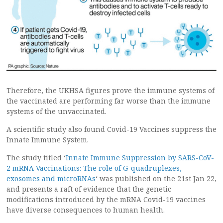
Therefore, the UKHSA figures prove the immune systems of
the vaccinated are performing far worse than the immune
systems of the unvaccinated.
A scientific study also found Covid-19 Vaccines suppress the
Innate Immune System.
The study titled ‘
Innate Immune Suppression by SARS-CoV-
2 mRNA Vaccinations: The role of G-quadruplexes,
exosomes and microRNAs
‘ was published on the 21st Jan 22,
and presents a raft of evidence that the genetic
modifications introduced by the mRNA Covid-19 vaccines
have diverse consequences to human health.