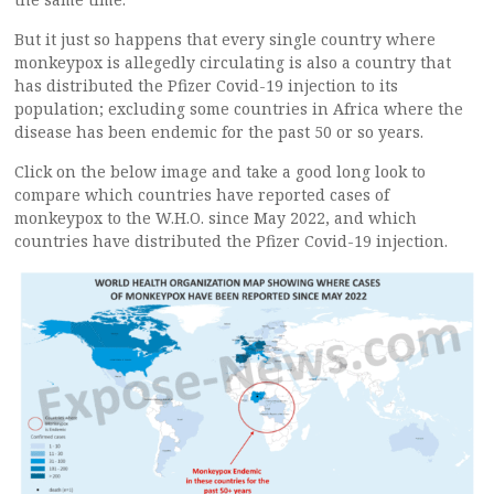
But it just so happens that every single country where
monkeypox is allegedly circulating is also a country that
has distributed the Pfizer Covid-19 injection to its
population; excluding some countries in Africa where the
disease has been endemic for the past 50 or so years.
Click on the below image and take a good long look to
compare which countries have reported cases of
monkeypox to the W.H.O. since May 2022, and which
countries have distributed the Pfizer Covid-19 injection.