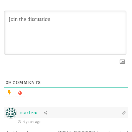
29
COMMENTS
marlene
4 years ago