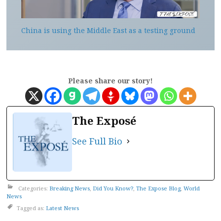
China is using the Middle East as a testing ground
Please share our story!
The Exposé
See Full Bio
Categories:
Breaking News
,
Did You Know?
,
The Expose Blog
,
World
News
Tagged as:
Latest News