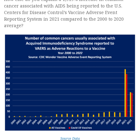
cancer associated with AIDS being reported to the U.S.
Centers for Disease Control’s Vaccine Adverse Event
Reporting System in 2021 compared to the 2000 to 2020
average?
Source Data