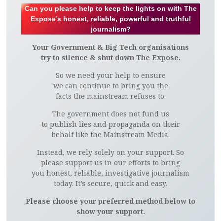
Can you please help to keep the lights on with The
Expose’s honest, reliable, powerful and truthful
journalism?
Your Government & Big Tech organisations
try to silence & shut down The Expose.
So we need your help to ensure
we can continue to bring you the
facts the mainstream refuses to.
The government does not fund us
to publish lies and propaganda on their
behalf like the Mainstream Media.
Instead, we rely solely on your support. So
please support us in our efforts to bring
you honest, reliable, investigative journalism
today. It’s secure, quick and easy.
Please choose your preferred method below to
show your support.