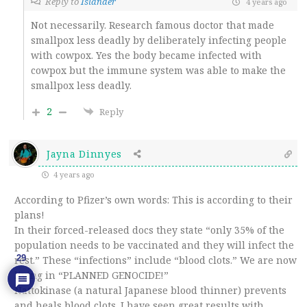
Reply to
Islander
4 years ago
Not necessarily. Research famous doctor that made
smallpox less deadly by deliberately infecting people
with cowpox. Yes the body became infected with
cowpox but the immune system was able to make the
smallpox less deadly.
2
Reply
Jayna Dinnyes
4 years ago
According to Pfizer’s own words: This is according to their
plans!
In their forced-released docs they state “only 35% of the
population needs to be vaccinated and they will infect the
29
rest.” These “infections” include “blood clots.” We are now
living in “PLANNED GENOCIDE!”
Nattokinase (a natural Japanese blood thinner) prevents
and heals blood clots. I have seen great results with