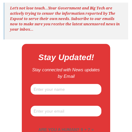
Let’s not lose touch…Your Government and Big Tech are
actively trying to censor the information reported by The
Exposé
to serve their own needs. Subscribe to our emails
now to make sure you receive the latest uncensored news
in
your inbox…
Stay Updated!
Stay connected with News updates
by Email
ARE YOU A HUMAN? 9 + 7 =