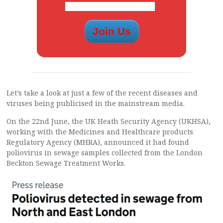
Let’s take a look at just a few of the recent diseases and
viruses being publicised in the mainstream media.
On the 22nd June, the UK Heath Security Agency (UKHSA),
working with the Medicines and Healthcare products
Regulatory Agency (MHRA), announced it had found
poliovirus in sewage samples collected from the London
Beckton Sewage Treatment Works.