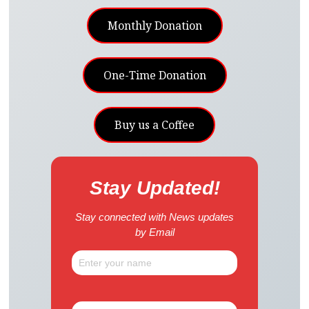
Monthly Donation
One-Time Donation
Buy us a Coffee
Stay Updated!
Stay connected with News updates
by Email