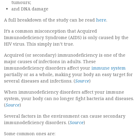
tumours;
and DNA damage
A full breakdown of the study can be read
here
.
It’s a common misconception that Acquired
Immunodeficiency Syndrome (AIDS) is only caused by the
HIV virus. This simply isn’t true.
Acquired (or secondary) immunodeficiency is one of the
major causes of infections in adults. These
immunodeficiency disorders affect your
immune system
partially or as a whole, making your body an easy target for
several diseases and infections. (
Source
)
When immunodeficiency disorders affect your immune
system, your body can no longer fight bacteria and diseases.
(
Source
)
Several factors in the environment can cause secondary
immunodeficiency disorders.
(
Source
)
Some common ones are: