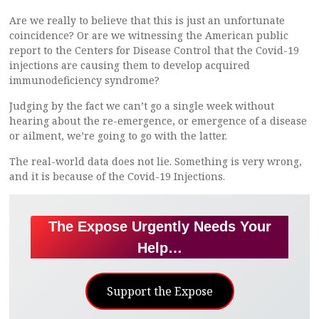
Are we really to believe that this is just an unfortunate
coincidence? Or are we witnessing the American public
report to the Centers for Disease Control that the Covid-19
injections are causing them to develop acquired
immunodeficiency syndrome?
Judging by the fact we can’t go a single week without
hearing about the re-emergence, or emergence of a disease
or ailment, we’re going to go with the latter.
The real-world data does not lie. Something is very wrong,
and it is because of the Covid-19 Injections.
The Expose Urgently Needs Your
Help…
Support the Expose