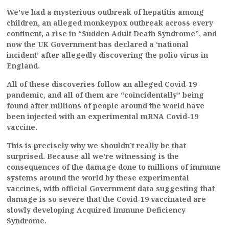
We’ve had a mysterious outbreak of hepatitis among
children, an alleged monkeypox outbreak across every
continent, a rise in “Sudden Adult Death Syndrome”, and
now the UK Government has declared a ‘national
incident’ after allegedly discovering the polio virus in
England.
All of these discoveries follow an alleged Covid-19
pandemic, and all of them are “coincidentally” being
found after millions of people around the world have
been injected with an experimental mRNA Covid-19
vaccine.
This is precisely why we shouldn’t really be that
surprised. Because all we’re witnessing is the
consequences of the damage done to millions of immune
systems around the world by these experimental
vaccines, with official Government data suggesting that
damage is so severe that the Covid-19 vaccinated are
slowly developing Acquired Immune Deficiency
Syndrome.