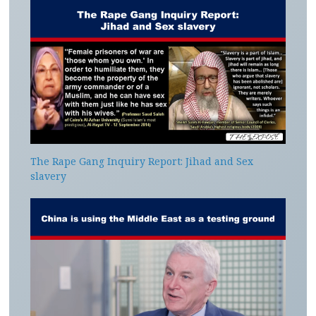
The Rape Gang Inquiry Report: Jihad and Sex
slavery