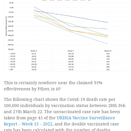
This is certainly nowhere near the claimed 95%
effectiveness by Pfizer, is it?
The following chart shows the Covid-19 death rate per
100,000 individuals by vaccination status between 28th Feb
and 27th March 22. The unvaccinated case rate has been
taken from page 45 of the
UKHSA Vaccine Surveillance
Report – Week 13 – 2022
, and the double vaccinated case
rate has been calculated with the number of deaths