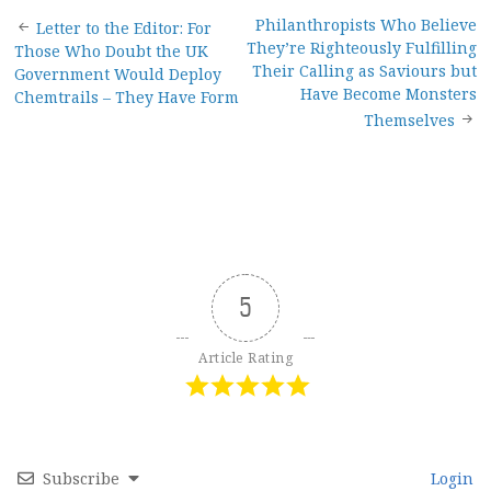
Post
Philanthropists Who Believe
Letter to the Editor: For
They’re Righteously Fulfilling
Those Who Doubt the UK
navigation
Their Calling as Saviours but
Government Would Deploy
Have Become Monsters
Chemtrails – They Have Form
Themselves
5
Article Rating
Subscribe
Login