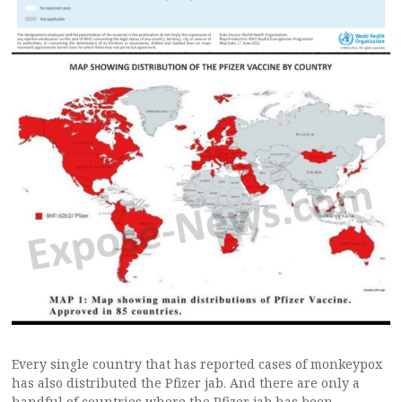
Every single country that has reported cases of monkeypox
has also distributed the Pfizer jab. And there are only a
handful of countries where the Pfizer jab has been