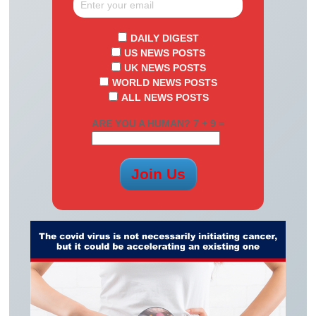
DAILY DIGEST
US NEWS POSTS
UK NEWS POSTS
WORLD NEWS POSTS
ALL NEWS POSTS
ARE YOU A HUMAN? 7 + 9 =