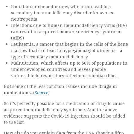
Radiation or chemotherapy, which can lead to a
secondary immunodeficiency disorder known as
neutropenia
Infections due to human immunodeficiency virus (HIV)
can result in acquired immune deficiency syndrome
(AIDS)
Leukaemia, a cancer that begins in the cells of the bone
marrow that can lead to hypogammaglobulinemia—a
type of secondary immunodeficiency
Malnutrition, which affects up to 50% of populations in
underdeveloped countries and leaves people
vulnerable to respiratory infections and diarrhoea
But some of the less common causes include
Drugs or
medications.
(
Source
)
So it’s perfectly possible for a medication or drug to cause
acquired immunodeficiency syndrome. And the above
evidence suggests the Covid-19 injection should be added
to the list.
How else do you explain data from the USA showing fifty-