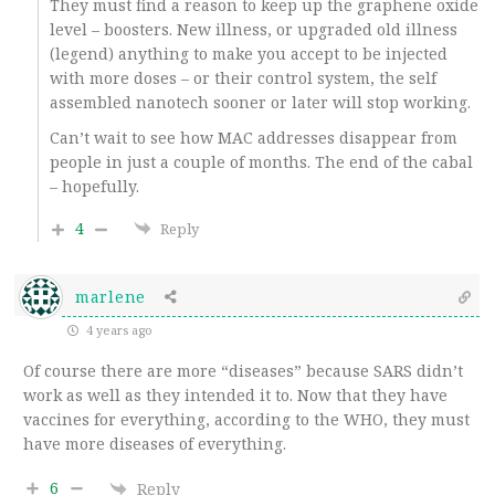
They must find a reason to keep up the graphene oxide
level – boosters. New illness, or upgraded old illness
(legend) anything to make you accept to be injected
with more doses – or their control system, the self
assembled nanotech sooner or later will stop working.
Can’t wait to see how MAC addresses disappear from
people in just a couple of months. The end of the cabal
– hopefully.
4
Reply
marlene
4 years ago
Of course there are more “diseases” because SARS didn’t
work as well as they intended it to. Now that they have
vaccines for everything, according to the WHO, they must
have more diseases of everything.
6
Reply