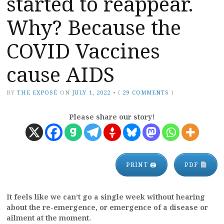
started to reappear.
Why? Because the
COVID Vaccines
cause AIDS
BY
THE EXPOSÉ
ON
JULY 1, 2022
•
(
29 COMMENTS
)
Please share our story!
PRINT 🖨
PDF
It feels like we can’t go a single week without hearing
about the re-emergence, or emergence of a disease or
ailment at the moment.