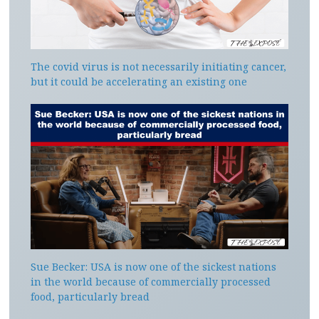
The covid virus is not necessarily initiating cancer,
but it could be accelerating an existing one
Sue Becker: USA is now one of the sickest nations
in the world because of commercially processed
food, particularly bread