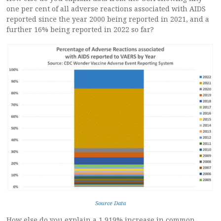
one per cent of all adverse reactions associated with AIDS
reported since the year 2000 being reported in 2021, and a
further 16% being reported in 2022 so far?
Source Data
How else do you explain a 1,919% increase in common