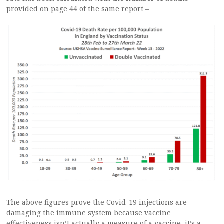
provided on page 44 of the same report –
The above figures prove the Covid-19 injections are
damaging the immune system because vaccine
effectiveness isn’t actually a measure of a vaccine, it’s a