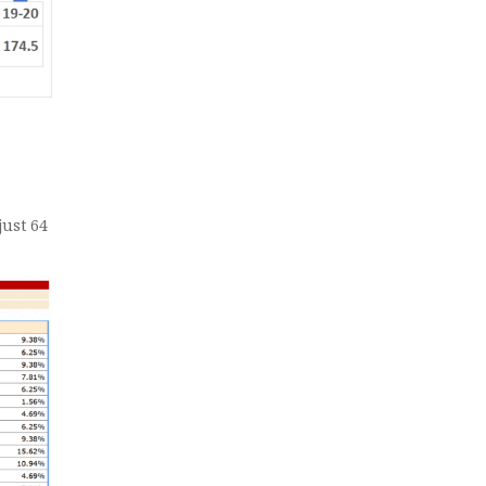
just 64