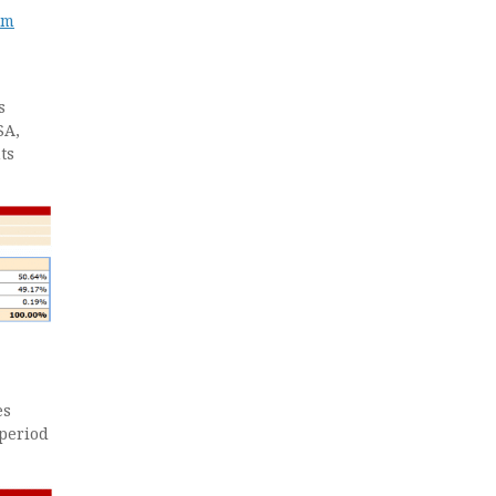
em
s
SA,
ts
es
 period