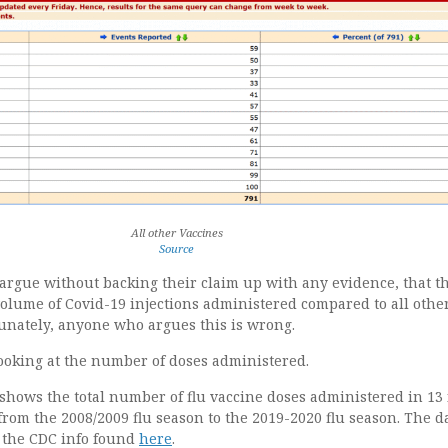
All other Vaccines
Source
rgue without backing their claim up with any evidence, that th
volume of Covid-19 injections administered compared to all othe
tunately, anyone who argues this is wrong.
looking at the number of doses administered.
shows the total number of flu vaccine doses administered in 13 f
from the 2008/2009 flu season to the 2019-2020 flu season. The d
 the CDC info found
here
.