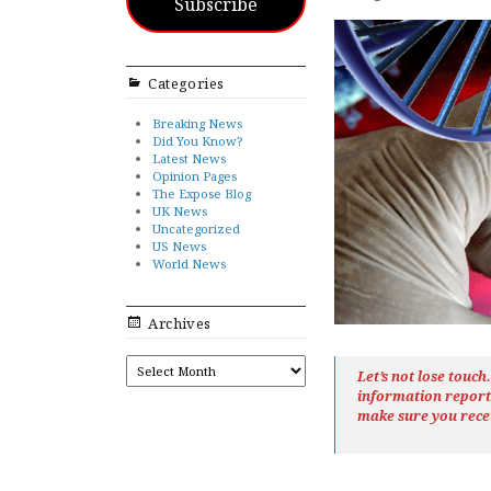
Subscribe
Categories
Breaking News
Did You Know?
Latest News
Opinion Pages
The Expose Blog
UK News
Uncategorized
US News
World News
Archives
ARCHIVES
Let’s not lose touc
information repor
make sure you rece