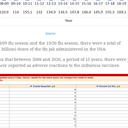
Source
/09 flu season and the 19/20 flu season, there were a total of
 billion) doses of the flu jab administered in the USA.
s that between 2008 and 2020, a period of 13 years, there were 
ncer reported as adverse reactions to the influenza vaccines.