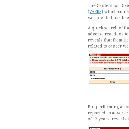
The Centers for Dise
(VAERS)
which contai
vaccine that has bee
A quick search of t
adverse reactions to
reveals that from De
related to cancer we
But performing a si
reported as adverse 
of 13 years, reveals