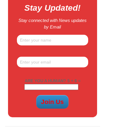
Stay Updated!
Stay connected with News updates
by Email
ARE YOU A HUMAN? 5 + 6 =