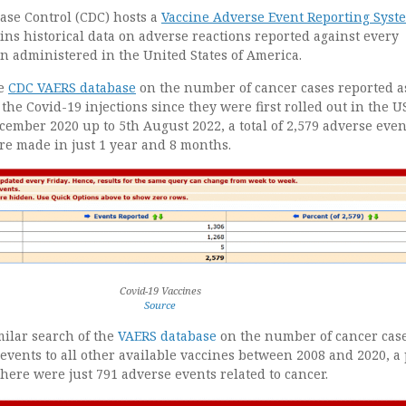
ase Control (CDC) hosts a
Vaccine Adverse Event Reporting Syst
ns historical data on adverse reactions reported against every
n administered in the United States of America.
he
CDC VAERS database
on the number of cancer cases reported a
 the Covid-19 injections since they were first rolled out in the U
cember 2020 up to 5th August 2022, a total of 2,579 adverse even
re made in just 1 year and 8 months.
Covid-19 Vaccines
Source
milar search of the
VAERS database
on the number of cancer cas
events to all other available vaccines between 2008 and 2020, a
 there were just 791 adverse events related to cancer.