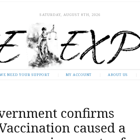
SATURDAY, AUGUST 8TH, 2026
WE NEED YOUR SUPPORT
MY ACCOUNT
ABOUT US
overnment confirms
Vaccination caused a