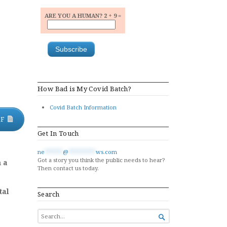
ARE YOU A HUMAN? 2 + 9 =
How Bad is My Covid Batch?
Covid Batch Information
DF
Get In Touch
ne
******
@
*********
ws.com
Got a story you think the public needs to hear?
m a
Then contact us today.
tal
Search
SEARCH

FOR...