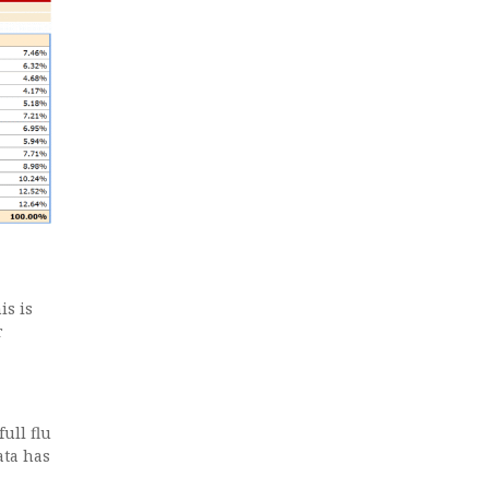
is is
r
ull flu
ata has