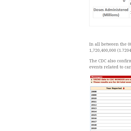
In all between the 08
1,720,400,000 (1.7204
The CDC also confirm
events related to ca