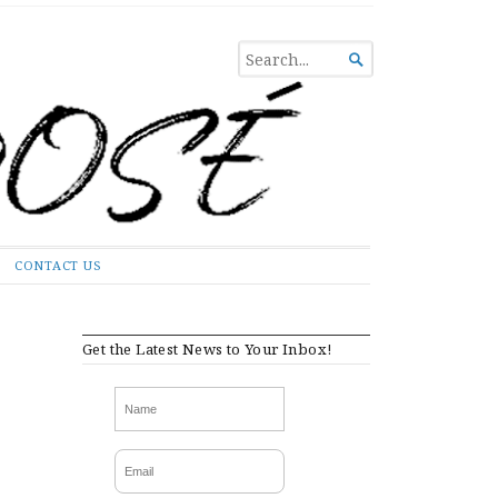
SEARCH

FOR...
CONTACT US
Get the Latest News to Your Inbox!