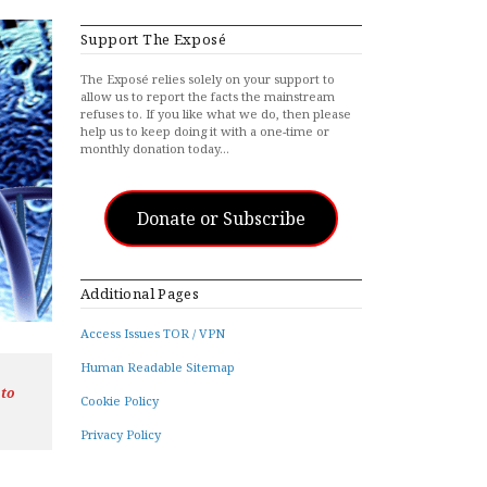
Support The Exposé
The Exposé relies solely on your support to
allow us to report the facts the mainstream
refuses to. If you like what we do, then please
help us to keep doing it with a one-time or
monthly donation today…
Donate or Subscribe
Additional Pages
Access Issues TOR / VPN
Human Readable Sitemap
 to
Cookie Policy
Privacy Policy