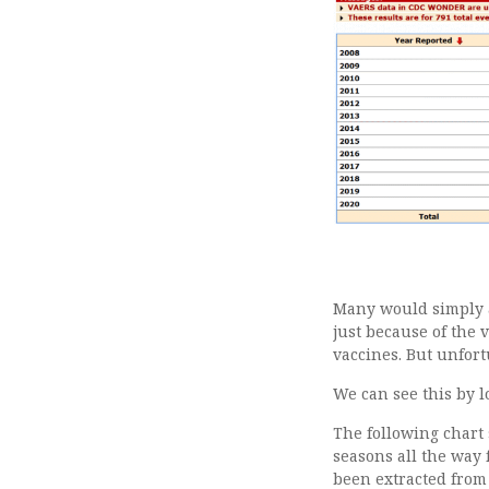
Many would simply a
just because of the 
vaccines. But unfor
We can see this by 
The following chart 
seasons all the way 
been extracted from