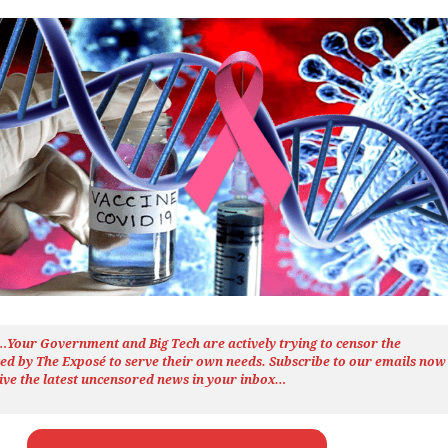
h…Your Government and Big Tech are actively trying to censor the
ted by The
Exposé
to serve their own needs. Subscribe to our emails now
ive the latest uncensored news
in your inbox…