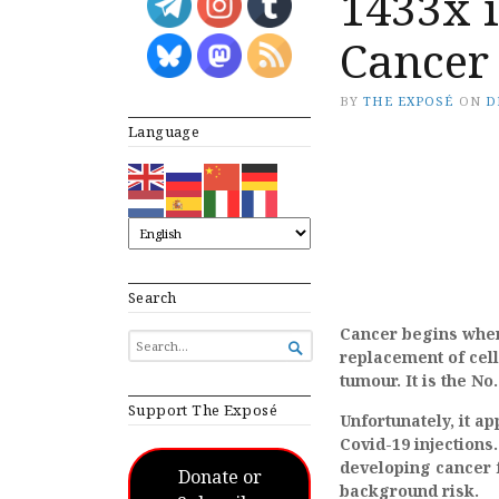
1433x i
Cancer
BY
THE EXPOSÉ
ON
D
Language
Search
Cancer begins when
SEARCH

replacement of cell
FOR...
tumour. It is the No
Support The Exposé
Unfortunately, it a
Covid-19 injections
developing cancer f
Donate or
background risk.