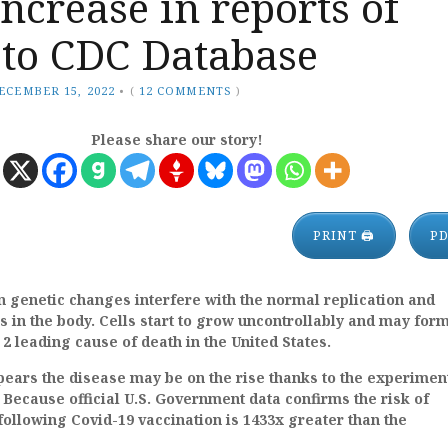
ncrease in reports of
 to CDC Database
ECEMBER 15, 2022
•
(
12 COMMENTS
)
Please share our story!
PRINT 🖨
P
 genetic changes interfere with the normal replication and
s in the body. Cells start to grow uncontrollably and may for
. 2 leading cause of death in the United States.
ppears the disease may be on the rise thanks to the experimen
. Because official U.S. Government data confirms the risk of
ollowing Covid-19 vaccination is 1433x greater than the