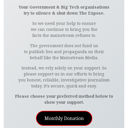
Your Government & Big Tech organisations
try to silence & shut down The Expose.
So we need your help to ensure
we can continue to bring you the
facts the mainstream refuses to.
The government does not fund us
to publish lies and propaganda on their
behalf like the Mainstream Media.
Instead, we rely solely on your support. So
please support us in our efforts to bring
you honest, reliable, investigative journalism
today. It’s secure, quick and easy.
Please choose your preferred method below to
show your support.
Monthly Donation