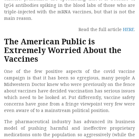
IgG4 antibodies spiking in the blood labs of those who are
triple-injected with the mRNA vaccines, but that is not the
main reason.
Read the full article
HERE
.
The American Public is
Extremely Worried About the
Vaccines
One of the few positive aspects of the covid vaccine
campaign is that it has been so egregious, many people A
Midwestern Doctor knew who were previously on the fence
about vaccines have decided vaccination has serious issues
which need to be looked at. Put differently, vaccine safety
concerns have gone from a fringe viewpoint very few were
even aware of to a mainstream political position.
The pharmaceutical industry has advanced its business
model of pushing harmful and ineffective proprietary
medications onto the population so aggressively (while the