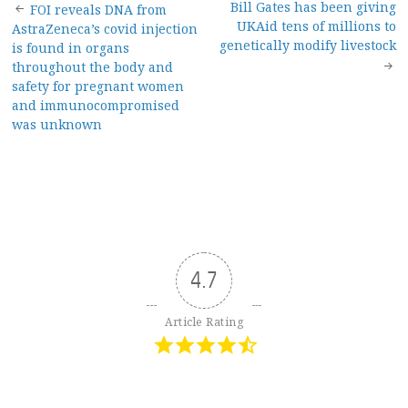
Post
Bill Gates has been giving
FOI reveals DNA from
UKAid tens of millions to
AstraZeneca’s covid injection
navigation
genetically modify livestock
is found in organs
throughout the body and
safety for pregnant women
and immunocompromised
was unknown
4.7
Article Rating