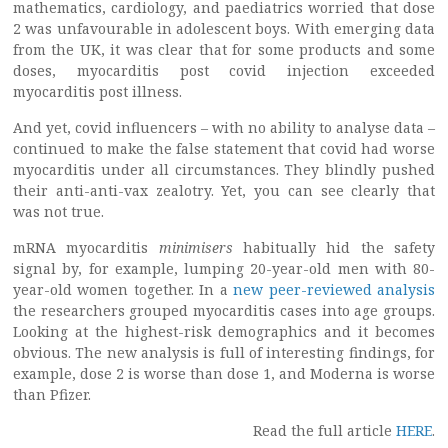
mathematics, cardiology, and paediatrics worried that dose
2 was unfavourable in adolescent boys. With emerging data
from the UK, it was clear that for some products and some
doses, myocarditis post covid injection exceeded
myocarditis post illness.
And yet, covid influencers – with no ability to analyse data –
continued to make the false statement that covid had worse
myocarditis under all circumstances. They blindly pushed
their anti-anti-vax zealotry. Yet, you can see clearly that
was not true.
mRNA myocarditis
minimisers
habitually hid the safety
signal by, for example, lumping 20-year-old men with 80-
year-old women together. In a
new peer-reviewed analysis
the researchers grouped myocarditis cases into age groups.
Looking at the highest-risk demographics and it becomes
obvious. The new analysis is full of interesting findings, for
example, dose 2 is worse than dose 1, and Moderna is worse
than Pfizer.
Read the full article
HERE
.