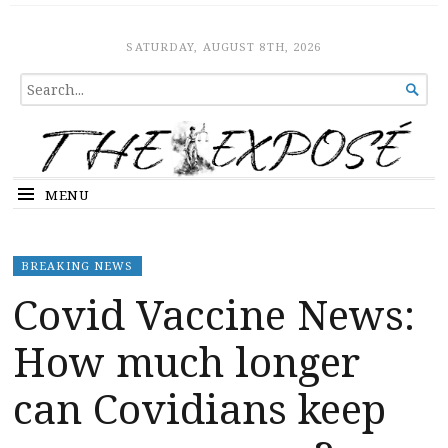
The Expose
HOME
SATURDAY, AUGUST 8TH, 2026
SEARCH

FOR...
MENU
BREAKING NEWS
Covid Vaccine News:
How much longer
can Covidians keep