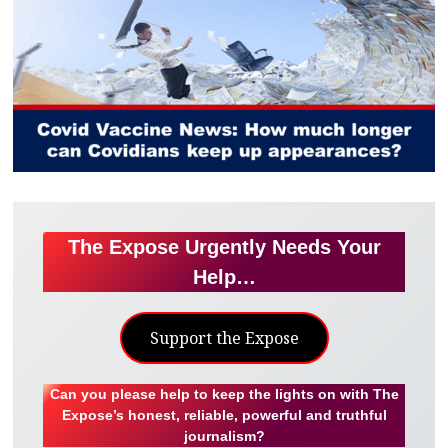
The Expose Urgently Needs Your
Help…
Support the Expose
Can you please help to keep the lights on with The
Expose’s honest, reliable, powerful and truthful
journalism?