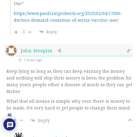
Use”
https://www.paulcraigroberts.org/2023/01/04/17000-
doctors-demand-cessation-of-mrna-vaccine-use/
-1
Reply
John Steeples
3 years ago
Keep lying as long as they can keep earning the money
and nothing will stop their money is been the problem for
many years people other a disease of much as they can get
Richer
What that all means is simple why ever there is money to
be made. It’s very hard to get people to change their mind
46
6
Reply