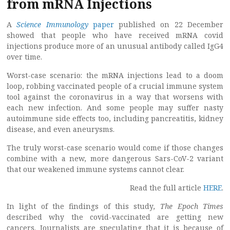
from mRNA Injections
A
Science Immunology
paper
published on 22 December
showed that people who have received mRNA covid
injections produce more of an unusual antibody called IgG4
over time.
Worst-case scenario: the mRNA injections lead to a doom
loop, robbing vaccinated people of a crucial immune system
tool against the coronavirus in a way that worsens with
each new infection. And some people may suffer nasty
autoimmune side effects too, including pancreatitis, kidney
disease, and even aneurysms.
The truly worst-case scenario would come if those changes
combine with a new, more dangerous Sars-CoV-2 variant
that our weakened immune systems cannot clear.
Read the full article
HERE
.
In light of the findings of this study
, The Epoch Times
described why the covid-vaccinated are getting new
cancers. Journalists are speculating that it is because of