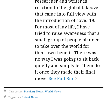
researcher and writer in
reaction to the global takeover
that came into full view with
the introduction of covid-19.
For most of my life, I have
tried to raise awareness that a
small group of people planned
to take over the world for
their own benefit. There was
no way I was going to sit back
quietly and simply let them do
it once they made their final
move.
See Full Bio
Categories:
Breaking News
,
World News
Tagged as:
Latest News