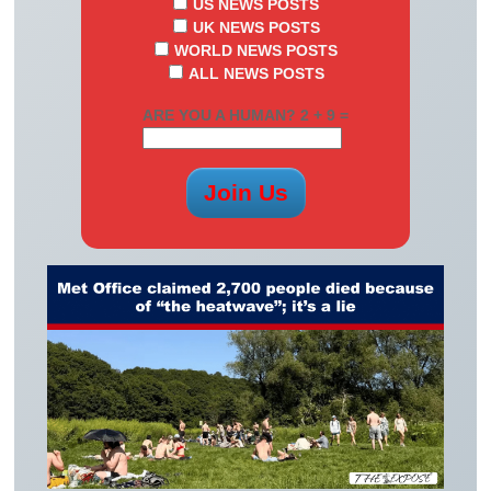
US NEWS POSTS
UK NEWS POSTS
WORLD NEWS POSTS
ALL NEWS POSTS
ARE YOU A HUMAN? 2 + 9 =