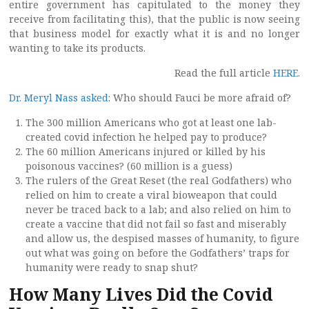
entire government has capitulated to the money they
receive from facilitating this), that the public is now seeing
that business model for exactly what it is and no longer
wanting to take its products.
Read the full article
HERE
.
Dr. Meryl Nass asked
: Who should Fauci be more afraid of?
The 300 million Americans who got at least one lab-
created covid infection he helped pay to produce?
The 60 million Americans injured or killed by his
poisonous vaccines? (60 million is a guess)
The rulers of the Great Reset (the real Godfathers) who
relied on him to create a viral bioweapon that could
never be traced back to a lab; and also relied on him to
create a vaccine that did not fail so fast and miserably
and allow us, the despised masses of humanity, to figure
out what was going on before the Godfathers’ traps for
humanity were ready to snap shut?
How Many Lives Did the Covid