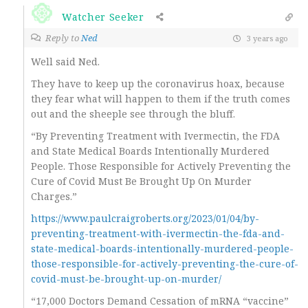
Watcher Seeker
Reply to
Ned
3 years ago
Well said Ned.
They have to keep up the coronavirus hoax, because
they fear what will happen to them if the truth comes
out and the sheeple see through the bluff.
“By Preventing Treatment with Ivermectin, the FDA
and State Medical Boards Intentionally Murdered
People. Those Responsible for Actively Preventing the
Cure of Covid Must Be Brought Up On Murder
Charges.”
https://www.paulcraigroberts.org/2023/01/04/by-
preventing-treatment-with-ivermectin-the-fda-and-
state-medical-boards-intentionally-murdered-people-
those-responsible-for-actively-preventing-the-cure-of-
covid-must-be-brought-up-on-murder/
“17,000 Doctors Demand Cessation of mRNA “vaccine”