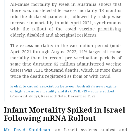
All-cause mortality by week in Australia shows that
there was no detectable excess mortality 13 months
into the declared pandemic, followed by a step-wise
increase in mortality in mid-April 2021, synchronous
with the rollout of the covid vaccine prioritising
elderly, disabled and aboriginal residents.
The excess mortality in the vaccination period (mid-
April 2021 through August 2022; 14% larger all-cause
mortality than in recent pre-vaccination periods of
same time duration; 62 million administered vaccine
doses) was 31±1 thousand deaths, which is more than
twice the deaths registered as from or with covid.
Probable causal association between Australia’s new regime
of high all-cause mortality and its COVID-19 vaccine rollout
(Pre-print study), ResearchGate, December 2022
Infant Mortality Spiked in Israel
Following mRNA Rollout
Mr. David Shuldman
, an Israeli systems analyst and