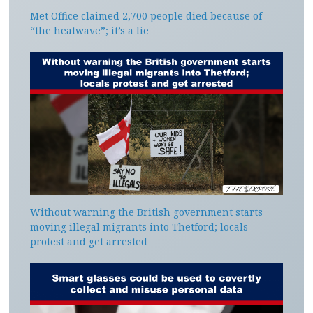
Met Office claimed 2,700 people died because of
“the heatwave”; it’s a lie
Without warning the British government starts
moving illegal migrants into Thetford; locals
protest and get arrested