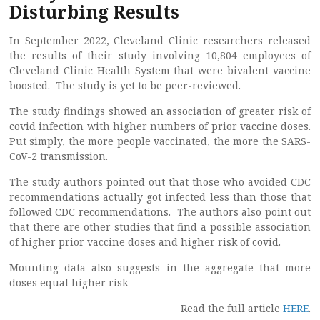
Disturbing Results
In September 2022, Cleveland Clinic researchers released
the results of their study involving 10,804 employees of
Cleveland Clinic Health System that were bivalent vaccine
boosted. The study is yet to be peer-reviewed.
The study findings showed an association of greater risk of
covid infection with higher numbers of prior vaccine doses.
Put simply, the more people vaccinated, the more the SARS-
CoV-2 transmission.
The study authors pointed out that those who avoided CDC
recommendations actually got infected less than those that
followed CDC recommendations. The authors also point out
that there are other studies that find a possible association
of higher prior vaccine doses and higher risk of covid.
Mounting data also suggests in the aggregate that more
doses equal higher risk
Read the full article
HERE
.