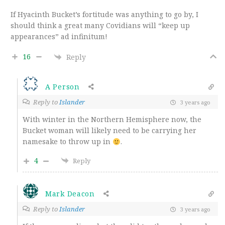
If Hyacinth Bucket’s fortitude was anything to go by, I
should think a great many Covidians will “keep up
appearances” ad infinitum!
16
Reply
A Person
Reply to
Islander
3 years ago
With winter in the Northern Hemisphere now, the
Bucket woman will likely need to be carrying her
namesake to throw up in
.
4
Reply
Mark Deacon
Reply to
Islander
3 years ago