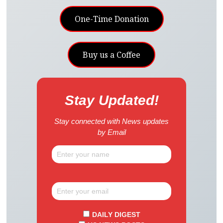
One-Time Donation
Buy us a Coffee
Stay Updated!
Stay connected with News updates
by Email
DAILY DIGEST