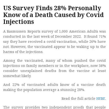
US Survey Finds 28% Personally
Know of a Death Caused by Covid
Injections
A Rasmussen Reports survey of 1,000 American Adults was
conducted in the last week of December 2022. It found 71%
say they have received a covid vaccination, while 26% have
not. However, the vaccinated appear to be waking up to the
harms of the injections.
Among the vaccinated, many of whom pushed the covid
injections on family members or in the workplace, now 38%
consider unexplained deaths from the vaccine at least
somewhat likely.
And 22% of vaccinated adults know of a vaccine death
making the population average a stunning 28%.
Read the full article
HERE
.
The survey provides two independent proofs that people