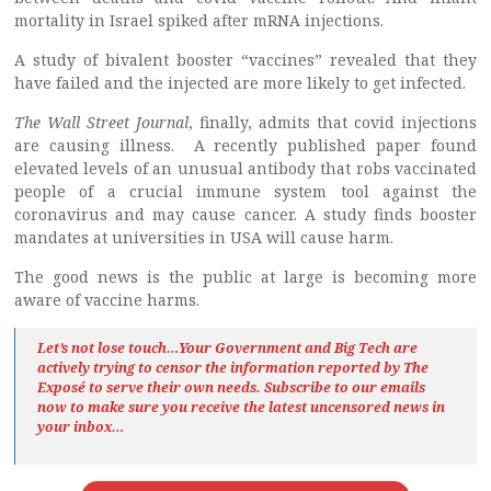
mortality in Israel spiked after mRNA injections.
A study of bivalent booster “vaccines” revealed that they
have failed and the injected are more likely to get infected.
The Wall Street Journal
, finally, admits that covid injections
are causing illness. A recently published paper found
elevated levels of an unusual antibody that robs vaccinated
people of a crucial immune system tool against the
coronavirus and may cause cancer. A study finds booster
mandates at universities in USA will cause harm.
The good news is the public at large is becoming more
aware of vaccine harms.
Let’s not lose touch…Your Government and Big Tech are
actively trying to censor the information reported by The
Exposé
to serve their own needs. Subscribe to our emails
now to make sure you receive the latest uncensored news
in
your inbox…