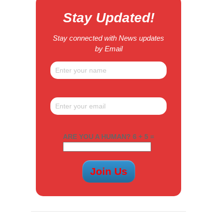
Stay Updated!
Stay connected with News updates
by Email
ARE YOU A HUMAN? 6 + 5 =