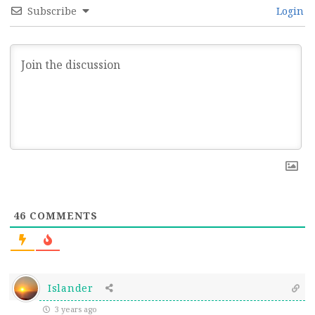
Subscribe
Login
46
COMMENTS
Islander
3 years ago