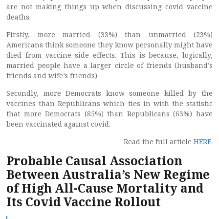
are not making things up when discussing covid vaccine
deaths:
Firstly, more married (33%) than unmarried (23%)
Americans think someone they know personally might have
died from vaccine side effects. This is because, logically,
married people have a larger circle of friends (husband’s
friends and wife’s friends).
Secondly, more Democrats know someone killed by the
vaccines than Republicans which ties in with the statistic
that more Democrats (85%) than Republicans (63%) have
been vaccinated against covid.
Read the full article
HERE
.
Probable Causal Association
Between Australia’s New Regime
of High All-Cause Mortality and
Its Covid Vaccine Rollout