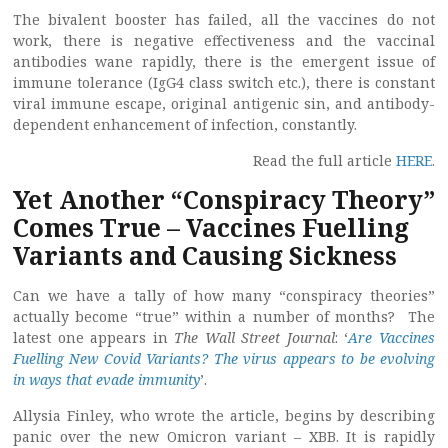
The bivalent booster has failed, all the vaccines do not
work, there is negative effectiveness and the vaccinal
antibodies wane rapidly, there is the emergent issue of
immune tolerance (IgG4 class switch etc.), there is constant
viral immune escape, original antigenic sin, and antibody-
dependent enhancement of infection, constantly.
Read the full article
HERE
.
Yet Another “Conspiracy Theory”
Comes True – Vaccines Fuelling
Variants and Causing Sickness
Can we have a tally of how many “conspiracy theories”
actually become “true” within a number of months? The
latest one appears in
The Wall Street Journal
: ‘
Are Vaccines
Fuelling New Covid Variants? The virus appears to be evolving
in ways that evade immunity
’.
Allysia Finley, who wrote the article, begins by describing
panic over the new Omicron variant – XBB. It is rapidly