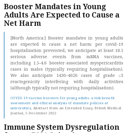
Booster Mandates in Young
Adults Are Expected to Cause a
Net Harm
[North America:] Booster mandates in young adults
are expected to cause a net harm: per covid-19
hospitalisation prevented, we anticipate at least 18.5
serious adverse events from mRNA vaccines,
including 1.5–4.6 booster-associated myopericarditis
cases in males (typically requiring hospitalisation).
We also anticipate 1430–4626 cases of grade ≥3
reactogenicity interfering with daily activities
(although typically not requiring hospitalisation).
COVID-19 vaccine boosters for young adults: a risk benefit
assessment and ethical analysis of mandate policies at
universities
, Abstract from an Extended Essay, British Medical
Journal, 5 December 2022
Immune System Dysregulation