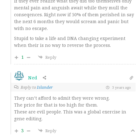
If they ever realize what they did too themselves only
mental pain and anguish await while they mull the
conseqences. Right now if 50% of them perished in say
the next 6 months they would scream and panic but
with no escape.
Stupid to take a life and DNA changing experiment
when their is no way to reverse the process.
1
Reply
Ned
Reply to
Islander
3 years ago
They can’t afford to admit they were wrong.
The price for that is too high for them.
These are evil people. This was a global exercise in
gene editing.
3
Reply