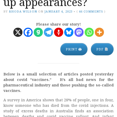
up appearances?
BY
RHODA WILSON
ON
JANUARY 4, 2023
•
(
46 COMMENTS
)
Please share our story!
PRINT 🖨
PDF
Below is a small selection of articles posted yesterday
about covid “vaccines.” It’s all bad news for the
pharmaceutical industry and those pushing the so-called
vaccines.
A survey in America shows that 28% of people, one in four,
know someone who has died from the covid injections. A
study of excess deaths in Australia finds an association
between deaths and covid vaccine rollout. And infant