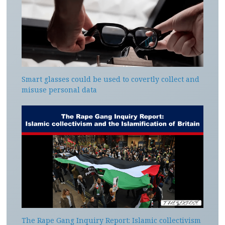
Smart glasses could be used to covertly collect and
misuse personal data
The Rape Gang Inquiry Report: Islamic collectivism