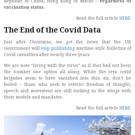
Republic of China, Hong Kong or Macao –
regardless of
vaccination status
.
Read the full article
HERE
.
The End of the Covid Data
Just after Christmas, we got the news that the UK
Government will
stop publishing
wartime-style bulletins of
Covid casualties after nearly three years.
We are now “living with the virus” as if that had not been
the number one option all along. While the zero covid
brigades seem to have vanished into thin air, don’t be
fooled – those who seek to restrict freedom of thought,
speech and movement are still lurking in the wings with
their models and mandates.
Read the full article
HERE
.