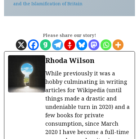
and the Islamification of Britain
Please share our story!
Rhoda Wilson
While previously it was a
hobby culminating in writing
articles for Wikipedia (until
things made a drastic and
undeniable turn in 2020) and a
few books for private
consumption, since March
2020 I have become a full-time