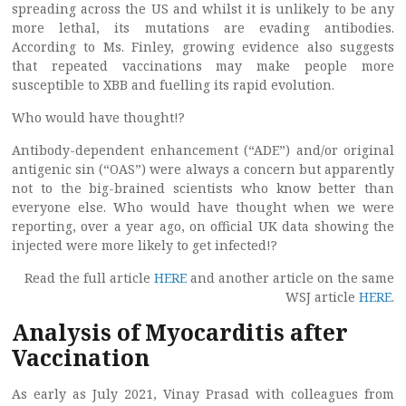
spreading across the US and whilst it is unlikely to be any
more lethal, its mutations are evading antibodies.
According to Ms. Finley, growing evidence also suggests
that repeated vaccinations may make people more
susceptible to XBB and fuelling its rapid evolution.
Who would have thought!?
Antibody-dependent enhancement (“ADE”) and/or original
antigenic sin (“OAS”) were always a concern but apparently
not to the big-brained scientists who know better than
everyone else. Who would have thought when we were
reporting, over a year ago, on official UK data showing the
injected were more likely to get infected!?
Read the full article
HERE
and another article on the same
WSJ article
HERE
.
Analysis of Myocarditis after
Vaccination
As early as July 2021, Vinay Prasad with colleagues from