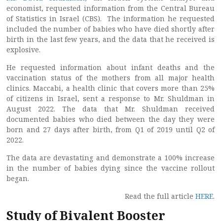
economist, requested information from the Central Bureau
of Statistics in Israel (CBS). The information he requested
included the number of babies who have died shortly after
birth in the last few years, and the data that he received is
explosive.
He requested information about infant deaths and the
vaccination status of the mothers from all major health
clinics. Maccabi, a health clinic that covers more than 25%
of citizens in Israel, sent a response to Mr. Shuldman in
August 2022. The data that Mr. Shuldman received
documented babies who died between the day they were
born and 27 days after birth, from Q1 of 2019 until Q2 of
2022.
The data are devastating and demonstrate a 100% increase
in the number of babies dying since the vaccine rollout
began.
Read the full article
HERE
.
Study of Bivalent Booster