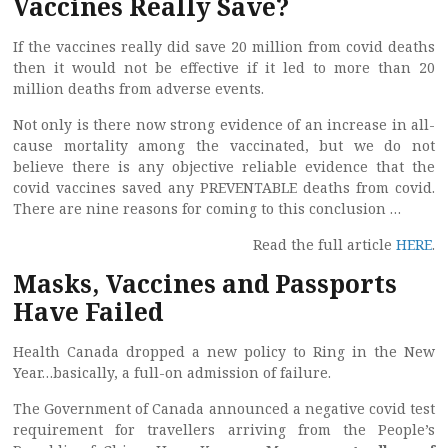
Vaccines Really Save?
If the vaccines really did save 20 million from covid deaths
then it would not be effective if it led to more than 20
million deaths from adverse events.
Not only is there now strong evidence of an increase in all-
cause mortality among the vaccinated, but we do not
believe there is any objective reliable evidence that the
covid vaccines saved any PREVENTABLE deaths from covid.
There are nine reasons for coming to this conclusion …
Read the full article
HERE
.
Masks, Vaccines and Passports
Have Failed
Health Canada dropped a new policy to Ring in the New
Year…basically, a full-on admission of failure.
The Government of Canada announced a negative covid test
requirement for travellers arriving from the People’s