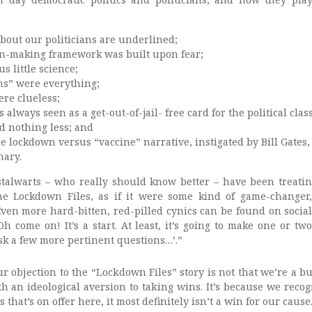
about our politicians are underlined;
on-making framework was built upon fear;
s little science;
ms” were everything;
ere clueless;
 always seen as a get-out-of-jail- free card for the political class
d nothing less; and
he lockdown versus “vaccine” narrative, instigated by Bill Gates
nary.
alwarts – who really should know better – have been treatin
 the Lockdown Files, as if it were some kind of game-changer
Even more hard-bitten, red-pilled cynics can be found on socia
Oh come on! It’s a start. At least, it’s going to make one or two
sk a few more pertinent questions…’.”
r objection to the “Lockdown Files” story is not that we’re a b
h an ideological aversion to taking wins. It’s because we recog
s that’s on offer here, it most definitely isn’t a win for our cause