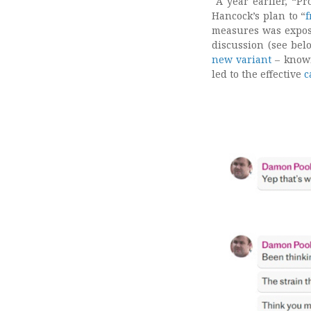
A year earlier, “Pr
Hancock’s plan to “
f
measures was expos
discussion (see be
new variant
– known
led to the effective
c