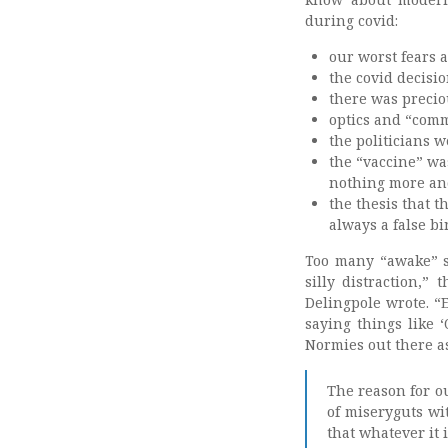
during covid:
our worst fears 
the covid decisi
there was preciou
optics and “com
the politicians w
the “vaccine” was
nothing more an
the thesis that t
always a false bi
Too many “awake” st
silly distraction,”
Delingpole wrote. “
saying things like ‘
Normies out there a
The reason for ou
of miseryguts wit
that whatever it i