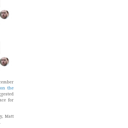
ecember
 on the
ggested
ace for
y, Matt
.