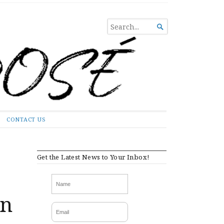
SEARCH

FOR...
CONTACT US
Get the Latest News to Your Inbox!
an