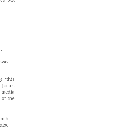
,
, was
g “this
, James
l media
 of the
unch
nise
.