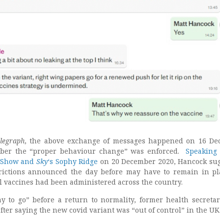
legraph
, the above exchange of messages happened on 16 D
ber the “proper behaviour change” was enforced.
Speaking
 Show and
Sky
‘s Sophy Ridge
on 20 December 2020, Hancock su
trictions announced the day before may have to remain in pl
l vaccines had been administered across the country.
y to go” before a return to normality, former health secretar
ter saying the new covid variant was “out of control” in the UK