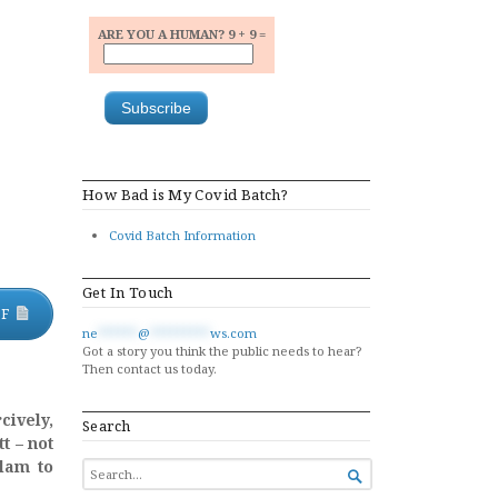
ARE YOU A HUMAN? 9 + 9 =
How Bad is My Covid Batch?
Covid Batch Information
Get In Touch
DF
ne
******
@
*********
ws.com
Got a story you think the public needs to hear?
Then contact us today.
cively,
Search
t – not
olam to
SEARCH

FOR...