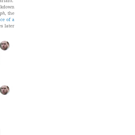
ariant.
ockdown
aph
, the
ce of a
es later