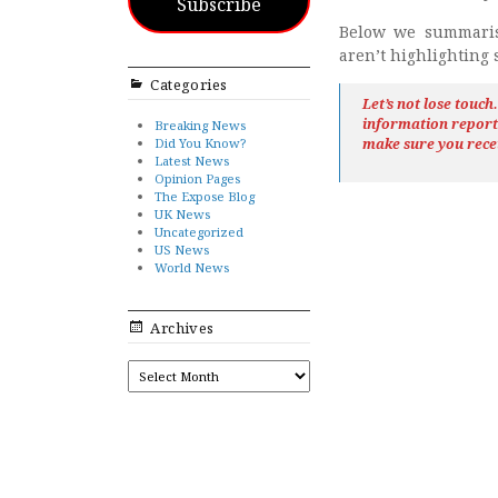
Subscribe
Below we summaris
aren’t highlighting
Categories
Let’s not lose touc
information repor
Breaking News
Did You Know?
make sure you rece
Latest News
Opinion Pages
The Expose Blog
UK News
Uncategorized
US News
World News
Archives
ARCHIVES