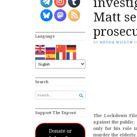
invest
Matt s
prosec
Language
BY
RHODA WILSON
Search
SEARCH

FOR...
Support The Exposé
The Lockdown Files
against the public.
only for his role 
Donate or
murder the elderly.