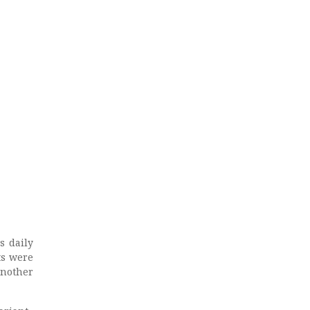
s daily
ts were
another