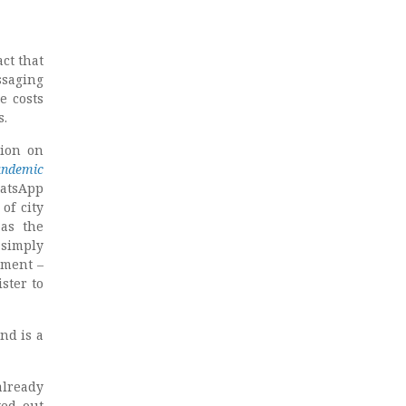
act that
ssaging
e costs
s.
tion on
ndemic
hatsApp
of city
as the
 simply
nment –
ster to
nd is a
already
yed out