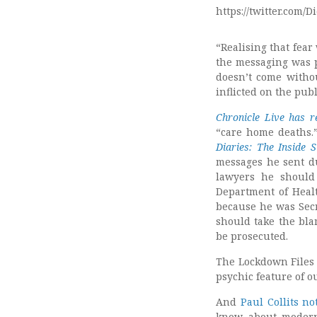
https://twitter.com
“Realising that fear 
the messaging was p
doesn’t come withou
inflicted on the pu
Chronicle Live has r
“care home deaths.”
Diaries: The Inside S
messages he sent du
lawyers he should
Department of Healt
because he was Secr
should take the bla
be prosecuted.
The Lockdown Files 
psychic feature of ou
And
Paul Collits no
know about modern 