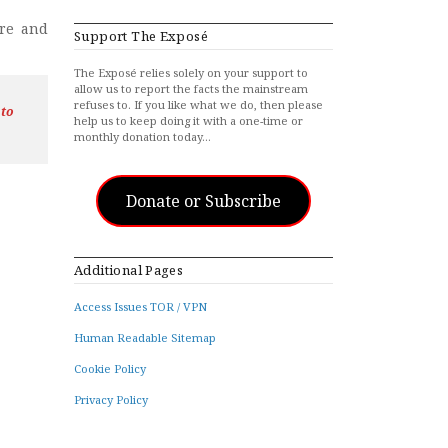
are and
Support The Exposé
The Exposé relies solely on your support to
allow us to report the facts the mainstream
refuses to. If you like what we do, then please
 to
help us to keep doing it with a one-time or
monthly donation today…
Donate or Subscribe
Additional Pages
Access Issues TOR / VPN
Human Readable Sitemap
Cookie Policy
Privacy Policy