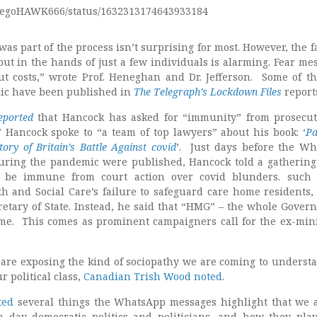
/DiegoHAWK666/status/1632313174643933184
was part of the process isn’t surprising for most. However, the f
ut in the hands of just a few individuals is alarming. Fear me
t costs,” wrote Prof. Heneghan and Dr. Jefferson. Some of th
blic have been published in
The Telegraph’s Lockdown Files
report
eported
that Hancock has asked for “immunity” from prosecu
 Hancock spoke to “a team of top lawyers” about his book: ‘
Pa
tory of Britain’s Battle Against covid
’. Just days before the W
ring the pandemic were published, Hancock told a gathering 
 be immune from court action over covid blunders. such 
h and Social Care’s failure to safeguard care home residents,
etary of State. Instead, he said that “HMG” – the whole Gover
me. This comes as prominent campaigners call for the ex-mini
are exposing the kind of sociopathy we are coming to understa
r political class,
Canadian Trish Wood noted
.
ted
several things the WhatsApp messages highlight that we 
day democratic politics and politicians, and how they pla