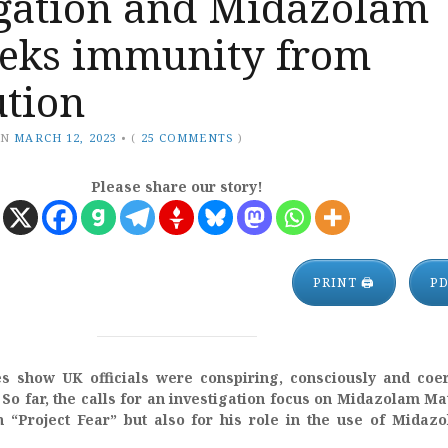
igation and Midazolam
eeks immunity from
ution
ON
MARCH 12, 2023
•
(
25 COMMENTS
)
Please share our story!
PRINT 🖨
P
 show UK officials were conspiring, consciously and coer
 So far, the calls for an investigation focus on Midazolam Mat
in “Project Fear” but also for his role in the use of Midaz