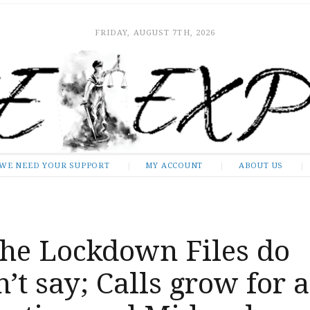
FRIDAY, AUGUST 7TH, 2026
WE NEED YOUR SUPPORT
MY ACCOUNT
ABOUT US
he Lockdown Files do
’t say; Calls grow for 