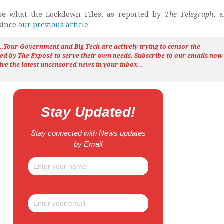
e what the Lockdown Files, as reported by
The Telegraph
, 
 since
our previous article
.
h…Your Government and Big Tech are actively trying to censor the
ted by The
Exposé
to serve their own needs. Subscribe to our emails now
ive the latest uncensored news
in your inbox…
Stay Updated!
Stay connected with News updates
by Email