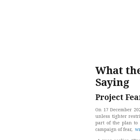
What the
Saying
Project Fea
On 17 December 20
unless tighter rest
part of the plan t
campaign of fear,
wr