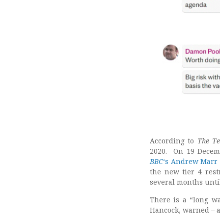
According to
The Te
2020. On 19 Decem
BBC
‘s Andrew Marr
the new tier 4 res
several months unti
There is a “long wa
Hancock, warned – af