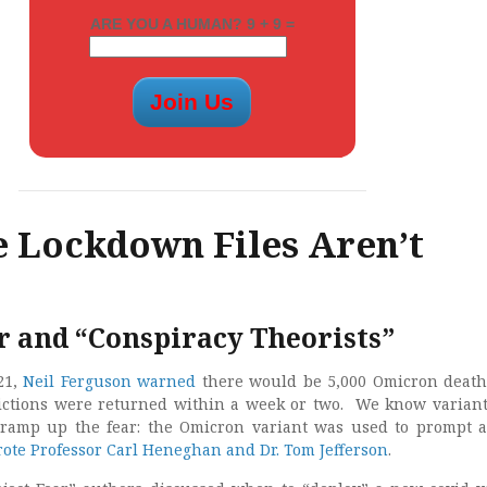
ARE YOU A HUMAN? 9 + 9 =
 Lockdown Files Aren’t
r and “Conspiracy Theorists”
21,
Neil Ferguson warned
there would be 5,000 Omicron death
rictions were returned within a week or two. We know varian
o ramp up the fear: the Omicron variant was used to prompt 
ote Professor Carl Heneghan and Dr. Tom Jefferson
.