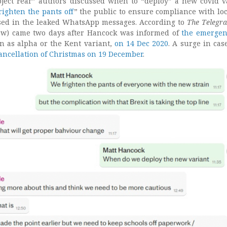
oject Fear” authors discussed when to “deploy” a new covid v
righten the pants off
” the public to ensure compliance with l
ed in the leaked WhatsApp messages. According to
The Telegr
low) came two days after Hancock was informed of
the emergen
 as alpha or the Kent variant,
on 14 Dec 2020
. A surge in cas
ancellation of Christmas on 19 December
.