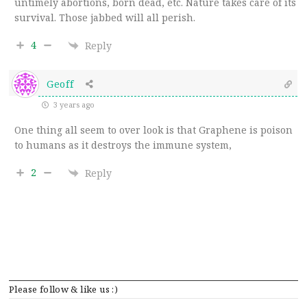
untimely abortions, born dead, etc. Nature takes care of its
survival. Those jabbed will all perish.
4
Reply
Geoff
3 years ago
One thing all seem to over look is that Graphene is poison
to humans as it destroys the immune system,
2
Reply
Please follow & like us :)