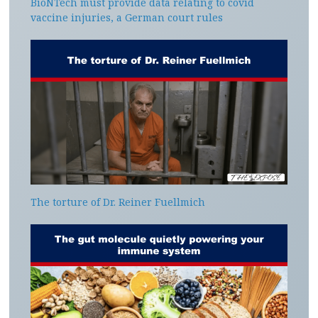
BioNTech must provide data relating to covid
vaccine injuries, a German court rules
The torture of Dr. Reiner Fuellmich