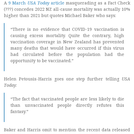
A
9 March
USA Today
article
masquerading as a Fact Check
(???) concedes 2022 NZ all-cause mortality was actually 10%
higher than 2021 but quotes Michael Baker who says:
“There is no evidence that COVID-19 vaccination is
causing excess mortality. Quite the contrary, high
vaccination coverage in New Zealand has prevented
many deaths that would have occurred if this virus
had circulated before the population had the
opportunity to be vaccinated.”
Helen Petousis-Harris goes one step further telling
USA
Today
:
“The fact that vaccinated people are less likely to die
than unvaccinated people directly refutes this
fantasy.”
Baker and Harris omit to mention the recent data released