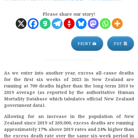
Please share our story!
PRINT 🖨
PDF
As we enter into another year, excess all-cause deaths
for the first six weeks of 2023 in New Zealand are
running at 700 deaths higher than the long-term 2010 to
2019 average (as reported by the authoritative Human
Mortality Database which tabulates official New Zealand
government data).
Allowing for an increase in the population of New
Zealand since 2019 of 269,000, excess deaths are running
approximately 17% above 2019 rates and 24% higher than
the excess death rate over the same six-week period in