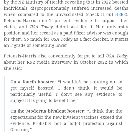
by the NZ Ministry of Health revealing that in 2022 boosted
individuals disproportionately suffered increased deaths
when compared to the unvaccinated (check it out
HERE
).
Petousis-Harris didn’t present evidence to support her
claim, and
USA Today
didn’t ask for it. Her university
position and her record as a paid Pfizer advisor was enough
for them. So much for
USA Today
as a fact checker, it merits
an F grade or something lower.
Petousis-Harris also conveniently forgot to tell
USA Today
about her RNZ media interview in October 2022 in which
she said:
On a fourth booster:
“I wouldn’t be running out to
get myself boosted. I don’t think it would be
particularly useful. I don’t see any evidence to
suggest it is going to benefit me.”
On the Moderna bivalent booster:
“I think that the
expectations for the new bivalent vaccines exceed the
evidence. Probably not a lot[of protection against
Omicron]”