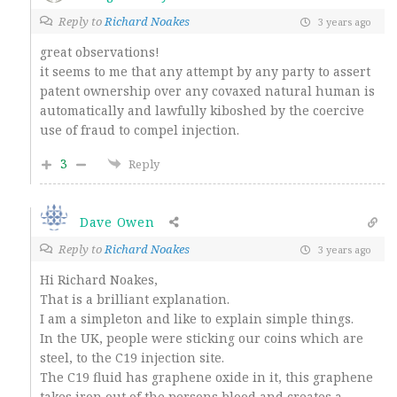
Reply to
Richard Noakes
3 years ago
great observations!
it seems to me that any attempt by any party to assert
patent ownership over any covaxed natural human is
automatically and lawfully kiboshed by the coercive
use of fraud to compel injection.
3
Reply
Dave Owen
Reply to
Richard Noakes
3 years ago
Hi Richard Noakes,
That is a brilliant explanation.
I am a simpleton and like to explain simple things.
In the UK, people were sticking our coins which are
steel, to the C19 injection site.
The C19 fluid has graphene oxide in it, this graphene
takes iron out of the persons blood and creates a