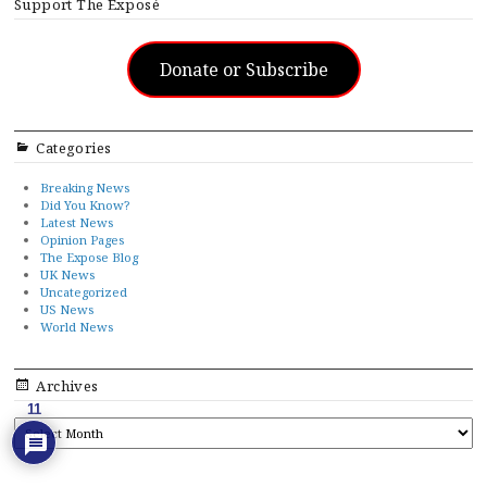
Support The Exposé
Donate or Subscribe
Categories
Breaking News
Did You Know?
Latest News
Opinion Pages
The Expose Blog
UK News
Uncategorized
US News
World News
Archives
11
ARCHIVES