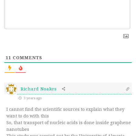
11
COMMENTS
Richard Noakes
3 years ago
I cannot find the scientific sources to explain what they
want to do with this
So, that transport of nucleic acids is done inside graphene
nanotubes
This study was carried out by the University of Almeria