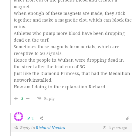
magnet.
When enough of these magnets are made, they stick
together and make a magnetic clot, which can block the
veins.
Athletes who pump more blood have been dropping
dead on the turf.
Sometimes these magnets form aerials, which are
receptive to 5G signals.
Hence the people in Wuhan were dropping dead in
the street after the trial run of 5G.
Just like the Diamond Princess, that had the Medallion
network installed.
How am I doing in the explanation Richard.
3
Reply
P T
Reply to
Richard Noakes
3 years ago