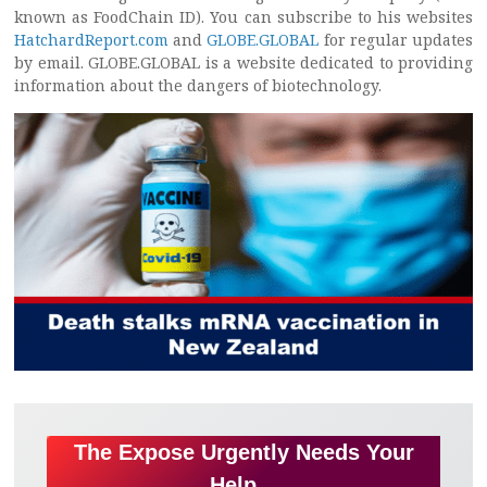
known as FoodChain ID). You can subscribe to his websites
HatchardReport.com
and
GLOBE.GLOBAL
for regular updates
by email. GLOBE.GLOBAL is a website dedicated to providing
information about the dangers of biotechnology.
The Expose Urgently Needs Your
Help…