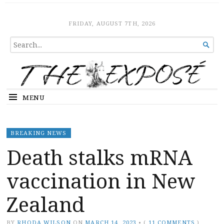
The Expose
HOME
FRIDAY, AUGUST 7TH, 2026
SEARCH

FOR...
MENU
BREAKING NEWS
Death stalks mRNA
vaccination in New
Zealand
BY
RHODA WILSON
ON
MARCH 14, 2023
•
(
11 COMMENTS
)