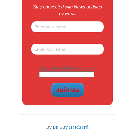
Stay connected with News updates
by Email
ARE YOU A HUMAN? 1 + 1 =
By
Dr. Guy Hatchard