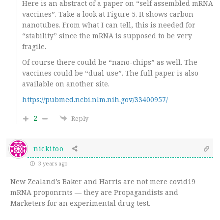
Here is an abstract of a paper on “self assembled mRNA
vaccines”. Take a look at Figure 5. It shows carbon
nanotubes. From what I can tell, this is needed for
“stability” since the mRNA is supposed to be very
fragile.
Of course there could be “nano-chips” as well. The
vaccines could be “dual use”. The full paper is also
available on another site.
https://pubmed.ncbi.nlm.nih.gov/33400957/
2
Reply
nickitoo
3 years ago
New Zealand’s Baker and Harris are not mere covid19
mRNA proponrnts — they are Propagandists and
Marketers for an experimental drug test.