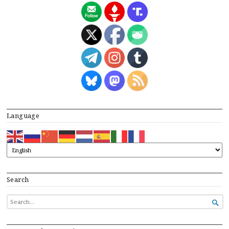
Language
Search
SEARCH

FOR...