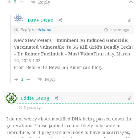
3
Reply
Dave Owen
Reply to
nickitoo
3 years ago
New Stew Peters – Imminent 5G Induced Genocide:
Vaccinated Vulnerable To 5G Kill Grid’s Deadly Tech!
– Dr. Reiner Fuellmich – Must Video
Thursday, March
16, 2023 1:03
From Before it’s News, an American blog.
1
Reply
Eddie Leong
3 years ago
I do not worry about modified DNA being passed down the
generations. Those jabbed are not likely to be able to
reproduce, or if pregnant are likely to have miscarriages,