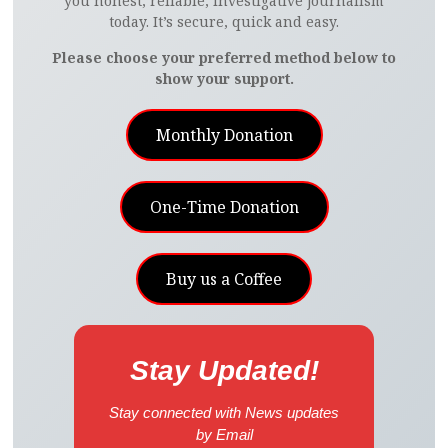
you honest, reliable, investigative journalism
today. It’s secure, quick and easy.
Please choose your preferred method below to
show your support.
Monthly Donation
One-Time Donation
Buy us a Coffee
Stay Updated!
Stay connected with News updates
by Email