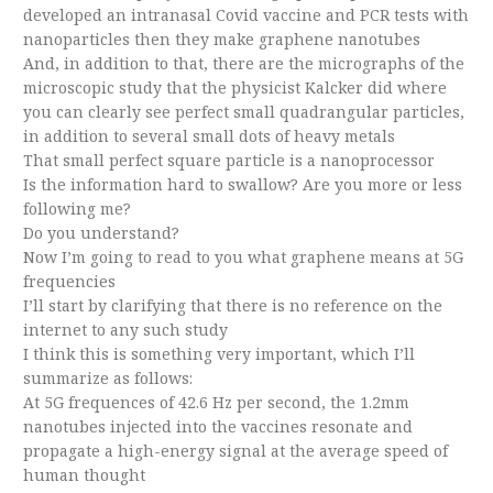
developed an intranasal Covid vaccine and PCR tests with
nanoparticles then they make graphene nanotubes
And, in addition to that, there are the micrographs of the
microscopic study that the physicist Kalcker did where
you can clearly see perfect small quadrangular particles,
in addition to several small dots of heavy metals
That small perfect square particle is a nanoprocessor
Is the information hard to swallow? Are you more or less
following me?
Do you understand?
Now I’m going to read to you what graphene means at 5G
frequencies
I’ll start by clarifying that there is no reference on the
internet to any such study
I think this is something very important, which I’ll
summarize as follows:
At 5G frequences of 42.6 Hz per second, the 1.2mm
nanotubes injected into the vaccines resonate and
propagate a high-energy signal at the average speed of
human thought