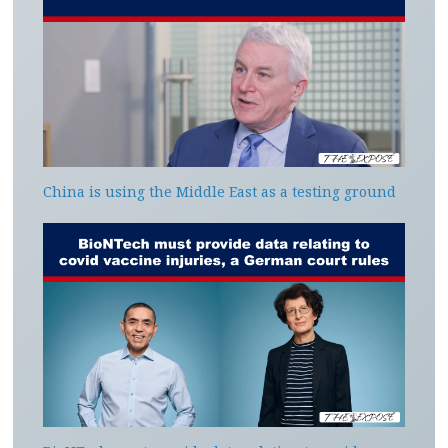
China is using the Middle East as a testing ground