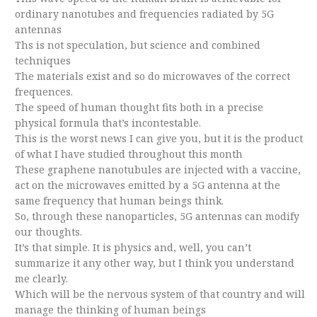
ordinary nanotubes and frequencies radiated by 5G
antennas
Ths is not speculation, but science and combined
techniques
The materials exist and so do microwaves of the correct
frequences.
The speed of human thought fits both in a precise
physical formula that’s incontestable.
This is the worst news I can give you, but it is the product
of what I have studied throughout this month
These graphene nanotubules are injected with a vaccine,
act on the microwaves emitted by a 5G antenna at the
same frequency that human beings think.
So, through these nanoparticles, 5G antennas can modify
our thoughts.
It’s that simple. It is physics and, well, you can’t
summarize it any other way, but I think you understand
me clearly.
Which will be the nervous system of that country and will
manage the thinking of human beings