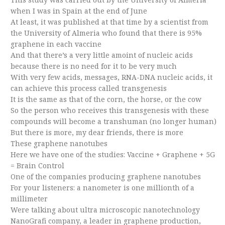
when I was in Spain at the end of June
At least, it was published at that time by a scientist from
the University of Almeria who found that there is 95%
graphene in each vaccine
And that there’s a very little amoint of nucleic acids
because there is no need for it to be very much
With very few acids, messages, RNA-DNA nucleic acids, it
can achieve this process called transgenesis
It is the same as that of the corn, the horse, or the cow
So the person who receives this transgenesis with these
compounds will become a transhuman (no longer human)
But there is more, my dear friends, there is more
These graphene nanotubes
Here we have one of the studies: Vaccine + Graphene + 5G
= Brain Control
One of the companies producing graphene nanotubes
For your listeners: a nanometer is one millionth of a
millimeter
Were talking about ultra microscopic nanotechnology
NanoGrafi company, a leader in graphene production,