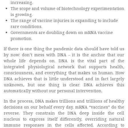
increasing.
The scope and volume of biotechnology experimentation
is growing.
The range of vaccine injuries is expanding to include
rare conditions.
Governments are doubling down on mRNA vaccine
promotion.
If there is one thing the pandemic data should have told us
by now: don’t mess with DNA – it is the anchor that our
whole life depends on. DNA is the vital part of the
integrated physiological network that supports health,
consciousness, and everything that makes us human. How
DNA achieves that is little understood and in fact largely
unknown, but one thing is clear: DNA achieves this
automatically without our personal intervention.
In the process, DNA makes trillions and trillions of healthy
decisions on our behalf every day. mRNA “vaccines” do the
reverse. They constrain the DNA deep inside the cell
nucleus to express itself differently, overriding natural
immune responses in the cells affected. According to