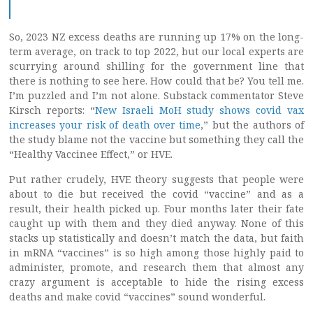
So, 2023 NZ excess deaths are running up 17% on the long-
term average, on track to top 2022, but our local experts are
scurrying around shilling for the government line that
there is nothing to see here. How could that be? You tell me.
I’m puzzled and I’m not alone. Substack commentator Steve
Kirsch reports: “
New Israeli MoH study shows covid vax
increases your risk of death over time
,” but the authors of
the study blame not the vaccine but something they call the
“Healthy Vaccinee Effect,” or HVE.
Put rather crudely, HVE theory suggests that people were
about to die but received the covid “vaccine” and as a
result, their health picked up. Four months later their fate
caught up with them and they died anyway. None of this
stacks up statistically and doesn’t match the data, but faith
in mRNA “vaccines” is so high among those highly paid to
administer, promote, and research them that almost any
crazy argument is acceptable to hide the rising excess
deaths and make covid “vaccines” sound wonderful.