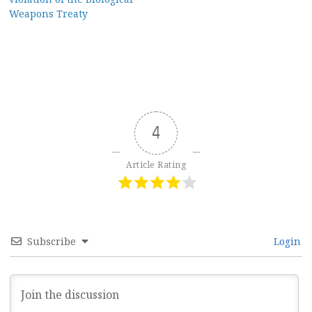
Weapons Treaty
4
Article Rating
Subscribe
Login