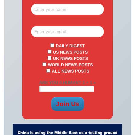
DAILY DIGEST
US NEWS POSTS
UK NEWS POSTS
WORLD NEWS POSTS
ALL NEWS POSTS
ARE YOU A HUMAN? 1 + 1 =