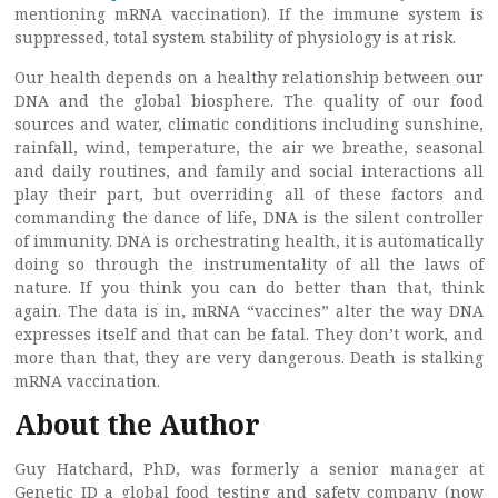
mentioning mRNA vaccination). If the immune system is
suppressed, total system stability of physiology is at risk.
Our health depends on a healthy relationship between our
DNA and the global biosphere. The quality of our food
sources and water, climatic conditions including sunshine,
rainfall, wind, temperature, the air we breathe, seasonal
and daily routines, and family and social interactions all
play their part, but overriding all of these factors and
commanding the dance of life, DNA is the silent controller
of immunity. DNA is orchestrating health, it is automatically
doing so through the instrumentality of all the laws of
nature. If you think you can do better than that, think
again. The data is in, mRNA “vaccines” alter the way DNA
expresses itself and that can be fatal. They don’t work, and
more than that, they are very dangerous. Death is stalking
mRNA vaccination.
About the Author
Guy Hatchard, PhD, was formerly a senior manager at
Genetic ID a global food testing and safety company (now