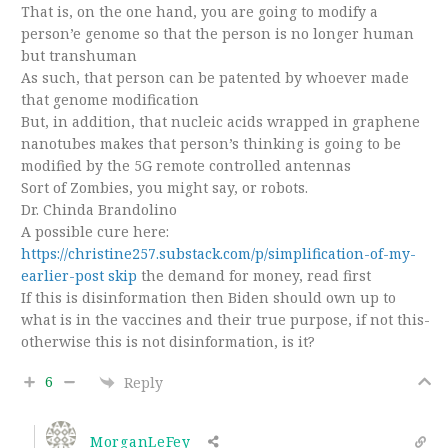
That is, on the one hand, you are going to modify a
person’e genome so that the person is no longer human
but transhuman
As such, that person can be patented by whoever made
that genome modification
But, in addition, that nucleic acids wrapped in graphene
nanotubes makes that person’s thinking is going to be
modified by the 5G remote controlled antennas
Sort of Zombies, you might say, or robots.
Dr. Chinda Brandolino
A possible cure here:
https://christine257.substack.com/p/simplification-of-my-
earlier-post skip
the demand for money, read first
If this is disinformation then Biden should own up to
what is in the vaccines and their true purpose, if not this-
otherwise this is not disinformation, is it?
6
Reply
MorganLeFey