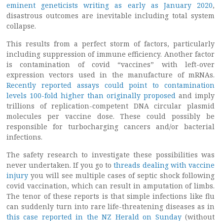
eminent geneticists writing as early as January 2020
,
disastrous outcomes are inevitable including total system
collapse.
This results from a perfect storm of factors, particularly
including suppression of immune efficiency. Another factor
is contamination of covid “vaccines” with left-over
expression vectors used in the manufacture of mRNAs.
Recently reported assays could point to contamination
levels 100-fold higher than originally proposed
and imply
trillions of replication-competent DNA circular plasmid
molecules per vaccine dose. These could possibly be
responsible for turbocharging cancers and/or bacterial
infections.
The safety research to investigate these possibilities was
never undertaken. If you go to
threads dealing with vaccine
injury
you will see multiple cases of septic shock following
covid vaccination, which can result in amputation of limbs.
The tenor of these reports is that simple infections like flu
can suddenly turn into rare life-threatening diseases as in
this case reported in the NZ Herald on Sunday
(without