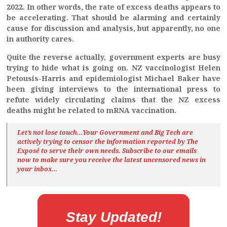
2022. In other words, the rate of excess deaths appears to
be accelerating. That should be alarming and certainly
cause for discussion and analysis, but apparently, no one
in authority cares.
Quite the reverse actually, government experts are busy
trying to hide what is going on. NZ vaccinologist Helen
Petousis-Harris and epidemiologist Michael Baker have
been giving interviews to the international press to
refute widely circulating claims that the NZ excess
deaths might be related to mRNA vaccination.
Let’s not lose touch…Your Government and Big Tech are
actively trying to censor the information reported by The
Exposé
to serve their own needs. Subscribe to our emails
now to make sure you receive the latest uncensored news
in
your inbox…
Stay Updated!