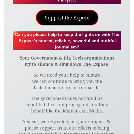
Support the Expose
Can you please help to keep the lights on with The
Expose’s honest, reliable, powerful and truthful
journalism?
Your Government & Big Tech organisations
try to silence & shut down The Expose.
So we need your help to ensure
we can continue to bring you the
facts the mainstream refuses to.
The government does not fund us
to publish lies and propaganda on their
behalf like the Mainstream Media.
Instead, we rely solely on your support. So
please support us in our efforts to bring