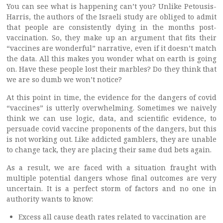
You can see what is happening can’t you? Unlike Petousis-
Harris, the authors of the Israeli study are obliged to admit
that people are consistently dying in the months post-
vaccination. So, they make up an argument that fits their
“vaccines are wonderful” narrative, even if it doesn’t match
the data. All this makes you wonder what on earth is going
on. Have these people lost their marbles? Do they think that
we are so dumb we won’t notice?
At this point in time, the evidence for the dangers of covid
“vaccines” is utterly overwhelming. Sometimes we naively
think we can use logic, data, and scientific evidence, to
persuade covid vaccine proponents of the dangers, but this
is not working out. Like addicted gamblers, they are unable
to change tack, they are placing their same dud bets again.
As a result, we are faced with a situation fraught with
multiple potential dangers whose final outcomes are very
uncertain. It is a perfect storm of factors and no one in
authority wants to know:
Excess all cause death rates related to vaccination are