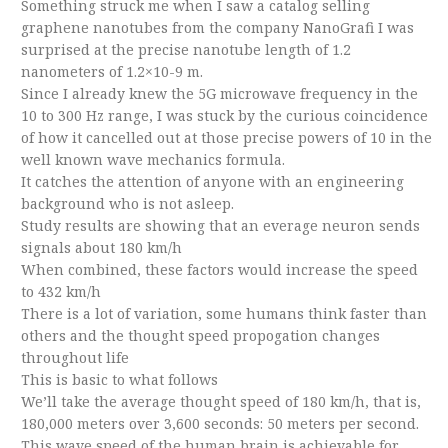
Something struck me when I saw a catalog selling
graphene nanotubes from the company NanoGrafi I was
surprised at the precise nanotube length of 1.2
nanometers of 1.2×10-9 m.
Since I already knew the 5G microwave frequency in the
10 to 300 Hz range, I was stuck by the curious coincidence
of how it cancelled out at those precise powers of 10 in the
well known wave mechanics formula.
It catches the attention of anyone with an engineering
background who is not asleep.
Study results are showing that an everage neuron sends
signals about 180 km/h
When combined, these factors would increase the speed
to 432 km/h
There is a lot of variation, some humans think faster than
others and the thought speed propogation changes
throughout life
This is basic to what follows
We’ll take the average thought speed of 180 km/h, that is,
180,000 meters over 3,600 seconds: 50 meters per second.
This wave speed of the human brain is achievable for