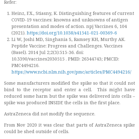
Refer:
Heinz, F.X., Stiasny, K. Distinguishing features of current
COVID-19 vaccines: knowns and unknowns of antigen
presentation and modes of action. npj Vaccines 6, 104
(2021).
https://doi.org/10.1038/s41541-021-00369-6
Li W, Joshi MD, Singhania S, Ramsey KH, Murthy AK.
Peptide Vaccine: Progress and Challenges. Vaccines
(Basel). 2014 Jul 2;2(3):515-36. doi:
10.3390/vaccines2030515 . PMID: 26344743; PMCID:
PMC4494216.
https://www.ncbi.nlm.nih.gov/pmc/articles/PMC4494216/
Some manufacturers modified the spike so that it could not
bind to the receptor and enter a cell. This might have
reduced some harm but the spike was delivered into cells –
spike was produced INSIDE the cells in the first place.
AstraZeneca did not modify the sequence.
From Nov 2020 it was clear that parts of AstraZeneca spike
could be shed outside of cells.