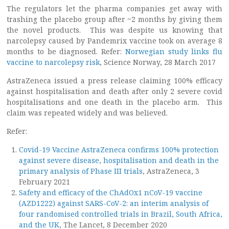
The regulators let the pharma companies get away with
trashing the placebo group after ~2 months by giving them
the novel products. This was despite us knowing that
narcolepsy caused by Pandemrix vaccine took on average 8
months to be diagnosed. Refer:
Norwegian study links flu
vaccine to narcolepsy risk
, Science Norway, 28 March 2017
AstraZeneca issued a press release claiming 100% efficacy
against hospitalisation and death after only 2 severe covid
hospitalisations and one death in the placebo arm. This
claim was repeated widely and was believed.
Refer:
Covid-19 Vaccine AstraZeneca confirms 100% protection
against severe disease, hospitalisation and death in the
primary analysis of Phase III trials
, AstraZeneca, 3
February 2021
Safety and efficacy of the ChAdOx1 nCoV-19 vaccine
(AZD1222) against SARS-CoV-2: an interim analysis of
four randomised controlled trials in Brazil, South Africa,
and the UK
, The Lancet, 8 December 2020