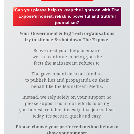
Can you please help to keep the lights on with The
Expose’s honest, reliable, powerful and truthful
journalism?
Your Government & Big Tech organisations
try to silence & shut down The Expose.
So we need your help to ensure
we can continue to bring you the
facts the mainstream refuses to.
The government does not fund us
to publish lies and propaganda on their
behalf like the Mainstream Media.
Instead, we rely solely on your support. So
please support us in our efforts to bring
you honest, reliable, investigative journalism
today. It’s secure, quick and easy.
Please choose your preferred method below to
show your support.