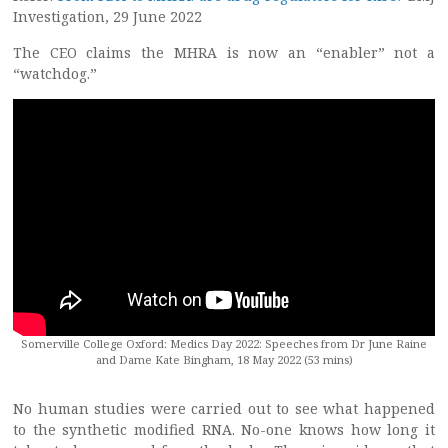
Investigation, 29 June 2022
The CEO claims the MHRA is now an “enabler” not a
“watchdog.”
Somerville College Oxford: Medics Day 2022: Speeches from Dr June Raine
and Dame Kate Bingham, 18 May 2022 (53 mins)
No human studies were carried out to see what happened
to the synthetic modified RNA. No-one knows how long it