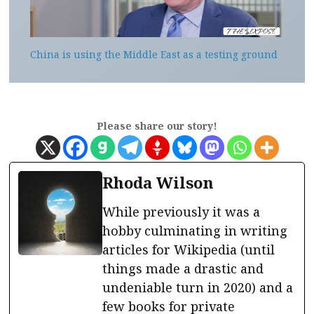
China is using the Middle East as a testing ground
Please share our story!
Rhoda Wilson
While previously it was a
hobby culminating in writing
articles for Wikipedia (until
things made a drastic and
undeniable turn in 2020) and a
few books for private