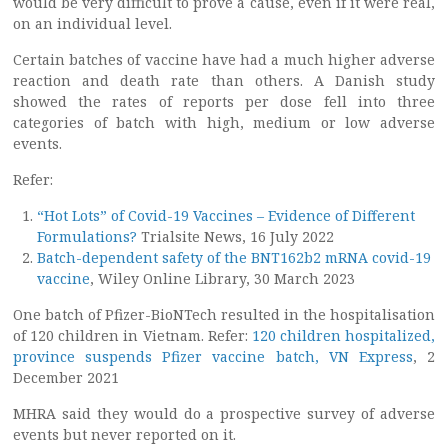
would be very difficult to prove a cause, even if it were real,
on an individual level.
Certain batches of vaccine have had a much higher adverse
reaction and death rate than others. A Danish study
showed the rates of reports per dose fell into three
categories of batch with high, medium or low adverse
events.
Refer:
“Hot Lots” of Covid-19 Vaccines – Evidence of Different
Formulations?
Trialsite News, 16 July 2022
Batch-dependent safety of the BNT162b2 mRNA covid-19
vaccine
, Wiley Online Library, 30 March 2023
One batch of Pfizer-BioNTech resulted in the hospitalisation
of 120 children in Vietnam. Refer:
120 children hospitalized,
province suspends Pfizer vaccine batch, VN Express
, 2
December 2021
MHRA said they would do a prospective survey of adverse
events but never reported on it.