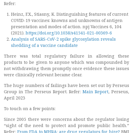
Refer:
Heinz, F.X., Stiasny, K. Distinguishing features of current
COVID-19 vaccines: knowns and unknowns of antigen
presentation and modes of action. npj Vaccines 6, 104
(2021).
https://doi.org/10.1038/s41541-021-00369-6
Analysis of SARS-CoV-2 spike glycosylation reveals
shedding of a vaccine candidate
There was total regulatory failure in allowing these
products to be given to anyone which was compounded by
not withdrawing them promptly once evidence these issues
were clinically relevant became clear.
The huge numbers of failings have been set out by Perseus
Group in The Perseus Report. Refer:
Main Report
, Perseus,
April 2023
To touch on a few points:
Since 2005 there were concerns about the regulator losing
“sight of the need to protect and promote public health.”
Refer:
From FDA to MHRA: are drug regulators for hire?
BMJ