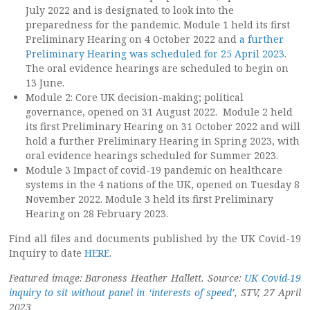
July 2022 and is designated to look into the
preparedness for the pandemic. Module 1 held its first
Preliminary Hearing on 4 October 2022 and
a further
Preliminary Hearing was scheduled for 25 April 2023
.
The oral evidence hearings are scheduled to begin on
13 June.
Module 2: Core UK decision-making; political
governance, opened on 31 August 2022. Module 2 held
its first Preliminary Hearing on 31 October 2022 and will
hold a further Preliminary Hearing in Spring 2023, with
oral evidence hearings scheduled for Summer 2023.
Module 3 Impact of covid-19 pandemic on healthcare
systems in the 4 nations of the UK, opened on Tuesday 8
November 2022. Module 3 held its first Preliminary
Hearing on 28 February 2023.
Find all files and documents published by the UK Covid-19
Inquiry to date
HERE
.
Featured image: Baroness Heather Hallett. Source:
UK Covid-19
inquiry to sit without panel in ‘interests of speed’
, STV, 27 April
2023