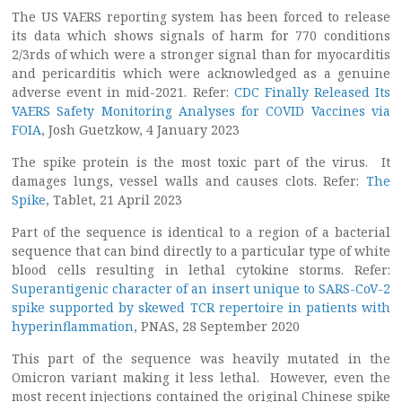
The US VAERS reporting system has been forced to release
its data which shows signals of harm for 770 conditions
2/3rds of which were a stronger signal than for myocarditis
and pericarditis which were acknowledged as a genuine
adverse event in mid-2021. Refer:
CDC Finally Released Its
VAERS Safety Monitoring Analyses for COVID Vaccines via
FOIA
, Josh Guetzkow, 4 January 2023
The spike protein is the most toxic part of the virus. It
damages lungs, vessel walls and causes clots. Refer:
The
Spike
, Tablet, 21 April 2023
Part of the sequence is identical to a region of a bacterial
sequence that can bind directly to a particular type of white
blood cells resulting in lethal cytokine storms. Refer:
Superantigenic character of an insert unique to SARS-CoV-2
spike supported by skewed TCR repertoire in patients with
hyperinflammation
, PNAS, 28 September 2020
This part of the sequence was heavily mutated in the
Omicron variant making it less lethal. However, even the
most recent injections contained the original Chinese spike