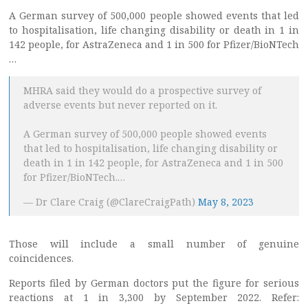
A German survey of 500,000 people showed events that led
to hospitalisation, life changing disability or death in 1 in
142 people, for AstraZeneca and 1 in 500 for Pfizer/BioNTech
…
MHRA said they would do a prospective survey of
adverse events but never reported on it.
A German survey of 500,000 people showed events
that led to hospitalisation, life changing disability or
death in 1 in 142 people, for AstraZeneca and 1 in 500
for Pfizer/BioNTech.…
— Dr Clare Craig (@ClareCraigPath)
May 8, 2023
Those will include a small number of genuine
coincidences.
Reports filed by German doctors put the figure for serious
reactions at 1 in 3,300 by September 2022. Refer: