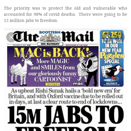
The priority was to protect the old and vulnerable who
accounted for 98% of covid deaths. There were going to be
15 million jabs to freedom.