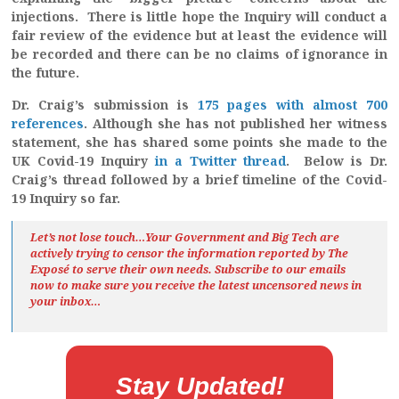
injections. There is little hope the Inquiry will conduct a
fair review of the evidence but at least the evidence will
be recorded and there can be no claims of ignorance in
the future.
Dr. Craig’s submission is
175 pages with almost 700
references
. Although she has not published her witness
statement, she has shared some points she made to the
UK Covid-19 Inquiry
in a Twitter thread
. Below is Dr.
Craig’s thread followed by a brief timeline of the Covid-
19 Inquiry so far.
Let’s not lose touch…Your Government and Big Tech are
actively trying to censor the information reported by The
Exposé
to serve their own needs. Subscribe to our emails
now to make sure you receive the latest uncensored news
in
your inbox…
Stay Updated!