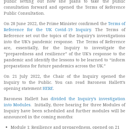
public setting out how she plans to take the public
consultation forward and opened the Terms of Reference
Public Consultation.
On 28 June 2022, the Prime Minister confirmed the
Terms of
Reference for the UK Covid-19 Inquiry
. The Terms of
Reference set out the topics of the Inquiry’s investigations
into the UK’s pandemic response. The Terms of Reference
are, essentially, for the Inquiry to investigate the
“preparedness and resilience” of the UK’s response to the
pandemic and identify the lessons to be learned to “inform
preparations for future pandemics across the UK.”
On 21 July 2022, the Chair of the Inquiry opened the
Inquiry to the Public. You can read Baroness Hallett’s
opening statement
HERE
.
Baroness Hallett has
divided the Inquiry’s investigation
into Modules
. Initially, three hearing for three Modules of
Inquiry have been scheduled and further modules will be
announced in the coming months:
Module 1: Resilience and preparedness, opened on 21