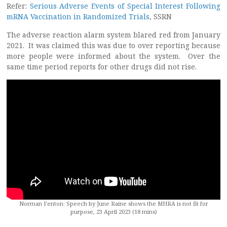
Refer:
Serious Adverse Events of Special Interest Following
mRNA Vaccination in Randomized Trials
, SSRN
The adverse reaction alarm system blared red from January
2021. It was claimed this was due to over reporting because
more people were informed about the system. Over the
same time period reports for other drugs did not rise.
Norman Fenton: Speech by June Raine shows the MHRA is not fit for
purpose, 23 April 2023 (18 mins)