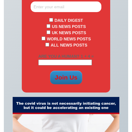
DAILY DIGEST
US NEWS POSTS
UK NEWS POSTS
WORLD NEWS POSTS
ALL NEWS POSTS
ARE YOU A HUMAN? 1 + 4 =