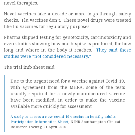
novel therapies.
Novel vaccines take a decade or more to go through safety
checks. Flu vaccines don’t. These novel drugs were treated
like flu vaccines for regulatory purposes.
Pharma skipped testing for genotoxicity, carcinotoxicity and
even studies showing how much spike is produced, for how
long and where in the body it reaches.
They said these
studies were “not considered necessary.”
The trial info sheet said:
Due to the urgent need for a vaccine against Covid-19,
with agreement from the MHRA, some of the tests
usually required for a newly manufactured vaccine
have been modified, in order to make the vaccine
available more quickly for assessment.
A study to assess a new covid-19 vaccine in healthy adults,
Participation Information Sheet
, NIHR Southampton Clinical
Research Facility, 21 April 2020