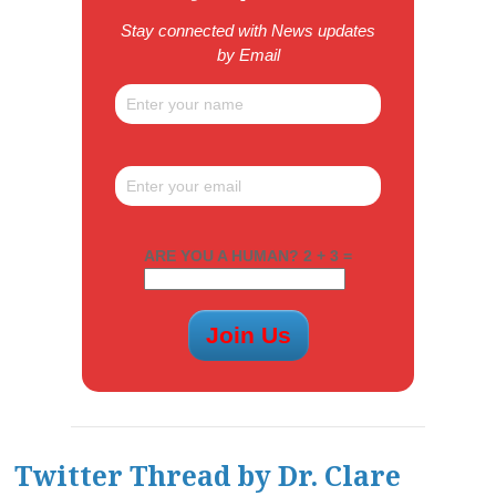
Stay connected with News updates
by Email
ARE YOU A HUMAN? 2 + 3 =
Twitter Thread by Dr. Clare