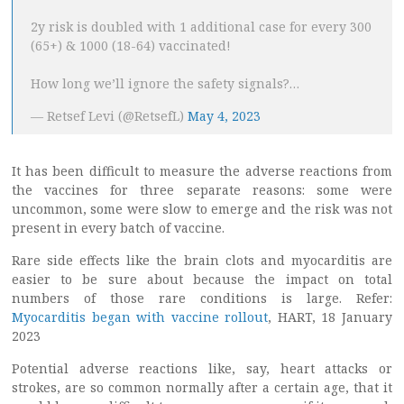
2y risk is doubled with 1 additional case for every 300
(65+) & 1000 (18-64) vaccinated!
How long we’ll ignore the safety signals?…
— Retsef Levi (@RetsefL)
May 4, 2023
It has been difficult to measure the adverse reactions from
the vaccines for three separate reasons: some were
uncommon, some were slow to emerge and the risk was not
present in every batch of vaccine.
Rare side effects like the brain clots and myocarditis are
easier to be sure about because the impact on total
numbers of those rare conditions is large. Refer:
Myocarditis began with vaccine rollout
, HART, 18 January
2023
Potential adverse reactions like, say, heart attacks or
strokes, are so common normally after a certain age, that it