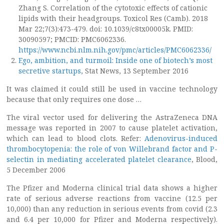
Zhang S. Correlation of the cytotoxic effects of cationic
lipids with their headgroups. Toxicol Res (Camb). 2018
Mar 22;7(3):473-479. doi: 10.1039/c8tx00005k. PMID:
30090597; PMCID: PMC6062336.
https://www.ncbi.nlm.nih.gov/pmc/articles/PMC6062336/
Ego, ambition, and turmoil: Inside one of biotech’s most
secretive startups
, Stat News, 13 September 2016
It was claimed it could still be used in vaccine technology
because that only requires one dose …
The viral vector used for delivering the AstraZeneca DNA
message was reported in 2007 to cause platelet activation,
which can lead to blood clots. Refer:
Adenovirus-induced
thrombocytopenia: the role of von Willebrand factor and P-
selectin in mediating accelerated platelet clearance
, Blood,
5 December 2006
The Pfizer and Moderna clinical trial data shows a higher
rate of serious adverse reactions from vaccine (12.5 per
10,000) than any reduction in serious events from covid (2.3
and 6.4 per 10,000 for Pfizer and Moderna respectively).