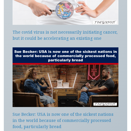
The covid virus is not necessarily initiating cancer,
but it could be accelerating an existing one
Sue Becker: USA is now one of the sickest nations
in the world because of commercially processed
food, particularly bread