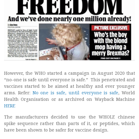
However, the WHO started a campaign in August 2020 that
“no-one is safe until everyone is safe.” This penetrated and
vaccines started to be aimed at healthy and ever younger
arms. Refer:
No one is safe, until everyone is safe
, World
Health Organisation or as archived on Wayback Machine
HERE
The manufacturers decided to use the WHOLE chinese
spike sequence rather than parts of it, or peptides, which
have been shown to be safer for vaccine design.