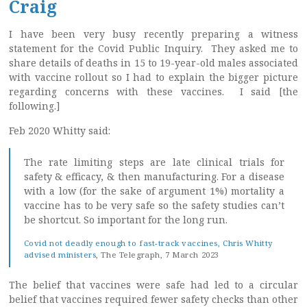
Craig
I have been very busy recently preparing a witness
statement for the Covid Public Inquiry. They asked me to
share details of deaths in 15 to 19-year-old males associated
with vaccine rollout so I had to explain the bigger picture
regarding concerns with these vaccines. I said [the
following.]
Feb 2020 Whitty said:
The rate limiting steps are late clinical trials for
safety & efficacy, & then manufacturing. For a disease
with a low (for the sake of argument 1%) mortality a
vaccine has to be very safe so the safety studies can’t
be shortcut. So important for the long run.
Covid not deadly enough to fast-track vaccines, Chris Whitty
advised ministers
, The Telegraph, 7 March 2023
The belief that vaccines were safe had led to a circular
belief that vaccines required fewer safety checks than other