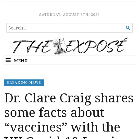
The Expose
HOME
SATURDAY, AUGUST 8TH, 2026
SEARCH

FOR...
MENU
BREAKING NEWS
Dr. Clare Craig shares
some facts about
“vaccines” with the