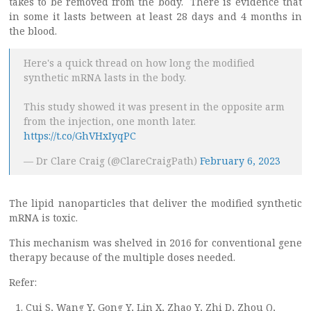
takes to be removed from the body. There is evidence that
in some it lasts between at least 28 days and 4 months in
the blood.
Here's a quick thread on how long the modified
synthetic mRNA lasts in the body.
This study showed it was present in the opposite arm
from the injection, one month later.
https://t.co/GhVHxIyqPC
— Dr Clare Craig (@ClareCraigPath)
February 6, 2023
The lipid nanoparticles that deliver the modified synthetic
mRNA is toxic.
This mechanism was shelved in 2016 for conventional gene
therapy because of the multiple doses needed.
Refer:
Cui S, Wang Y, Gong Y, Lin X, Zhao Y, Zhi D, Zhou Q,