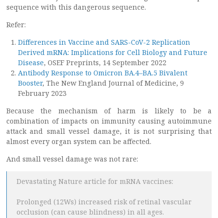
sequence with this dangerous sequence.
Refer:
Differences in Vaccine and SARS-CoV-2 Replication
Derived mRNA: Implications for Cell Biology and Future
Disease
, OSEF Preprints, 14 September 2022
Antibody Response to Omicron BA.4–BA.5 Bivalent
Booster
, The New England Journal of Medicine, 9
February 2023
Because the mechanism of harm is likely to be a
combination of impacts on immunity causing autoimmune
attack and small vessel damage, it is not surprising that
almost every organ system can be affected.
And small vessel damage was not rare:
Devastating Nature article for mRNA vaccines:
Prolonged (12Ws) increased risk of retinal vascular
occlusion (can cause blindness) in all ages.