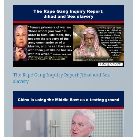
The Rape Gang Inquiry Report: Jihad and Sex
slavery