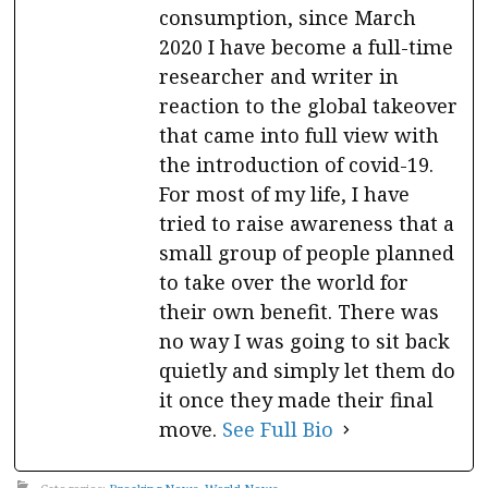
consumption, since March
2020 I have become a full-time
researcher and writer in
reaction to the global takeover
that came into full view with
the introduction of covid-19.
For most of my life, I have
tried to raise awareness that a
small group of people planned
to take over the world for
their own benefit. There was
no way I was going to sit back
quietly and simply let them do
it once they made their final
move.
See Full Bio