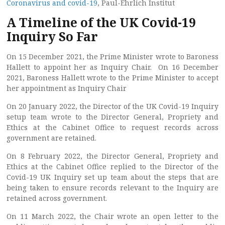
Coronavirus and covid-19
, Paul-Ehrlich Institut
A Timeline of the UK Covid-19
Inquiry So Far
On 15 December 2021, the Prime Minister wrote to Baroness
Hallett to appoint her as Inquiry Chair. On 16 December
2021, Baroness Hallett wrote to the Prime Minister to accept
her appointment as Inquiry Chair
On 20 January 2022, the Director of the UK Covid-19 Inquiry
setup team wrote to the Director General, Propriety and
Ethics at the Cabinet Office to request records across
government are retained.
On 8 February 2022, the Director General, Propriety and
Ethics at the Cabinet Office replied to the Director of the
Covid-19 UK Inquiry set up team about the steps that are
being taken to ensure records relevant to the Inquiry are
retained across government.
On 11 March 2022, the Chair wrote an open letter to the