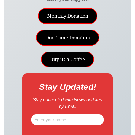
Monthly Donation
One-Time Donation
Buy us a Coffee
Stay Updated!
Stay connected with News updates
by Email