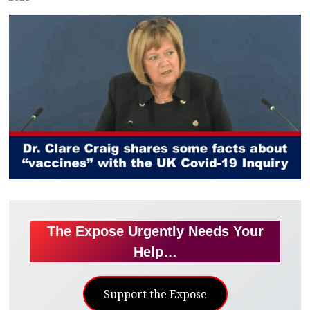
The Expose Urgently Needs Your
Help…
Support the Expose