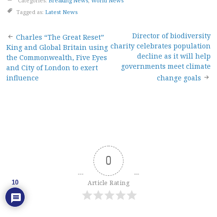
Categories:
Breaking News
,
World News
Tagged as:
Latest News
Post
Director of biodiversity
Charles “The Great Reset”
charity celebrates population
King and Global Britain using
navigation
decline as it will help
the Commonwealth, Five Eyes
governments meet climate
and City of London to exert
influence
change goals
0
10
Article Rating