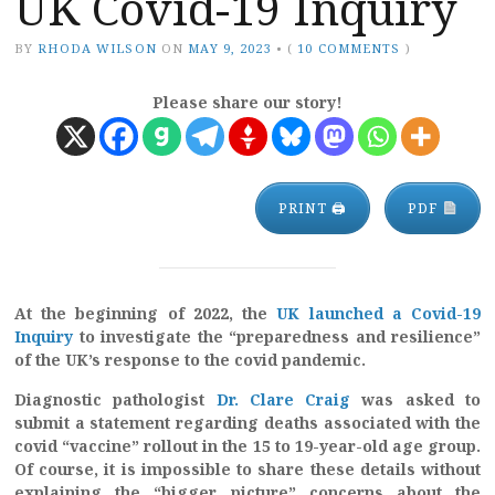
UK Covid-19 Inquiry
BY
RHODA WILSON
ON
MAY 9, 2023
•
(
10 COMMENTS
)
Please share our story!
PRINT 🖨
PDF
At the beginning of 2022, the
UK launched a Covid-19
Inquiry
to investigate the “preparedness and resilience”
of the UK’s response to the covid pandemic.
Diagnostic pathologist
Dr. Clare Craig
was asked to
submit a statement regarding deaths associated with the
covid “vaccine” rollout in the 15 to 19-year-old age group.
Of course, it is impossible to share these details without
explaining the “bigger picture” concerns about the