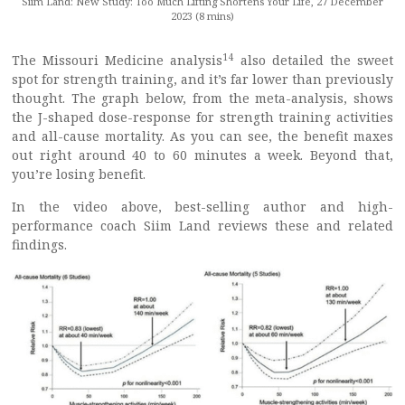
Siim Land: New Study: Too Much Lifting Shortens Your Life, 27 December
2023 (8 mins)
14
The Missouri Medicine analysis
also detailed the sweet
spot for strength training, and it’s far lower than previously
thought. The graph below, from the meta-analysis, shows
the J-shaped dose-response for strength training activities
and all-cause mortality. As you can see, the benefit maxes
out right around 40 to 60 minutes a week. Beyond that,
you’re losing benefit.
In the video above, best-selling author and high-
performance coach Siim Land reviews these and related
findings.