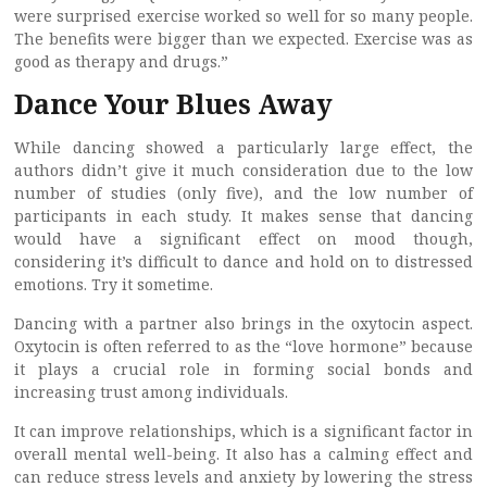
were surprised exercise worked so well for so many people.
The benefits were bigger than we expected. Exercise was as
good as therapy and drugs.”
Dance Your Blues Away
While dancing showed a particularly large effect, the
authors didn’t give it much consideration due to the low
number of studies (only five), and the low number of
participants in each study. It makes sense that dancing
would have a significant effect on mood though,
considering it’s difficult to dance and hold on to distressed
emotions. Try it sometime.
Dancing with a partner also brings in the oxytocin aspect.
Oxytocin is often referred to as the “love hormone” because
it plays a crucial role in forming social bonds and
increasing trust among individuals.
It can improve relationships, which is a significant factor in
overall mental well-being. It also has a calming effect and
can reduce stress levels and anxiety by lowering the stress