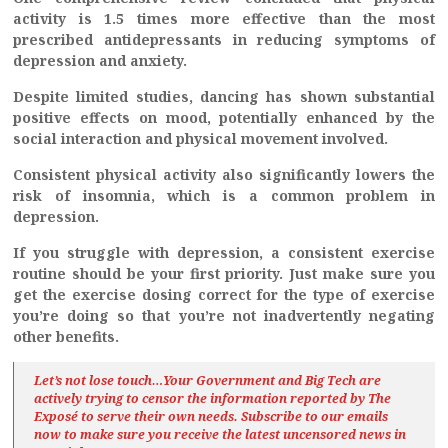
activity is 1.5 times more effective than the most
prescribed antidepressants in reducing symptoms of
depression and anxiety.
Despite limited studies, dancing has shown substantial
positive effects on mood, potentially enhanced by the
social interaction and physical movement involved.
Consistent physical activity also significantly lowers the
risk of insomnia, which is a common problem in
depression.
If you struggle with depression, a consistent exercise
routine should be your first priority. Just make sure you
get the exercise dosing correct for the type of exercise
you’re doing so that you’re not inadvertently negating
other benefits.
Let’s not lose touch…Your Government and Big Tech are
actively trying to censor the information reported by The
Exposé
to serve their own needs. Subscribe to our emails
now to make sure you receive the latest uncensored news
in