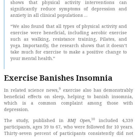
shows that physical activity interventions can
significantly reduce symptoms of depression and
anxiety in all clinical populations …
“We also found that all types of physical activity and
exercise were beneficial, including aerobic exercise
such as walking, resistance training, Pilates, and
yoga. Importantly, the research shows that it doesn’t
take much for exercise to make a positive change to
your mental health.”
Exercise Banishes Insomnia
9
In related science news,
exercise also has demonstrably
beneficial effects on sleep, helping to banish insomnia,
which is a common complaint among those with
depression.
10
The study, published in
BMJ Open
,
included 4,339
participants, ages 39 to 67, who were followed for 10 years.
Thirty-seven percent of participants consistently did not