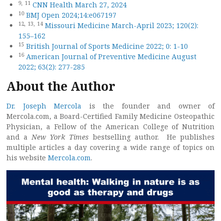
9,
11
CNN Health March 27, 2024
10
BMJ Open 2024;14:e067197
12,
13,
14
Missouri Medicine March-April 2023; 120(2):
155–162
15
British Journal of Sports Medicine 2022; 0: 1-10
16
American Journal of Preventive Medicine August
2022; 63(2): 277-285
About the Author
Dr. Joseph Mercola
is the founder and owner of
Mercola.com, a Board-Certified Family Medicine Osteopathic
Physician, a Fellow of the American College of Nutrition
and a
New York Times
bestselling author. He publishes
multiple articles a day covering a wide range of topics on
his website
Mercola.com
.