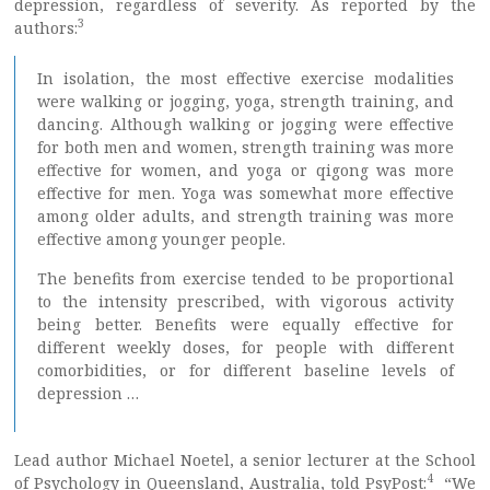
depression, regardless of severity. As reported by the
3
authors:
In isolation, the most effective exercise modalities
were walking or jogging, yoga, strength training, and
dancing. Although walking or jogging were effective
for both men and women, strength training was more
effective for women, and yoga or qigong was more
effective for men. Yoga was somewhat more effective
among older adults, and strength training was more
effective among younger people.
The benefits from exercise tended to be proportional
to the intensity prescribed, with vigorous activity
being better. Benefits were equally effective for
different weekly doses, for people with different
comorbidities, or for different baseline levels of
depression …
Lead author Michael Noetel, a senior lecturer at the School
4
of Psychology in Queensland, Australia, told PsyPost:
“We