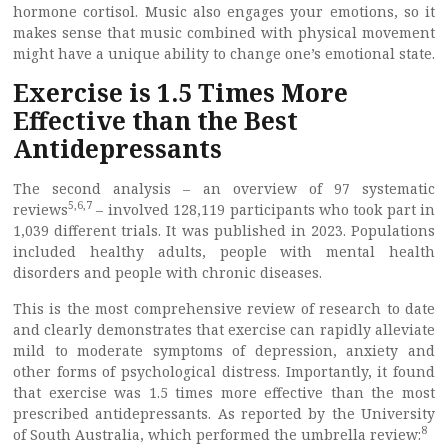
hormone cortisol. Music also engages your emotions, so it
makes sense that music combined with physical movement
might have a unique ability to change one’s emotional state.
Exercise is 1.5 Times More
Effective than the Best
Antidepressants
The second analysis – an overview of 97 systematic
5
,
6
,
7
reviews
– involved 128,119 participants who took part in
1,039 different trials. It was published in 2023. Populations
included healthy adults, people with mental health
disorders and people with chronic diseases.
This is the most comprehensive review of research to date
and clearly demonstrates that exercise can rapidly alleviate
mild to moderate symptoms of depression, anxiety and
other forms of psychological distress. Importantly, it found
that exercise was 1.5 times more effective than the most
prescribed antidepressants. As reported by the University
8
of South Australia, which performed the umbrella review: