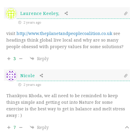
Laurence Keeley,
2 years ago
visit
http://www.theplanetandpeoplecoalition.co.uk
see
headings think global live local and why are so many
people obsessd with propery values for some solutions?
3
Reply
Nicole
2 years ago
Thankyou Rhoda, we all need to be reminded to keep
things simple and getting out into Nature for some
exercise is the best way to get in balance and melt stress
away : )
7
Reply