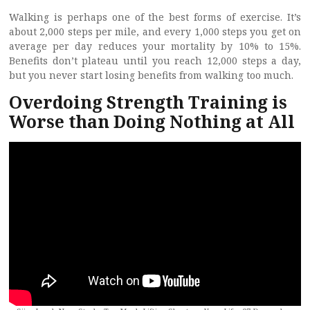
Walking is perhaps one of the best forms of exercise. It’s
about 2,000 steps per mile, and every 1,000 steps you get on
average per day reduces your mortality by 10% to 15%.
Benefits don’t plateau until you reach 12,000 steps a day,
but you never start losing benefits from walking too much.
Overdoing Strength Training is
Worse than Doing Nothing at All