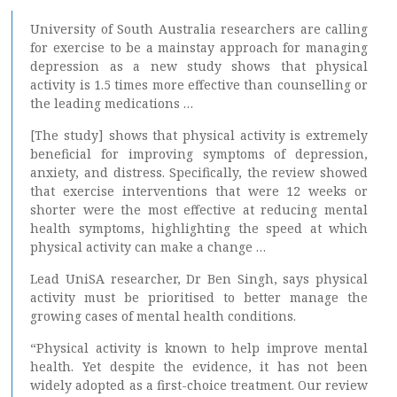
University of South Australia researchers are calling
for exercise to be a mainstay approach for managing
depression as a new study shows that physical
activity is 1.5 times more effective than counselling or
the leading medications …
[The study] shows that physical activity is extremely
beneficial for improving symptoms of depression,
anxiety, and distress. Specifically, the review showed
that exercise interventions that were 12 weeks or
shorter were the most effective at reducing mental
health symptoms, highlighting the speed at which
physical activity can make a change …
Lead UniSA researcher, Dr Ben Singh, says physical
activity must be prioritised to better manage the
growing cases of mental health conditions.
“Physical activity is known to help improve mental
health. Yet despite the evidence, it has not been
widely adopted as a first-choice treatment. Our review