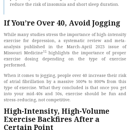
reduce the risk of insomnia and short sleep duration.
If You’re Over 40, Avoid Jogging
While many studies stress the importance of high-intensity
exercise for depression, a systematic review and meta-
analysis published in the March-April 2023 issue of
12
Missouri Medicine
highlights the importance of proper
exercise dosing depending on the type of exercise
performed.
When it comes to jogging, people over 40 increase their risk
of atrial fibrillation by a massive 500% to 800% from this
type of exercise. What they concluded is that once you get
into your mid-40s and 50s, exercise should be fun and
stress-reducing, not competitive.
High-Intensity, High-Volume
Exercise Backfires After a
Certain Point