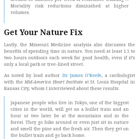
Mortality risk reductions diminished at higher
volumes.
Get Your Nature Fix
Lastly, the Missouri Medicine analysis also discusses the
benefits of spending time in nature. You need at least 1.5 to
two hours outdoors each week for good health, even if it’s
only a local park or tree-lined street.
As noted by lead author
Dr. James O’Keefe
, a cardiologist
with the
Mid-America Heart Institute
at St. Louis Hospital in
Kansas City, whom I interviewed about these results:
Japanese people who live in Tokyo, one of the biggest
cities in the world, will get on a bullet train and an
hour or two later be at the mountains and in the
forest. They go hike around or even just sit in nature
and smell the pine and the fresh air. Then they get on
the bullet train and go back home.