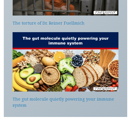
The torture of Dr. Reiner Fuellmich
The gut molecule quietly powering your immune
system