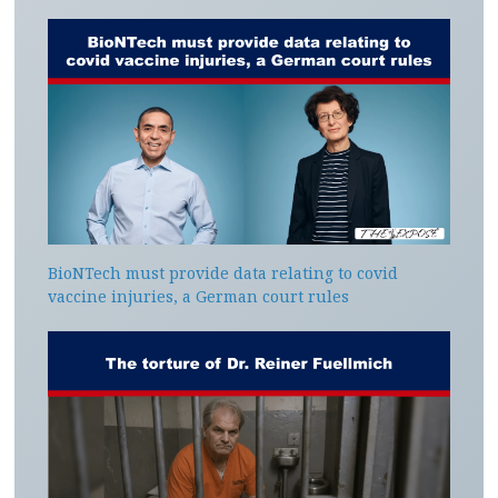
BioNTech must provide data relating to covid
vaccine injuries, a German court rules