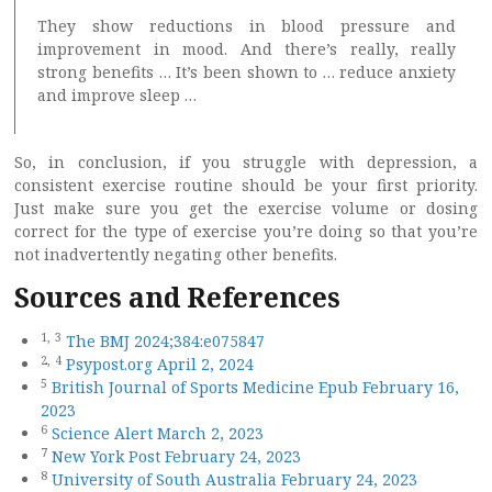
They show reductions in blood pressure and
improvement in mood. And there’s really, really
strong benefits … It’s been shown to … reduce anxiety
and improve sleep …
So, in conclusion, if you struggle with depression, a
consistent exercise routine should be your first priority.
Just make sure you get the exercise volume or dosing
correct for the type of exercise you’re doing so that you’re
not inadvertently negating other benefits.
Sources and References
1,
3
The BMJ 2024;384:e075847
2,
4
Psypost.org April 2, 2024
5
British Journal of Sports Medicine Epub February 16,
2023
6
Science Alert March 2, 2023
7
New York Post February 24, 2023
8
University of South Australia February 24, 2023