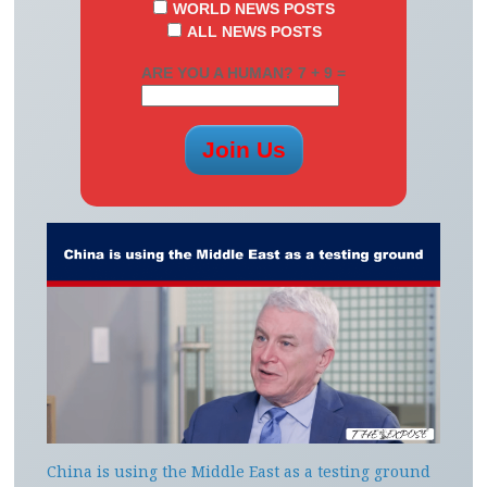
WORLD NEWS POSTS
ALL NEWS POSTS
ARE YOU A HUMAN? 7 + 9 =
China is using the Middle East as a testing ground