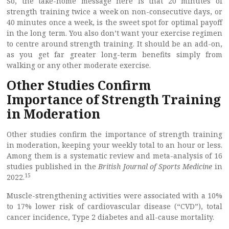
So, the take-home message here is that 20 minutes of
strength training twice a week on non-consecutive days, or
40 minutes once a week, is the sweet spot for optimal payoff
in the long term. You also don’t want your exercise regimen
to centre around strength training. It should be an add-on,
as you get far greater long-term benefits simply from
walking or any other moderate exercise.
Other Studies Confirm
Importance of Strength Training
in Moderation
Other studies confirm the importance of strength training
in moderation, keeping your weekly total to an hour or less.
Among them is a systematic review and meta-analysis of 16
studies published in the
British Journal of Sports Medicine
in
15
2022.
Muscle-strengthening activities were associated with a 10%
to 17% lower risk of cardiovascular disease (“CVD”), total
cancer incidence, Type 2 diabetes and all-cause mortality.