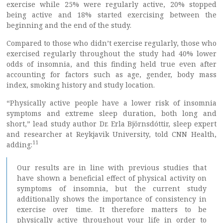
exercise while 25% were regularly active, 20% stopped
being active and 18% started exercising between the
beginning and the end of the study.
Compared to those who didn’t exercise regularly, those who
exercised regularly throughout the study had 40% lower
odds of insomnia, and this finding held true even after
accounting for factors such as age, gender, body mass
index, smoking history and study location.
“Physically active people have a lower risk of insomnia
symptoms and extreme sleep duration, both long and
short,” lead study author Dr. Erla Björnsdóttir, sleep expert
and researcher at Reykjavik University, told CNN Health,
11
adding:
Our results are in line with previous studies that
have shown a beneficial effect of physical activity on
symptoms of insomnia, but the current study
additionally shows the importance of consistency in
exercise over time. It therefore matters to be
physically active throughout your life in order to