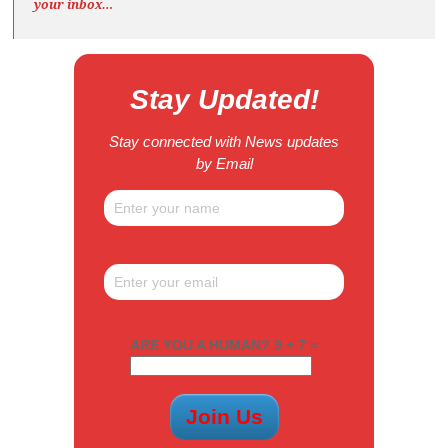
your inbox…
Stay Updated!
Stay connected with News updates
by Email
ARE YOU A HUMAN? 9 + 7 =