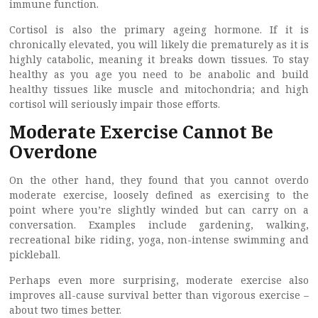
immune function.
Cortisol is also the primary ageing hormone. If it is
chronically elevated, you will likely die prematurely as it is
highly catabolic, meaning it breaks down tissues. To stay
healthy as you age you need to be anabolic and build
healthy tissues like muscle and mitochondria; and high
cortisol will seriously impair those efforts.
Moderate Exercise Cannot Be
Overdone
On the other hand, they found that you cannot overdo
moderate exercise, loosely defined as exercising to the
point where you’re slightly winded but can carry on a
conversation. Examples include gardening, walking,
recreational bike riding, yoga, non-intense swimming and
pickleball.
Perhaps even more surprising, moderate exercise also
improves all-cause survival better than vigorous exercise –
about two times better.