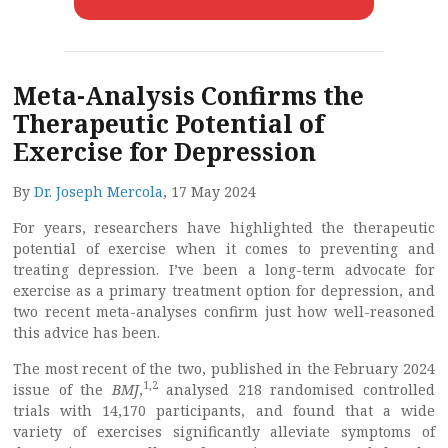
Meta-Analysis Confirms the
Therapeutic Potential of
Exercise for Depression
By
Dr. Joseph Mercola
, 17 May 2024
For years, researchers have highlighted the therapeutic
potential of exercise when it comes to preventing and
treating depression. I’ve been a long-term advocate for
exercise as a primary treatment option for depression, and
two recent meta-analyses confirm just how well-reasoned
this advice has been.
The most recent of the two, published in the February 2024
1
,
2
issue of the
BMJ
,
analysed 218 randomised controlled
trials with 14,170 participants, and found that a wide
variety of exercises significantly alleviate symptoms of