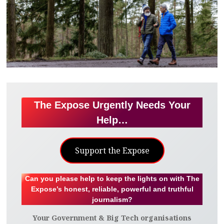
The Expose Urgently Needs Your
Help…
Support the Expose
Can you please help to keep the lights on with The
Expose’s honest, reliable, powerful and truthful
journalism?
Your Government & Big Tech organisations