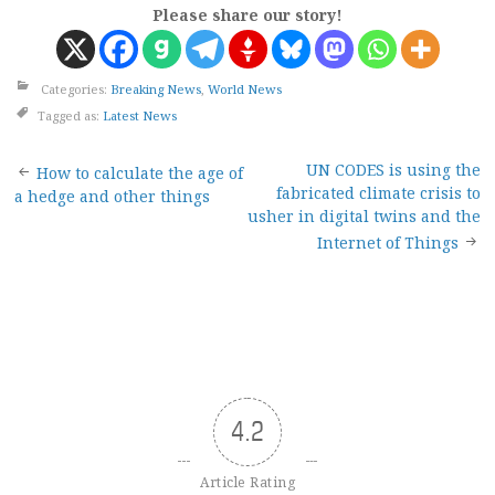
Please share our story!
Categories:
Breaking News
,
World News
Tagged as:
Latest News
Post
UN CODES is using the
How to calculate the age of
fabricated climate crisis to
a hedge and other things
navigation
usher in digital twins and the
Internet of Things
4.2
Article Rating