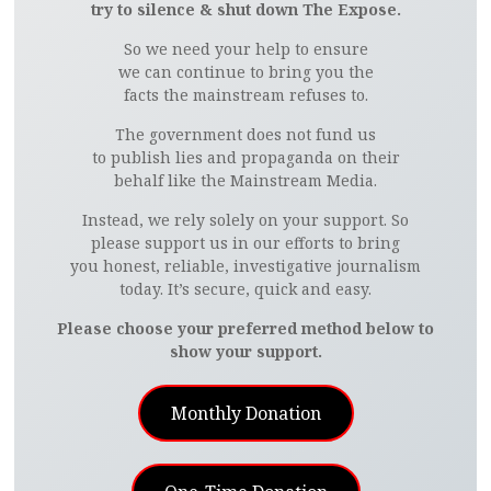
try to silence & shut down The Expose.
So we need your help to ensure
we can continue to bring you the
facts the mainstream refuses to.
The government does not fund us
to publish lies and propaganda on their
behalf like the Mainstream Media.
Instead, we rely solely on your support. So
please support us in our efforts to bring
you honest, reliable, investigative journalism
today. It’s secure, quick and easy.
Please choose your preferred method below to
show your support.
Monthly Donation