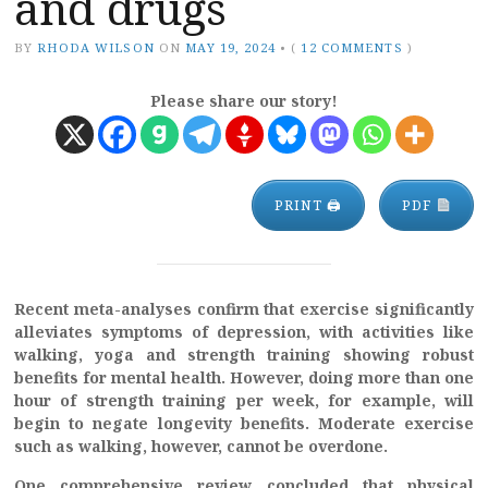
and drugs
BY
RHODA WILSON
ON
MAY 19, 2024
•
(
12 COMMENTS
)
Please share our story!
PRINT 🖨
PDF
Recent meta-analyses confirm that exercise significantly
alleviates symptoms of depression, with activities like
walking, yoga and strength training showing robust
benefits for mental health. However, doing more than one
hour of strength training per week, for example, will
begin to negate longevity benefits. Moderate exercise
such as walking, however, cannot be overdone.
One comprehensive review concluded that physical