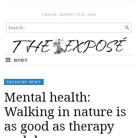
The Expose
HOME
FRIDAY, AUGUST 7TH, 2026
SEARCH

FOR...
MENU
BREAKING NEWS
Mental health:
Walking in nature is
as good as therapy