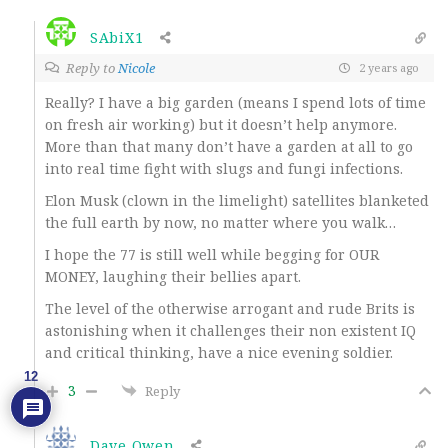
SAbiX1
Reply to
Nicole
2 years ago
Really? I have a big garden (means I spend lots of time
on fresh air working) but it doesn’t help anymore.
More than that many don’t have a garden at all to go
into real time fight with slugs and fungi infections.
Elon Musk (clown in the limelight) satellites blanketed
the full earth by now, no matter where you walk…
I hope the 77 is still well while begging for OUR
MONEY, laughing their bellies apart.
The level of the otherwise arrogant and rude Brits is
astonishing when it challenges their non existent IQ
and critical thinking, have a nice evening soldier.
12
3
Reply
Dave Owen