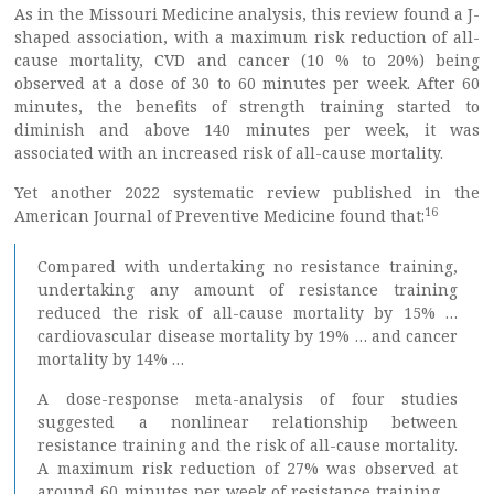
As in the Missouri Medicine analysis, this review found a J-
shaped association, with a maximum risk reduction of all-
cause mortality, CVD and cancer (10 % to 20%) being
observed at a dose of 30 to 60 minutes per week. After 60
minutes, the benefits of strength training started to
diminish and above 140 minutes per week, it was
associated with an increased risk of all-cause mortality.
Yet another 2022 systematic review published in the
16
American Journal of Preventive Medicine found that:
Compared with undertaking no resistance training,
undertaking any amount of resistance training
reduced the risk of all-cause mortality by 15% …
cardiovascular disease mortality by 19% … and cancer
mortality by 14% …
A dose-response meta-analysis of four studies
suggested a nonlinear relationship between
resistance training and the risk of all-cause mortality.
A maximum risk reduction of 27% was observed at
around 60 minutes per week of resistance training …