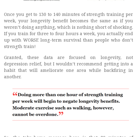
Once you get to 130 to 140 minutes of strength training per
week, your longevity benefit becomes the same as if you
weren’t doing anything, which is nothing short of shocking.
If you train for three to four hours a week, you actually end
up with WORSE long-term survival than people who don’t
strength train!
Granted, these data are focused on longevity, not
depression relief, but I wouldn’t recommend getting into a
habit that will ameliorate one area while backfiring in
another.