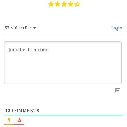
Subscribe
Login
12
COMMENTS