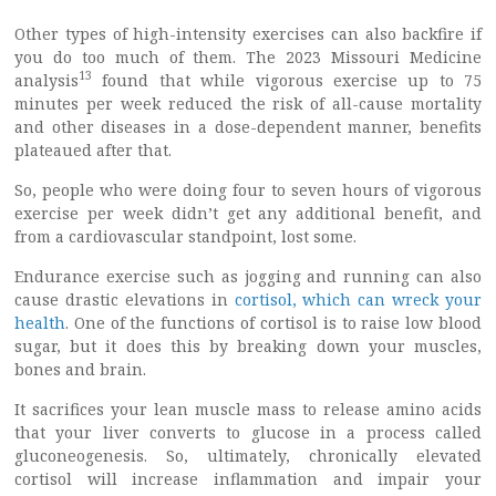
Other types of high-intensity exercises can also backfire if
you do too much of them. The 2023 Missouri Medicine
13
analysis
found that while vigorous exercise up to 75
minutes per week reduced the risk of all-cause mortality
and other diseases in a dose-dependent manner, benefits
plateaued after that.
So, people who were doing four to seven hours of vigorous
exercise per week didn’t get any additional benefit, and
from a cardiovascular standpoint, lost some.
Endurance exercise such as jogging and running can also
cause drastic elevations in
cortisol, which can wreck your
health
. One of the functions of cortisol is to raise low blood
sugar, but it does this by breaking down your muscles,
bones and brain.
It sacrifices your lean muscle mass to release amino acids
that your liver converts to glucose in a process called
gluconeogenesis. So, ultimately, chronically elevated
cortisol will increase inflammation and impair your