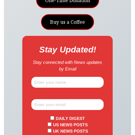
One-Time Donation
Buy us a Coffee
Stay Updated!
Stay connected with News updates
by Email
DAILY DIGEST
US NEWS POSTS
UK NEWS POSTS