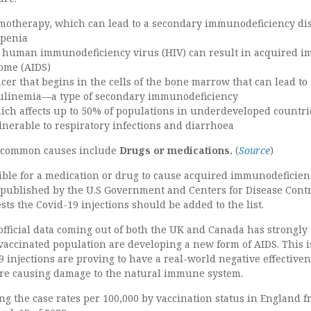
motherapy, which can lead to a secondary immunodeficiency di
openia
to human immunodeficiency virus (HIV) can result in acquired 
ome (AIDS)
cer that begins in the cells of the bone marrow that can lead to
linemia—a type of secondary immunodeficiency
ich affects up to 50% of populations in underdeveloped countr
lnerable to respiratory infections and diarrhoea
s common causes include
Drugs or medications.
(
Source
)
ssible for a medication or drug to cause acquired immunodeficien
published by the U.S Government and Centers for Disease Cont
sts the Covid-19 injections should be added to the list.
fficial data coming out of both the UK and Canada has strongly
vaccinated population are developing a new form of AIDS. This i
 injections are proving to have a real-world negative effectiven
are causing damage to the natural immune system.
ng the case rates per 100,000 by vaccination status in England 