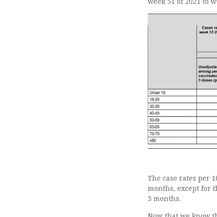
week 51 of 2021 to w
The case rates per 
months, except for t
3 months.
Now that we know the