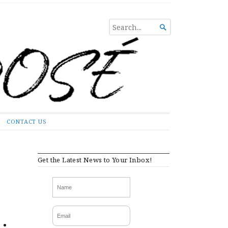
SEARCH

FOR...
CONTACT US
Get the Latest News to Your Inbox!