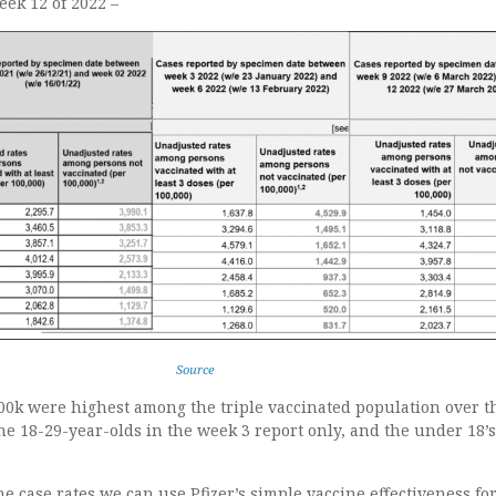
eek 12 of 2022 –
Source
100k were highest among the triple vaccinated population over t
he 18-29-year-olds in the week 3 report only, and the under 18’s 
 case rates we can use Pfizer’s simple vaccine effectiveness f