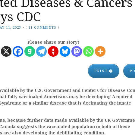
ted Diseases & Cancers
ays CDC
AY 11, 2023
•
(
11 COMMENTS
)
Please share our story!
PRINT 🖨
P
available by the U.S. Government and Centers for Disease Con
that fully vaccinated Americans may be developing Acquired
yndrome or a similar disease that is decimating the innate
lone, because further data made available by the UK Governme
Canada suggests the vaccinated population in both of these
s are also developing the debilitating condition.