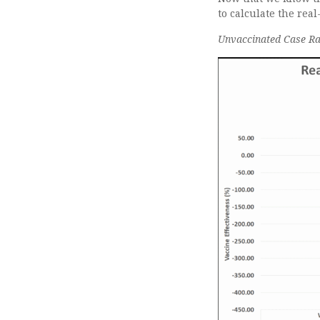
to calculate the rea
Unvaccinated Case Rat