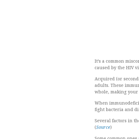
It’s a common misco
caused by the HIV vi
Acquired (or seconda
adults. These immun
whole, making your b
When immunodeficie
fight bacteria and di
Several factors in 
(
Source
)
Some common ones 