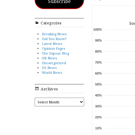
Subscribe
Categories
Breaking News
Did You Know?
Latest News
Opinion Pages
The Expose Blog
UK News
Uncategorized
US News
World News
Archives
ARCHIVES