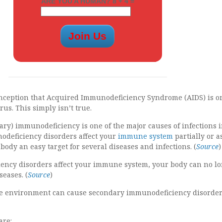
ARE YOU A HUMAN? 8 + 4 =
nception that Acquired Immunodeficiency Syndrome (AIDS) is o
rus. This simply isn’t true.
ry) immunodeficiency is one of the major causes of infections 
odeficiency disorders affect your
immune system
partially or a
ody an easy target for several diseases and infections. (
Source
)
ncy disorders affect your immune system, your body can no l
seases. (
Source
)
the environment can cause secondary immunodeficiency disorder
are: