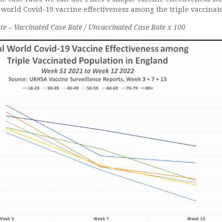
l-world Covid-19 vaccine effectiveness among the triple vaccinat
e – Vaccinated Case Rate / Unvaccinated Case Rate x 100