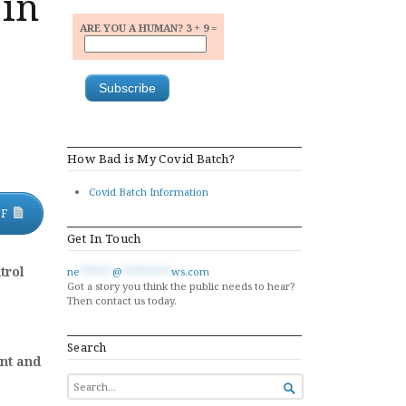
 in
ARE YOU A HUMAN? 3 + 9 =
How Bad is My Covid Batch?
Covid Batch Information
DF
Get In Touch
trol
ne
******
@
*********
ws.com
Got a story you think the public needs to hear?
Then contact us today.
Search
nt and
SEARCH

FOR...