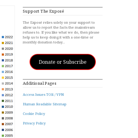
Support The Exposé
The Exposé relies solely on your support to
allow us to report the facts the mainstream
refuses to. If you like what we do, then please
help us to keep doing it with a one-time or
monthly donation today…
Donate or Subscribe
Additional Pages
Access Issues TOR / VPN
Human Readable Sitemap
Cookie Policy
Privacy Policy