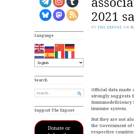
associa
2021 s
BY
THE EXPOSÉ
ON
M
Language
Search
Official data made 
SEARCH

strongly suggests 
FOR...
Immunodeficiency S
immune system.
Support The Exposé
But they are not a
the Government of 
Donate or
respective countrie