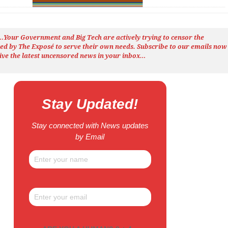
h…Your Government and Big Tech are actively trying to censor the
ted by The
Exposé
to serve their own needs. Subscribe to our emails now
ive the latest uncensored news
in your inbox…
Stay Updated!
Stay connected with News updates
by Email