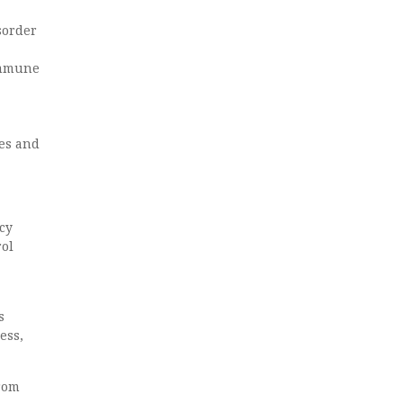
sorder
immune
ies and
cy
rol
s
ess,
from