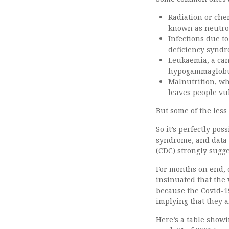
Radiation or che
known as neutr
Infections due 
deficiency syndr
Leukaemia, a can
hypogammaglobu
Malnutrition, wh
leaves people vu
But some of the les
So it’s perfectly po
syndrome, and data 
(CDC) strongly sugge
For months on end, o
insinuated that the 
because the Covid-19
implying that they 
Here’s a table showi