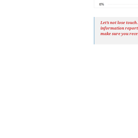
Let’s not lose touc
information repor
make sure you rece