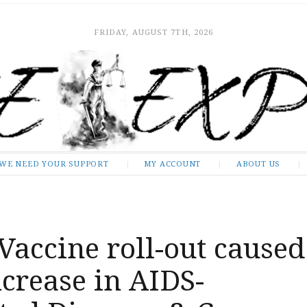
FRIDAY, AUGUST 7TH, 2026
WE NEED YOUR SUPPORT
MY ACCOUNT
ABOUT US
accine roll-out caused
crease in AIDS-