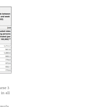
hese 3
in all
ormula