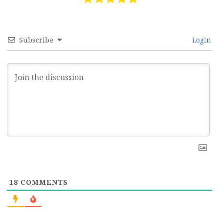
Subscribe
Login
18
COMMENTS