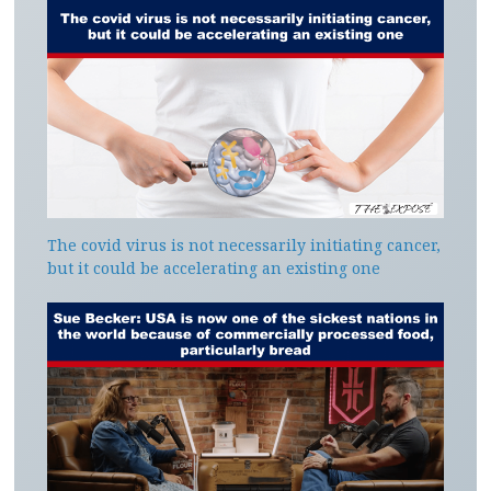
The covid virus is not necessarily initiating cancer,
but it could be accelerating an existing one