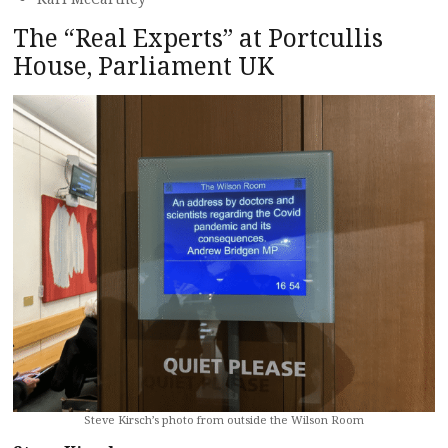
The “Real Experts” at Portcullis
House, Parliament UK
Steve Kirsch’s photo from outside the Wilson Room