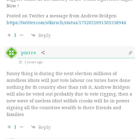
Now !
Posted on Twitter a message from Andrew Bridgen
https://twitter.com/stkirsch/status/1732021691503558944
1
Reply
pierre
2 years ago
funny thing is during the next election millions of
mindless idiots will just vote labour cos tories have done
nothing for th country oher than rob it, Andrew Bridgen
will also be voted out probably due to vote rigging, then a
new wave of useless idiot selfish crooks will be in power
signing all the countries wealth to there friends and
families
1
Reply