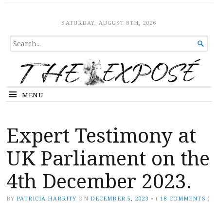
The Expose
HOME
SATURDAY, AUGUST 8TH, 2026
SEARCH

FOR...
MENU
Expert Testimony at
UK Parliament on the
4th December 2023.
BY
PATRICIA HARRITY
ON
DECEMBER 5, 2023
•
(
18 COMMENTS
)