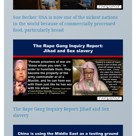
Sue Becker: USA is now one of the sickest nations
in the world because of commercially processed
food, particularly bread
The Rape Gang Inquiry Report: Jihad and Sex
slavery