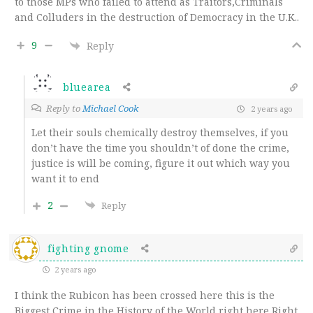
to those MPs who failed to attend as Traitors,Criminals
and Colluders in the destruction of Democracy in the U.K..
9
Reply
bluearea
Reply to
Michael Cook
2 years ago
Let their souls chemically destroy themselves, if you
don’t have the time you shouldn’t of done the crime,
justice is will be coming, figure it out which way you
want it to end
2
Reply
fighting gnome
2 years ago
I think the Rubicon has been crossed here this is the
Biggest Crime in the History of the World right here Right