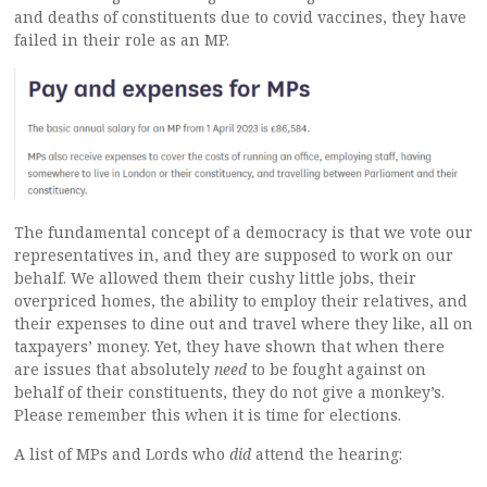
and deaths of constituents due to covid vaccines, they have
failed in their role as an MP.
The fundamental concept of a democracy is that we vote our
representatives in, and they are supposed to work on our
behalf. We allowed them their cushy little jobs, their
overpriced homes, the ability to employ their relatives, and
their expenses to dine out and travel where they like, all on
taxpayers’ money. Yet, they have shown that when there
are issues that absolutely
need
to be fought against on
behalf of their constituents, they do not give a monkey’s.
Please remember this when it is time for elections.
A list of MPs and Lords who
did
attend the hearing: