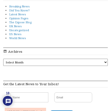
Breaking News
Did You Know?
Latest News
Opinion Pages
The Expose Blog
UK News
Uncategorized
US News
World News
Archives
ARCHIVES
Get the Latest News to Your Inbox!
18