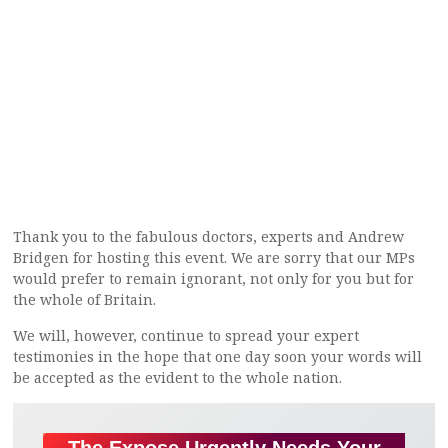
Thank you to the fabulous doctors, experts and Andrew
Bridgen for hosting this event. We are sorry that our MPs
would prefer to remain ignorant, not only for you but for
the whole of Britain.
We will, however, continue to spread your expert
testimonies in the hope that one day soon your words will
be accepted as the evident to the whole nation.