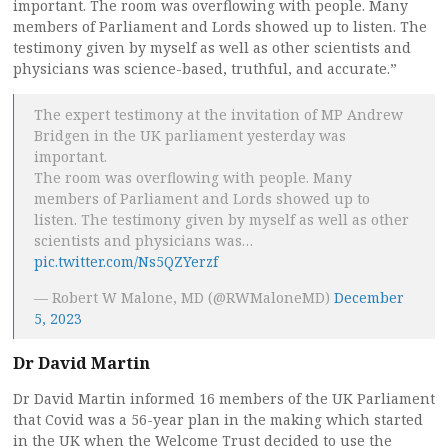
important. The room was overflowing with people. Many
members of Parliament and Lords showed up to listen. The
testimony given by myself as well as other scientists and
physicians was science-based, truthful, and accurate.”
The expert testimony at the invitation of MP Andrew
Bridgen in the UK parliament yesterday was
important.
The room was overflowing with people. Many
members of Parliament and Lords showed up to
listen. The testimony given by myself as well as other
scientists and physicians was…
pic.twitter.com/Ns5QZYerzf
— Robert W Malone, MD (@RWMaloneMD)
December
5, 2023
Dr David Martin
Dr David Martin informed 16 members of the UK Parliament
that Covid was a 56-year plan in the making which started
in the UK when the Welcome Trust decided to use the