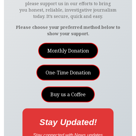
please support us in our efforts to bring
you honest, reliable, investigative journalism
today. It’s secure, quick and easy.
Please choose your preferred method below to
show your support.
Monthly Donation
One-Time Donation
Buy us a Coffee
Stay Updated!
Stay connected with News updates