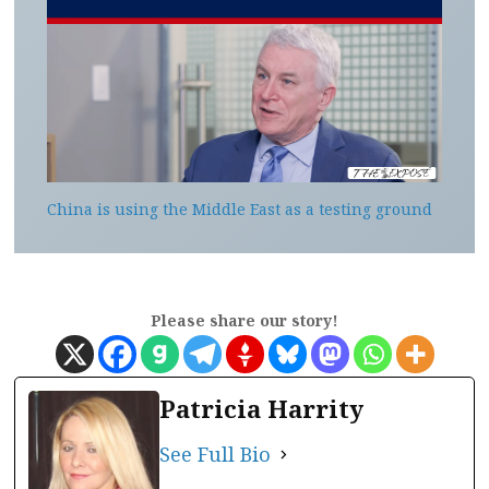
China is using the Middle East as a testing ground
Please share our story!
Patricia Harrity
See Full Bio