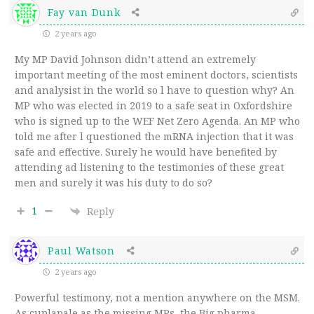
Fay van Dunk
2 years ago
My MP David Johnson didn’t attend an extremely
important meeting of the most eminent doctors, scientists
and analysist in the world so l have to question why? An
MP who was elected in 2019 to a safe seat in Oxfordshire
who is signed up to the WEF Net Zero Agenda. An MP who
told me after l questioned the mRNA injection that it was
safe and effective. Surely he would have benefited by
attending ad listening to the testimonies of these great
men and surely it was his duty to do so?
1
Reply
Paul Watson
2 years ago
Powerful testimony, not a mention anywhere on the MSM.
As cuplapale as the missing MPs, the Big pharma