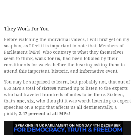
They Work For You
Before watching the individual videos, I will first get on my
soapbox, as I feel it is important to note that, Members of
Parliament (MPs), who contrary to what they themselves
seem to think,
work for us
, had been lobbied by their
constituents for weeks before the hearing asking them to
attend this important, historic, and informative event.
You may be surprised to learn, but probably not, that out of
650 MPs a total of
sixteen
turned up to listen to the experts
who had traveled hundreds of miles to be there. Sixteen,
that’s
one, six,
who thought it was worth listening to expert
speeches on a topic that affects us all detrimentally, a
piddly
2.47 percent of all MPs!