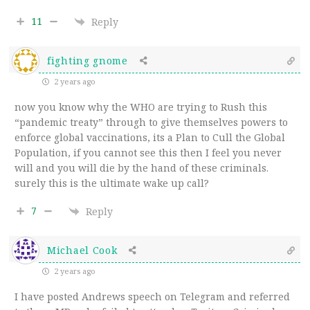
11
Reply
fighting gnome
2 years ago
now you know why the WHO are trying to Rush this
“pandemic treaty” through to give themselves powers to
enforce global vaccinations, its a Plan to Cull the Global
Population, if you cannot see this then I feel you never
will and you will die by the hand of these criminals.
surely this is the ultimate wake up call?
7
Reply
Michael Cook
2 years ago
I have posted Andrews speech on Telegram and referred