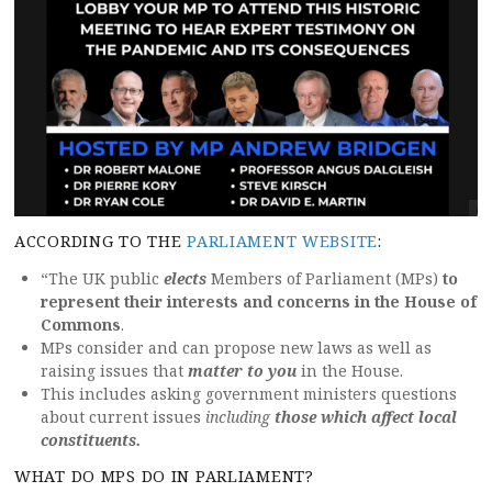
ACCORDING TO THE
PARLIAMENT WEBSITE
:
“The UK public
elects
Members of Parliament (MPs)
to
represent their interests and concerns in the House of
Commons
.
MPs consider and can propose new laws as well as
raising issues that
matter to you
in the House.
This includes asking government ministers questions
about current issues
including
those which affect local
constituents.
WHAT DO MPS DO IN PARLIAMENT?