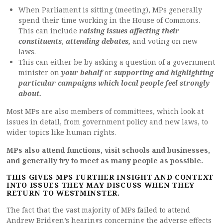
When Parliament is sitting (meeting), MPs generally
spend their time working in the House of Commons.
This can include
raising issues affecting their
constituents
,
attending debates,
and voting on new
laws.
This can either be by asking a question of a government
minister on
your behalf
or
supporting and highlighting
particular campaigns which local people feel strongly
about.
Most MPs are also members of committees, which look at
issues in detail, from government policy and new laws, to
wider topics like human rights.
MPs also attend functions, visit schools and businesses,
and generally try to meet as many people as possible.
THIS GIVES MPS FURTHER INSIGHT AND CONTEXT
INTO ISSUES THEY MAY DISCUSS WHEN THEY
RETURN TO WESTMINSTER.
The fact that the vast majority of MPs failed to attend
Andrew Bridgen’s hearings concerning the adverse effects