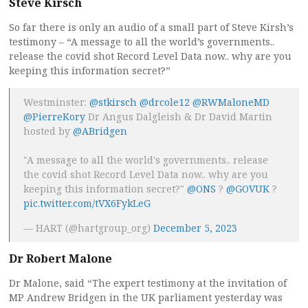
Steve Kirsch
So far there is only an audio of a small part of Steve Kirsh’s
testimony – “A message to all the world’s governments..
release the covid shot Record Level Data now.. why are you
keeping this information secret?”
Westminster:
@stkirsch
@drcole12
@RWMaloneMD
@PierreKory
Dr Angus Dalgleish & Dr David Martin
hosted by
@ABridgen
"A message to all the world's governments.. release
the covid shot Record Level Data now.. why are you
keeping this information secret?"
@ONS
?
@GOVUK
?
pic.twitter.com/tVX6FykLeG
— HART (@hartgroup_org)
December 5, 2023
Dr Robert Malone
Dr Malone, said “The expert testimony at the invitation of
MP Andrew Bridgen in the UK parliament yesterday was