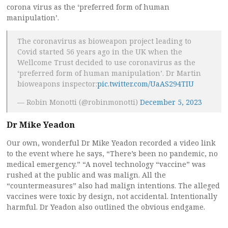
corona virus as the ‘preferred form of human
manipulation’.
The coronavirus as bioweapon project leading to
Covid started 56 years ago in the UK when the
Wellcome Trust decided to use coronavirus as the
‘preferred form of human manipulation’. Dr Martin
bioweapons inspector:
pic.twitter.com/UaAS294TIU
— Robin Monotti (@robinmonotti)
December 5, 2023
Dr Mike Yeadon
Our own, wonderful Dr Mike Yeadon recorded a video link
to the event where he says, “There’s been no pandemic, no
medical emergency.” “A novel technology “vaccine” was
rushed at the public and was malign. All the
“countermeasures” also had malign intentions. The alleged
vaccines were toxic by design, not accidental. Intentionally
harmful. Dr Yeadon also outlined the obvious endgame.