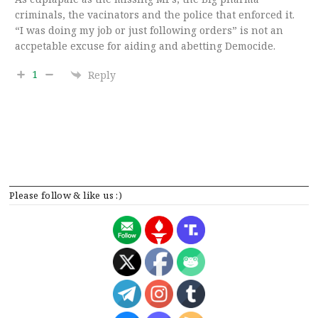
criminals, the vacinators and the police that enforced it.
“I was doing my job or just following orders” is not an
accpetable excuse for aiding and abetting Democide.
1
Reply
Please follow & like us :)