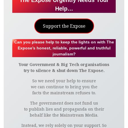
The Expose Urgently Needs Your
Help…
Support the Expose
Can you please help to keep the lights on with The
Expose’s honest, reliable, powerful and truthful
journalism?
Your Government & Big Tech organisations
try to silence & shut down The Expose.
So we need your help to ensure
we can continue to bring you the
facts the mainstream refuses to.
The government does not fund us
to publish lies and propaganda on their
behalf like the Mainstream Media.
Instead, we rely solely on your support. So