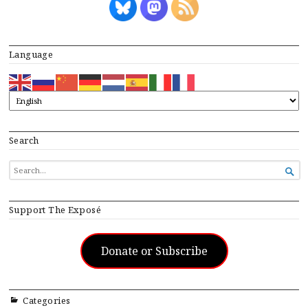
Language
Search
SEARCH

FOR...
Support The Exposé
Donate or Subscribe
Categories