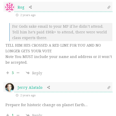
Rog
2 years ago
For Gods sake email to your MP if he didn’t attend.
Tell him he’s paid £86k+ to attend, there were world
class experts there.
TELL HIM HES CROSSED A RED LINE FOR YOU AND NO
LONGER GETS YOUR VOTE
Note You MUST include your name and address or it won’t
be accepted.
5
Reply
Jerry Alatalo
2 years ago
Prepare for historic change on planet Earth…
1
Reply