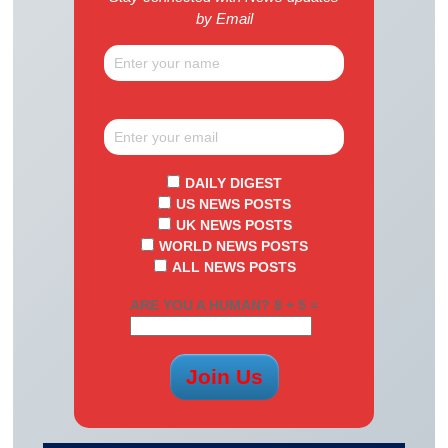
by Email
DAILY DIGEST
US NEWS POSTS
UK NEWS POSTS
WORLD NEWS POSTS
ALL NEWS POSTS
ARE YOU A HUMAN? 8 + 5 =