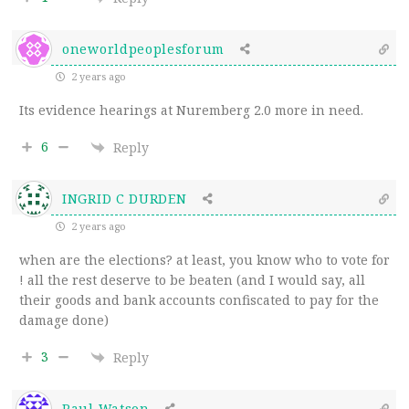
oneworldpeoplesforum
2 years ago
Its evidence hearings at Nuremberg 2.0 more in need.
6
Reply
INGRID C DURDEN
2 years ago
when are the elections? at least, you know who to vote for
! all the rest deserve to be beaten (and I would say, all
their goods and bank accounts confiscated to pay for the
damage done)
3
Reply
Paul Watson