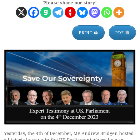
Please share our story!
PRINT 🖨
PDF
Yesterday, the 4th of December, MP Andrew Bridgen hosted
a historic hearing in the UK Parliament where he was