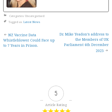
Categories: Uncategorised
Tagged as:
Latest News
Post
Dr. Mike Yeadon’s address to
NZ Vaccine Data
the Members of UK
Whistleblower Could Face up
navigation
Parliament 4th December
to 7 Years in Prison.
2023
5
Article Rating