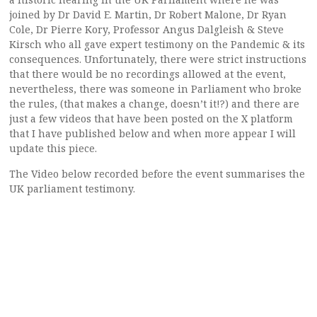
joined by Dr David E. Martin, Dr Robert Malone, Dr Ryan
Cole, Dr Pierre Kory, Professor Angus Dalgleish & Steve
Kirsch who all gave expert testimony on the Pandemic & its
consequences. Unfortunately, there were strict instructions
that there would be no recordings allowed at the event,
nevertheless, there was someone in Parliament who broke
the rules, (that makes a change, doesn’t it!?) and there are
just a few videos that have been posted on the X platform
that I have published below and when more appear I will
update this piece.
The Video below recorded before the event summarises the
UK parliament testimony.