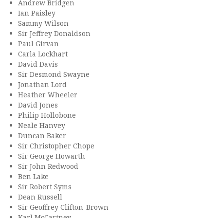
Andrew Bridgen
Ian Paisley
Sammy Wilson
Sir Jeffrey Donaldson
Paul Girvan
Carla Lockhart
David Davis
Sir Desmond Swayne
Jonathan Lord
Heather Wheeler
David Jones
Philip Hollobone
Neale Hanvey
Duncan Baker
Sir Christopher Chope
Sir George Howarth
Sir John Redwood
Ben Lake
Sir Robert Syms
Dean Russell
Sir Geoffrey Clifton-Brown
Karl McCartney