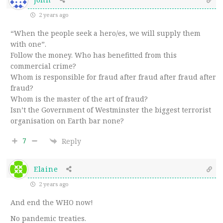
2 years ago
“When the people seek a hero/es, we will supply them
with one”.
Follow the money. Who has benefitted from this
commercial crime?
Whom is responsible for fraud after fraud after fraud after
fraud?
Whom is the master of the art of fraud?
Isn’t the Government of Westminster the biggest terrorist
organisation on Earth bar none?
7
Reply
Elaine
2 years ago
And end the WHO now!
No pandemic treaties.