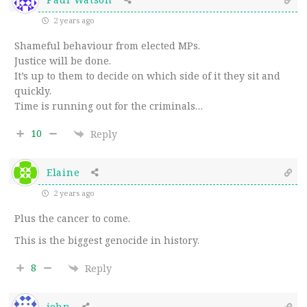
2 years ago
Shameful behaviour from elected MPs.
Justice will be done.
It’s up to them to decide on which side of it they sit and
quickly.
Time is running out for the criminals…
10
Reply
Elaine
2 years ago
Plus the cancer to come.
This is the biggest genocide in history.
8
Reply
john