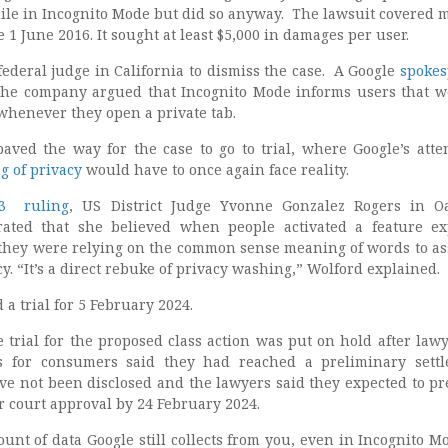
hile in Incognito Mode but did so anyway. The lawsuit covered m
e 1 June 2016. It sought at least $5,000 in damages per user.
ederal judge in California to dismiss the case. A Google
spokes
the company argued that Incognito Mode informs users that w
 whenever they open a private tab.
paved the way for the case to go to trial, where Google’s atte
g of privacy
would have to once again face reality.
23 ruling
, US District Judge Yvonne Gonzalez Rogers in O
rated that she believed when people activated a feature exp
they were relying on the common sense meaning of words to as
cy. “It’s a direct rebuke of privacy washing,” Wolford explained.
a trial for 5 February 2024.
 trial for the proposed class action was put on hold after lawy
s for consumers said they had reached a preliminary sett
ve not been disclosed and the lawyers said they expected to pr
r court approval by 24 February 2024.
nt of data Google still collects from you, even in Incognito Mod