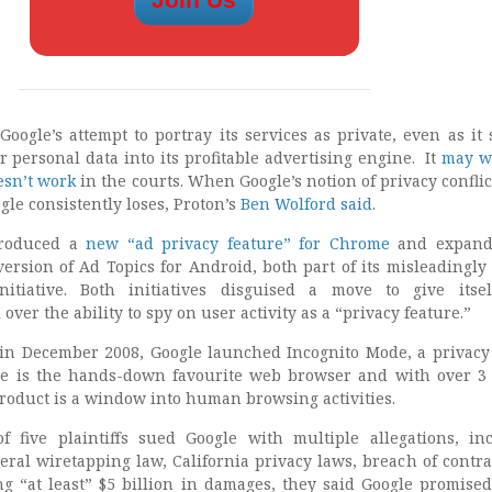
Google’s attempt to portray its services as private, even as it
 personal data into its profitable advertising engine. It
may w
esn’t work
in the courts. When Google’s notion of privacy conflic
ogle consistently loses, Proton’s
Ben Wolford said
.
troduced a
new “ad privacy feature” for Chrome
and expand
 version of Ad Topics for Android, both part of its misleadingl
itiative. Both initiatives disguised a move to give itsel
over the ability to spy on user activity as a “privacy feature.”
in December 2008, Google launched Incognito Mode, a privacy
 is the hands-down favourite web browser and with over 3 
product is a window into human browsing activities.
f five plaintiffs sued Google with multiple allegations, in
deral wiretapping law, California privacy laws, breach of contra
ng “at least” $5 billion in damages, they said Google promised