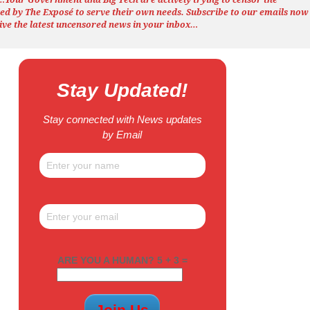
ted by The
Exposé
to serve their own needs. Subscribe to our emails now
ive the latest uncensored news
in your inbox…
Stay Updated!
Stay connected with News updates
by Email
ARE YOU A HUMAN? 5 + 3 =