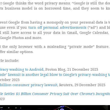
at Google thinks the word privacy means. “Google is still the d
its business model is on borrowed time, and they seem to kn
vent Google from having a monopoly on your personal data is t
ause even if you
turn off personal advertisements
(“ad”) and b
l still have access to all your data in Gmail, Google Calendar,
 Google Photos and more.
 the only browser with a misleading “private mode” feature. 
fer similar options.
cle include:
ivacy washing to Android
, Proton Blog, 21 December 2023
ode’ lawsuit is another legal blow to Google’s privacy-washing t
October 2023
5 billion consumer privacy lawsuit
, Reuters, 29 December 2023
le Settles $5 Billion Consumer Privacy Suit Over Chrome’s Incogni
023