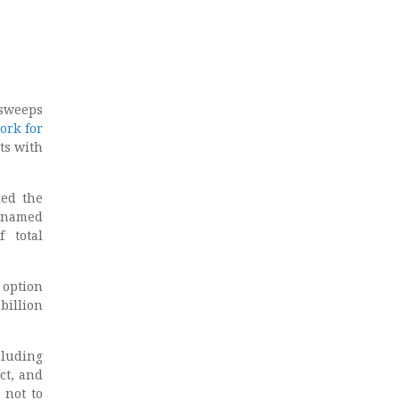
 sweeps
ork for
ts with
ed the
y named
f total
 option
billion
cluding
ct, and
 not to