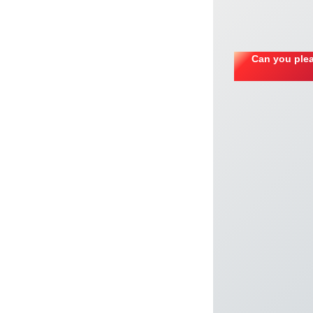
Can you plea