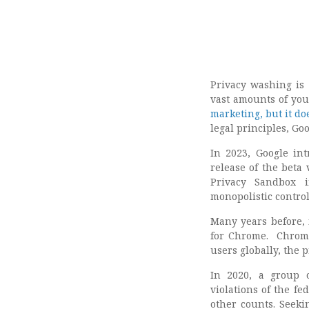
Privacy washing is 
vast amounts of your
marketing, but it do
legal principles, Go
In 2023, Google in
release of the beta
Privacy Sandbox in
monopolistic control 
Many years before, 
for Chrome. Chrome
users globally, the 
In 2020, a group o
violations of the fe
other counts. Seeki