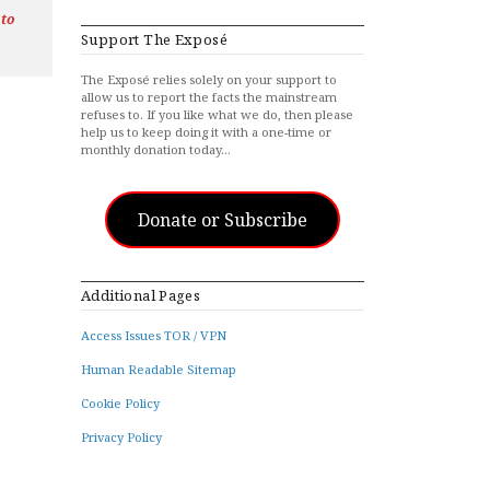
 to
Support The Exposé
The Exposé relies solely on your support to
allow us to report the facts the mainstream
refuses to. If you like what we do, then please
help us to keep doing it with a one-time or
monthly donation today…
Donate or Subscribe
Additional Pages
Access Issues TOR / VPN
Human Readable Sitemap
Cookie Policy
Privacy Policy