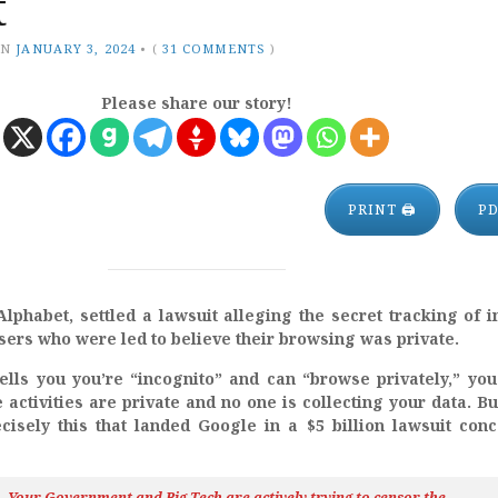
t
ON
JANUARY 3, 2024
•
(
31 COMMENTS
)
Please share our story!
PRINT 🖨
P
phabet, settled a lawsuit alleging the secret tracking of i
users who were led to believe their browsing was private.
ells you you’re “incognito” and can “browse privately,” yo
activities are private and no one is collecting your data. Bu
cisely this that landed Google in a $5 billion lawsuit con
h…Your Government and Big Tech are actively trying to censor the