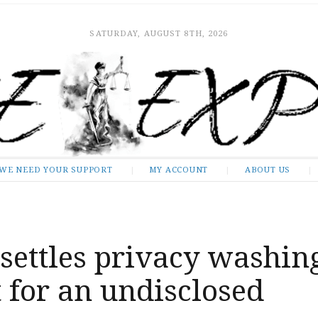
SATURDAY, AUGUST 8TH, 2026
WE NEED YOUR SUPPORT
MY ACCOUNT
ABOUT US
settles privacy washin
 for an undisclosed