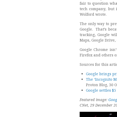
fair to question wh
tech company, but 
Wolford wrote.
The only way to pre
Google. That’s bec
tracking, Google wil
Maps, Google Drive,
Google Chrome isn’t
Firefox and others of
Sources for this arti
Google brings pr
The ‘Incognito M
Proton Blog, 30 
Google settles $
Featured image:
Goog
CNet, 29 December 2