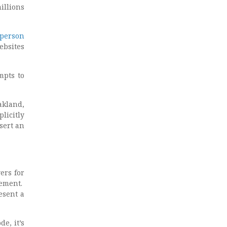
illions
person
ebsites
mpts to
akland,
licitly
sert an
ers for
lement.
esent a
e, it’s