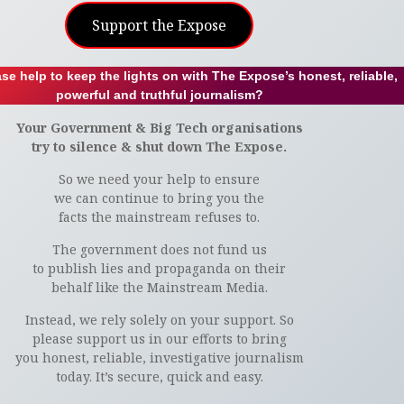
Support the Expose
se help to keep the lights on with The Expose’s honest, reliable,
powerful and truthful journalism?
Your Government & Big Tech organisations
try to silence & shut down The Expose.
So we need your help to ensure
we can continue to bring you the
facts the mainstream refuses to.
The government does not fund us
to publish lies and propaganda on their
behalf like the Mainstream Media.
Instead, we rely solely on your support. So
please support us in our efforts to bring
you honest, reliable, investigative journalism
today. It’s secure, quick and easy.