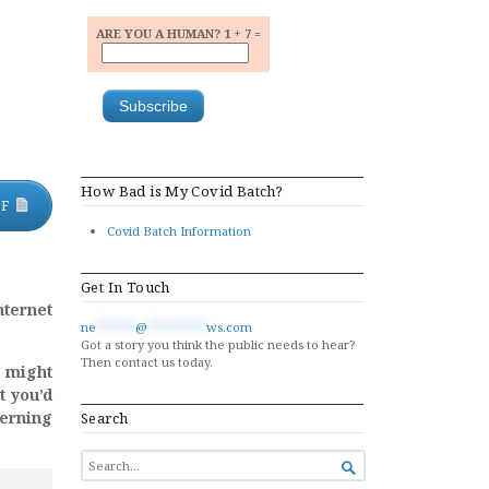
ARE YOU A HUMAN? 1 + 7 =
How Bad is My Covid Batch?
DF
Covid Batch Information
Get In Touch
nternet
ne
******
@
*********
ws.com
Got a story you think the public needs to hear?
Then contact us today.
u might
t you’d
cerning
Search
SEARCH

FOR...