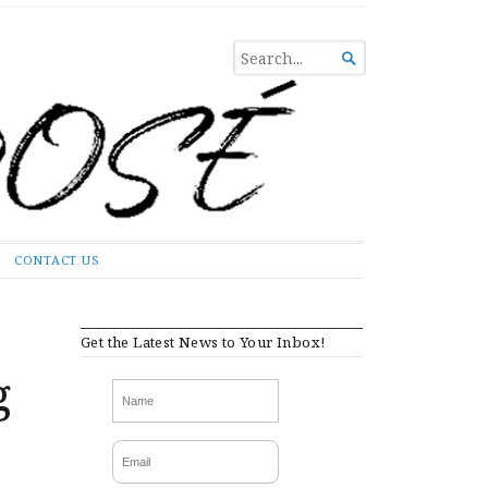
SEARCH

FOR...
CONTACT US
Get the Latest News to Your Inbox!
g