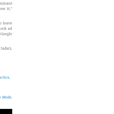
ominant
ow it,”
o leave
lock ad
 Google
Safari,
actics
,
to Mode
,