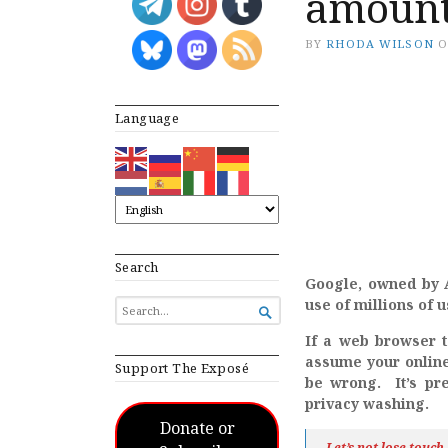
amoun
BY
RHODA WILSON
Language
Search
Google, owned by Al
use of millions of 
SEARCH

FOR...
If a web browser t
assume your online 
Support The Exposé
be wrong. It’s pre
privacy washing.
Donate or
Let’s not lose touc