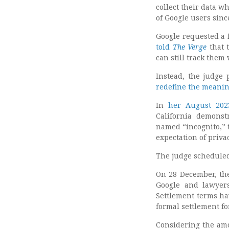
collect their data w
of Google users sinc
Google requested a f
told
The Verge
that 
can still track them
Instead, the judge 
redefine the meanin
In
her August 20
California demonst
named “incognito,” 
expectation of priva
The judge scheduled 
On 28 December, the
Google and lawyer
Settlement terms ha
formal settlement fo
Considering the amou