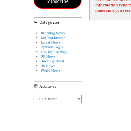
Subscribe
information repor
make sure you rece
Categories
Breaking News
Did You Know?
Latest News
Opinion Pages
The Expose Blog
UK News
Uncategorized
US News
World News
Archives
ARCHIVES