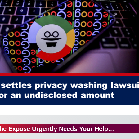
he Expose Urgently Needs Your Help…