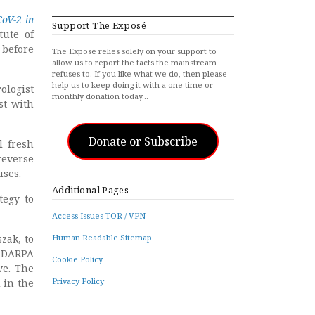
CoV-2 in
Support The Exposé
tute of
 before
The Exposé relies solely on your support to
allow us to report the facts the mainstream
refuses to. If you like what we do, then please
help us to keep doing it with a one-time or
rologist
monthly donation today…
st with
Donate or Subscribe
l fresh
reverse
uses.
Additional Pages
tegy to
Access Issues TOR / VPN
zak, to
Human Readable Sitemap
 DARPA
Cookie Policy
ve. The
Privacy Policy
 in the