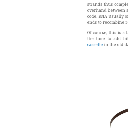
strands thus comple
overhand between s
code, RNA usually o
ends to recombine r
Of course, this is a
the time to add bi
cassette
in the old d