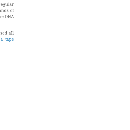
regular
ands of
the DNA
sed all
 a tape