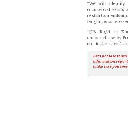
“We will identify
commercial vendors 
restriction endonu
length genome assem
“[US Right to Kno
endonuclease by Eco
create the ‘covid’ v
Let’s not lose touc
information repor
make sure you rece