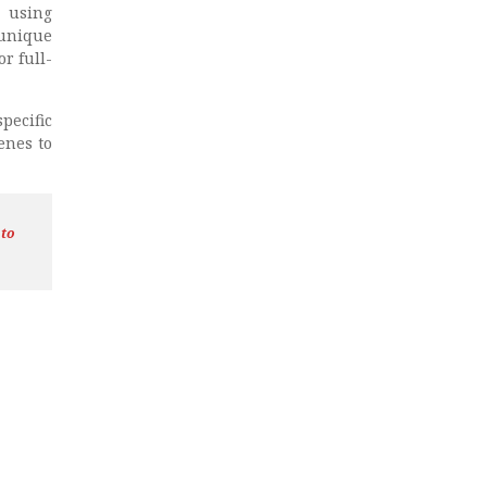
 using
 unique
r full-
ecific
enes to
 to