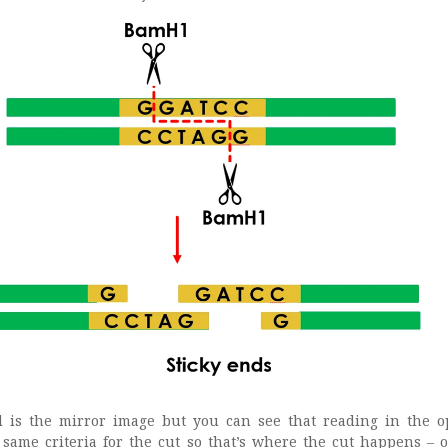
d is the mirror image but you can see that reading in the o
he same criteria for the cut so that’s where the cut happens – 