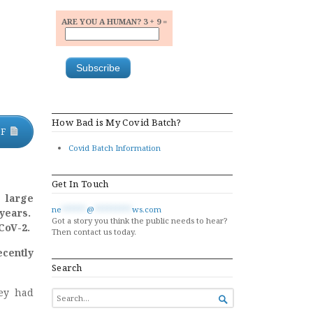
ARE YOU A HUMAN? 3 + 9 =
How Bad is My Covid Batch?
DF
Covid Batch Information
Get In Touch
n large
ne
******
@
*********
ws.com
 years.
Got a story you think the public needs to hear?
CoV-2.
Then contact us today.
cently
Search
ey had
SEARCH

FOR...