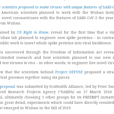
 scientists proposed to make viruses with unique features of SARS-
American scientists planned to work with the Wuhan Insti
r novel coronaviruses with the features of SARS-CoV-2 the year
from Wuhan.
ained by
US Right to Know
, reveal for the first time that a vi
uhan lab planned to engineer new spike proteins – in contra
public work to insert whole spike proteins into viral backbones.
es uncovered through the Freedom of Information Act revea
intended research and how scientists planned to use new 
d test viruses
in vivo
– in other words, to engineer live novel vir
w that the scientists behind
Project DEFUSE
proposed a stra
viral genomes together using six pieces.
 proposal
was submitted by EcoHealth Alliance, led by Peter Das
ced Research Projects Agency (“DARPA) on 27 March 2018.
al, ultimately choosing 5 other groups for its PREEMPT initiati
in great detail, experiments which could have directly resulted
at emerged in Wuhan in the fall of 2019.