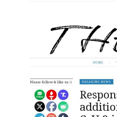
The Expose
HOME
HOME
Please follow & like us :)
BREAKING NEWS
Respons
additio