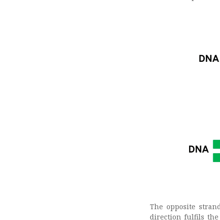
The opposite stran
direction fulfils t