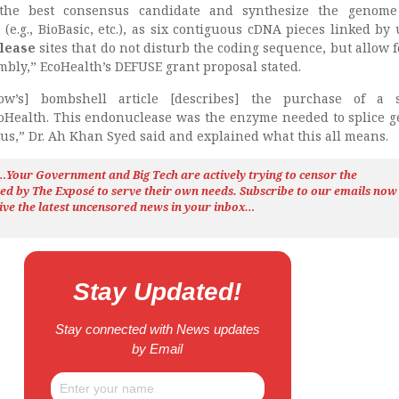
 the best consensus candidate and synthesize the genome
(e.g., BioBasic, etc.), as six contiguous cDNA pieces linked by
clease
sites that do not disturb the coding sequence, but allow fo
bly,” EcoHealth’s DEFUSE grant proposal stated.
w’s] bombshell article [describes] the purchase of a sp
Health. This endonuclease was the enzyme needed to splice g
irus,” Dr. Ah Khan Syed said and explained what this all means.
h…Your Government and Big Tech are actively trying to censor the
ted by The
Exposé
to serve their own needs. Subscribe to our emails now
ive the latest uncensored news
in your inbox…
Stay Updated!
Stay connected with News updates
by Email