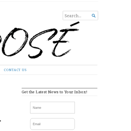
SEARCH

FOR...
CONTACT US
Get the Latest News to Your Inbox!
-