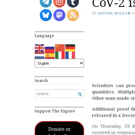
CoV-2 
BY
RHODA WILSON
Language
Search
Scientists can pro
quantities. Multipl
SEARCH

FOR...
Other man-made vir
Additional proof 
Support The Exposé
released in a Dece
On Thursday,
US R
Donate or
received in response