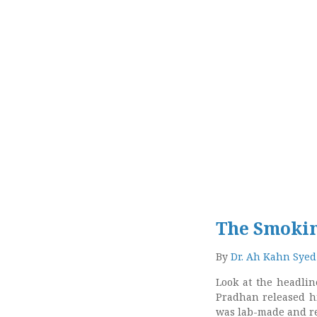
The Smoki
By
Dr. Ah Kahn Syed
Look at the headline
Pradhan released h
was lab-made and re