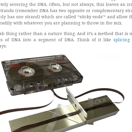
tely severing the DNA. Often, but not always, this leaves an ir
trands (remember DNA has two opposite or complementary str
nly has one strand) which are called “sticky ends’“ and allow 
eadily with whatever you are planning to throw in the mix.
 lab thing rather than a nature thing. And it’s a method that is u
ts of DNA into a segment of DNA. Think of it like
splicing
ays.