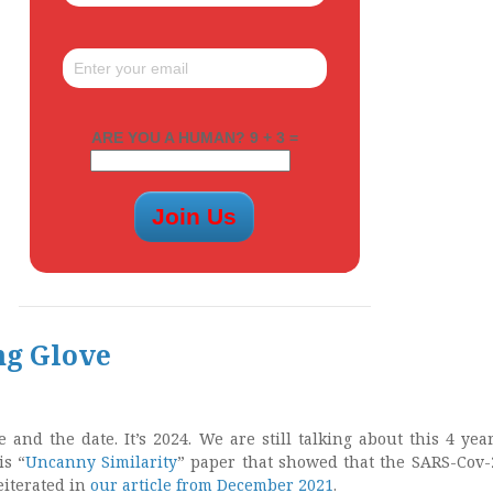
ARE YOU A HUMAN? 9 + 3 =
ng Glove
 and the date. It’s 2024. We are still talking about this 4 year
is “
Uncanny Similarity
” paper that showed that the SARS-Cov-
iterated in
our article from December 2021
.