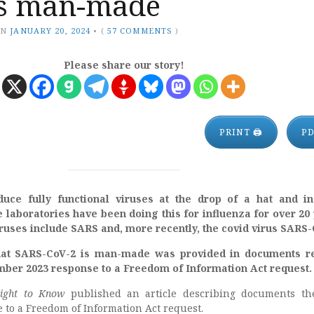
is man-made
ON
JANUARY 20, 2024
•
(
57 COMMENTS
)
Please share our story!
PRINT 🖨
P
duce fully functional viruses at the drop of a hat and i
e laboratories have been doing this for influenza for over 20
uses include SARS and, more recently, the covid virus SARS-
that SARS-CoV-2 is man-made was provided in documents re
mber 2023 response to a Freedom of Information Act request.
ight to Know
published an article describing documents th
 to a Freedom of Information Act request.