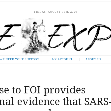
FRIDAY, AUGUST 7TH, 2026
WE NEED YOUR SUPPORT
MY ACCOUNT
ABOUT US
e to FOI provides
nal evidence that SARS