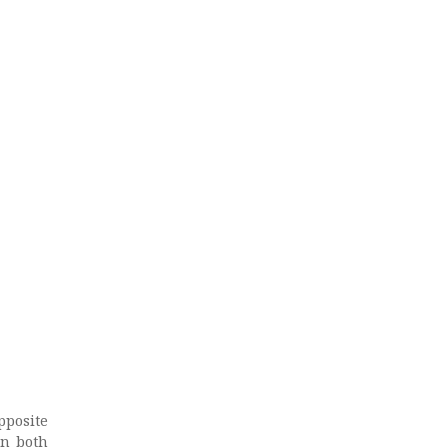
pposite
on both