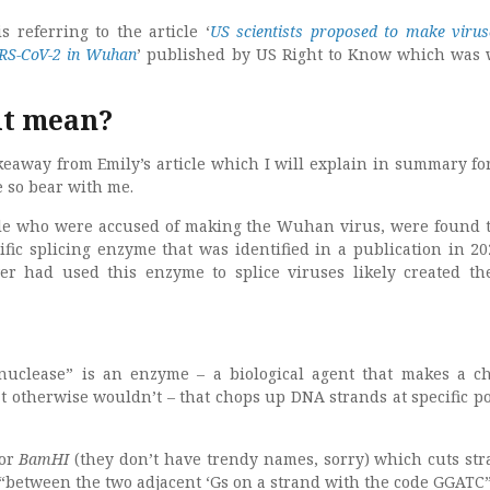
 referring to the article ‘
US scientists proposed to make virus
ARS-CoV-2 in Wuhan
’ published by US Right to Know which was 
it mean?
akeaway from Emily’s article which I will explain in summary f
e so bear with me.
ple who were accused of making the Wuhan virus, were found 
ific splicing enzyme that was identified in a publication in 20
r had used this enzyme to splice viruses likely created th
onuclease” is an enzyme – a biological agent that makes a c
t otherwise wouldn’t – that chops up DNA strands at specific po
for
BamHI
(they don’t have trendy names, sorry) which cuts str
 “between the two adjacent ‘Gs on a strand with the code GGATC”