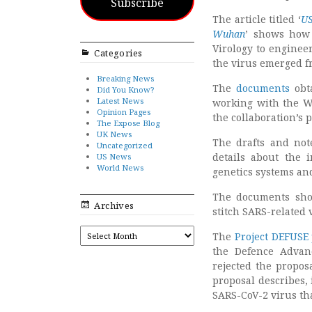
Subscribe
The article titled ‘
US
Wuhan
’ shows how 
Virology to enginee
Categories
the virus emerged 
Breaking News
The
documents
obt
Did You Know?
Latest News
working with the W
Opinion Pages
the collaboration’s 
The Expose Blog
UK News
The drafts and not
Uncategorized
details about the 
US News
World News
genetics systems an
The documents sho
Archives
stitch SARS-related 
ARCHIVES
The
Project DEFUSE
the Defence Advan
rejected the propos
proposal describes, 
SARS-CoV-2 virus th