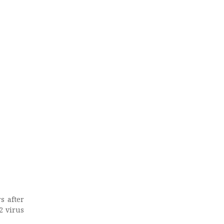
s after
2 virus