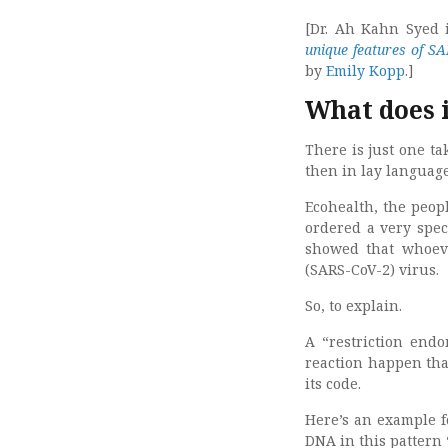
[Dr. Ah Kahn Syed is
unique features of S
by
Emily Kopp
.]
What does 
There is just one t
then in lay languag
Ecohealth, the peo
ordered a very spec
showed that whoeve
(SARS-CoV-2) virus.
So, to explain.
A “restriction end
reaction happen tha
its code.
Here’s an example 
DNA in this pattern