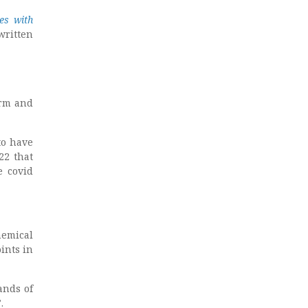
es with
written
orm and
to have
22 that
e covid
hemical
ints in
ands of
.