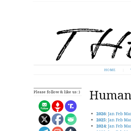
The Expose
HOME
HOME
Human 
Please follow & like us :)
2026
:
Jan
Feb
Ma
2025
:
Jan
Feb
Ma
2024
:
Jan
Feb
Ma