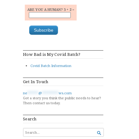
ARE YOU A HUMAN? 3 + 2 =
How Bad is My Covid Batch?
Covid Batch Information
Get In Touch
ne
******
@
*********
ws.com
Got a story you think the public needs to hear?
Then contact us today.
Search
SEARCH

FOR...