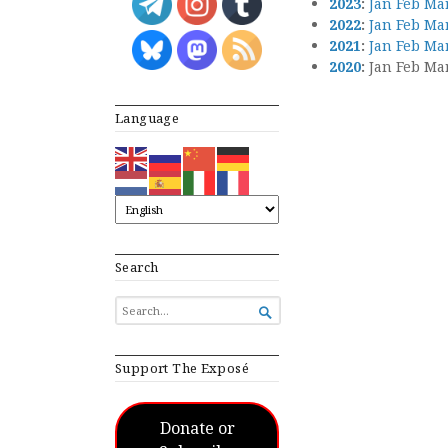
2023
:
Jan
Feb
Ma
2022
:
Jan
Feb
Ma
2021
:
Jan
Feb
Ma
2020
:
Jan
Feb
Ma
Language
Search
SEARCH

FOR...
Support The Exposé
Donate or