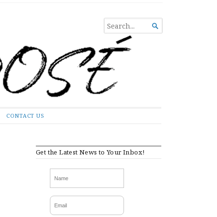
SEARCH

FOR...
CONTACT US
Get the Latest News to Your Inbox!