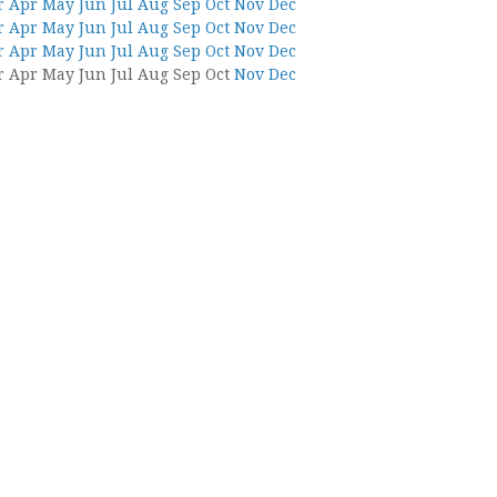
r
Apr
May
Jun
Jul
Aug
Sep
Oct
Nov
Dec
r
Apr
May
Jun
Jul
Aug
Sep
Oct
Nov
Dec
r
Apr
May
Jun
Jul
Aug
Sep
Oct
Nov
Dec
r
Apr
May
Jun
Jul
Aug
Sep
Oct
Nov
Dec