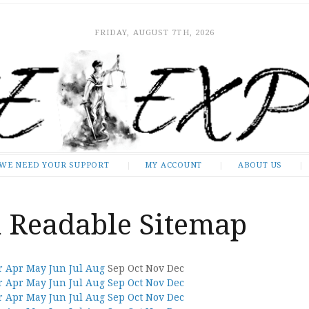
FRIDAY, AUGUST 7TH, 2026
WE NEED YOUR SUPPORT
MY ACCOUNT
ABOUT US
Readable Sitemap
r
Apr
May
Jun
Jul
Aug
Sep
Oct
Nov
Dec
r
Apr
May
Jun
Jul
Aug
Sep
Oct
Nov
Dec
r
Apr
May
Jun
Jul
Aug
Sep
Oct
Nov
Dec