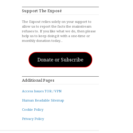
Support The Exposé
The Exposé relies solely on your support to
allow us to report the facts the mainstream
refuses to. If you like what we do, then please
help us to keep doing it with a one-time or
monthly donation today…
Donate or Subscribe
Additional Pages
Access Issues TOR / VPN
Human Readable Sitemap
Cookie Policy
Privacy Policy