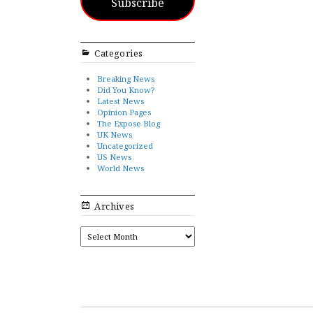
Subscribe
Categories
Breaking News
Did You Know?
Latest News
Opinion Pages
The Expose Blog
UK News
Uncategorized
US News
World News
Archives
ARCHIVES