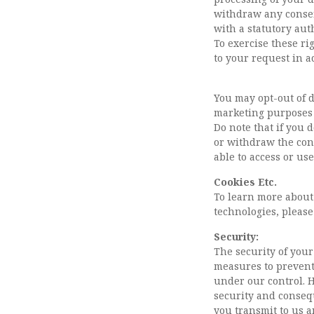
withdraw any consent
with a statutory aut
To exercise these ri
to your request in a
You may opt-out of d
marketing purposes 
Do note that if you 
or withdraw the con
able to access or us
Cookies Etc.
To learn more about
technologies, please
Security:
The security of your
measures to prevent
under our control. 
security and conseq
you transmit to us a