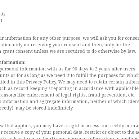
nts
t
ur information for any other purpose, we will ask you for conse
ation only on receiving your consent and then, only for the
h grant consent unless we are required to do otherwise by law.
nformation:
personal information with us for 90 days to 2 years after users
nts or for as long as we need it to fulfill the purposes for which
ailed in this Privacy Policy. We may need to retain certain infor
uch as record-keeping / reporting in accordance with applicable
 reasons like enforcement of legal rights, fraud prevention, etc.
information and aggregate information, neither of which ident
rectly), may be stored indefinitely.
 that applies, you may have a right to access and rectify or era
 receive a copy of your personal data, restrict or object to the a
ata, ask us to share (port) your personal information to another 