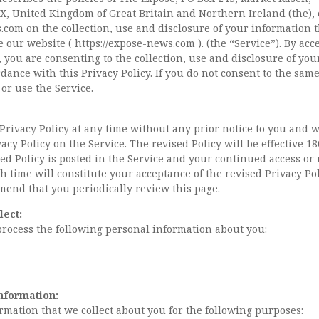
X, United Kingdom of Great Britain and Northern Ireland (the), 
.com
on the collection, use and disclosure of your information 
 our website ( https://expose-news.com ). (the “Service”). By acc
, you are consenting to the collection, use and disclosure of you
dance with this Privacy Policy. If you do not consent to the same
 or use the Service.
rivacy Policy at any time without any prior notice to you and w
acy Policy on the Service. The revised Policy will be effective 1
d Policy is posted in the Service and your continued access or 
ch time will constitute your acceptance of the revised Privacy Pol
end that you periodically review this page.
lect:
process the following personal information about you:
nformation:
rmation that we collect about you for the following purposes: