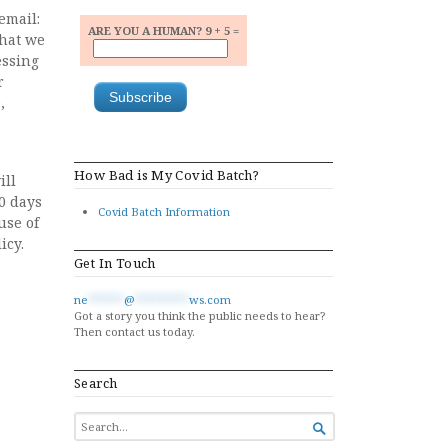
email:
ARE YOU A HUMAN? 9 + 5 =
that we
essing
r
,
How Bad is My Covid Batch?
ill
80 days
Covid Batch Information
use of
icy.
Get In Touch
ne
******
@
*********
ws.com
Got a story you think the public needs to hear?
Then contact us today.
Search
SEARCH

FOR...