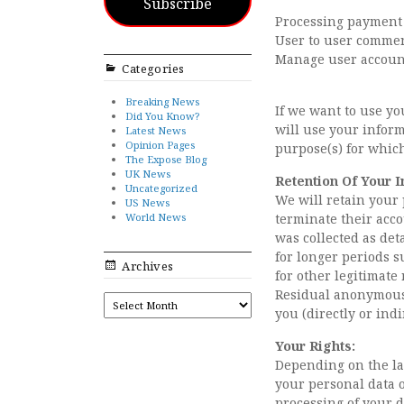
Subscribe
Processing payment
User to user comme
Manage user accoun
Categories
Breaking News
If we want to use yo
Did You Know?
will use your inform
Latest News
Opinion Pages
purpose(s) for whic
The Expose Blog
UK News
Retention Of Your I
Uncategorized
We will retain your 
US News
World News
terminate their accou
was collected as det
for longer periods s
Archives
for other legitimate
Residual anonymous 
ARCHIVES
you (directly or indi
Your Rights:
Depending on the law
your personal data or
processing of your d