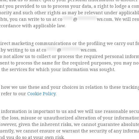
 you provided to us to process your data, a right to lodge a co
hority and such other rights as may be relevant under applicabl
ghts, you can write to us at
co
*****
@
*********
ws.com
. We will r
ccordance with applicable law.
irect marketing communications or the profiling we carry out f
by writing to us at
co
*****
@
*********
ws.com
.
do not allow us to collect or process the required personal infor
sent to process the same for the required purposes, you may no
e the services for which your information was sought.
 how we use these and your choices in relation to these trackin
 refer to our
Cookie Policy.
 information is important to us and we will use reasonable secu
 the loss, misuse or unauthorized alteration of your informatio
However, given the inherent risks, we cannot guarantee absolut
uently, we cannot ensure or warrant the security of any inform
nd you do so at your own risk.