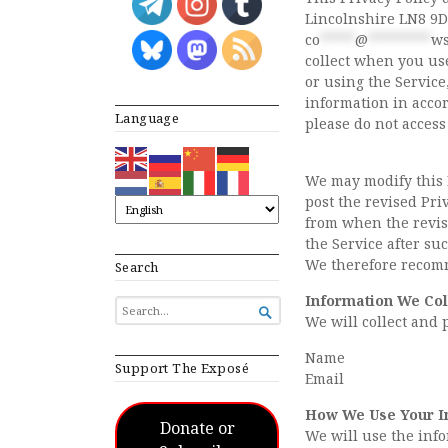
Lincolnshire LN8 9D
co
*****
@
*********
ws
collect when you use
or using the Service
information in accor
Language
please do not access
We may modify this P
post the revised Priv
from when the revise
the Service after su
We therefore recomm
Search
Information We Col
SEARCH

We will collect and 
FOR...
Name
Support The Exposé
Email
How We Use Your I
Donate or
We will use the info