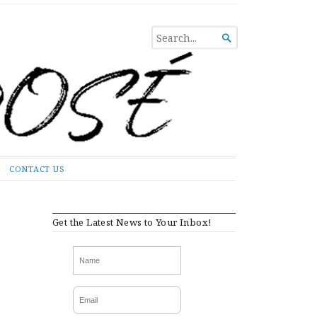
SEARCH

FOR...
CONTACT US
Get the Latest News to Your Inbox!