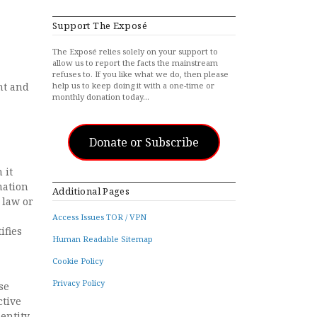
Support The Exposé
The Exposé relies solely on your support to
allow us to report the facts the mainstream
refuses to. If you like what we do, then please
nt and
help us to keep doing it with a one-time or
monthly donation today…
Donate or Subscribe
 it
mation
Additional Pages
 law or
Access Issues TOR / VPN
ifies
Human Readable Sitemap
Cookie Policy
Privacy Policy
se
ctive
entity,