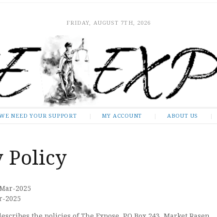
FRIDAY, AUGUST 7TH, 2026
WE NEED YOUR SUPPORT
MY ACCOUNT
ABOUT US
 Policy
-Mar-2025
ar-2025
describes the policies of The Expose, PO Box 243, Market Rasen,