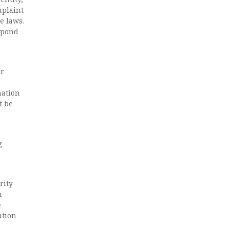
mplaint
e laws.
espond
or
mation
t be
g
rity
n
e
ation