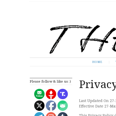
The Expose
HOME
HOME
Privacy
Please follow & like us :)
Last Updated On 27
Effective Date 27-M
This Privacy Policy 