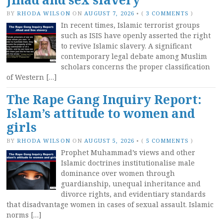
BY
RHODA WILSON
ON
AUGUST 7, 2026
•
(
3 COMMENTS
)
In recent times, Islamic terrorist groups
such as ISIS have openly asserted the right
to revive Islamic slavery. A significant
contemporary legal debate among Muslim
scholars concerns the proper classification
of Western […]
The Rape Gang Inquiry Report:
Islam’s attitude to women and
girls
BY
RHODA WILSON
ON
AUGUST 5, 2026
•
(
5 COMMENTS
)
Prophet Muhammad’s views and other
Islamic doctrines institutionalise male
dominance over women through
guardianship, unequal inheritance and
divorce rights, and evidentiary standards
that disadvantage women in cases of sexual assault. Islamic
norms […]