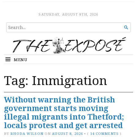
The Expose
HOME
SATURDAY, AUGUST 8TH, 2026
SEARCH

FOR...
MENU
Tag:
Immigration
Without warning the British
government starts moving
illegal migrants into Thetford;
locals protest and get arrested
BY
RHODA WILSON
ON
AUGUST 8, 2026
•
(
14 COMMENTS
)