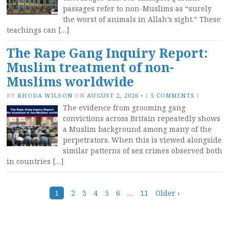
passages refer to non-Muslims as “surely
the worst of animals in Allah’s sight.” These
teachings can […]
The Rape Gang Inquiry Report:
Muslim treatment of non-
Muslims worldwide
BY
RHODA WILSON
ON
AUGUST 2, 2026
•
(
5 COMMENTS
)
The evidence from grooming gang
convictions across Britain repeatedly shows
a Muslim background among many of the
perpetrators. When this is viewed alongside
similar patterns of sex crimes observed both
in countries […]
Posts
1
2
3
4
5
6
…
11
Older ›
navigation