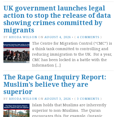
UK government launches legal
action to stop the release of data
showing crimes committed by
migrants
BY
RHODA WILSON
ON
AUGUST 4, 2026
•
(
4 COMMENTS
)
The Centre for Migration Control (“CMC”) is
a think tank committed to controlling and
reducing immigration to the UK. For a year,
CMC has been locked in a battle with the
Information […]
The Rape Gang Inquiry Report:
Muslim’s believe they are
superior
BY
RHODA WILSON
ON
AUGUST 3, 2026
•
(
3 COMMENTS
)
Islam holds that Muslims are inherently
superior to non-Muslims. The Quran
encourages this. For example, Quranic