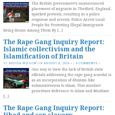
The British government’s unannounced
placement of migrants in Thetford, England,
sparked protests, resulting in a police
response and arrests. Police Arrest Local
People for Protesting Illegal Immigrants
Being House Among Them By […]
The Rape Gang Inquiry Report:
Islamic collectivism and the
Islamification of Britain
BY
RHODA WILSON
ON
AUGUST 8, 2026
•
(
4 COMMENTS
)
One way to view the lack of British state
officials addressing the rape gang scandal is
as an incorporation of dhimmi-like
submissiveness to Islam. This mindset
prioritises deference to Islam and Muslims
[…]
The Rape Gang Inquiry Report:
Jihad and sex slavery