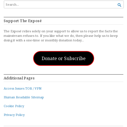
SEARCH

FOR...
Support The Exposé
The Exposé relies solely on your support to allow us to report the facts the
mainstream refuses to. If you like what we do, then please help us to keep
doing it with a one-time or monthly donation today…
Donate or Subscribe
Additional Pages
Access Issues TOR / VPN
Human Readable Sitemap
Cookie Policy
Privacy Policy