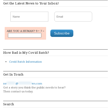
Get the Latest News to Your Inbox!
ARE YOU A HUMAN? 9 + 7 =
How Bad is My Covid Batch?
Covid Batch Information
Get In Touch
ne
******
@
*********
ws.com
Got a story you think the public needs to hear?
Then contact us today.
Search