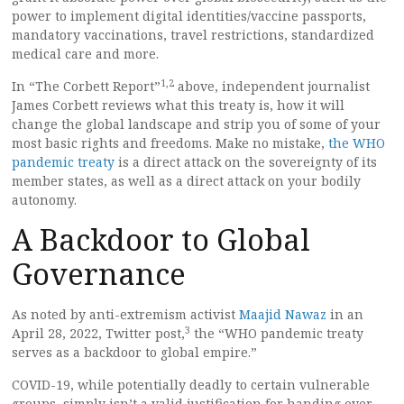
power to implement digital identities/vaccine passports,
mandatory vaccinations, travel restrictions, standardized
medical care and more.
1,
2
In “The Corbett Report”
above, independent journalist
James Corbett reviews what this treaty is, how it will
change the global landscape and strip you of some of your
most basic rights and freedoms. Make no mistake,
the WHO
pandemic treaty
is a direct attack on the sovereignty of its
member states, as well as a direct attack on your bodily
autonomy.
A Backdoor to Global
Governance
As noted by anti-extremism activist
Maajid Nawaz
in an
3
April 28, 2022, Twitter post,
the “WHO pandemic treaty
serves as a backdoor to global empire.”
COVID-19, while potentially deadly to certain vulnerable
groups, simply isn’t a valid justification for handing over