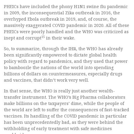
PHEICs have included the phony H1N1 swine flu pandemic
in 2009, the inconsequential Zika outbreak in 2016, the
overhyped Ebola outbreak in 2019, and, of course, the
massively exaggerated COVID pandemic in 2020. All of these
PHEICs were poorly handled and the WHO was criticized as
15
inept and corrupt
in their wake.
So, to summarize, through the IHR, the WHO has already
been significantly empowered to dictate global health
policy with regard to pandemics, and they used that power
to bamboozle the nations of the world into spending
billions of dollars on countermeasures, especially drugs
and vaccines, that didn’t work very well.
In that sense, the WHO is really just another wealth-
transfer instrument. The WHO’s Big Pharma collaborators
make billions on the taxpayers’ dime, while the people of
the world are left to suffer the consequences of fast-tracked
vaccines. Its handling of the COVID pandemic in particular
has been unprecedentedly bad, as they were behind the
withholding of early treatment with safe medicines