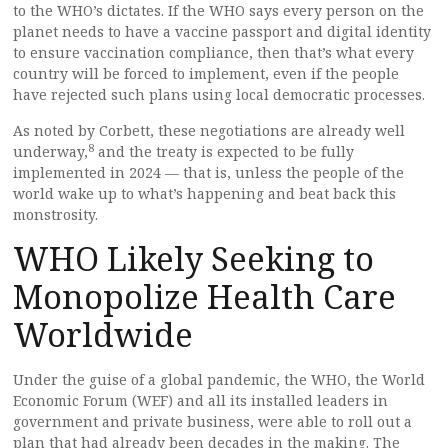
to the WHO’s dictates. If the WHO says every person on the
planet needs to have a vaccine passport and digital identity
to ensure vaccination compliance, then that’s what every
country will be forced to implement, even if the people
have rejected such plans using local democratic processes.
As noted by Corbett, these negotiations are already well
8
underway,
and the treaty is expected to be fully
implemented in 2024 — that is, unless the people of the
world wake up to what’s happening and beat back this
monstrosity.
WHO Likely Seeking to
Monopolize Health Care
Worldwide
Under the guise of a global pandemic, the WHO, the World
Economic Forum (WEF) and all its installed leaders in
government and private business, were able to roll out a
plan that had already been decades in the making. The