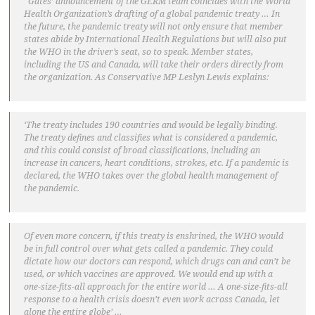
“Gates’ announcement of the GERM team coincides with the World
Health Organization’s drafting of a global pandemic treaty … In
the future, the pandemic treaty will not only ensure that member
states abide by International Health Regulations but will also put
the WHO in the driver’s seat, so to speak. Member states,
including the US and Canada, will take their orders directly from
the organization. As Conservative MP Leslyn Lewis explains:
‘The treaty includes 190 countries and would be legally binding.
The treaty defines and classifies what is considered a pandemic,
and this could consist of broad classifications, including an
increase in cancers, heart conditions, strokes, etc. If a pandemic is
declared, the WHO takes over the global health management of
the pandemic.
Of even more concern, if this treaty is enshrined, the WHO would
be in full control over what gets called a pandemic. They could
dictate how our doctors can respond, which drugs can and can’t be
used, or which vaccines are approved. We would end up with a
one-size-fits-all approach for the entire world … A one-size-fits-all
response to a health crisis doesn’t even work across Canada, let
alone the entire globe’ …