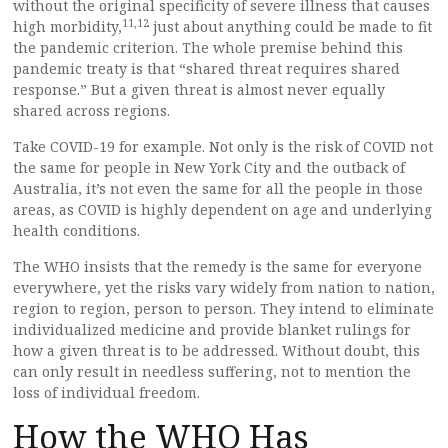
without the original specificity of severe illness that causes
11,
12
high morbidity,
just about anything could be made to fit
the pandemic criterion. The whole premise behind this
pandemic treaty is that “shared threat requires shared
response.” But a given threat is almost never equally
shared across regions.
Take COVID-19 for example. Not only is the risk of COVID not
the same for people in New York City and the outback of
Australia, it’s not even the same for all the people in those
areas, as COVID is highly dependent on age and underlying
health conditions.
The WHO insists that the remedy is the same for everyone
everywhere, yet the risks vary widely from nation to nation,
region to region, person to person. They intend to eliminate
individualized medicine and provide blanket rulings for
how a given threat is to be addressed. Without doubt, this
can only result in needless suffering, not to mention the
loss of individual freedom.
How the WHO Has