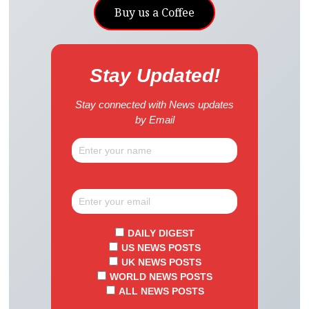
Buy us a Coffee
Stay Updated!
Stay connected with News updates
by Email
DAILY DIGEST
US NEWS POSTS
UK NEWS POSTS
WORLD NEWS POSTS
ALL NEWS POSTS