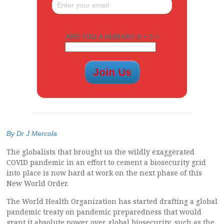
ARE YOU A HUMAN? 8 + 3 =
By Dr J Mercola
The globalists that brought us the wildly exaggerated
COVID pandemic in an effort to cement a biosecurity grid
into place is now hard at work on the next phase of this
New World Order.
The World Health Organization has started drafting a global
pandemic treaty on pandemic preparedness that would
grant it absolute power over global biosecurity, such as the