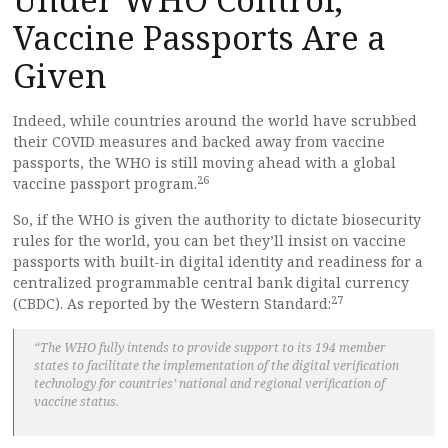
Vaccine Passports Are a
Given
Indeed, while countries around the world have scrubbed
their COVID measures and backed away from vaccine
passports, the WHO is still moving ahead with a global
26
vaccine passport program.
So, if the WHO is given the authority to dictate biosecurity
rules for the world, you can bet they’ll insist on vaccine
passports with built-in digital identity and readiness for a
centralized programmable central bank digital currency
27
(CBDC). As reported by the Western Standard:
“The WHO fully intends to provide support to its 194 member
states to facilitate the implementation of the digital verification
technology for countries’ national and regional verification of
vaccine status.