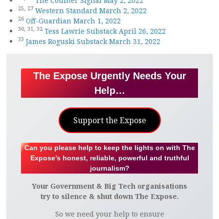
The Counter Signal May 2, 2022
25,
27
Western Standard March 2, 2022
26
Off-Guardian March 1, 2022
30,
31,
32
Tess Lawrie Substack April 26, 2022
33
James Roguski Substack March 31, 2022
The Expose Urgently Needs Your
Help…
Support the Expose
Can you please help to keep the lights on with The
Expose’s honest, reliable, powerful and truthful
journalism?
Your Government & Big Tech organisations
try to silence & shut down The Expose.
So we need your help to ensure