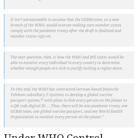
It isn’t unreasonable to assume that the GERM team, as a new
branch of the WHO, would oversee making sure member states
comply with the pandemic treaty after the draft is finalized and
member states sign-on.
The next question, then, is how the WHO and Bill Gates would be
able to monitor every individual in every country to determine
whether enough people are sick to justify locking a region down.
To this end, the WHO has contracted German-based Deutsche
Telekom subsidiary T-Systems to develop a global vaccine
25
passport system,
with plans to link every person on the planet to
a QR code digital ID … Thus, there will be one pandemic treaty, one
GERM team, one global vaccine passport, and one World Health
Organization to monitor every person on the planet.”
Under WHO Control,