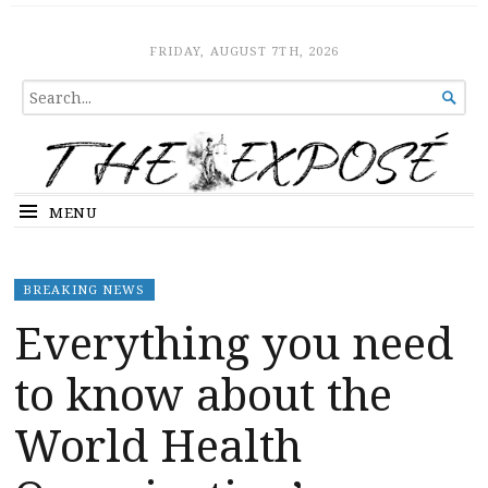
The Expose
HOME
FRIDAY, AUGUST 7TH, 2026
SEARCH

FOR...
MENU
BREAKING NEWS
Everything you need
to know about the
World Health