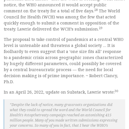
notice, the WHO announced it would accept public
28
comment on the treaty for a total of five days.
The World
Council for Health (WCH) was among the few that acted
quickly enough to submit a comment in opposition of the
29
treaty. Lawrie delivered the WCH’s submission.
The proposal to take control of pandemics at a central WHO
level is untenable and threatens a global society … It is
foolhardy to even suggest that a ‘one size fits all’ response
to a pandemic crisis across geographic zones characterized
by hugely different parameters, could possibly be covered
by a central bureaucratic process — the need for local
decision making is of prime importance. ~ Robert Clancy,
Ph.D.
30
In an April 26, 2022, update on Substack, Lawrie wrote:
“Despite the lack of notice, many grassroots organizations did
what they could to spread the word and the World Council for
Health’s #stopthetreaty campaign reached an astonishing 415
million people. Many of you made written submissions expressing
your concerns. So many of you in fact, that I hear the WHO’s