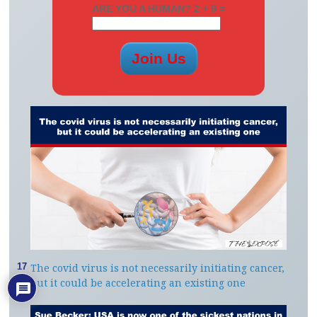
ARE YOU A HUMAN? 2 + 9 =
The covid virus is not necessarily initiating cancer,
17
but it could be accelerating an existing one