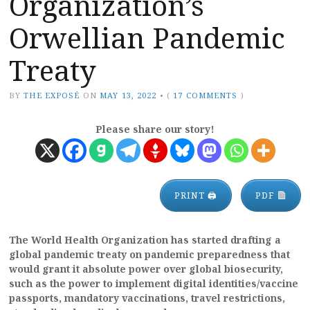
Organization’s
Orwellian Pandemic
Treaty
BY
THE EXPOSÉ
ON
MAY 13, 2022
•
(
17 COMMENTS
)
Please share our story!
PRINT 🖨
PDF
The World Health Organization has started drafting a
global pandemic treaty on pandemic preparedness that
would grant it absolute power over global biosecurity,
such as the power to implement digital identities/vaccine
passports, mandatory vaccinations, travel restrictions,