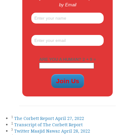
by Email
ARE YOU A HUMAN? 2 + 9 =
1
The Corbett Report April 27, 2022
2
Transcript of The Corbett Report
3
Twitter Maajid Nawaz April 28, 2022