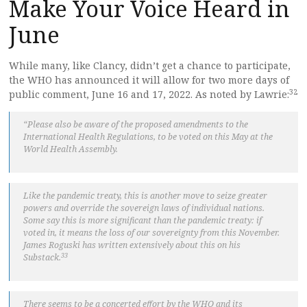
Make Your Voice Heard in
June
While many, like Clancy, didn’t get a chance to participate,
the WHO has announced it will allow for two more days of
32
public comment, June 16 and 17, 2022. As noted by Lawrie:
“Please also be aware of the proposed amendments to the
International Health Regulations, to be voted on this May at the
World Health Assembly.
Like the pandemic treaty, this is another move to seize greater
powers and override the sovereign laws of individual nations.
Some say this is more significant than the pandemic treaty: if
voted in, it means the loss of our sovereignty from this November.
James Roguski has written extensively about this on his
33
Substack.
There seems to be a concerted effort by the WHO and its