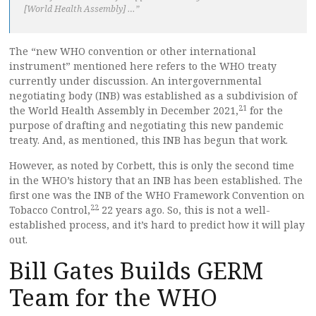
[World Health Assembly] …”
The “new WHO convention or other international
instrument” mentioned here refers to the WHO treaty
currently under discussion. An intergovernmental
negotiating body (INB) was established as a subdivision of
21
the World Health Assembly in December 2021,
for the
purpose of drafting and negotiating this new pandemic
treaty. And, as mentioned, this INB has begun that work.
However, as noted by Corbett, this is only the second time
in the WHO’s history that an INB has been established. The
first one was the INB of the WHO Framework Convention on
22
Tobacco Control,
22 years ago. So, this is not a well-
established process, and it’s hard to predict how it will play
out.
Bill Gates Builds GERM
Team for the WHO