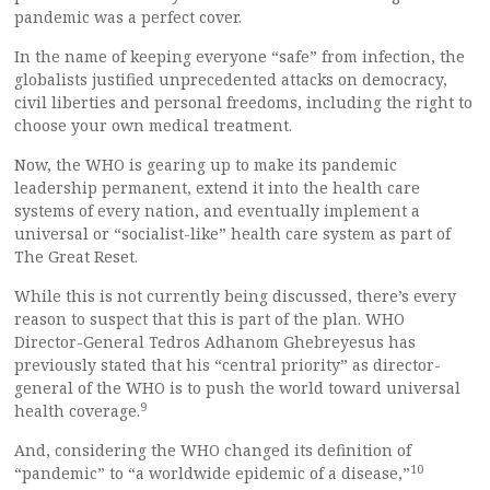
pandemic was a perfect cover.
In the name of keeping everyone “safe” from infection, the
globalists justified unprecedented attacks on democracy,
civil liberties and personal freedoms, including the right to
choose your own medical treatment.
Now, the WHO is gearing up to make its pandemic
leadership permanent, extend it into the health care
systems of every nation, and eventually implement a
universal or “socialist-like” health care system as part of
The Great Reset.
While this is not currently being discussed, there’s every
reason to suspect that this is part of the plan. WHO
Director-General Tedros Adhanom Ghebreyesus has
previously stated that his “central priority” as director-
general of the WHO is to push the world toward universal
9
health coverage.
And, considering the WHO changed its definition of
10
“pandemic” to “a worldwide epidemic of a disease,”