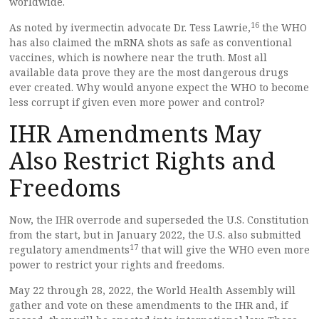
worldwide.
16
As noted by ivermectin advocate Dr. Tess Lawrie,
the WHO
has also claimed the mRNA shots as safe as conventional
vaccines, which is nowhere near the truth. Most all
available data prove they are the most dangerous drugs
ever created. Why would anyone expect the WHO to become
less corrupt if given even more power and control?
IHR Amendments May
Also Restrict Rights and
Freedoms
Now, the IHR overrode and superseded the U.S. Constitution
from the start, but in January 2022, the U.S. also submitted
17
regulatory amendments
that will give the WHO even more
power to restrict your rights and freedoms.
May 22 through 28, 2022, the World Health Assembly will
gather and vote on these amendments to the IHR and, if