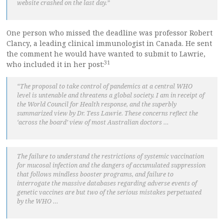
website crashed on the last day.”
One person who missed the deadline was professor Robert
Clancy, a leading clinical immunologist in Canada. He sent
the comment he would have wanted to submit to Lawrie,
31
who included it in her post:
“The proposal to take control of pandemics at a central WHO
level is untenable and threatens a global society. I am in receipt of
the World Council for Health response, and the superbly
summarized view by Dr. Tess Lawrie. These concerns reflect the
‘across the board’ view of most Australian doctors …
The failure to understand the restrictions of systemic vaccination
for mucosal infection and the dangers of accumulated suppression
that follows mindless booster programs, and failure to
interrogate the massive databases regarding adverse events of
genetic vaccines are but two of the serious mistakes perpetuated
by the WHO …