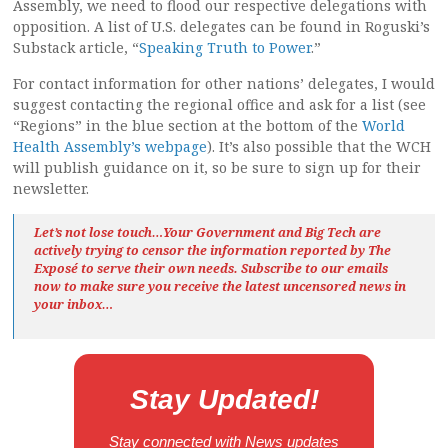
Assembly, we need to flood our respective delegations with
opposition. A list of U.S. delegates can be found in Roguski’s
Substack article, “
Speaking Truth to Power
.”
For contact information for other nations’ delegates, I would
suggest contacting the regional office and ask for a list (see
“Regions” in the blue section at the bottom of the
World
Health Assembly’s webpage
). It’s also possible that the WCH
will publish guidance on it, so be sure to sign up for their
newsletter.
Let’s not lose touch…Your Government and Big Tech are
actively trying to censor the information reported by The
Exposé
to serve their own needs. Subscribe to our emails
now to make sure you receive the latest uncensored news
in
your inbox…
Stay Updated!
Stay connected with News updates