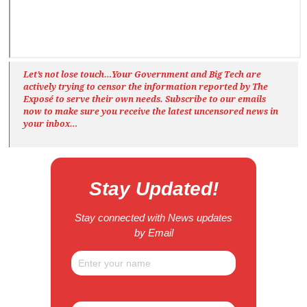
Let’s not lose touch…Your Government and Big Tech are
actively trying to censor the information reported by The
Exposé
to serve their own needs. Subscribe to our emails
now to make sure you receive the latest uncensored news
in
your inbox…
Stay Updated!
Stay connected with News updates
by Email