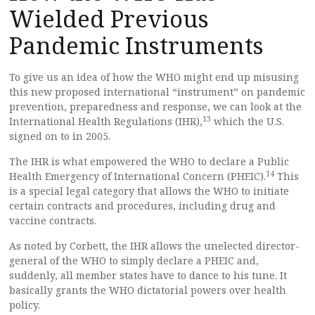
Wielded Previous
Pandemic Instruments
To give us an idea of how the WHO might end up misusing
this new proposed international “instrument” on pandemic
prevention, preparedness and response, we can look at the
13
International Health Regulations (IHR),
which the U.S.
signed on to in 2005.
The IHR is what empowered the WHO to declare a Public
14
Health Emergency of International Concern (PHEIC).
This
is a special legal category that allows the WHO to initiate
certain contracts and procedures, including drug and
vaccine contracts.
As noted by Corbett, the IHR allows the unelected director-
general of the WHO to simply declare a PHEIC and,
suddenly, all member states have to dance to his tune. It
basically grants the WHO dictatorial powers over health
policy.