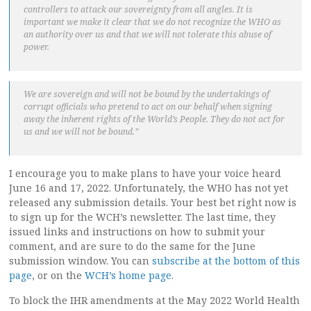
controllers to attack our sovereignty from all angles. It is
important we make it clear that we do not recognize the WHO as
an authority over us and that we will not tolerate this abuse of
power.
We are sovereign and will not be bound by the undertakings of
corrupt officials who pretend to act on our behalf when signing
away the inherent rights of the World’s People. They do not act for
us and we will not be bound.”
I encourage you to make plans to have your voice heard
June 16 and 17, 2022. Unfortunately, the WHO has not yet
released any submission details. Your best bet right now is
to sign up for the WCH’s newsletter. The last time, they
issued links and instructions on how to submit your
comment, and are sure to do the same for the June
submission window. You can
subscribe at the bottom of this
page
, or on the
WCH’s home page
.
To block the IHR amendments at the May 2022 World Health