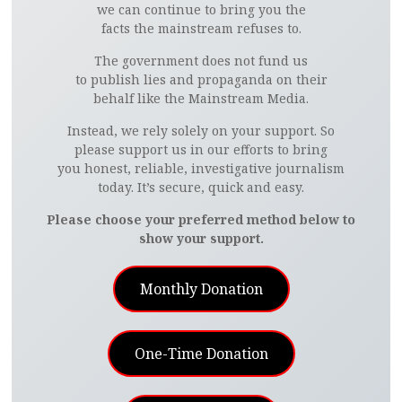
we can continue to bring you the
facts the mainstream refuses to.
The government does not fund us
to publish lies and propaganda on their
behalf like the Mainstream Media.
Instead, we rely solely on your support. So
please support us in our efforts to bring
you honest, reliable, investigative journalism
today. It’s secure, quick and easy.
Please choose your preferred method below to
show your support.
Monthly Donation
One-Time Donation