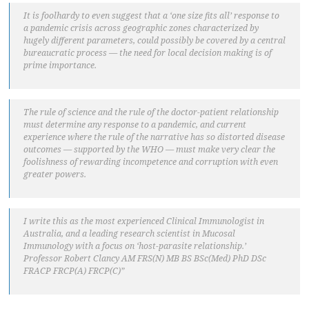
It is foolhardy to even suggest that a ‘one size fits all’ response to
a pandemic crisis across geographic zones characterized by
hugely different parameters, could possibly be covered by a central
bureaucratic process — the need for local decision making is of
prime importance.
The rule of science and the rule of the doctor-patient relationship
must determine any response to a pandemic, and current
experience where the rule of the narrative has so distorted disease
outcomes — supported by the WHO — must make very clear the
foolishness of rewarding incompetence and corruption with even
greater powers.
I write this as the most experienced Clinical Immunologist in
Australia, and a leading research scientist in Mucosal
Immunology with a focus on ‘host-parasite relationship.’
Professor Robert Clancy AM FRS(N) MB BS BSc(Med) PhD DSc
FRACP FRCP(A) FRCP(C)”