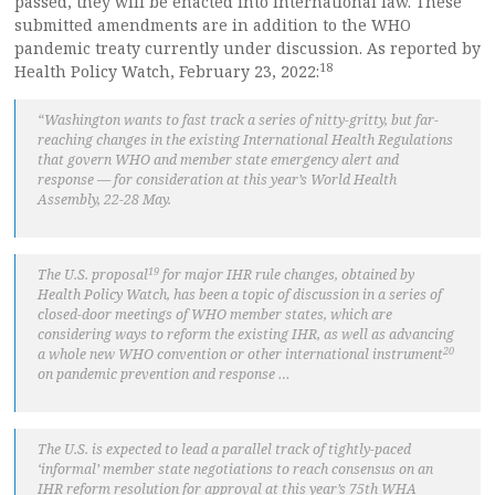
passed, they will be enacted into international law. These
submitted amendments are in addition to the WHO
pandemic treaty currently under discussion. As reported by
18
Health Policy Watch, February 23, 2022:
“Washington wants to fast track a series of nitty-gritty, but far-
reaching changes in the existing International Health Regulations
that govern WHO and member state emergency alert and
response — for consideration at this year’s World Health
Assembly, 22-28 May.
19
The U.S. proposal
for major IHR rule changes, obtained by
Health Policy Watch, has been a topic of discussion in a series of
closed-door meetings of WHO member states, which are
considering ways to reform the existing IHR, as well as advancing
20
a whole new WHO convention or other international instrument
on pandemic prevention and response …
The U.S. is expected to lead a parallel track of tightly-paced
‘informal’ member state negotiations to reach consensus on an
IHR reform resolution for approval at this year’s 75th WHA