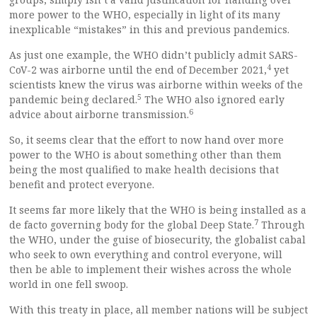
more power to the WHO, especially in light of its many
inexplicable “mistakes” in this and previous pandemics.
As just one example, the WHO didn’t publicly admit SARS-
4
CoV-2 was airborne until the end of December 2021,
yet
scientists knew the virus was airborne within weeks of the
5
pandemic being declared.
The WHO also ignored early
6
advice about airborne transmission.
So, it seems clear that the effort to now hand over more
power to the WHO is about something other than them
being the most qualified to make health decisions that
benefit and protect everyone.
It seems far more likely that the WHO is being installed as a
7
de facto governing body for the global Deep State.
Through
the WHO, under the guise of biosecurity, the globalist cabal
who seek to own everything and control everyone, will
then be able to implement their wishes across the whole
world in one fell swoop.
With this treaty in place, all member nations will be subject