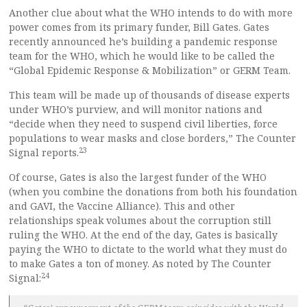
Another clue about what the WHO intends to do with more
power comes from its primary funder, Bill Gates. Gates
recently announced he’s building a pandemic response
team for the WHO, which he would like to be called the
“Global Epidemic Response & Mobilization” or GERM Team.
This team will be made up of thousands of disease experts
under WHO’s purview, and will monitor nations and
“decide when they need to suspend civil liberties, force
populations to wear masks and close borders,” The Counter
23
Signal reports.
Of course, Gates is also the largest funder of the WHO
(when you combine the donations from both his foundation
and GAVI, the Vaccine Alliance). This and other
relationships speak volumes about the corruption still
ruling the WHO. At the end of the day, Gates is basically
paying the WHO to dictate to the world what they must do
to make Gates a ton of money. As noted by The Counter
24
Signal: