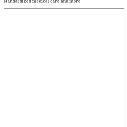
standardized medical care and more
.