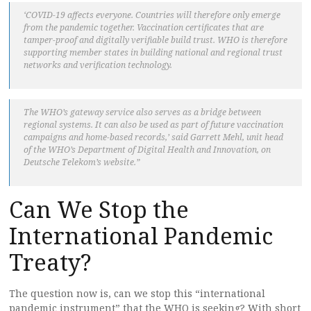
‘COVID-19 affects everyone. Countries will therefore only emerge
from the pandemic together. Vaccination certificates that are
tamper-proof and digitally verifiable build trust. WHO is therefore
supporting member states in building national and regional trust
networks and verification technology.
The WHO’s gateway service also serves as a bridge between
regional systems. It can also be used as part of future vaccination
campaigns and home-based records,’ said Garrett Mehl, unit head
of the WHO’s Department of Digital Health and Innovation, on
Deutsche Telekom’s website.”
Can We Stop the
International Pandemic
Treaty?
The question now is, can we stop this “international
pandemic instrument” that the WHO is seeking? With short