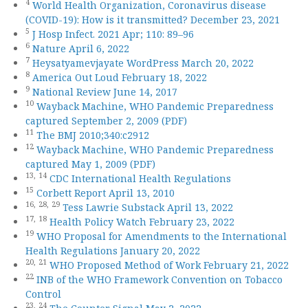
4
World Health Organization, Coronavirus disease
(COVID-19): How is it transmitted? December 23, 2021
5
J Hosp Infect. 2021 Apr; 110: 89–96
6
Nature April 6, 2022
7
Heysatyamevjayate WordPress March 20, 2022
8
America Out Loud February 18, 2022
9
National Review June 14, 2017
10
Wayback Machine, WHO Pandemic Preparedness
captured September 2, 2009 (PDF)
11
The BMJ 2010;340:c2912
12
Wayback Machine, WHO Pandemic Preparedness
captured May 1, 2009 (PDF)
13,
14
CDC International Health Regulations
15
Corbett Report April 13, 2010
16,
28,
29
Tess Lawrie Substack April 13, 2022
17,
18
Health Policy Watch February 23, 2022
19
WHO Proposal for Amendments to the International
Health Regulations January 20, 2022
20,
21
WHO Proposed Method of Work February 21, 2022
22
INB of the WHO Framework Convention on Tobacco
Control
23,
24