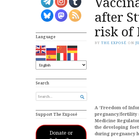
Vaccin
after S
risk of
Language
BY
THE EXPOSÉ
ON
J
Search
SEARCH

FOR...
A ‘Freedom of Infor
pregnancy/fertility
Support The Exposé
Medicine Regulator
the developing foet
Donate or
during pregnancy by