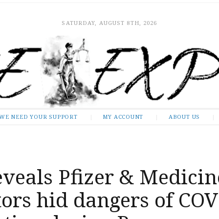
SATURDAY, AUGUST 8TH, 2026
WE NEED YOUR SUPPORT
MY ACCOUNT
ABOUT US
veals Pfizer & Medicin
tors hid dangers of CO