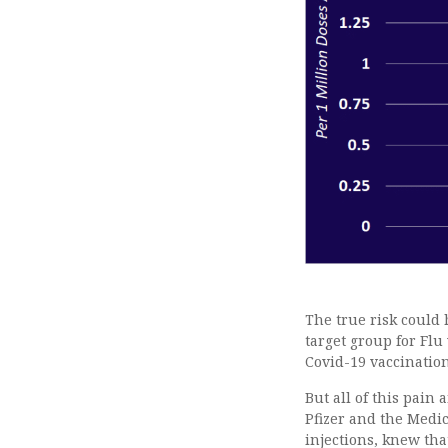
The true risk could
target group for Flu
Covid-19 vaccination 
But all of this pain
Pfizer and the Medi
injections, knew th