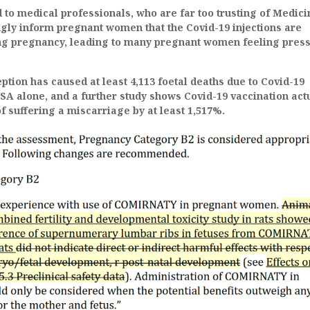
 to medical professionals, who are far too trusting of Medici
gly inform pregnant women that the Covid-19 injections are
ing pregnancy, leading to many pregnant women feeling pres
ption has caused at least 4,113 foetal deaths due to Covid-19
USA alone, and a further study shows Covid-19 vaccination act
of suffering a miscarriage by at least 1,517%.