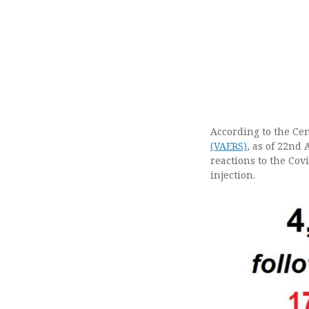
According to the Cen
(VAERS)
, as of 22nd 
reactions to the Cov
injection.