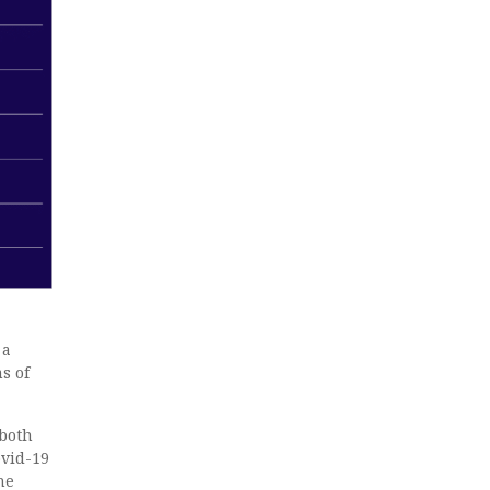
 a
s of
 both
ovid-19
he