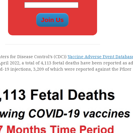
ters for Disease Control’s (CDC))
Vaccine Adverse Event Databas
April 2022, a total of 4,113 foetal deaths have been reported as a
id-19 injections, 3,209 of which were reported against the Pfizer