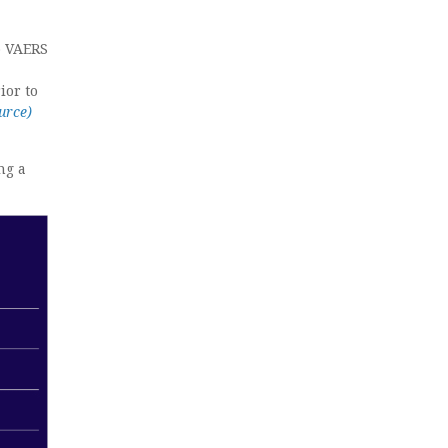
o VAERS
ior to
urce)
ng a