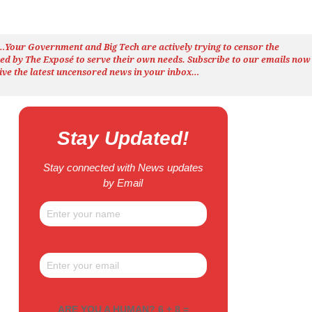
h…Your Government and Big Tech are actively trying to censor the
ted by The
Exposé
to serve their own needs. Subscribe to our emails now
ive the latest uncensored news
in your inbox…
Stay Updated!
Stay connected with News updates
by Email
ARE YOU A HUMAN? 6 + 8 =