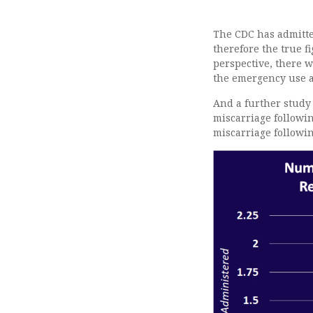
The CDC has admitted
therefore the true f
perspective, there w
the emergency use a
And a further stud
miscarriage followin
miscarriage followin