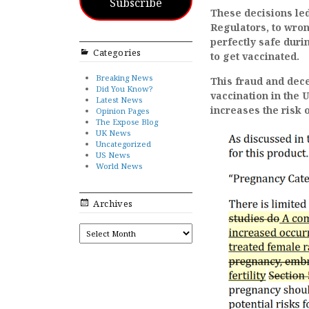
Subscribe
These decisions led
Regulators, to wron
perfectly safe dur
Categories
to get vaccinated.
Breaking News
This fraud and dece
Did You Know?
vaccination in the 
Latest News
increases the risk 
Opinion Pages
The Expose Blog
UK News
Uncategorized
US News
World News
Archives
ARCHIVES