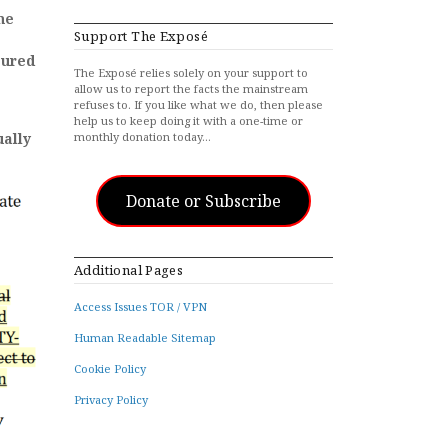
ne
Support The Exposé
sured
The Exposé relies solely on your support to
allow us to report the facts the mainstream
refuses to. If you like what we do, then please
help us to keep doing it with a one-time or
ually
monthly donation today…
Donate or Subscribe
Additional Pages
Access Issues TOR / VPN
Human Readable Sitemap
Cookie Policy
Privacy Policy