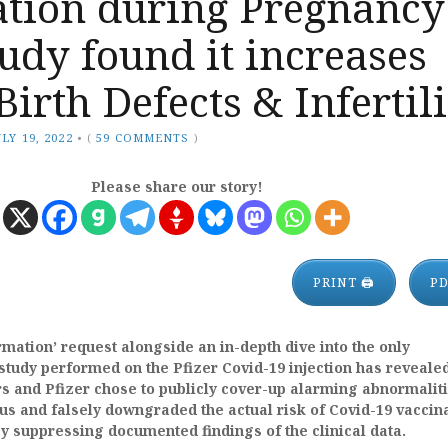
ation during Pregnancy
tudy found it increases
 Birth Defects & Infertil
ULY 19, 2022
•
(
59 COMMENTS
)
Please share our story!
PRINT 🖨
P
mation’ request alongside an in-depth dive into the only
 study performed on the Pfizer Covid-19 injection has revealed
s and Pfizer chose to publicly cover-up alarming abnormaliti
us and falsely downgraded the actual risk of Covid-19 vaccin
 suppressing documented findings of the clinical data.