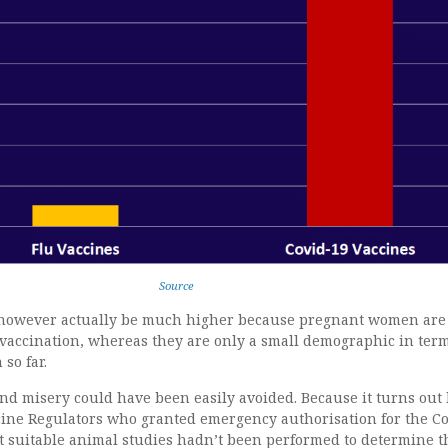
Source
 however actually be much higher because pregnant women are
 vaccination, whereas they are only a small demographic in term
so far.
 and misery could have been easily avoided. Because it turns out
cine Regulators who granted emergency authorisation for the C
at suitable animal studies hadn’t been performed to determine t