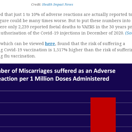
Credit:
Health Impact News
 that just 1 to 10% of adverse reactions are actually reported t
igure could be many times worse. But to put these numbers into
ere only 2,239 reported foetal deaths to VAERS in the 30 years pr
uthorisation of the Covid-19 injections in December of 2020.
(So
y which can be viewed
here
, found that the risk of suffering a
g Covid-19 vaccination is 1,517% higher than the risk of sufferi
g flu vaccination.