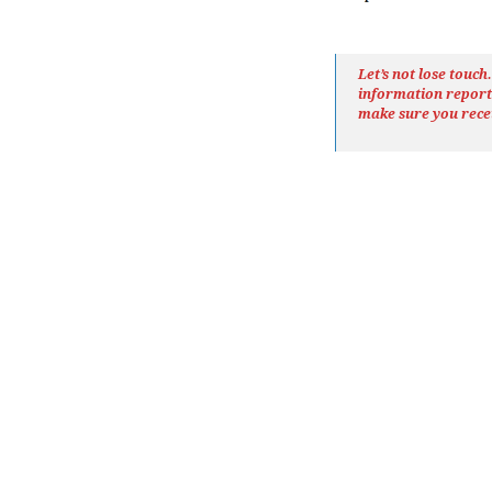
Let’s not lose touc
information repor
make sure you rece