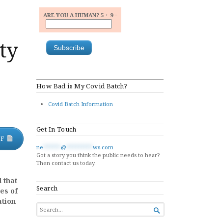
ARE YOU A HUMAN? 5 + 9 =
ity
How Bad is My Covid Batch?
Covid Batch Information
Get In Touch
DF
ne
******
@
*********
ws.com
Got a story you think the public needs to hear?
Then contact us today.
 that
Search
es of
ation
SEARCH

FOR...