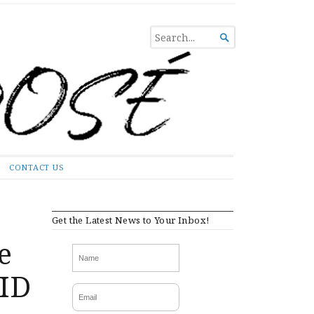
SEARCH

FOR...
CONTACT US
Get the Latest News to Your Inbox!
e
VID