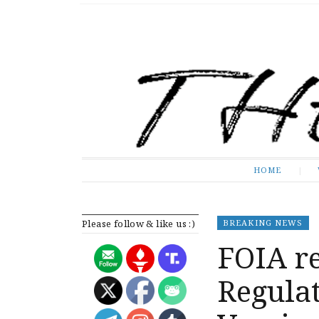
The Expose
HOME
HOME
Please follow & like us :)
BREAKING NEWS
FOIA re
Regula