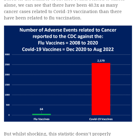
alone, we can see that there have been 40.3x as many
cancer cases related to Covid-19 vaccination than there
have been related to flu vaccination.
But whilst shocking, this statistic doesn’t properly