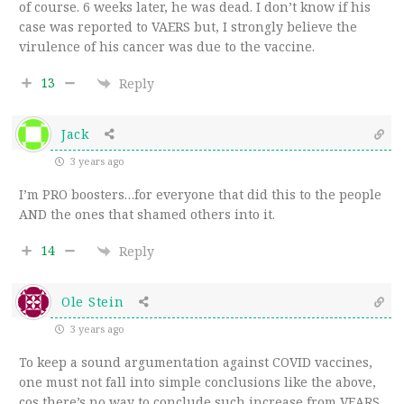
of course. 6 weeks later, he was dead. I don’t know if his
case was reported to VAERS but, I strongly believe the
virulence of his cancer was due to the vaccine.
13
Reply
Jack
3 years ago
I’m PRO boosters…for everyone that did this to the people
AND the ones that shamed others into it.
14
Reply
Ole Stein
3 years ago
To keep a sound argumentation against COVID vaccines,
one must not fall into simple conclusions like the above,
cos there’s no way to conclude such increase from VEARS.