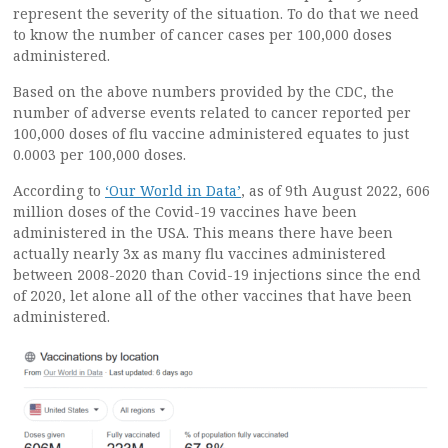
represent the severity of the situation. To do that we need
to know the number of cancer cases per 100,000 doses
administered.
Based on the above numbers provided by the CDC, the
number of adverse events related to cancer reported per
100,000 doses of flu vaccine administered equates to just
0.0003 per 100,000 doses.
According to
‘Our World in Data’
, as of 9th August 2022, 606
million doses of the Covid-19 vaccines have been
administered in the USA. This means there have been
actually nearly 3x as many flu vaccines administered
between 2008-2020 than Covid-19 injections since the end
of 2020, let alone all of the other vaccines that have been
administered.