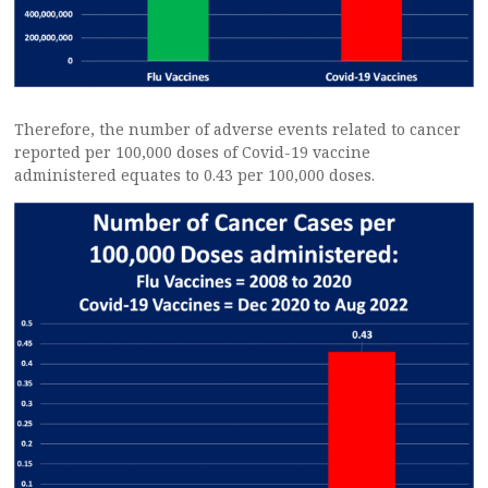
Therefore, the number of adverse events related to cancer
reported per 100,000 doses of Covid-19 vaccine
administered equates to 0.43 per 100,000 doses.