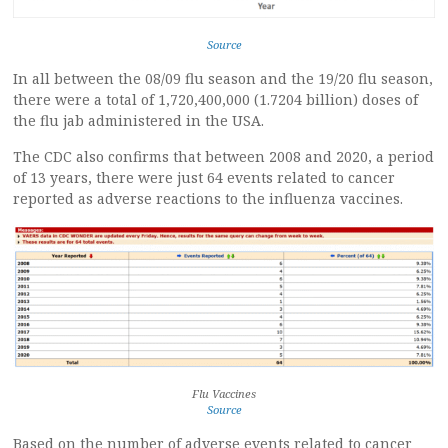
Source
In all between the 08/09 flu season and the 19/20 flu season,
there were a total of 1,720,400,000 (1.7204 billion) doses of
the flu jab administered in the USA.
The CDC also confirms that between 2008 and 2020, a period
of 13 years, there were just 64 events related to cancer
reported as adverse reactions to the influenza vaccines.
Flu Vaccines
Source
Based on the number of adverse events related to cancer