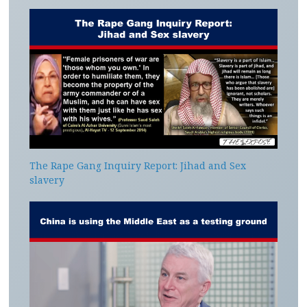
The Rape Gang Inquiry Report: Jihad and Sex
slavery