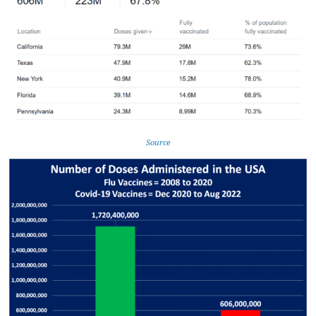
Source