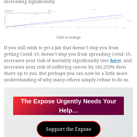
increasing significantly.
Click to enlarge
If you still wish to get a jab that doesn’t stop you from
getting Covid-19, doesn’t stop you from spreading Covid-19,
increases your risk of mortality significantly (see
here
), and
increases your risk of suffering cancer by 143,233% then
that’s up to you. But perhaps you can now be a little more
understanding of why many others simply refuse to do so.
The Expose Urgently Needs Your
Help…
Support the Expose