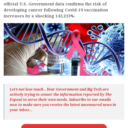
official U.S. Government data confirms the risk of
developing cancer following Covid-19 vaccination
increases by a shocking 143,233%.
Let’s not lose touch…Your Government and Big Tech are
actively trying to censor the information reported by The
Exposé
to serve their own needs. Subscribe to our emails
now to make sure you receive the latest uncensored news
in
your inbox…