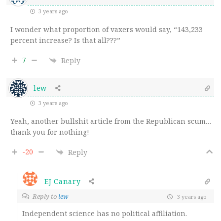
3 years ago
I wonder what proportion of vaxers would say, “143,233
percent increase? Is that all???”
7
Reply
lew
3 years ago
Yeah, another bullshit article from the Republican scum…
thank you for nothing!
-20
Reply
EJ Canary
Reply to
lew
3 years ago
Independent science has no political affiliation.