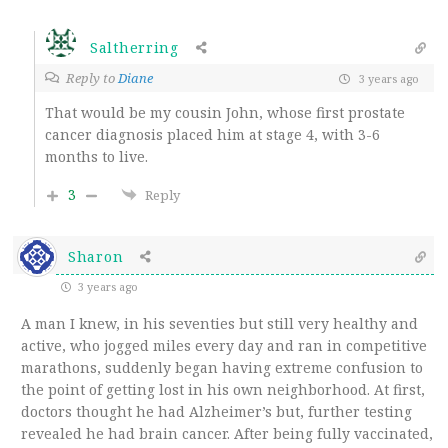
Saltherring
Reply to
Diane
3 years ago
That would be my cousin John, whose first prostate
cancer diagnosis placed him at stage 4, with 3-6
months to live.
3
Reply
Sharon
3 years ago
A man I knew, in his seventies but still very healthy and
active, who jogged miles every day and ran in competitive
marathons, suddenly began having extreme confusion to
the point of getting lost in his own neighborhood. At first,
doctors thought he had Alzheimer’s but, further testing
revealed he had brain cancer. After being fully vaccinated,