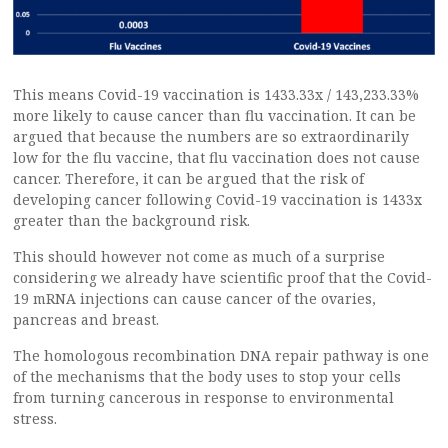
This means Covid-19 vaccination is 1433.33x / 143,233.33%
more likely to cause cancer than flu vaccination. It can be
argued that because the numbers are so extraordinarily
low for the flu vaccine, that flu vaccination does not cause
cancer. Therefore, it can be argued that the risk of
developing cancer following Covid-19 vaccination is 1433x
greater than the background risk.
This should however not come as much of a surprise
considering we already have scientific proof that the Covid-
19 mRNA injections can cause cancer of the ovaries,
pancreas and breast.
The homologous recombination DNA repair pathway is one
of the mechanisms that the body uses to stop your cells
from turning cancerous in response to environmental
stress.