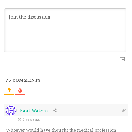
76
COMMENTS
Paul Watson
3 years ago
Whoever would have thought the medical profession