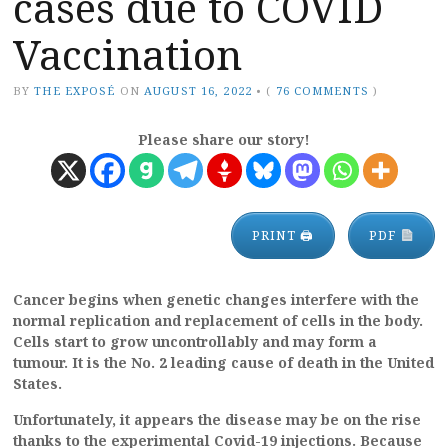
cases due to COVID
Vaccination
BY
THE EXPOSÉ
ON
AUGUST 16, 2022
•
(
76 COMMENTS
)
Please share our story!
PRINT 🖨
PDF
Cancer begins when genetic changes interfere with the
normal replication and replacement of cells in the body.
Cells start to grow uncontrollably and may form a
tumour. It is the No. 2 leading cause of death in the United
States.
Unfortunately, it appears the disease may be on the rise
thanks to the experimental Covid-19 injections. Because