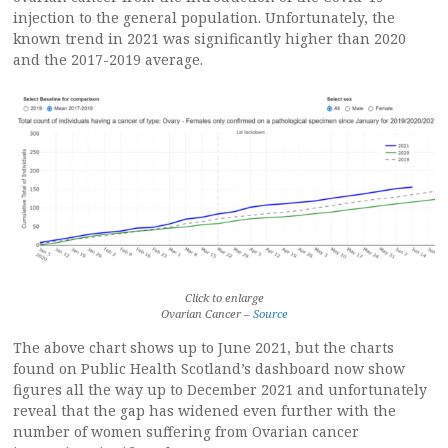
injection to the general population. Unfortunately, the
known trend in 2021 was significantly higher than 2020
and the 2017-2019 average.
Click to enlarge
Ovarian Cancer –
Source
The above chart shows up to June 2021, but the charts
found on Public Health Scotland’s dashboard now show
figures all the way up to December 2021 and unfortunately
reveal that the gap has widened even further with the
number of women suffering from Ovarian cancer