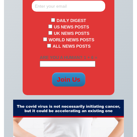
DAILY DIGEST
US NEWS POSTS
UK NEWS POSTS
WORLD NEWS POSTS
ALL NEWS POSTS
ARE YOU A HUMAN? 1 + 6 =