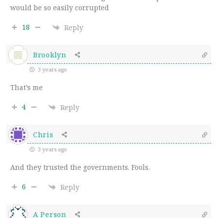
would be so easily corrupted
18
Reply
Brooklyn
3 years ago
That’s me
4
Reply
Chris
3 years ago
And they trusted the governments. Fools.
6
Reply
A Person