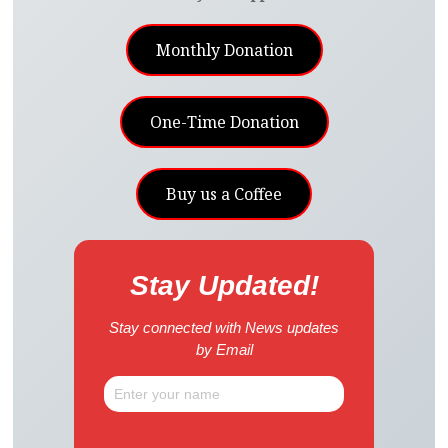
Monthly Donation
One-Time Donation
Buy us a Coffee
Stay Updated!
Stay connected with News updates
by Email