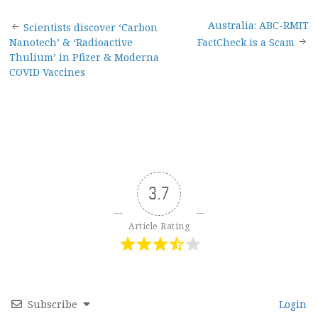
Post
Australia: ABC-RMIT
Scientists discover ‘Carbon
Nanotech’ & ‘Radioactive
FactCheck is a Scam
navigation
Thulium’ in Pfizer & Moderna
COVID Vaccines
3.7
Article Rating
Subscribe
Login