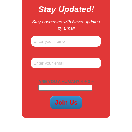
Stay Updated!
Stay connected with News updates
by Email
ARE YOU A HUMAN? 4 + 3 =