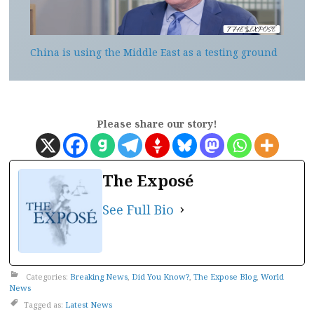
China is using the Middle East as a testing ground
Please share our story!
The Exposé
See Full Bio
Categories:
Breaking News
,
Did You Know?
,
The Expose Blog
,
World
News
Tagged as:
Latest News