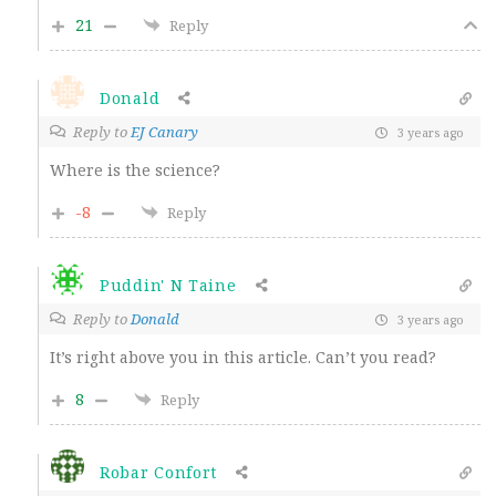
21
Reply
Donald
Reply to
EJ Canary
3 years ago
Where is the science?
-8
Reply
Puddin' N Taine
Reply to
Donald
3 years ago
It’s right above you in this article. Can’t you read?
8
Reply
Robar Confort