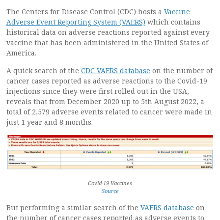
The Centers for Disease Control (CDC) hosts a
Vaccine
Adverse Event Reporting System (VAERS)
which contains
historical data on adverse reactions reported against every
vaccine that has been administered in the United States of
America.
A quick search of the
CDC VAERS database
on the number of
cancer cases reported as adverse reactions to the Covid-19
injections since they were first rolled out in the USA,
reveals that from December 2020 up to 5th August 2022, a
total of 2,579 adverse events related to cancer were made in
just 1 year and 8 months.
Covid-19 Vaccines
Source
But performing a similar search of the
VAERS database
on
the number of cancer cases reported as adverse events to