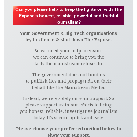
Can you please help to keep the lights on with The
Expose’s honest, reliable, powerful and truthful
journalism?
Your Government & Big Tech organisations
try to silence & shut down The Expose.
So we need your help to ensure
we can continue to bring you the
facts the mainstream refuses to.
The government does not fund us
to publish lies and propaganda on their
behalf like the Mainstream Media.
Instead, we rely solely on your support. So
please support us in our efforts to bring
you honest, reliable, investigative journalism
today. It’s secure, quick and easy.
Please choose your preferred method below to
show your support.