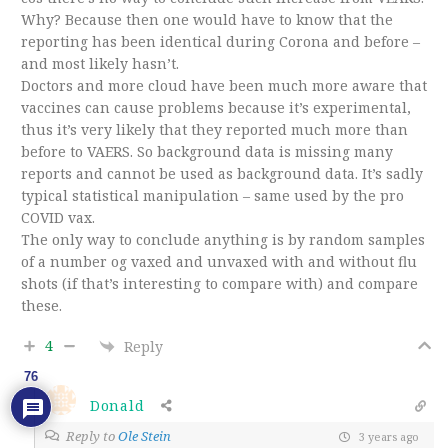
Why? Because then one would have to know that the
reporting has been identical during Corona and before –
and most likely hasn’t.
Doctors and more cloud have been much more aware that
vaccines can cause problems because it’s experimental,
thus it’s very likely that they reported much more than
before to VAERS. So background data is missing many
reports and cannot be used as background data. It’s sadly
typical statistical manipulation – same used by the pro
COVID vax.
The only way to conclude anything is by random samples
of a number og vaxed and unvaxed with and without flu
shots (if that’s interesting to compare with) and compare
these.
4
Reply
76
Donald
Reply to
Ole Stein
3 years ago