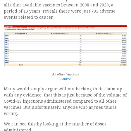
all other available vaccines between 2008 and 2020, a
period of 13 years, reveals there were just 791 adverse
events related to cancer.
All other Vaccines
Source
Many would simply argue without backing their claim up
with any evidence, that this is just because of the volume of
Covid-19 injections administered compared to all other
vaccines. But unfortunately, anyone who argues this is
wrong.
We can see this by looking at the number of doses
administered.