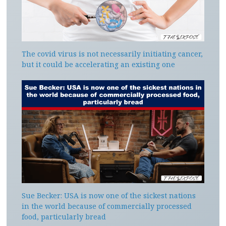
The covid virus is not necessarily initiating cancer,
but it could be accelerating an existing one
Sue Becker: USA is now one of the sickest nations
in the world because of commercially processed
food, particularly bread