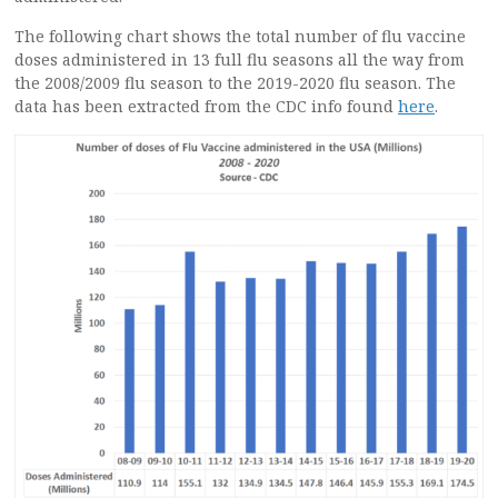
The following chart shows the total number of flu vaccine
doses administered in 13 full flu seasons all the way from
the 2008/2009 flu season to the 2019-2020 flu season. The
data has been extracted from the CDC info found
here
.