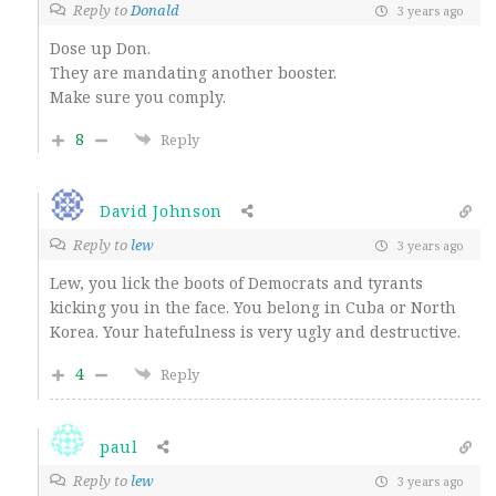
Reply to
Donald
3 years ago
Dose up Don.
They are mandating another booster.
Make sure you comply.
8
Reply
David Johnson
Reply to
lew
3 years ago
Lew, you lick the boots of Democrats and tyrants
kicking you in the face. You belong in Cuba or North
Korea. Your hatefulness is very ugly and destructive.
4
Reply
paul
Reply to
lew
3 years ago