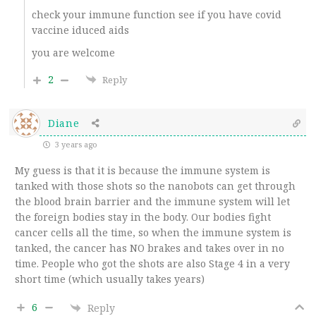
check your immune function see if you have covid
vaccine iduced aids
you are welcome
2
Reply
Diane
3 years ago
My guess is that it is because the immune system is
tanked with those shots so the nanobots can get through
the blood brain barrier and the immune system will let
the foreign bodies stay in the body. Our bodies fight
cancer cells all the time, so when the immune system is
tanked, the cancer has NO brakes and takes over in no
time. People who got the shots are also Stage 4 in a very
short time (which usually takes years)
6
Reply