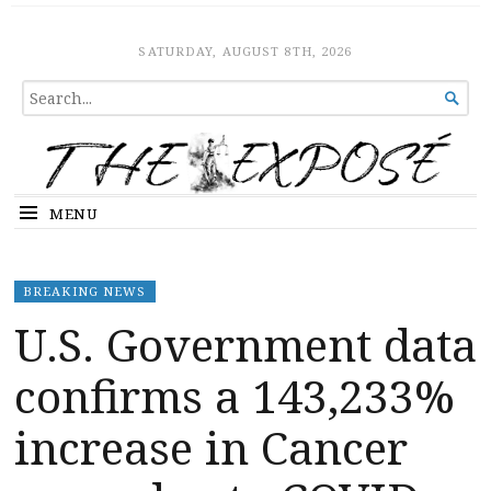
The Expose
HOME
SATURDAY, AUGUST 8TH, 2026
SEARCH

FOR...
MENU
BREAKING NEWS
U.S. Government data
confirms a 143,233%
increase in Cancer