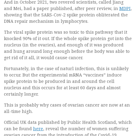
And in October 2021, two revered scientists, called Jiang
and Mei, had a paper published, after peer review, in
MDPI
,
showing that the SARS-Cov-2 spike protein obliterated the
DNA repair mechanism in lymphocytes.
The viral spike protein was so toxic to this pathway that it
knocked 90% of it out. If the whole spike protein got into the
nucleus (in the ovaries), and enough of it was produced
and hung around long enough before the body was able to
get rid of it all, it would cause cancer.
Fortunately, in the case of naturl infection, this is unlikely
to occur. But the experimental mRNA “vaccines” induce
spike protein to be produced in and around the cell
nucleus and this occurs for at least 60 days and almost
certainly longer.
This is probably why cases of ovarian cancer are now at an
all-time high.
Official UK data published by Public Health Scotland, which
can be found
here
, reveal the number of women suffering
ovarian cancer from the introduction of the Covid-19