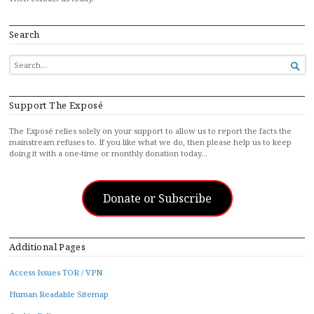
Search
SEARCH

FOR...
Support The Exposé
The Exposé relies solely on your support to allow us to report the facts the
mainstream refuses to. If you like what we do, then please help us to keep
doing it with a one-time or monthly donation today…
Donate or Subscribe
Additional Pages
Access Issues TOR / VPN
Human Readable Sitemap