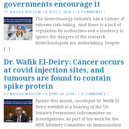
governments encourage it
BY
RHODA WILSON
ON
JULY 7, 2026
•
(
5 COMMENTS
)
The biotechnology industry has a culture of
extreme risk-taking. And there is a lack of
regulation by authorities and a tendency to
ignore the dangers of the research
biotechnologists are undertaking. Despite
[…]
Dr. Wafik El-Deiry: Cancer occurs
at covid injection sites, and
tumours are found to contain
spike protein
BY
RHODA WILSON
ON
JUNE 24, 2026
•
(
9 COMMENTS
)
Earlier this month, oncologist Dr. Wafik El-
Deiry testified at a hearing of the US
Senate’s Permanent Subcommittee on
Investigations. As part of his work for the
HHS Advisory Committee on Immunisation