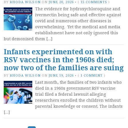
BY
RHODA WILSON
ON
JUNE 20, 2026
•
(
15 COMMENTS
)
The evidence for hydroxychloroquine and
ivermectin being safe and effective against
covid and numerous other diseases is
overwhelming. Yet the medical and media
establishment have not only ignored this
but demonised them […]
Infants experimented on with
RSV vaccines in the 1960s died;
now two of the families are suing
BY
RHODA WILSON
ON
JUNE 19, 2026
•
(
1 COMMENT
)
Last month, the families of two infants who
died in a 1960s government RSV vaccine
trial filed a federal lawsuit alleging
researchers enrolled the children without
parental knowledge or consent. The infants
[…]