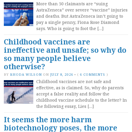
More than 50 claimants are “suing
AstraZeneca” over severe “vaccine” injuries
and deaths. But AstraZeneca isn’t going to
pay a single penny, Fiona Rose Diamond
says. Who is going to foot the […]
Childhood vaccines are
ineffective and unsafe; so why do
so many people believe
otherwise?
BY
RHODA WILSON
ON
JULY 8, 2026
•
(
6 COMMENTS
)
Childhood vaccines are not safe and
effective, as is claimed. So, why do parents
accept a false reality and follow the
childhood vaccine schedule to the letter? In
the following essay, Lies […]
It seems the more harm
biotechnology poses, the more