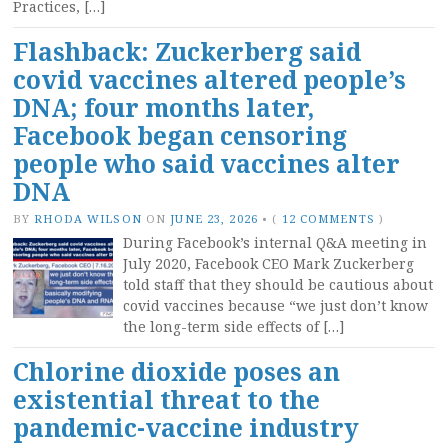
Practices, […]
Flashback: Zuckerberg said
covid vaccines altered people’s
DNA; four months later,
Facebook began censoring
people who said vaccines alter
DNA
BY
RHODA WILSON
ON
JUNE 23, 2026
•
(
12 COMMENTS
)
During Facebook’s internal Q&A meeting in
July 2020, Facebook CEO Mark Zuckerberg
told staff that they should be cautious about
covid vaccines because “we just don’t know
the long-term side effects of […]
Chlorine dioxide poses an
existential threat to the
pandemic-vaccine industry