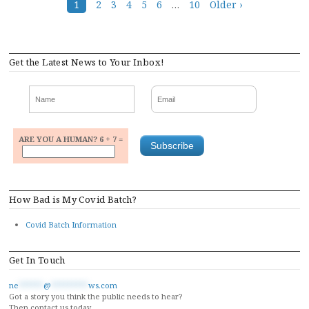
Posts
1
2
3
4
5
6
…
10
Older ›
navigation
Get the Latest News to Your Inbox!
ARE YOU A HUMAN? 6 + 7 =
How Bad is My Covid Batch?
Covid Batch Information
Get In Touch
ne
******
@
*********
ws.com
Got a story you think the public needs to hear?
Then contact us today.