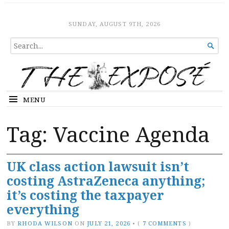
The Expose
HOME
SUNDAY, AUGUST 9TH, 2026
SEARCH

FOR...
MENU
Tag:
Vaccine Agenda
UK class action lawsuit isn’t
costing AstraZeneca anything;
it’s costing the taxpayer
everything
BY
RHODA WILSON
ON
JULY 21, 2026
•
(
7 COMMENTS
)