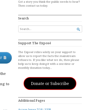
Got a story you think the public needs to hear?
Then contact us today.
Search
SEARCH

FOR...
Support The Exposé
The Exposé relies solely on your support to
allow us to report the facts the mainstream
DF
refuses to. If you like what we do, then please
help us to keep doing it with a one-time or
monthly donation today…
 the
Donate or Subscribe
ing to
Additional Pages
Access Issues TOR / VPN