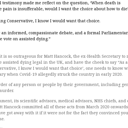
l testimony made me reflect on the question, ‘When death is
pain is insufferable, would I want the choice about how to die
ing Conservative, I know I would want that choice.
or an informed, compassionate debate, and a formal Parliamenta
e vote on assisted dying.”
t is so outrageous for Matt Hancock, the ex-Health Secretary to
assisted dying legal in the UK, and have the cheek to say “As a
ervative, I know I would want that choice’, one needs to know 
ary when Covid-19 allegedly struck the country in early 2020.
der of any person or people by their government, including ge
murder.
ment, its scientific advisors, medical advisors, NHS chiefs, and 
tt Hancock committed all of these acts from March 2020 onwards
e got away with it if it were not for the fact they convinced yo
me.