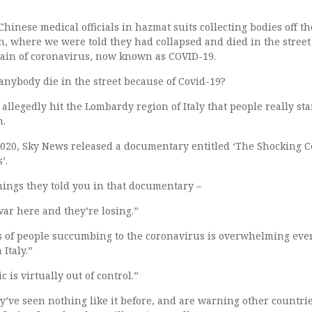
hinese medical officials in hazmat suits collecting bodies off th
 where we were told they had collapsed and died in the street
rain of coronavirus, now known as COVID-19.
anybody die in the street because of Covid-19?
 allegedly hit the Lombardy region of Italy that people really sta
h.
020, Sky News released a documentary entitled ‘The Shocking C
’.
hings they told you in that documentary –
war here and they’re losing.”
of people succumbing to the coronavirus is overwhelming eve
Italy.”
 is virtually out of control.”
y’ve seen nothing like it before, and are warning other countrie