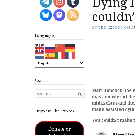
Dying l
couldn’
BY
THE EXPOSÉ
ON
A
Language
Search
Matt Hancock, the 
SEARCH

mass murder of the
FOR...
midazolam and then 
make assisted dying
Support The Exposé
You couldn’t make th
Donate or