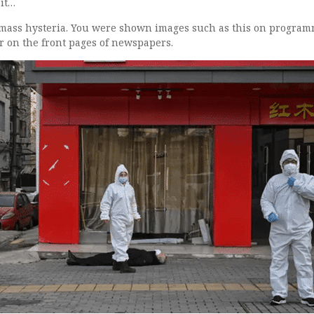
 it…
d mass hysteria. You were shown images such as this on progra
r on the front pages of newspapers.