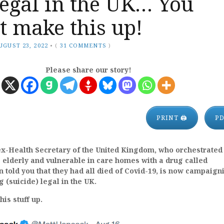
egal in the UK… You
t make this up!
UGUST 23, 2022
•
(
31 COMMENTS
)
Please share our story!
PRINT 🖨
P
ex-Health Secretary of the United Kingdom, who orchestrated
 elderly and vulnerable in care homes with a drug called
told you that they had all died of Covid-19, is now campaign
 (suicide) legal in the UK.
is stuff up.