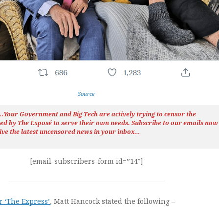
Source
h…Your Government and Big Tech are actively trying to censor the
ted by The
Exposé
to serve their own needs. Subscribe to our emails now
ive the latest uncensored news
in your inbox…
[email-subscribers-form id=”14″]
r ‘The Express’
, Matt Hancock stated the following –