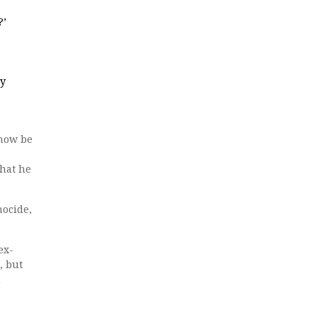
?’
ry
 now be
what he
nocide,
ex-
, but
u