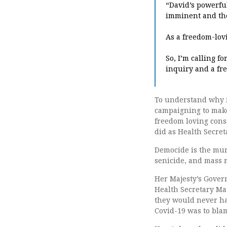
“David’s powerfu
imminent and the 
As a freedom-lov
So, I’m calling f
inquiry and a fre
To understand why i
campaigning to make 
freedom loving cons
did as Health Secret
Democide is the mur
senicide, and mass 
Her Majesty’s Govern
Health Secretary Ma
they would never hav
Covid-19 was to bla