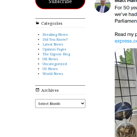
Subscribe
Categories
Breaking News
Did You Know?
Latest News
Opinion Pages
The Expose Blog
UK News
Uncategorized
US News
World News
Archives
ARCHIVES