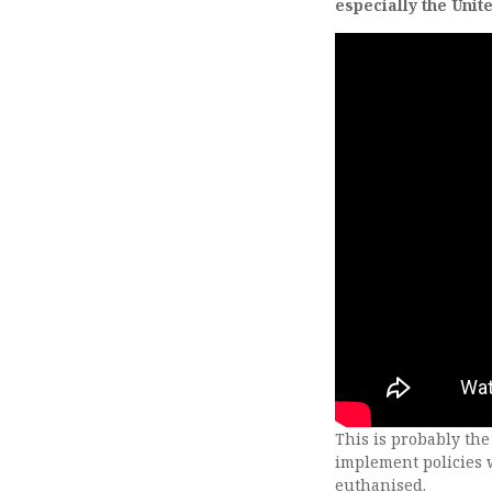
especially the Uni
This is probably the
implement policies 
euthanised.