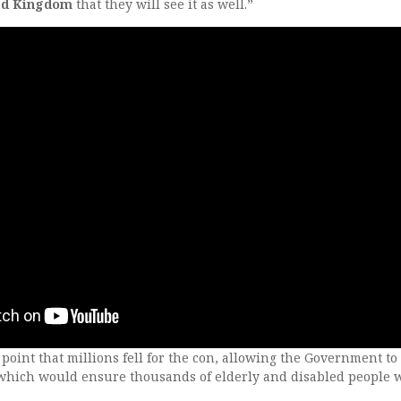
ted Kingdom
that they will see it as well.”
 point that millions fell for the con, allowing the Government to
which would ensure thousands of elderly and disabled people 