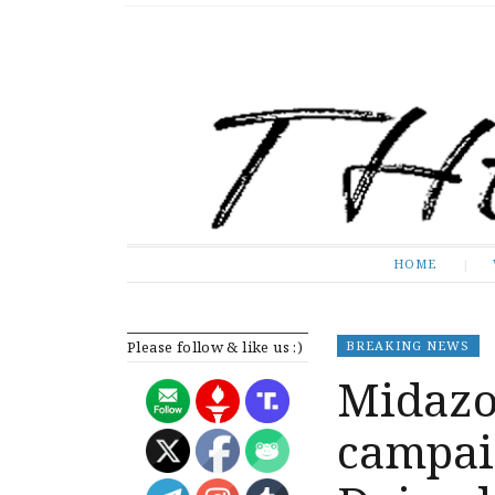
The Expose
HOME
HOME
Please follow & like us :)
BREAKING NEWS
Midazo
campai