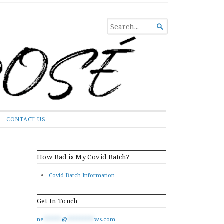
SEARCH

FOR...
CONTACT US
How Bad is My Covid Batch?
Covid Batch Information
Get In Touch
ne
******
@
*********
ws.com