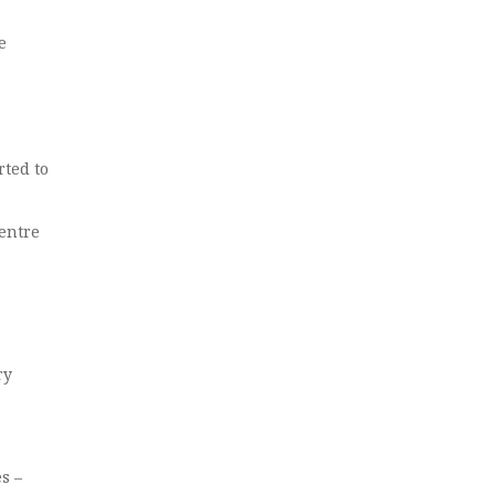
e
rted to
entre
ry
s –