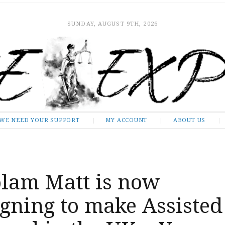
SUNDAY, AUGUST 9TH, 2026
WE NEED YOUR SUPPORT
MY ACCOUNT
ABOUT US
lam Matt is now
gning to make Assisted