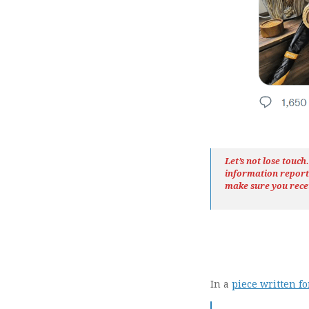
Let’s not lose touc
information repor
make sure you rece
In a
piece written fo