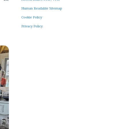
Human Readable Sitemap
Cookie Policy
Privacy Policy