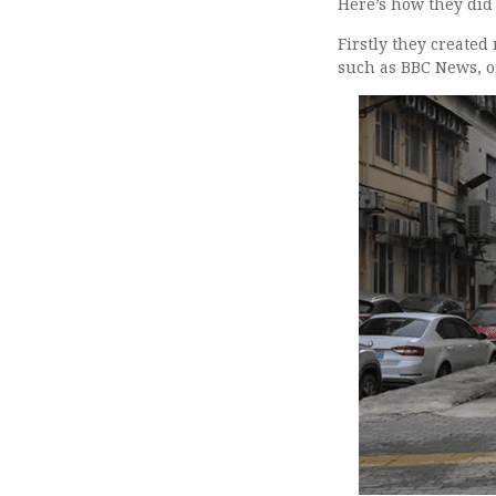
Here’s how they did
Firstly they create
such as BBC News, o