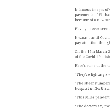
Infamous images of C
pavements of Wuhan,
because of a new st
Have you ever seen 
It wasn’t until Covid
pay attention thoug
On the 19th March 2
of the Covid-19 crisis
Here’s some of the t
“They’re fighting a 
“The sheer numbers 
hospital in Northern 
“This killer pandemic
“The doctors say the