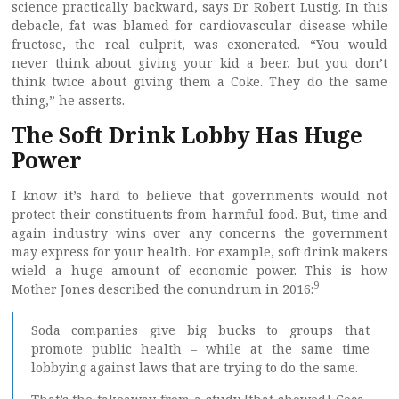
science practically backward, says Dr. Robert Lustig. In this
debacle, fat was blamed for cardiovascular disease while
fructose, the real culprit, was exonerated. “You would
never think about giving your kid a beer, but you don’t
think twice about giving them a Coke. They do the same
thing,” he asserts.
The Soft Drink Lobby Has Huge
Power
I know it’s hard to believe that governments would not
protect their constituents from harmful food. But, time and
again industry wins over any concerns the government
may express for your health. For example, soft drink makers
wield a huge amount of economic power. This is how
9
Mother Jones described the conundrum in 2016:
Soda companies give big bucks to groups that
promote public health – while at the same time
lobbying against laws that are trying to do the same.