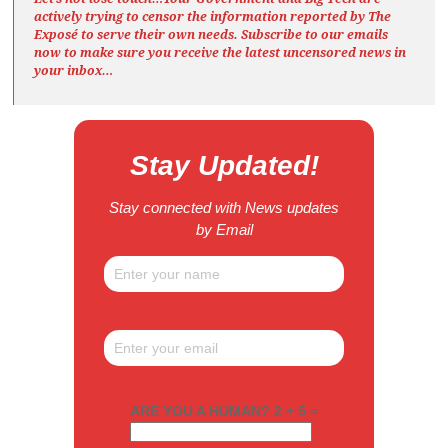
actively trying to censor the information reported by The
Exposé
to serve their own needs. Subscribe to our emails
now to make sure you receive the latest uncensored news
in
your inbox…
Stay Updated!
Stay connected with News updates
by Email
ARE YOU A HUMAN? 2 + 5 =