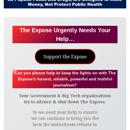
The Expose Urgently Needs Your
Help…
Support the Expose
Can you please help to keep the lights on with The
Expose’s honest, reliable, powerful and truthful
journalism?
Your Government & Big Tech organisations
try to silence & shut down The Expose.
So we need your help to ensure
we can continue to bring you the
facts the mainstream refuses to.