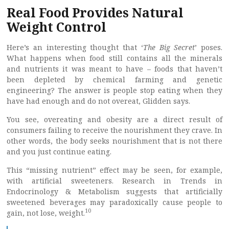
Real Food Provides Natural
Weight Control
Here’s an interesting thought that ‘
The Big Secret
’ poses.
What happens when food still contains all the minerals
and nutrients it was meant to have – foods that haven’t
been depleted by chemical farming and genetic
engineering? The answer is people stop eating when they
have had enough and do not overeat, Glidden says.
You see, overeating and obesity are a direct result of
consumers failing to receive the nourishment they crave. In
other words, the body seeks nourishment that is not there
and you just continue eating.
This “missing nutrient” effect may be seen, for example,
with artificial sweeteners. Research in Trends in
Endocrinology & Metabolism suggests that artificially
sweetened beverages may paradoxically cause people to
10
gain, not lose, weight.