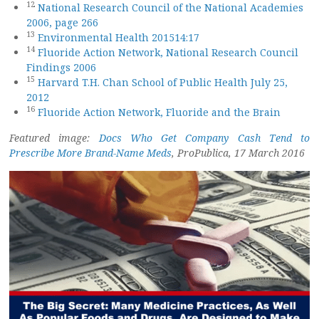
12
National Research Council of the National Academies
2006, page 266
13
Environmental Health 201514:17
14
Fluoride Action Network, National Research Council
Findings 2006
15
Harvard T.H. Chan School of Public Health July 25,
2012
16
Fluoride Action Network, Fluoride and the Brain
Featured image:
Docs Who Get Company Cash Tend to
Prescribe More Brand-Name Meds
, ProPublica, 17 March 2016