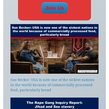
Sue Becker: USA is now one of the sickest nations
in the world because of commercially processed
food, particularly bread