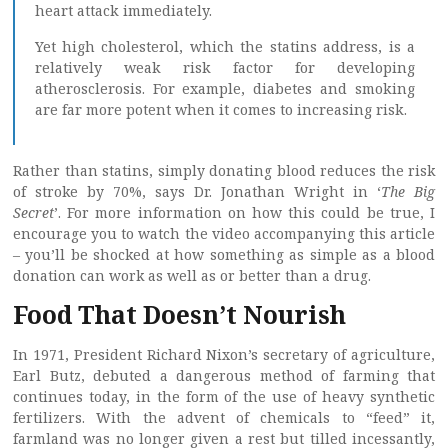
heart attack immediately.
Yet high cholesterol, which the statins address, is a
relatively weak risk factor for developing
atherosclerosis. For example, diabetes and smoking
are far more potent when it comes to increasing risk.
Rather than statins, simply donating blood reduces the risk
of stroke by 70%, says Dr. Jonathan Wright in ‘
The Big
Secret
’. For more information on how this could be true, I
encourage you to watch the video accompanying this article
– you’ll be shocked at how something as simple as a blood
donation can work as well as or better than a drug.
Food That Doesn’t Nourish
In 1971, President Richard Nixon’s secretary of agriculture,
Earl Butz, debuted a dangerous method of farming that
continues today, in the form of the use of heavy synthetic
fertilizers. With the advent of chemicals to “feed” it,
farmland was no longer given a rest but tilled incessantly,