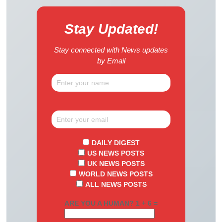
Stay Updated!
Stay connected with News updates
by Email
DAILY DIGEST
US NEWS POSTS
UK NEWS POSTS
WORLD NEWS POSTS
ALL NEWS POSTS
ARE YOU A HUMAN? 1 + 6 =