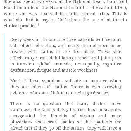
She also spent two years at the National Heart, Lung and
Blood Institute of the National Institutes of Health (“NIH”),
where she was involved in statin clinical trials. This is
what she had to say in 2012 about the use of statins in
8
clinical practice:
Every week in my practice I see patients with serious
side effects of statins, and many did not need to be
treated with statins in the first place. These side
effects range from debilitating muscle and joint pain
to transient global amnesia, neuropathy, cognitive
dysfunction, fatigue and muscle weakness.
Most of these symptoms subside or improve when
they are taken off statins. There is even growing
evidence of a statin link to Lou Gehrig’s disease.
There is no question that many doctors have
swallowed the Kool-Aid. Big Pharma has consistently
exaggerated the benefits of statins and some
physicians used scare tactics so that patients are
afraid that if they go off the statins, they will have a