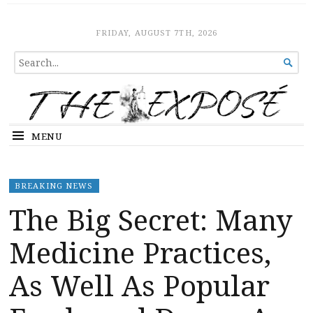
The Expose
HOME
FRIDAY, AUGUST 7TH, 2026
SEARCH

FOR...
MENU
BREAKING NEWS
The Big Secret: Many
Medicine Practices,
As Well As Popular