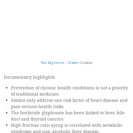
The Big Secret – Trailer
(2 mins)
Documentary highlights:
Prevention of chronic health conditions is not a priority
of traditional medicine.
Statins only address one risk factor of heart disease and
pose serious health risks.
The herbicide glyphosate has been linked to liver, bile
duct and thyroid cancers.
High fructose corn syrup is correlated with metabolic
syndrome and non-alcoholic liver disease.