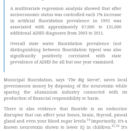
A multivariate regression analysis showed that after
socioeconomic status was controlled each 1% increase
in artificial fluoridation prevalence in 1992 was
associated with approximately 67,000 to 131,000
additional ADHD diagnoses from 2003 to 2011.
Overall state water fluoridation prevalence (not
distinguishing between fluoridation types) was also
significantly positively correlated with state
prevalence of ADHD for all but one year examined.
Municipal fluoridation, says ‘
The Big Secret
’, saves local
governments money by disposing of the neurotoxin while
sparing the aluminium industry connected with its
production of financial responsibility or harm.
There is also evidence that fluoride is an endocrine
disruptor that can affect your bones, brain, thyroid, pineal
14
gland and even your blood sugar levels.
Importantly, it’s a
15
,
16
known neurotoxin shown to lower IQ in children.
It’s