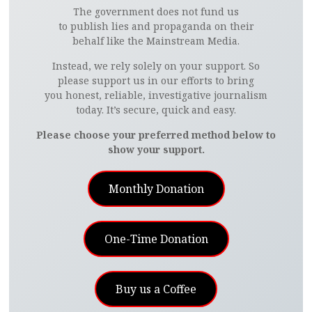
The government does not fund us
to publish lies and propaganda on their
behalf like the Mainstream Media.
Instead, we rely solely on your support. So
please support us in our efforts to bring
you honest, reliable, investigative journalism
today. It’s secure, quick and easy.
Please choose your preferred method below to
show your support.
Monthly Donation
One-Time Donation
Buy us a Coffee