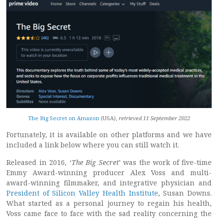
The Big Secret on Amazon
(USA),
retrieved 11 September 2022
Fortunately, it is available on other platforms and we have
included a link below where you can still watch it.
Released in 2016, ‘
The Big Secret
’ was the work of five-time
Emmy Award-winning producer Alex Voss and multi-
award-winning filmmaker, and integrative physician and
President of Silicon Valley Health Institute
, Susan Downs.
What started as a personal journey to regain his health,
Voss came face to face with the sad reality concerning the