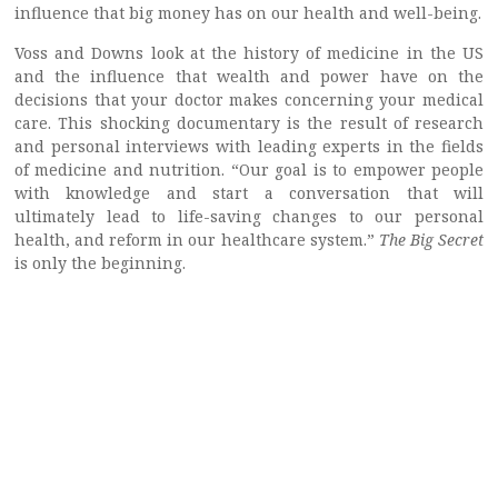
influence that big money has on our health and well-being.
Voss and Downs look at the history of medicine in the US
and the influence that wealth and power have on the
decisions that your doctor makes concerning your medical
care. This shocking documentary is the result of research
and personal interviews with leading experts in the fields
of medicine and nutrition. “Our goal is to empower people
with knowledge and start a conversation that will
ultimately lead to life-saving changes to our personal
health, and reform in our healthcare system.”
The Big Secret
is only the beginning.