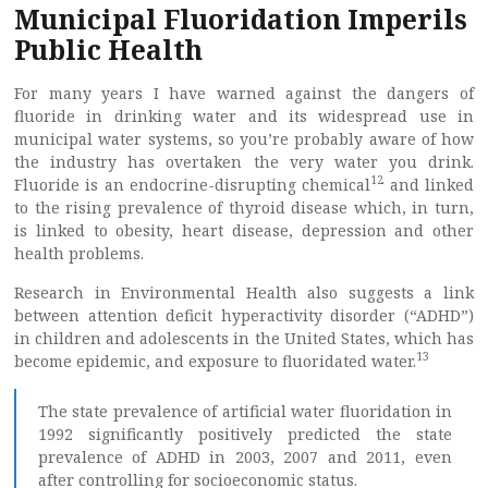
Municipal Fluoridation Imperils
Public Health
For many years I have warned against the dangers of
fluoride in drinking water and its widespread use in
municipal water systems, so you’re probably aware of how
the industry has overtaken the very water you drink.
12
Fluoride is an endocrine-disrupting chemical
and linked
to the rising prevalence of thyroid disease which, in turn,
is linked to obesity, heart disease, depression and other
health problems.
Research in Environmental Health also suggests a link
between attention deficit hyperactivity disorder (“ADHD”)
in children and adolescents in the United States, which has
13
become epidemic, and exposure to fluoridated water.
The state prevalence of artificial water fluoridation in
1992 significantly positively predicted the state
prevalence of ADHD in 2003, 2007 and 2011, even
after controlling for socioeconomic status.