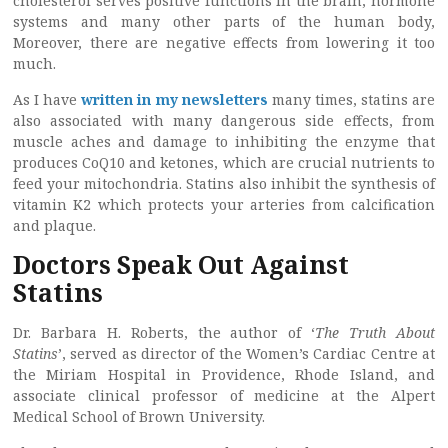
cholesterol serves positive functions in the brain, hormone
systems and many other parts of the human body,
Moreover, there are negative effects from lowering it too
much.
As I have
written in my newsletters
many times, statins are
also associated with many dangerous side effects, from
muscle aches and damage to inhibiting the enzyme that
produces CoQ10 and ketones, which are crucial nutrients to
feed your mitochondria. Statins also inhibit the synthesis of
vitamin K2 which protects your arteries from calcification
and plaque.
Doctors Speak Out Against
Statins
Dr. Barbara H. Roberts, the author of ‘
The Truth About
Statins
’, served as director of the Women’s Cardiac Centre at
the Miriam Hospital in Providence, Rhode Island, and
associate clinical professor of medicine at the Alpert
Medical School of Brown University.