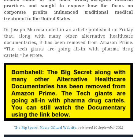
practices and sought to expose how the focus on
corporate profits influenced traditional medical
treatment in the United States.
Dr. Joseph Mercola noted in an article published on Friday
that, along with many other alternative healthcare
documentaries, it has been removed from Amazon Prime.
“The tech giants are going all-in with pharma drug
cartels,” he wrote.
The Big Secret Movie Official Website
,
retrieved 10 September 2022