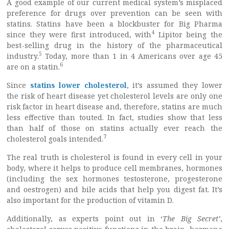
A good example of our current medical system’s misplaced
preference for drugs over prevention can be seen with
statins. Statins have been a blockbuster for Big Pharma
4
since they were first introduced, with
Lipitor being the
best-selling drug in the history of the pharmaceutical
5
industry.
Today, more than 1 in 4 Americans over age 45
6
are on a statin.
Since
statins lower cholesterol
, it’s assumed they lower
the risk of heart disease yet cholesterol levels are only one
risk factor in heart disease and, therefore, statins are much
less effective than touted. In fact, studies show that less
than half of those on statins actually ever reach the
7
cholesterol goals intended.
The real truth is cholesterol is found in every cell in your
body, where it helps to produce cell membranes, hormones
(including the sex hormones testosterone, progesterone
and oestrogen) and bile acids that help you digest fat. It’s
also important for the production of vitamin D.
Additionally, as experts point out in ‘
The Big Secret’
,