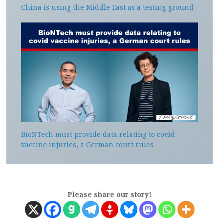
China is using the Middle East as a testing ground
BioNTech must provide data relating to covid
vaccine injuries, a German court rules
Please share our story!