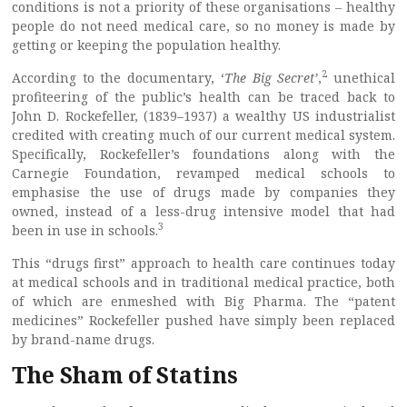
conditions is not a priority of these organisations – healthy
people do not need medical care, so no money is made by
getting or keeping the population healthy.
2
According to the documentary, ‘
The Big Secret’
,
unethical
profiteering of the public’s health can be traced back to
John D. Rockefeller, (1839–1937) a wealthy US industrialist
credited with creating much of our current medical system.
Specifically, Rockefeller’s foundations along with the
Carnegie Foundation, revamped medical schools to
emphasise the use of drugs made by companies they
owned, instead of a less-drug intensive model that had
3
been in use in schools.
This “drugs first” approach to health care continues today
at medical schools and in traditional medical practice, both
of which are enmeshed with Big Pharma. The “patent
medicines” Rockefeller pushed have simply been replaced
by brand-name drugs.
The Sham of Statins