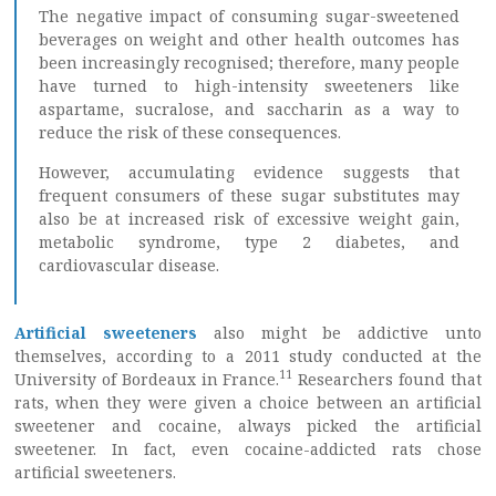
The negative impact of consuming sugar-sweetened
beverages on weight and other health outcomes has
been increasingly recognised; therefore, many people
have turned to high-intensity sweeteners like
aspartame, sucralose, and saccharin as a way to
reduce the risk of these consequences.
However, accumulating evidence suggests that
frequent consumers of these sugar substitutes may
also be at increased risk of excessive weight gain,
metabolic syndrome, type 2 diabetes, and
cardiovascular disease.
Artificial sweeteners
also might be addictive unto
themselves, according to a 2011 study conducted at the
11
University of Bordeaux in France.
Researchers found that
rats, when they were given a choice between an artificial
sweetener and cocaine, always picked the artificial
sweetener. In fact, even cocaine-addicted rats chose
artificial sweeteners.