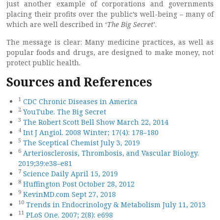
just another example of corporations and governments
placing their profits over the public’s well-being – many of
which are well described in ‘
The Big Secret
’.
The message is clear: Many medicine practices, as well as
popular foods and drugs, are designed to make money, not
protect public health.
Sources and References
1
CDC Chronic Diseases in America
2
YouTube. The Big Secret
3
The Robert Scott Bell Show March 22, 2014
4
Int J Angiol. 2008 Winter; 17(4): 178–180
5
The Sceptical Chemist July 3, 2019
6
Arteriosclerosis, Thrombosis, and Vascular Biology.
2019;39:e38–e81
7
Science Daily April 15, 2019
8
Huffington Post October 28, 2012
9
KevinMD.com Sept 27, 2018
10
Trends in Endocrinology & Metabolism July 11, 2013
11
PLoS One. 2007; 2(8): e698