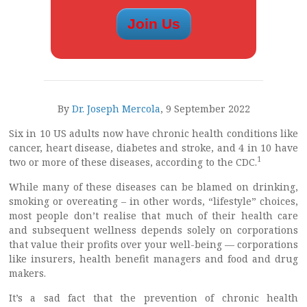
By
Dr. Joseph Mercola
, 9 September 2022
Six in 10 US adults now have chronic health conditions like
cancer, heart disease, diabetes and stroke, and 4 in 10 have
1
two or more of these diseases, according to the CDC.
While many of these diseases can be blamed on drinking,
smoking or overeating – in other words, “lifestyle” choices,
most people don’t realise that much of their health care
and subsequent wellness depends solely on corporations
that value their profits over your well-being — corporations
like insurers, health benefit managers and food and drug
makers.
It’s a sad fact that the prevention of chronic health