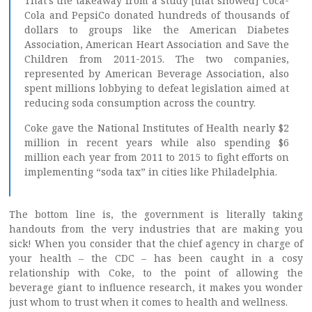
That’s the takeaway from a study [that showed] Coca-
Cola and PepsiCo donated hundreds of thousands of
dollars to groups like the American Diabetes
Association, American Heart Association and Save the
Children from 2011-2015. The two companies,
represented by American Beverage Association, also
spent millions lobbying to defeat legislation aimed at
reducing soda consumption across the country.
Coke gave the National Institutes of Health nearly $2
million in recent years while also spending $6
million each year from 2011 to 2015 to fight efforts on
implementing “soda tax” in cities like Philadelphia.
The bottom line is, the government is literally taking
handouts from the very industries that are making you
sick! When you consider that the chief agency in charge of
your health – the CDC – has been caught in a cosy
relationship with Coke, to the point of allowing the
beverage giant to influence research, it makes you wonder
just whom to trust when it comes to health and wellness.