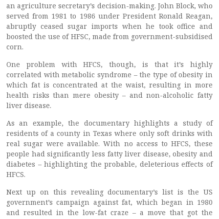
an agriculture secretary’s decision-making. John Block, who
served from 1981 to 1986 under President Ronald Reagan,
abruptly ceased sugar imports when he took office and
boosted the use of HFSC, made from government-subsidised
corn.
One problem with HFCS, though, is that it’s highly
correlated with metabolic syndrome – the type of obesity in
which fat is concentrated at the waist, resulting in more
health risks than mere obesity – and non-alcoholic fatty
liver disease.
As an example, the documentary highlights a study of
residents of a county in Texas where only soft drinks with
real sugar were available. With no access to HFCS, these
people had significantly less fatty liver disease, obesity and
diabetes – highlighting the probable, deleterious effects of
HFCS.
Next up on this revealing documentary’s list is the US
government’s campaign against fat, which began in 1980
and resulted in the low-fat craze – a move that got the