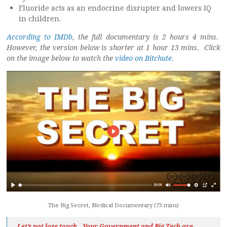
Fluoride acts as an endocrine disrupter and lowers IQ
in children.
According to IMDb
, the full documentary is 2 hours 4 mins.
However, the version below is shorter at 1 hour 13 mins. Click
on the image below to watch the
video on Bitchute
.
The Big Secret, Medical Documentary (73 mins)
Let’s not lose touch…Your Government and Big Tech are