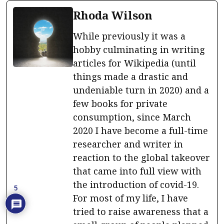
Rhoda Wilson
While previously it was a
hobby culminating in writing
articles for Wikipedia (until
things made a drastic and
undeniable turn in 2020) and a
few books for private
consumption, since March
2020 I have become a full-time
researcher and writer in
reaction to the global takeover
that came into full view with
the introduction of covid-19.
5
For most of my life, I have
tried to raise awareness that a