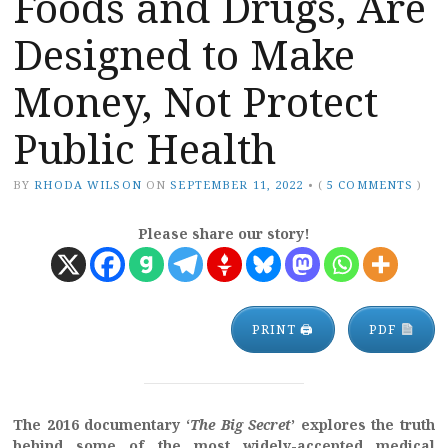
Foods and Drugs, Are
Designed to Make
Money, Not Protect
Public Health
BY
RHODA WILSON
ON
SEPTEMBER 11, 2022
•
(
5 COMMENTS
)
Please share our story!
PRINT 🖨
PDF
The 2016 documentary ‘
The Big Secret
’ explores the truth
behind some of the most widely-accepted medical