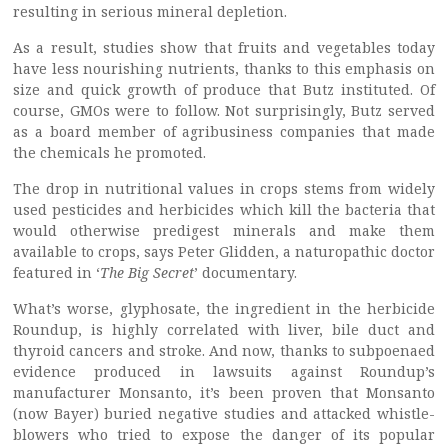
resulting in serious mineral depletion.
As a result, studies show that fruits and vegetables today
have less nourishing nutrients, thanks to this emphasis on
size and quick growth of produce that Butz instituted. Of
course, GMOs were to follow. Not surprisingly, Butz served
as a board member of agribusiness companies that made
the chemicals he promoted.
The drop in nutritional values in crops stems from widely
used pesticides and herbicides which kill the bacteria that
would otherwise predigest minerals and make them
available to crops, says Peter Glidden, a naturopathic doctor
featured in ‘
The Big Secret
’ documentary.
What’s worse, glyphosate, the ingredient in the herbicide
Roundup, is highly correlated with liver, bile duct and
thyroid cancers and stroke. And now, thanks to subpoenaed
evidence produced in lawsuits against Roundup’s
manufacturer Monsanto, it’s been proven that Monsanto
(now Bayer) buried negative studies and attacked whistle-
blowers who tried to expose the danger of its popular