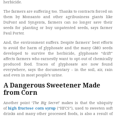
herbicide.
The farmers are suffering too. Thanks to contracts forced on
them by Monsanto and other agribusiness giants like
DuPont and Syngenta, farmers can no longer save their
seeds for planting or buy unpatented seeds, says farmer
Paul Porter.
And, the environment suffers. Despite farmers’ best efforts
to avoid the harm of glyphosate and the many GMO seeds
developed to survive the herbicide, glyphosate “drift”
affects farmers who earnestly want to opt-out of chemically
produced food. Traces of glyphosate are now found
everywhere, says the documentary – in the soil, air, rain
and even in most people’s urine.
A Dangerous Sweetener Made
from Corn
Another point ‘
The Big Secret
’ makes is that the ubiquity
of
high fructose corn syrup
(“HFCS”), used to sweeten soft
drinks and many other processed foods, is also a result of