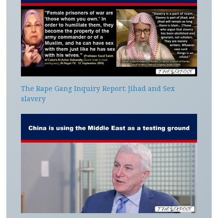
The Rape Gang Inquiry Report: Jihad and Sex
slavery