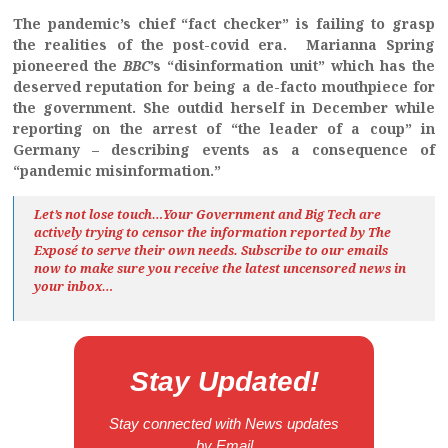
The pandemic’s chief “fact checker” is failing to grasp
the realities of the post-covid era.
Marianna Spring
pioneered the
BBC
’s “disinformation unit” which has the
deserved reputation for being a de-facto mouthpiece for
the government. She outdid herself in December while
reporting on the arrest of “the leader of a coup” in
Germany – describing events as a consequence of
“pandemic misinformation.”
Let’s not lose touch…Your Government and Big Tech are
actively trying to censor the information reported by The
Exposé
to serve their own needs. Subscribe to our emails
now to make sure you receive the latest uncensored news
in
your inbox…
Stay Updated!
Stay connected with News updates
by Email