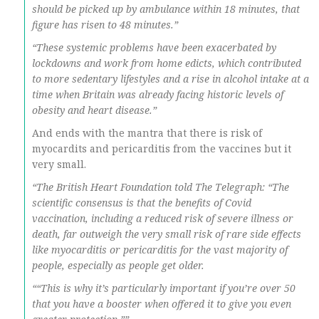
should be picked up by ambulance within 18 minutes, that
figure has risen to 48 minutes.”
“These systemic problems have been exacerbated by
lockdowns and work from home edicts, which contributed
to more sedentary lifestyles and a rise in alcohol intake at a
time when Britain was already facing historic levels of
obesity and heart disease.”
And ends with the mantra that there is risk of
myocardits and pericarditis from the vaccines but it
very small.
“The British Heart Foundation told The Telegraph: “The
scientific consensus is that the benefits of Covid
vaccination, including a reduced risk of severe illness or
death, far outweigh the very small risk of rare side effects
like myocarditis or pericarditis for the vast majority of
people, especially as people get older.
““This is why it’s particularly important if you’re over 50
that you have a booster when offered it to give you even