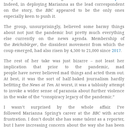
Indeed, in deploying Marianna as the lead correspondent
on the story, the
BBC
appeared to be the only ones
especially keen to push it.
The group, unsurprisingly, believed some barmy things
about not just the pandemic but pretty much everything
else currently on the news agenda. Membership of
the
Reichsbürger
, the dissident movement from which the
coup emerged, had also risen by 4,500 to 21,000 since
2017
.
The rest of her take was just bizarre – not least her
implication that prior to the pandemic, mad
people have never believed mad things and acted them out.
At best, it was the sort of half-baked journalism hardly
befitting the
News at Ten
. At worst, it was a tabloidy attempt
to invoke a wider sense of paranoia about further violence
in the wake of the “conspiracy legacy of the pandemic.”
I wasn’t surprised by the whole affair. I’ve
followed Marianna Spring’s career at the
BBC
with acute
frustration. I don’t doubt she has some talent as a reporter,
but I have increasing concern about the way she has been