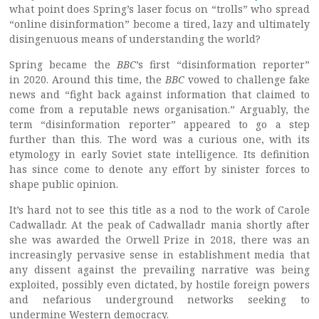
what point does Spring’s laser focus on “trolls” who spread
“online disinformation” become a tired, lazy and ultimately
disingenuous means of understanding the world?
Spring became the
BBC
’s first “disinformation reporter”
in 2020. Around this time, the
BBC
vowed to challenge fake
news and “fight back against information that claimed to
come from a reputable news organisation.” Arguably, the
term “disinformation reporter” appeared to go a step
further than this. The word was a curious one, with its
etymology in early Soviet state intelligence. Its definition
has since come to denote any effort by sinister forces to
shape public opinion.
It’s hard not to see this title as a nod to the work of Carole
Cadwalladr. At the peak of Cadwalladr mania shortly after
she was awarded the Orwell Prize in 2018, there was an
increasingly pervasive sense in establishment media that
any dissent against the prevailing narrative was being
exploited, possibly even dictated, by hostile foreign powers
and nefarious underground networks seeking to
undermine Western democracy.