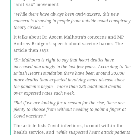
“anit-vax” movement:
“
While there have always been anti-vaxxers, this new
concern is drawing in people from outside usual conspiracy
theory circles.
”
It talks about Dr. Aseem Malhotra’s concerns and MP
Andrew Bridgen’s speech about vaccine harms. The
article then says:
“Dr Malhotra is right to say that heart deaths have
increased alarmingly in the last few years. According to the
British Heart Foundation there have been around 30,000
more deaths than expected involving heart disease since
the pandemic began – more than 230 additional deaths
over expected rates each week.
“But if we are looking for a reason for the rise, there are
plenty to choose from without needing to point a finger at
Covid vaccines.”
The article lists Covid infections, turmoil within the
health service, and
“while suspected heart attack patients