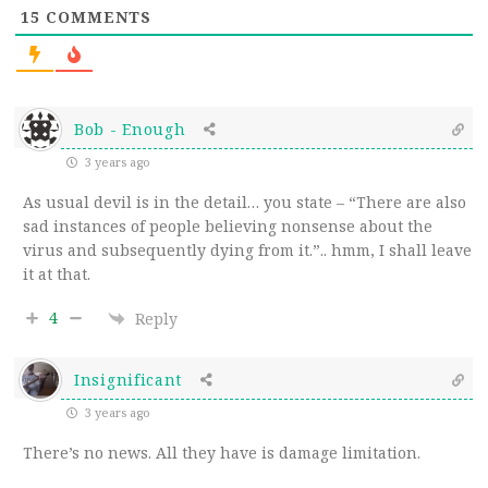
15
COMMENTS
Bob - Enough
3 years ago
As usual devil is in the detail… you state – “
There are also
sad instances of people believing nonsense about the
virus and subsequently dying from it.”.. hmm, I shall leave
it at that.
4
Reply
Insignificant
3 years ago
There’s no news. All they have is damage limitation.