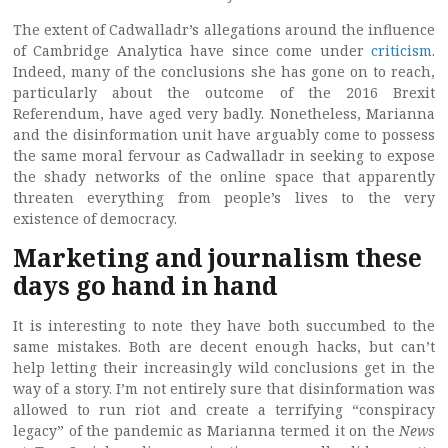
The extent of Cadwalladr’s allegations around the influence
of Cambridge Analytica have since come under
criticism
.
Indeed, many of the conclusions she has gone on to reach,
particularly about the outcome of the 2016 Brexit
Referendum, have aged very badly. Nonetheless, Marianna
and the disinformation unit have arguably come to possess
the same moral fervour as Cadwalladr in seeking to expose
the shady networks of the online space that apparently
threaten everything from people’s lives to the very
existence of democracy.
Marketing and journalism these
days go hand in hand
It is interesting to note they have both succumbed to the
same mistakes. Both are decent enough hacks, but can’t
help letting their increasingly wild conclusions get in the
way of a story. I’m not entirely sure that disinformation was
allowed to run riot and create a terrifying “conspiracy
legacy” of the pandemic as Marianna termed it on the
News