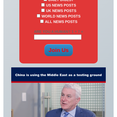
US NEWS POSTS
UK NEWS POSTS
WORLD NEWS POSTS
ALL NEWS POSTS
ARE YOU A HUMAN? 1 + 7 =