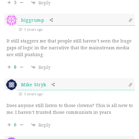
5
Reply
biggrump
3 years ago
It still staggers me that people still haven’t seen the huge
gaps of logic in the narrative that the mainstream media
are still pushing.
8
Reply
Mike Stryk
3 years ago
Does anyone still listen to those clowns? This is all new to
me. I haven’t trusted those communists in years
6
Reply