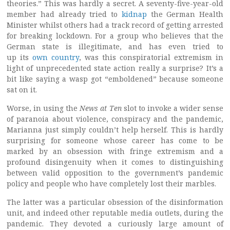
theories.” This was hardly a secret. A seventy-five-year-old
member had already tried to
kidnap
the German Health
Minister whilst others had a track record of getting arrested
for breaking lockdown. For a group who believes that the
German state is illegitimate, and has even tried to
up its
own country
, was this conspiratorial extremism in
light of unprecedented state action really a surprise? It’s a
bit like saying a wasp got “emboldened” because someone
sat on it.
Worse, in using the
News at Ten
slot to invoke a wider sense
of paranoia about violence, conspiracy and the pandemic,
Marianna just simply couldn’t help herself. This is hardly
surprising for someone whose career has come to be
marked by an obsession with fringe extremism and a
profound disingenuity when it comes to distinguishing
between valid opposition to the government’s pandemic
policy and people who have completely lost their marbles.
The latter was a particular obsession of the disinformation
unit, and indeed other reputable media outlets, during the
pandemic. They devoted a curiously large amount of