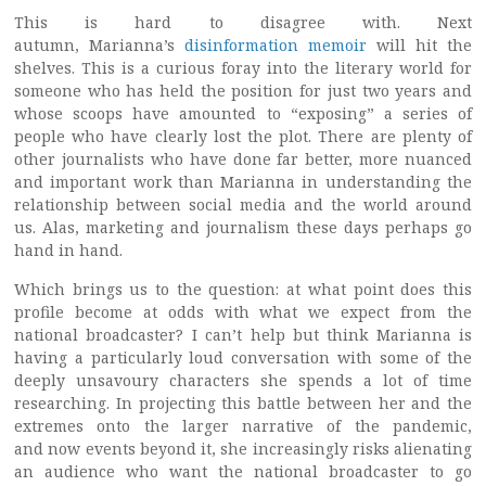
This is hard to disagree with. Next
autumn, Marianna’s
disinformation memoir
will hit the
shelves. This is a curious foray into the literary world for
someone who has held the position for just two years and
whose scoops have amounted to “exposing” a series of
people who have clearly lost the plot. There are plenty of
other journalists who have done far better, more nuanced
and important work than Marianna in understanding the
relationship between social media and the world around
us. Alas, marketing and journalism these days perhaps go
hand in hand.
Which brings us to the question: at what point does this
profile become at odds with what we expect from the
national broadcaster? I can’t help but think Marianna is
having a particularly loud conversation with some of the
deeply unsavoury characters she spends a lot of time
researching. In projecting this battle between her and the
extremes onto the larger narrative of the pandemic,
and now events beyond it, she increasingly risks alienating
an audience who want the national broadcaster to go