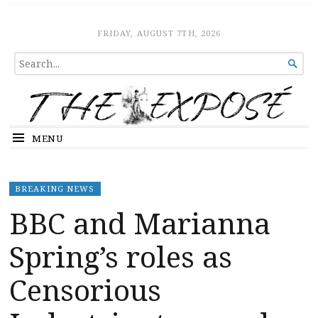
The Expose
HOME
FRIDAY, AUGUST 7TH, 2026
SEARCH

FOR...
MENU
BREAKING NEWS
BBC and Marianna
Spring’s roles as
Censorious