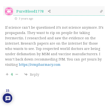
PureBlood1778
3 years ago
If science can’t be questioned it’s not science anymore. It’s
propaganda. They want to rip on people for taking
Ivermectin. I researched and saw the evidence on the
internet. Research papers are on the internet for those
who wants to see. Top respected world doctors are being
under defamation by MSM and vaccine manufacturers. I
won’t back down recommeding IVM. You can get yours by
visiting
https://ivmpharmacy.com
4
Reply
15