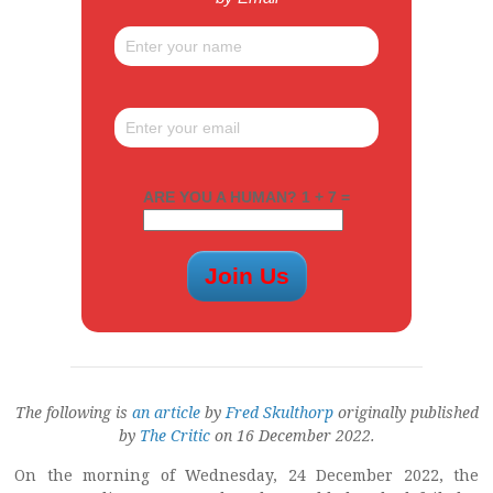
ARE YOU A HUMAN? 1 + 7 =
The following is
an article
by
Fred Skulthorp
originally published
by
The Critic
on 16 December 2022.
On the morning of Wednesday, 24 December 2022, the