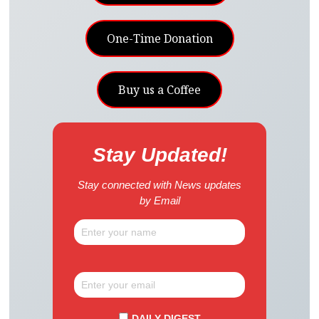
One-Time Donation
Buy us a Coffee
Stay Updated!
Stay connected with News updates
by Email
DAILY DIGEST