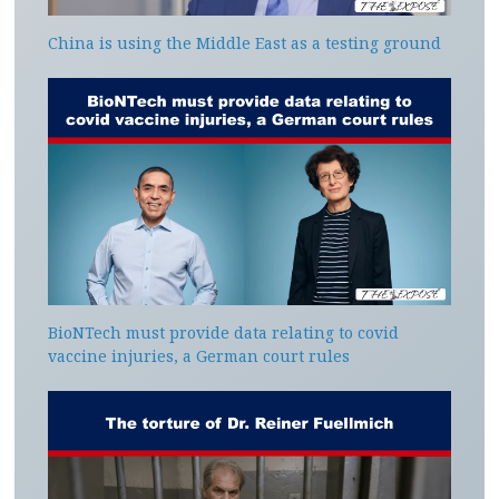
China is using the Middle East as a testing ground
BioNTech must provide data relating to covid
vaccine injuries, a German court rules