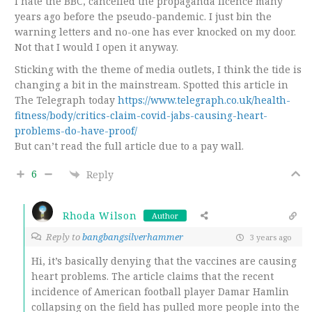
I hate the BBC, cancelled the propaganda licence many
years ago before the pseudo-pandemic. I just bin the
warning letters and no-one has ever knocked on my door.
Not that I would I open it anyway.
Sticking with the theme of media outlets, I think the tide is
changing a bit in the mainstream. Spotted this article in
The Telegraph today
https://www.telegraph.co.uk/health-
fitness/body/critics-claim-covid-jabs-causing-heart-
problems-do-have-proof/
But can’t read the full article due to a pay wall.
6
Reply
Rhoda Wilson
Author
Reply to
bangbangsilverhammer
3 years ago
Hi, it’s basically denying that the vaccines are causing
heart problems. The article claims that the recent
incidence of American football player Damar Hamlin
collapsing on the field has pulled more people into the