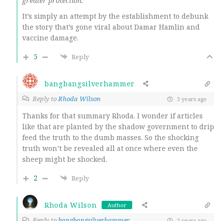
greater protection.””
It’s simply an attempt by the establishment to debunk
the story that’s gone viral about Damar Hamlin and
vaccine damage.
5
Reply
bangbangsilverhammer
Reply to
Rhoda Wilson
3 years ago
Thanks for that summary Rhoda. I wonder if articles
like that are planted by the shadow government to drip
feed the truth to the dumb masses. So the shocking
truth won’t be revealed all at once where even the
sheep might be shocked.
2
Reply
Rhoda Wilson
Author
Reply to
bangbangsilverhammer
3 years ago