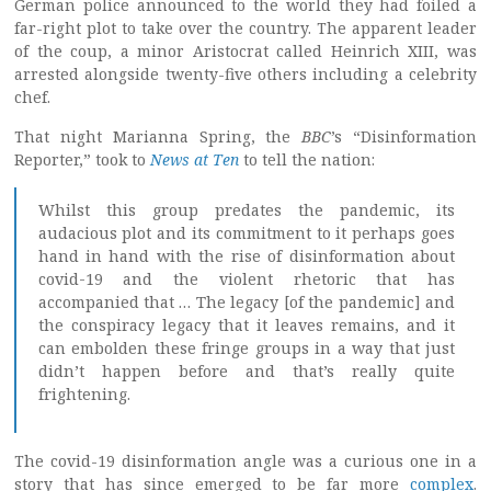
German police announced to the world they had foiled a
far-right plot to take over the country. The apparent leader
of the coup, a minor Aristocrat called Heinrich XIII, was
arrested alongside twenty-five others including a celebrity
chef.
That night Marianna Spring, the
BBC
’s “Disinformation
Reporter,” took to
News at Ten
to tell the nation:
Whilst this group predates the pandemic, its
audacious plot and its commitment to it perhaps goes
hand in hand with the rise of disinformation about
covid-19 and the violent rhetoric that has
accompanied that … The legacy [of the pandemic] and
the conspiracy legacy that it leaves remains, and it
can embolden these fringe groups in a way that just
didn’t happen before and that’s really quite
frightening.
The covid-19 disinformation angle was a curious one in a
story that has since emerged to be far more
complex
.