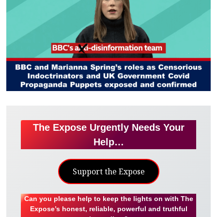
The Expose Urgently Needs Your
Help…
Support the Expose
Can you please help to keep the lights on with The
Expose’s honest, reliable, powerful and truthful