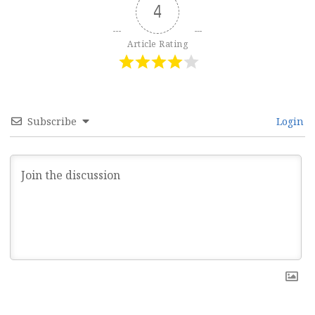
4
Article Rating
Subscribe
Login