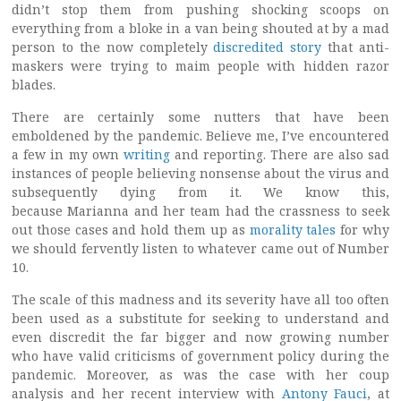
didn’t stop them from pushing shocking scoops on
everything from a bloke in a van being shouted at by a mad
person to the now completely
discredited story
that anti-
maskers were trying to maim people with hidden razor
blades.
There are certainly some nutters that have been
emboldened by the pandemic. Believe me, I’ve encountered
a few in my own
writing
and reporting. There are also sad
instances of people believing nonsense about the virus and
subsequently dying from it. We know this,
because Marianna and her team had the crassness to seek
out those cases and hold them up as
morality tales
for why
we should fervently listen to whatever came out of Number
10.
The scale of this madness and its severity have all too often
been used as a substitute for seeking to understand and
even discredit the far bigger and now growing number
who have valid criticisms of government policy during the
pandemic. Moreover, as was the case with her coup
analysis and her recent interview with
Antony Fauci
, at