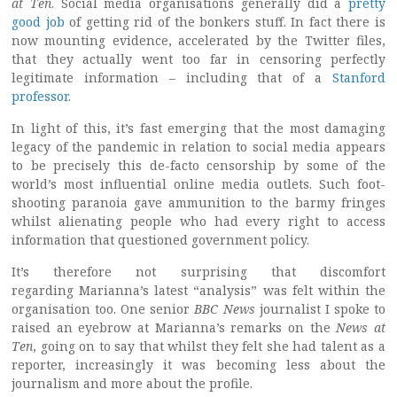
at Ten
. Social media organisations generally did a
pretty
good job
of getting rid of the bonkers stuff. In fact there is
now mounting evidence, accelerated by the Twitter files,
that they actually went too far in censoring perfectly
legitimate information – including that of a
Stanford
professor
.
In light of this, it’s fast emerging that the most damaging
legacy of the pandemic in relation to social media appears
to be precisely this de-facto censorship by some of the
world’s most influential online media outlets. Such foot-
shooting paranoia gave ammunition to the barmy fringes
whilst alienating people who had every right to access
information that questioned government policy.
It’s therefore not surprising that discomfort
regarding Marianna’s latest “analysis” was felt within the
organisation too. One senior
BBC News
journalist I spoke to
raised an eyebrow at Marianna’s remarks on the
News at
Ten
, going on to say that whilst they felt she had talent as a
reporter, increasingly it was becoming less about the
journalism and more about the profile.