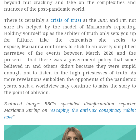
beyond nut cracking and take on the complexities and
nuances of the post-pandemic world.
There is certainly a
crisis of trust
at the
BBC
, and I’m not
sure it’s helped by the model of Marianna’s reporting.
Holding yourself up as the arbiter of truth only sets you up
for failure. Like the extremists she seeks to
expose, Marianna continues to stick to an overly simplified
narrative of the events between March 2020 and the
present – that there was a government policy that some
believed in and others didn’t because they were stupid
enough not to listen to the high priestesses of truth. As
more revelations embolden the opponents of the pandemic
years, such a worldview may continue to miss the story to
the point of oblivion.
Featured image: BBC’s specialist disinformation reporter
Marianna Spring on “
escaping the anti-vax conspiracy rabbit
hole
”