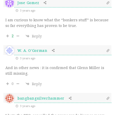
Jose Gomez
3 years ago
I am curious to know what the “bonkers stuff” is because
so far everything has proven to be true.
2
Reply
W. A. O'Gorman
3 years ago
And in other news : it is confirmed that Glenn Miller is
still missing.
0
Reply
bangbangsilverhammer
3 years ago