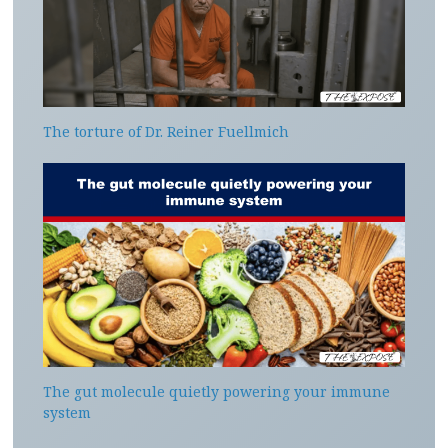
The torture of Dr. Reiner Fuellmich
The gut molecule quietly powering your immune
system