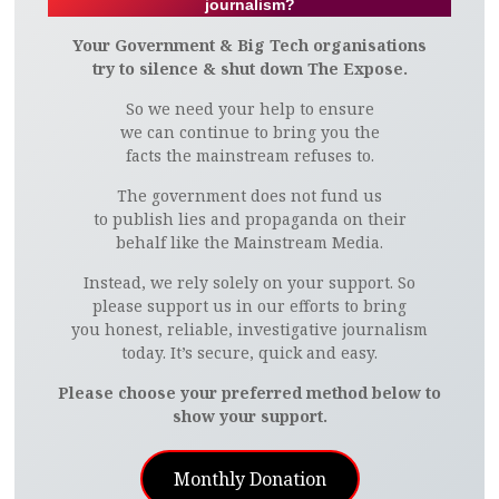
journalism?
Your Government & Big Tech organisations
try to silence & shut down The Expose.
So we need your help to ensure
we can continue to bring you the
facts the mainstream refuses to.
The government does not fund us
to publish lies and propaganda on their
behalf like the Mainstream Media.
Instead, we rely solely on your support. So
please support us in our efforts to bring
you honest, reliable, investigative journalism
today. It’s secure, quick and easy.
Please choose your preferred method below to
show your support.
Monthly Donation