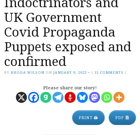
Indoctrinators and
UK Government
Covid Propaganda
Puppets exposed and
confirmed
BY
RHODA WILSON
ON
JANUARY 9, 2023
•
(
15 COMMENTS
)
Please share our story!
PRINT 🖨
PDF