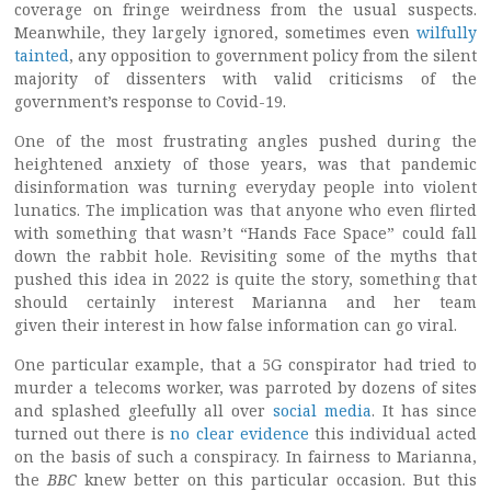
coverage on fringe weirdness from the usual suspects.
Meanwhile, they largely ignored, sometimes even
wilfully
tainted
, any opposition to government policy from the silent
majority of dissenters with valid criticisms of the
government’s response to Covid-19.
One of the most frustrating angles pushed during the
heightened anxiety of those years, was that pandemic
disinformation was turning everyday people into violent
lunatics. The implication was that anyone who even flirted
with something that wasn’t “Hands Face Space” could fall
down the rabbit hole. Revisiting some of the myths that
pushed this idea in 2022 is quite the story, something that
should certainly interest Marianna and her team
given their interest in how false information can go viral.
One particular example, that a 5G conspirator had tried to
murder a telecoms worker, was parroted by dozens of sites
and splashed gleefully all over
social media
. It has since
turned out there is
no clear evidence
this individual acted
on the basis of such a conspiracy. In fairness to Marianna,
the
BBC
knew better on this particular occasion. But this