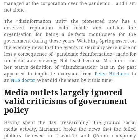
managed at the corporation over the pandemic – and I am
not alone.
The “disinformation unit” she pioneered now has a
deserved reputation both inside and outside the
organisation for being a de-facto mouthpiece for the
government during those years. Watching Spring assert on
the evening news that the events in Germany were more or
less a consequence of “pandemic disinformation” made for
uncomfortable viewing. Not least because Marianna and
her team’s definition of “disinformation” has in the past
appeared to implicate everyone from
Peter Hitchens
to
an
NHS doctor
. What did she mean by it this time?
Media outlets largely ignored
valid criticisms of government
policy
Having spent the day “researching” the group’s social
media activity, Marianna broke the news that the foiled
plotters believed in “covid-19 and QAnon conspiracy