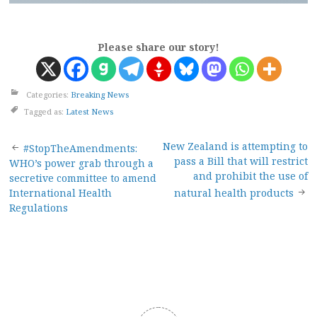
Please share our story!
Categories:
Breaking News
Tagged as:
Latest News
Post
New Zealand is attempting to
#StopTheAmendments:
pass a Bill that will restrict
WHO’s power grab through a
navigation
and prohibit the use of
secretive committee to amend
International Health
natural health products
Regulations