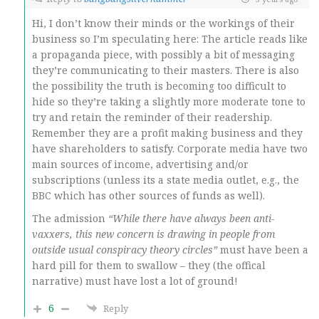
Hi, I don’t know their minds or the workings of their
business so I’m speculating here: The article reads like
a propaganda piece, with possibly a bit of messaging
they’re communicating to their masters. There is also
the possibility the truth is becoming too difficult to
hide so they’re taking a slightly more moderate tone to
try and retain the reminder of their readership.
Remember they are a profit making business and they
have shareholders to satisfy. Corporate media have two
main sources of income, advertising and/or
subscriptions (unless its a state media outlet, e.g., the
BBC which has other sources of funds as well).
The admission
“While there have always been anti-
vaxxers, this new concern is drawing in people from
outside usual conspiracy theory circles”
must have been a
hard pill for them to swallow – they (the offical
narrative) must have lost a lot of ground!
6
Reply