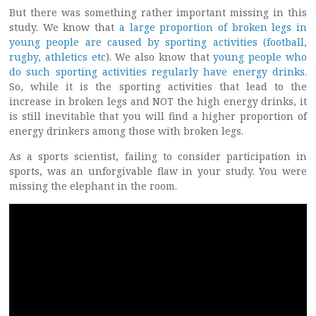
But there was something rather important missing in this
study. We know that
a large proportion of broken legs in
young people are caused by sporting activities (football,
rugby, athletics etc
). We also know that
young people who
do such sporting activities regularly have energy drinks
.
So, while it is the sporting activities that lead to the
increase in broken legs and NOT the high energy drinks, it
is still inevitable that you will find a higher proportion of
energy drinkers among those with broken legs.
As a sports scientist, failing to consider participation in
sports, was an unforgivable flaw in your study. You were
missing the elephant in the room.