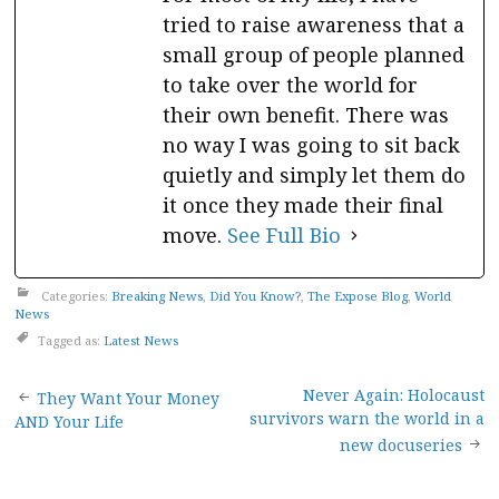
tried to raise awareness that a
small group of people planned
to take over the world for
their own benefit. There was
no way I was going to sit back
quietly and simply let them do
it once they made their final
move.
See Full Bio
Categories:
Breaking News
,
Did You Know?
,
The Expose Blog
,
World
News
Tagged as:
Latest News
Post
Never Again: Holocaust
They Want Your Money
survivors warn the world in a
AND Your Life
navigation
new docuseries