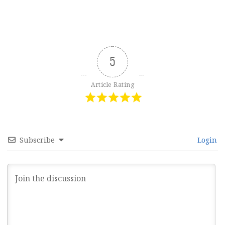
5
Article Rating
Subscribe
Login