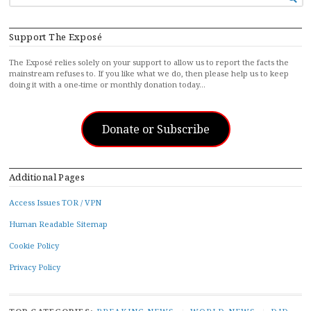
FOR...
Support The Exposé
The Exposé relies solely on your support to allow us to report the facts the
mainstream refuses to. If you like what we do, then please help us to keep
doing it with a one-time or monthly donation today…
Donate or Subscribe
Additional Pages
Access Issues TOR / VPN
Human Readable Sitemap
Cookie Policy
Privacy Policy