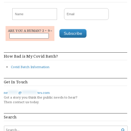
ARE YOU A HUMAN? 2 + 9 =
How Bad is My Covid Batch?
Covid Batch Information
Get In Touch
ne
******
@
*********
ws.com
Got a story you think the public needs to hear?
Then contact us today.
Search
SEARCH
