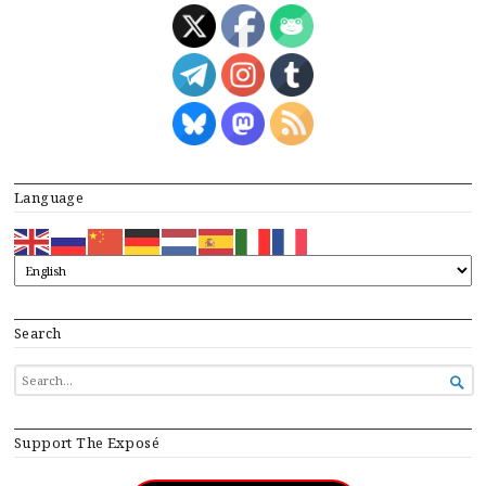
Language
Search
SEARCH

FOR...
Support The Exposé