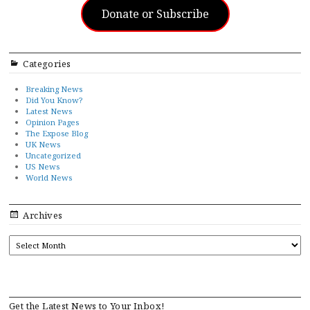
Donate or Subscribe
Categories
Breaking News
Did You Know?
Latest News
Opinion Pages
The Expose Blog
UK News
Uncategorized
US News
World News
Archives
ARCHIVES
Get the Latest News to Your Inbox!