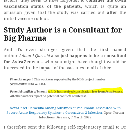
factors, they seem to have forgotten to
consider the covid
vaccination status of the patients
, which is quite an
omission given that the study was carried out
after
the
initial vaccine rollout.
Study Author is a Consultant for
Big Pharma
And it’s even stranger given that the first named
author
Adnan I Qureshi
also
just happens to be a consultant
for AstraZeneca
– who you might have thought would be
interested in the impact of the vaccines in all of this:
New-Onset Dementia Among Survivors of Pneumonia Associated With
Severe Acute Respiratory Syndrome Coronavirus 2 Infection
, Open Forum
Infectious Diseases, 7 March 2022
I therefore sent the following self-explanatory email to Dr