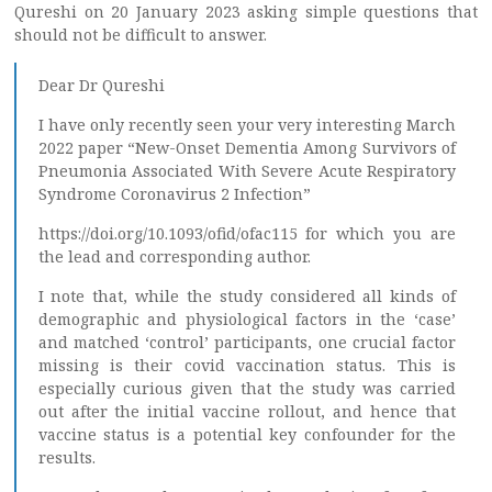
Qureshi on 20 January 2023 asking simple questions that
should not be difficult to answer.
Dear Dr Qureshi
I have only recently seen your very interesting March
2022 paper “New-Onset Dementia Among Survivors of
Pneumonia Associated With Severe Acute Respiratory
Syndrome Coronavirus 2 Infection”
https://doi.org/10.1093/ofid/ofac115 for which you are
the lead and corresponding author.
I note that, while the study considered all kinds of
demographic and physiological factors in the ‘case’
and matched ‘control’ participants, one crucial factor
missing is their covid vaccination status. This is
especially curious given that the study was carried
out after the initial vaccine rollout, and hence that
vaccine status is a potential key confounder for the
results.