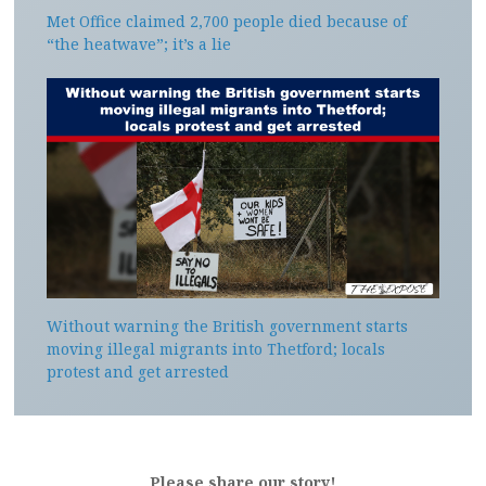
Met Office claimed 2,700 people died because of
“the heatwave”; it’s a lie
Without warning the British government starts
moving illegal migrants into Thetford; locals
protest and get arrested
Please share our story!