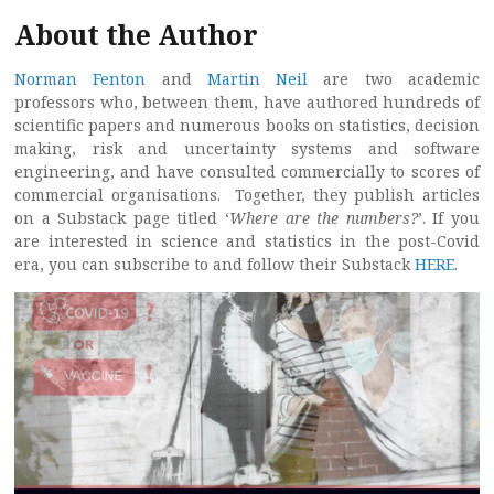
About the Author
Norman Fenton
and
Martin Neil
are two academic
professors who, between them, have authored hundreds of
scientific papers and numerous books on statistics, decision
making, risk and uncertainty systems and software
engineering, and have consulted commercially to scores of
commercial organisations. Together, they publish articles
on a Substack page titled ‘
Where are the numbers?
’. If you
are interested in science and statistics in the post-Covid
era, you can subscribe to and follow their Substack
HERE
.