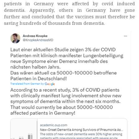
patients in Germany were affected by covid induced
dementia. Apparently, others in Germany have gone
further and concluded that the vaccines must therefore be
saving hundreds of thousands from dementia.