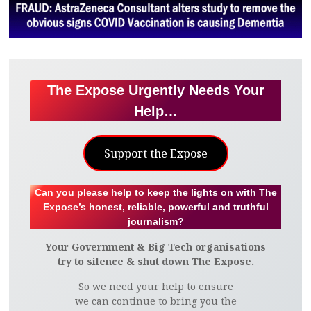
The Expose Urgently Needs Your
Help…
Support the Expose
Can you please help to keep the lights on with The
Expose’s honest, reliable, powerful and truthful
journalism?
Your Government & Big Tech organisations
try to silence & shut down The Expose.
So we need your help to ensure
we can continue to bring you the