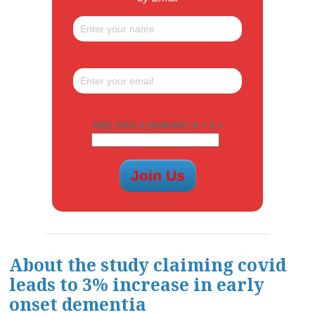
ARE YOU A HUMAN? 8 + 3 =
About the study claiming covid
leads to 3% increase in early
onset dementia