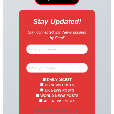
Stay Updated!
Stay connected with News updates
by Email
DAILY DIGEST
US NEWS POSTS
UK NEWS POSTS
WORLD NEWS POSTS
ALL NEWS POSTS
ARE YOU A HUMAN? 2 + 9 =