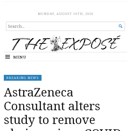
The Expose
HOME
MONDAY, AUGUST 10TH, 2026
SEARCH

FOR...
MENU
BREAKING NEWS
AstraZeneca
Consultant alters
study to remove