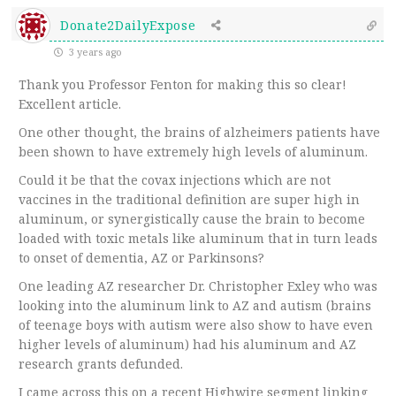
Donate2DailyExpose
3 years ago
Thank you Professor Fenton for making this so clear!
Excellent article.
One other thought, the brains of alzheimers patients have
been shown to have extremely high levels of aluminum.
Could it be that the covax injections which are not
vaccines in the traditional definition are super high in
aluminum, or synergistically cause the brain to become
loaded with toxic metals like aluminum that in turn leads
to onset of dementia, AZ or Parkinsons?
One leading AZ researcher Dr. Christopher Exley who was
looking into the aluminum link to AZ and autism (brains
of teenage boys with autism were also show to have even
higher levels of aluminum) had his aluminum and AZ
research grants defunded.
I came across this on a recent Highwire segment linking