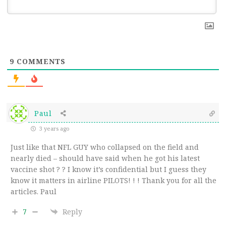
9
COMMENTS
Paul
3 years ago
Just like that NFL GUY who collapsed on the field and
nearly died – should have said when he got his latest
vaccine shot ? ? I know it’s confidential but I guess they
know it matters in airline PILOTS! ! ! Thank you for all the
articles. Paul
7
Reply