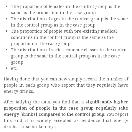
The proportion of females in the control group is the
same as the proportion in the case group
The distribution of ages in the control group is the same
in the control group as in the case group
The proportion of people with pre-existing medical
conditions in the control group is the same as the
proportion in the case group
The distribution of socio-economic classes in the control
group is the same in the control group as in the case
group
etc.
Having done that you can now simply record the number of
people in each group who report that they regularly have
energy drinks.
After tallying the data, you find that
a significantly higher
proportion of people in the case group regularly take
energy [drinks] compared to the control group
. You report
this and it is widely accepted as evidence that energy
drinks cause broken legs.