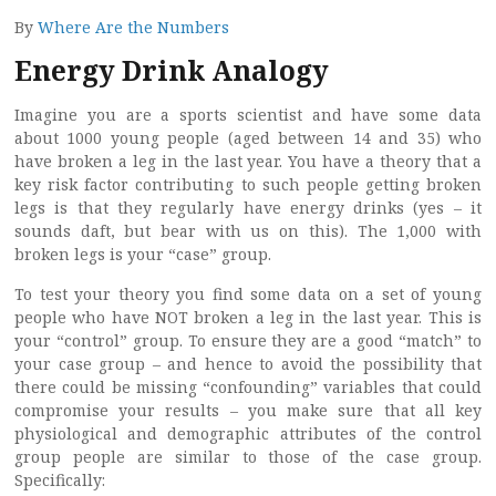
By
Where Are the Numbers
Energy Drink Analogy
Imagine you are a sports scientist and have some data
about 1000 young people (aged between 14 and 35) who
have broken a leg in the last year. You have a theory that a
key risk factor contributing to such people getting broken
legs is that they regularly have energy drinks (yes – it
sounds daft, but bear with us on this). The 1,000 with
broken legs is your “case” group.
To test your theory you find some data on a set of young
people who have NOT broken a leg in the last year. This is
your “control” group. To ensure they are a good “match” to
your case group – and hence to avoid the possibility that
there could be missing “confounding” variables that could
compromise your results – you make sure that all key
physiological and demographic attributes of the control
group people are similar to those of the case group.
Specifically: