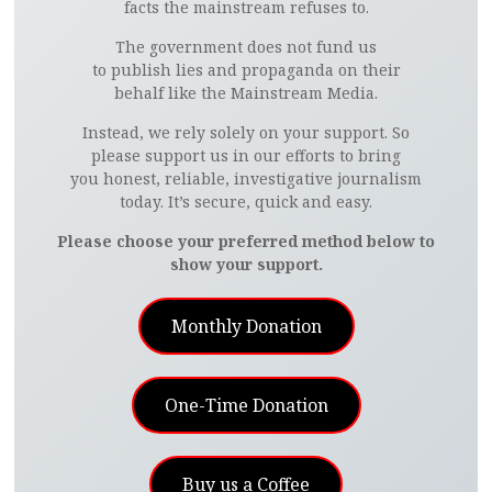
facts the mainstream refuses to.
The government does not fund us
to publish lies and propaganda on their
behalf like the Mainstream Media.
Instead, we rely solely on your support. So
please support us in our efforts to bring
you honest, reliable, investigative journalism
today. It’s secure, quick and easy.
Please choose your preferred method below to
show your support.
Monthly Donation
One-Time Donation
Buy us a Coffee