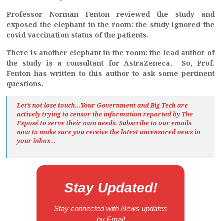
Professor Norman Fenton reviewed the study and
exposed the elephant in the room: the study ignored the
covid vaccination status of the patients.
There is another elephant in the room: the lead author of
the study is a consultant for AstraZeneca. So, Prof.
Fenton has written to this author to ask some pertinent
questions.
Let’s not lose touch…Your Government and Big Tech are
actively trying to censor the information reported by The
Exposé
to serve their own needs. Subscribe to our emails
now to make sure you receive the latest uncensored news
in
your inbox…
Stay Updated!
Stay connected with News updates
by Email