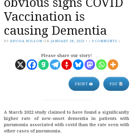
obvious signs COVID
Vaccination is
causing Dementia
BY
RHODA WILSON
ON
JANUARY 28, 2023
•
(
9 COMMENTS
)
Please share our story!
PRINT 🖨
PDF
A March 2022 study claimed to have found a significantly
higher rate of new-onset dementia in patients with
pneumonia associated with covid than the rate seen with
other cases of pneumonia.