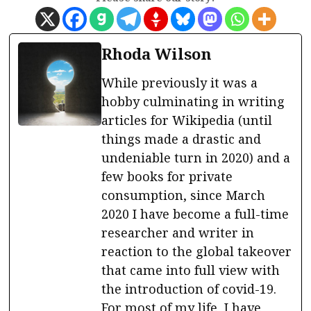
Rhoda Wilson
While previously it was a
hobby culminating in writing
articles for Wikipedia (until
things made a drastic and
undeniable turn in 2020) and a
few books for private
consumption, since March
2020 I have become a full-time
researcher and writer in
reaction to the global takeover
that came into full view with
the introduction of covid-19.
For most of my life, I have