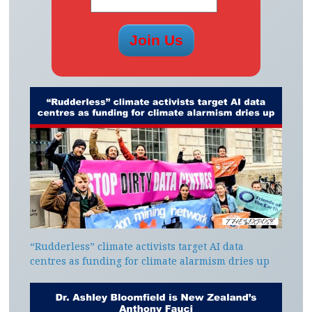
“Rudderless” climate activists target AI data
centres as funding for climate alarmism dries up