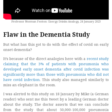
Professor Norman Fenton: Energy Drinks Analogy, 24 January 2023
Flaw in the Dementia Study
But what has this got to do with the effect of covid on early
onset dementia?
It’s because of the direct analogies here with a
recent study
claiming that the 3% of patients with pneumonia who
developed early onset dementia after covid infection was
significantly more than those with pneumonia who did not
have covid infection
. This study also managed similarly to
miss an elephant in the room.
I was alerted to this study on 18 January by Mike (a German
reader) who sent me this tweet by a leading German doctor
about the study. The doctor asserts that we can conclude
from the study that about 50,000-100,000 pneumonia