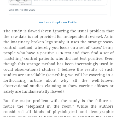
Andreas Knopke on Twitter
The study is flawed (even ignoring the usual problem that
the raw data is not provided for independent review). As in
the imaginary broken legs study, it uses the strange ‘case-
control’ method, whereby you focus on a set of ‘cases’ being
people who have a positive PCR test and then find a set of
‘matching’ control patients who did not test positive. Even
though this strange method has been increasingly used in
covid observational studies, I believe the results of such
studies are unreliable (something we will be covering in a
forthcoming article about why all the well-known
observational studies claiming to show vaccine efficacy or
safety are fundamentally flawed).
But the major problem with the study is the failure to
notice the “elephant in the room.” While the authors
considered all kinds of physiological and demographic