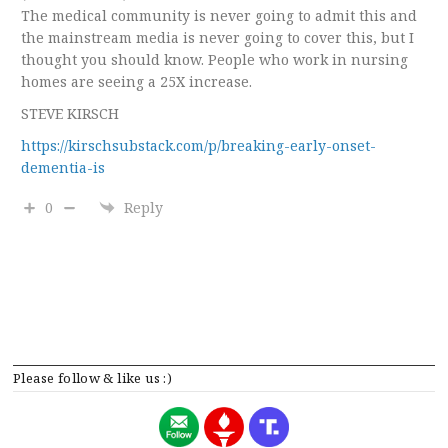
The medical community is never going to admit this and
the mainstream media is never going to cover this, but I
thought you should know. People who work in nursing
homes are seeing a 25X increase.
STEVE KIRSCH
https://kirschsubstack.com/p/breaking-early-onset-
dementia-is
0
Reply
Please follow & like us :)