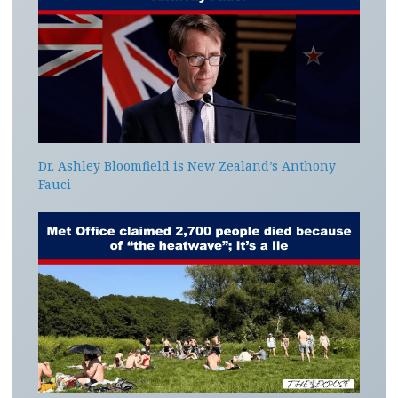
Dr. Ashley Bloomfield is New Zealand’s Anthony
Fauci