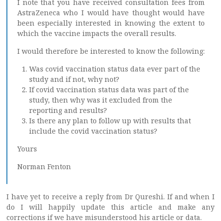
I note that you have received consultation fees from
AstraZeneca who I would have thought would have
been especially interested in knowing the extent to
which the vaccine impacts the overall results.
I would therefore be interested to know the following:
Was covid vaccination status data ever part of the
study and if not, why not?
If covid vaccination status data was part of the
study, then why was it excluded from the
reporting and results?
Is there any plan to follow up with results that
include the covid vaccination status?
Yours
Norman Fenton
I have yet to receive a reply from Dr Qureshi. If and when I
do I will happily update this article and make any
corrections if we have misunderstood his article or data.