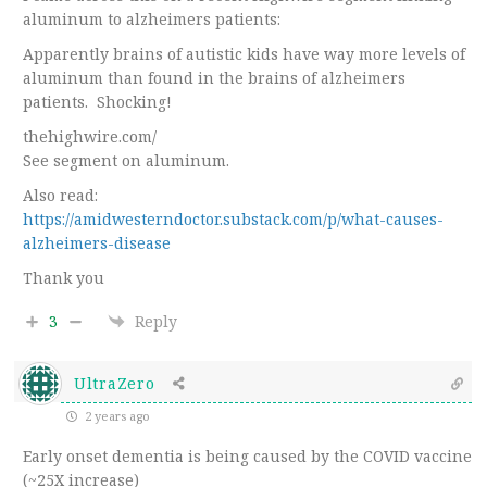
aluminum to alzheimers patients:
Apparently brains of autistic kids have way more levels of
aluminum than found in the brains of alzheimers
patients. Shocking!
thehighwire.com/
See segment on aluminum.
Also read:
https://amidwesterndoctor.substack.com/p/what-causes-
alzheimers-disease
Thank you
3
Reply
UltraZero
2 years ago
Early onset dementia is being caused by the COVID vaccine
(~25X increase)