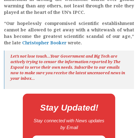
warming than any others, not least through the role they
played at the heart of the UN’s IPCC.
“Our hopelessly compromised scientific establishment
cannot be allowed to get away with a whitewash of what
has become the greatest scientific scandal of our age,”
the late
Christopher Booker
wrote.
Let’s not lose touch…Your Government and Big Tech are
actively trying to censor the information reported by The
Exposé
to serve their own needs. Subscribe to our emails
now to make sure you receive the latest uncensored news
in
your inbox…
Stay Updated!
Stay connected with News updates
by Email