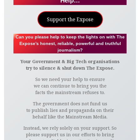
Help…
Support the Expose
Can you please help to keep the lights on with The
Expose’s honest, reliable, powerful and truthful
journalism?
Your Government & Big Tech organisations
try to silence & shut down The Expose.
So we need your help to ensure
we can continue to bring you the
facts the mainstream refuses to.
The government does not fund us
to publish lies and propaganda on their
behalf like the Mainstream Media.
Instead, we rely solely on your support. So
please support us in our efforts to bring