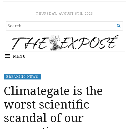
The Expose
HOME
THURSDAY, AUGUST 6TH, 2026
SEARCH

FOR...
MENU
BREAKING NEWS
Climategate is the
worst scientific
scandal of our