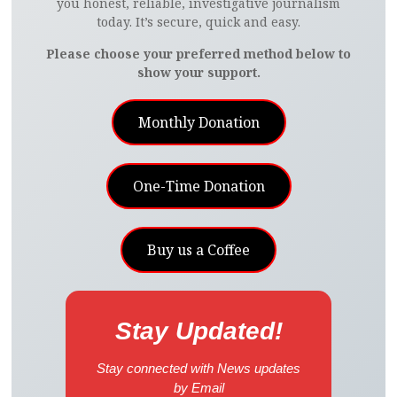
you honest, reliable, investigative journalism
today. It’s secure, quick and easy.
Please choose your preferred method below to
show your support.
Monthly Donation
One-Time Donation
Buy us a Coffee
Stay Updated!
Stay connected with News updates
by Email