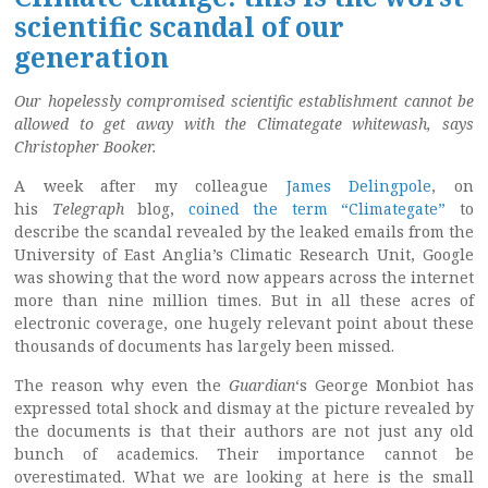
scientific scandal of our
generation
Our hopelessly compromised scientific establishment cannot be
allowed to get away with the Climategate whitewash, says
Christopher Booker.
A week after my colleague
James Delingpole
, on
his
Telegraph
blog,
coined the term “Climategate”
to
describe the scandal revealed by the leaked emails from the
University of East Anglia’s Climatic Research Unit, Google
was showing that the word now appears across the internet
more than nine million times. But in all these acres of
electronic coverage, one hugely relevant point about these
thousands of documents has largely been missed.
The reason why even the
Guardian
‘s George Monbiot has
expressed total shock and dismay at the picture revealed by
the documents is that their authors are not just any old
bunch of academics. Their importance cannot be
overestimated. What we are looking at here is the small