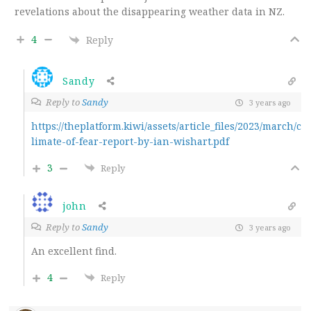
revelations about the disappearing weather data in NZ.
4
Reply
Sandy
Reply to
Sandy
3 years ago
https://theplatform.kiwi/assets/article_files/2023/march/c
limate-of-fear-report-by-ian-wishart.pdf
3
Reply
john
Reply to
Sandy
3 years ago
An excellent find.
4
Reply