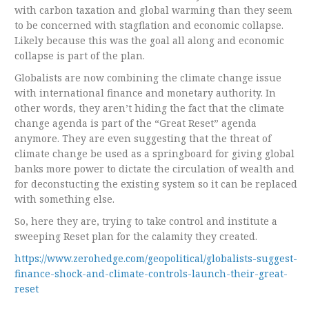
with carbon taxation and global warming than they seem
to be concerned with stagflation and economic collapse.
Likely because this was the goal all along and economic
collapse is part of the plan.
Globalists are now combining the climate change issue
with international finance and monetary authority. In
other words, they aren’t hiding the fact that the climate
change agenda is part of the “Great Reset” agenda
anymore. They are even suggesting that the threat of
climate change be used as a springboard for giving global
banks more power to dictate the circulation of wealth and
for deconstucting the existing system so it can be replaced
with something else.
So, here they are, trying to take control and institute a
sweeping Reset plan for the calamity they created.
https://www.zerohedge.com/geopolitical/globalists-suggest-
finance-shock-and-climate-controls-launch-their-great-
reset