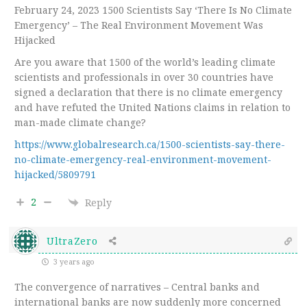
February 24, 2023 1500 Scientists Say ‘There Is No Climate
Emergency’ – The Real Environment Movement Was
Hijacked
Are you aware that 1500 of the world’s leading climate
scientists and professionals in over 30 countries have
signed a declaration that there is no climate emergency
and have refuted the United Nations claims in relation to
man-made climate change?
https://www.globalresearch.ca/1500-scientists-say-there-
no-climate-emergency-real-environment-movement-
hijacked/5809791
2
Reply
UltraZero
3 years ago
The convergence of narratives – Central banks and
international banks are now suddenly more concerned