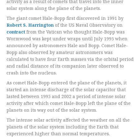
activity as a result of comets that travel into the inner
solar system along the plane of the planets.
The giant comet Hale-Bopp first discovered in 1991 by
Robert S. Harrington
of the US Naval Observatory on
contract
from the Vatican who thought Hale-Bopp was
Wormwood was kept under wraps until July 1995 when
announced by astronomers Hale and Bopp. Comet Hale-
Bopp also observed by amateur astronomers was
calculated to have four Earth masses via the orbital period
and radial distance of its companion later observed to
crash into the nucleus.
As comet Hale-Bopp entered the plane of the planets, it
started an intense discharge of the solar capacitor that
lasted between 1995 and 2002 a period of intense solar
activity after which comet Hale-Bopp left the plane of the
planets on its way out of the solar system.
The intense solar activity affected the weather on all the
planets of the solar system including the Earth that
experienced higher than normal temperatures.