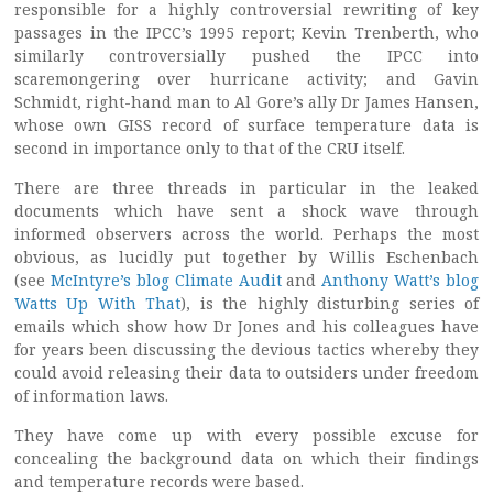
responsible for a highly controversial rewriting of key
passages in the IPCC’s 1995 report; Kevin Trenberth, who
similarly controversially pushed the IPCC into
scaremongering over hurricane activity; and Gavin
Schmidt, right-hand man to Al Gore’s ally Dr James Hansen,
whose own GISS record of surface temperature data is
second in importance only to that of the CRU itself.
There are three threads in particular in the leaked
documents which have sent a shock wave through
informed observers across the world. Perhaps the most
obvious, as lucidly put together by Willis Eschenbach
(see
McIntyre’s blog Climate Audit
and
Anthony Watt’s blog
Watts Up With That
), is the highly disturbing series of
emails which show how Dr Jones and his colleagues have
for years been discussing the devious tactics whereby they
could avoid releasing their data to outsiders under freedom
of information laws.
They have come up with every possible excuse for
concealing the background data on which their findings
and temperature records were based.