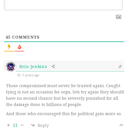
45
COMMENTS
Brin Jenkins
3 years ago
Those compromised must never be trusted again. Caught
lying is not an occasion for oops, lets try again they should
have no second chance but be severely punished for all
the damage done to billions of people.
And those who encouraged this for political gain more so.
11
Reply