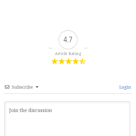
4.7
Article Rating
Subscribe
Login