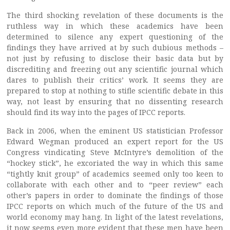
The third shocking revelation of these documents is the
ruthless way in which these academics have been
determined to silence any expert questioning of the
findings they have arrived at by such dubious methods –
not just by refusing to disclose their basic data but by
discrediting and freezing out any scientific journal which
dares to publish their critics’ work. It seems they are
prepared to stop at nothing to stifle scientific debate in this
way, not least by ensuring that no dissenting research
should find its way into the pages of IPCC reports.
Back in 2006, when the eminent US statistician Professor
Edward Wegman produced an expert report for the US
Congress vindicating Steve McIntyre’s demolition of the
“hockey stick”, he excoriated the way in which this same
“tightly knit group” of academics seemed only too keen to
collaborate with each other and to “peer review” each
other’s papers in order to dominate the findings of those
IPCC reports on which much of the future of the US and
world economy may hang. In light of the latest revelations,
it now seems even more evident that these men have been