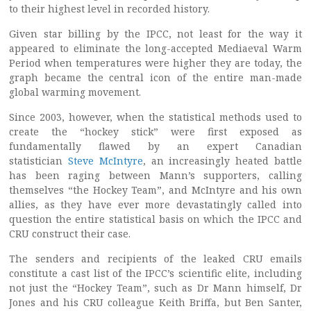
to their highest level in recorded history.
Given star billing by the IPCC, not least for the way it
appeared to eliminate the long-accepted Mediaeval Warm
Period when temperatures were higher they are today, the
graph became the central icon of the entire man-made
global warming movement.
Since 2003, however, when the statistical methods used to
create the “hockey stick” were first exposed as
fundamentally flawed by an expert Canadian
statistician
Steve McIntyre
, an increasingly heated battle
has been raging between Mann’s supporters, calling
themselves “the Hockey Team”, and McIntyre and his own
allies, as they have ever more devastatingly called into
question the entire statistical basis on which the IPCC and
CRU construct their case.
The senders and recipients of the leaked CRU emails
constitute a cast list of the IPCC’s scientific elite, including
not just the “Hockey Team”, such as Dr Mann himself, Dr
Jones and his CRU colleague Keith Briffa, but Ben Santer,