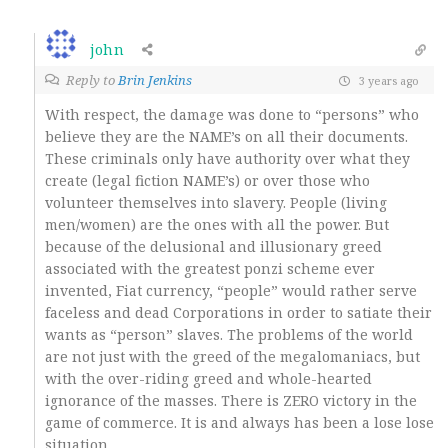
john
Reply to
Brin Jenkins
3 years ago
With respect, the damage was done to “persons” who
believe they are the NAME’s on all their documents.
These criminals only have authority over what they
create (legal fiction NAME’s) or over those who
volunteer themselves into slavery. People (living
men/women) are the ones with all the power. But
because of the delusional and illusionary greed
associated with the greatest ponzi scheme ever
invented, Fiat currency, “people” would rather serve
faceless and dead Corporations in order to satiate their
wants as “person” slaves. The problems of the world
are not just with the greed of the megalomaniacs, but
with the over-riding greed and whole-hearted
ignorance of the masses. There is ZERO victory in the
game of commerce. It is and always has been a lose lose
situation.