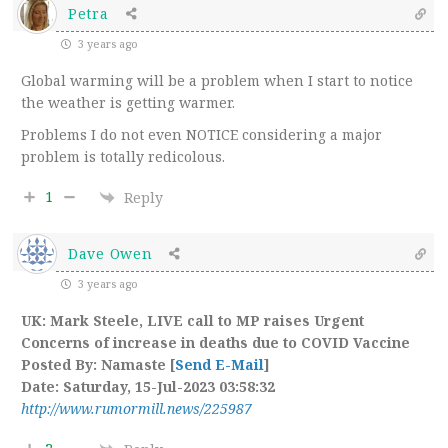
Petra
3 years ago
Global warming will be a problem when I start to notice
the weather is getting warmer.
Problems I do not even NOTICE considering a major
problem is totally redicolous.
1
Reply
Dave Owen
3 years ago
UK: Mark Steele, LIVE call to MP raises Urgent
Concerns of increase in deaths due to COVID Vaccine
Posted By: Namaste [
Send E-Mail
]
Date: Saturday, 15-Jul-2023 03:58:32
http://www.rumormill.news/225987