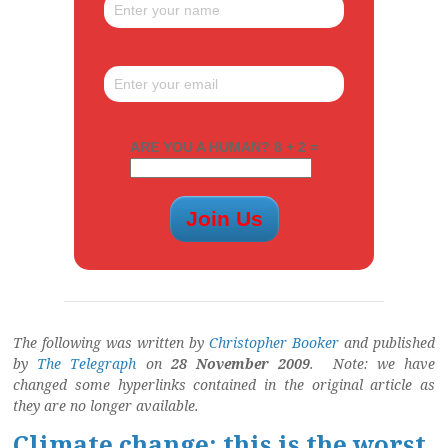
ARE YOU A HUMAN? 8 + 2 =
The following was written by
Christopher Booker
and published
by
The Telegraph
on
28 November 2009
. Note: we have
changed some hyperlinks contained in the original article as
they are no longer available.
Climate change: this is the worst