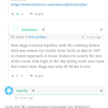
https://www.bitchute.com/video/aJhlOs3y5JIm/
4
Reply
kalikusu
Reply to
Brin Jenkins
3 years ago
Hale Bopp nucleus together with
the orbiting debris
field
was naked-eye visible from Earth in March 1997
at closest approach (3 lunar distances) nearly the size
of the lunar disk high in the sky laying aside any claim
that comet Hale-Bopp was only 40-80 km is size.
0
Reply
Sandy
3 years ago
Look into NZ independent journalist Ian Wishart’s