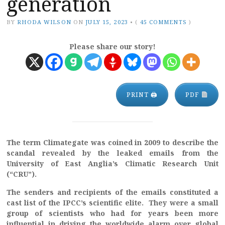
generation
BY
RHODA WILSON
ON
JULY 15, 2023
•
(
45 COMMENTS
)
Please share our story!
PRINT 🖨
PDF
The term Climategate was coined in 2009 to describe the
scandal revealed by the leaked emails from the
University of East Anglia’s Climatic Research Unit
(“CRU”).
The senders and recipients of the emails constituted a
cast list of the IPCC’s scientific elite. They were a small
group of scientists who had for years been more
influential in driving the worldwide alarm over global