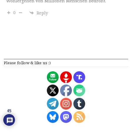
Wohlergehen von Millionen Menschen bedroht.
0
Reply
Please follow & like us :)
45