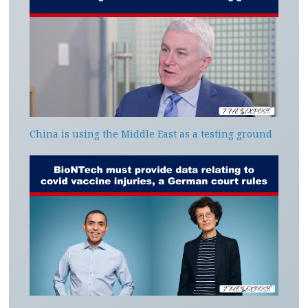
China is using the Middle East as a testing ground