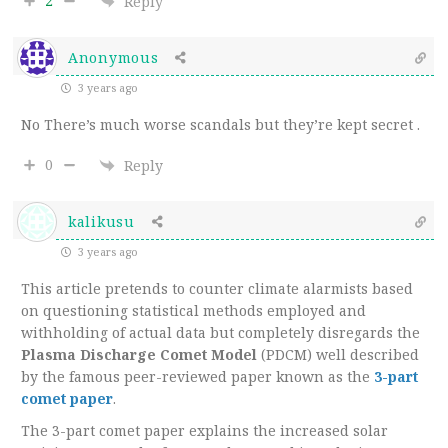
2
Reply
Anonymous
3 years ago
No There’s much worse scandals but they’re kept secret .
0
Reply
kalikusu
3 years ago
This article pretends to counter climate alarmists based
on questioning statistical methods employed and
withholding of actual data but completely disregards the
Plasma Discharge Comet Model
(PDCM) well described
by the famous peer-reviewed paper known as the
3-part
comet paper
.
The 3-part comet paper explains the increased solar