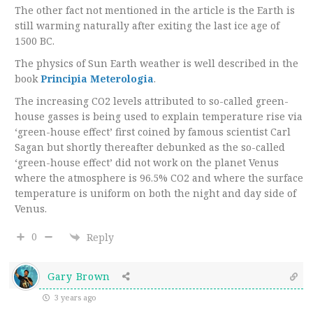
The other fact not mentioned in the article is the Earth is
still warming naturally after exiting the last ice age of
1500 BC.
The physics of Sun Earth weather is well described in the
book
Principia Meterologia
.
The increasing CO2 levels attributed to so-called green-
house gasses is being used to explain temperature rise via
‘green-house effect’ first coined by famous scientist Carl
Sagan but shortly thereafter debunked as the so-called
‘green-house effect’ did not work on the planet Venus
where the atmosphere is 96.5% CO2 and where the surface
temperature is uniform on both the night and day side of
Venus.
0
Reply
Gary Brown
3 years ago