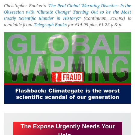
Christopher Booker’s ‘
The Real Global Warming Disaster: Is the
Obsession with ‘Climate Change’ Turning Out to be the Most
Costly Scientific Blunder in History?
’ (Continuum, £16.99) is
available from
Telegraph Books
for £14.99 plus £1.25 p & p.
The Expose Urgently Needs Your