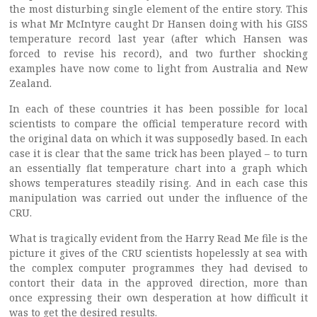
the most disturbing single element of the entire story. This
is what Mr McIntyre caught Dr Hansen doing with his GISS
temperature record last year (after which Hansen was
forced to revise his record), and two further shocking
examples have now come to light from Australia and New
Zealand.
In each of these countries it has been possible for local
scientists to compare the official temperature record with
the original data on which it was supposedly based. In each
case it is clear that the same trick has been played – to turn
an essentially flat temperature chart into a graph which
shows temperatures steadily rising. And in each case this
manipulation was carried out under the influence of the
CRU.
What is tragically evident from the Harry Read Me file is the
picture it gives of the CRU scientists hopelessly at sea with
the complex computer programmes they had devised to
contort their data in the approved direction, more than
once expressing their own desperation at how difficult it
was to get the desired results.