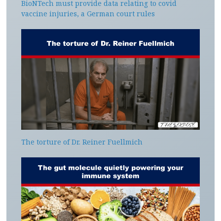
BioNTech must provide data relating to covid
vaccine injuries, a German court rules
The torture of Dr. Reiner Fuellmich