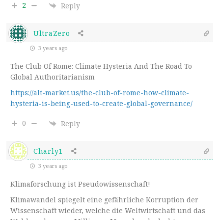
2
Reply
UltraZero
3 years ago
The Club Of Rome: Climate Hysteria And The Road To
Global Authoritarianism
https://alt-market.us/the-club-of-rome-how-climate-
hysteria-is-being-used-to-create-global-governance/
0
Reply
Charly1
3 years ago
Klimaforschung ist Pseudowissenschaft!
Klimawandel spiegelt eine gefährliche Korruption der
Wissenschaft wieder, welche die Weltwirtschaft und das