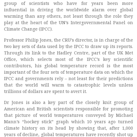
group of scientists who have for years been more
influential in driving the worldwide alarm over global
warming than any others, not least through the role they
play at the heart of the UN’s Intergovernmental Panel on
Climate Change (IPCC).
Professor Philip Jones, the CRU’s director, is in charge of the
two key sets of data used by the IPCC to draw up its reports.
Through its link to the Hadley Centre, part of the UK Met
Office, which selects most of the IPCC’s key scientific
contributors, his global temperature record is the most
important of the four sets of temperature data on which the
IPCC and governments rely – not least for their predictions
that the world will warm to catastrophic levels unless
trillions of dollars are spent to avert it.
Dr Jones is also a key part of the closely knit group of
American and British scientists responsible for promoting
that picture of world temperatures conveyed by Michael
Mann’s “hockey stick” graph which 10 years ago turned
climate history on its head by showing that, after 1,000
years of decline, global temperatures have recently shot up