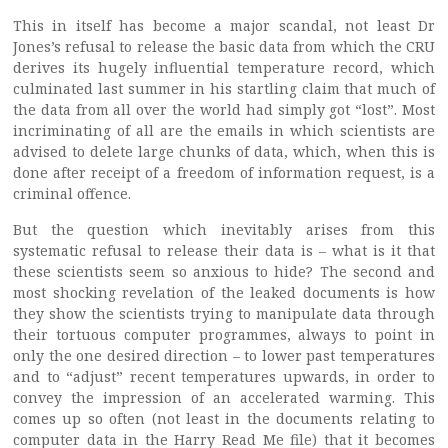
This in itself has become a major scandal, not least Dr
Jones’s refusal to release the basic data from which the CRU
derives its hugely influential temperature record, which
culminated last summer in his startling claim that much of
the data from all over the world had simply got “lost”. Most
incriminating of all are the emails in which scientists are
advised to delete large chunks of data, which, when this is
done after receipt of a freedom of information request, is a
criminal offence.
But the question which inevitably arises from this
systematic refusal to release their data is – what is it that
these scientists seem so anxious to hide? The second and
most shocking revelation of the leaked documents is how
they show the scientists trying to manipulate data through
their tortuous computer programmes, always to point in
only the one desired direction – to lower past temperatures
and to “adjust” recent temperatures upwards, in order to
convey the impression of an accelerated warming. This
comes up so often (not least in the documents relating to
computer data in the Harry Read Me file) that it becomes