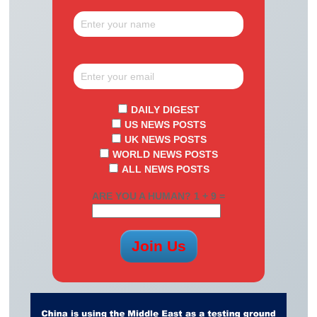
DAILY DIGEST
US NEWS POSTS
UK NEWS POSTS
WORLD NEWS POSTS
ALL NEWS POSTS
ARE YOU A HUMAN? 1 + 9 =