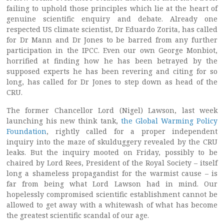
failing to uphold those principles which lie at the heart of
genuine scientific enquiry and debate. Already one
respected US climate scientist, Dr Eduardo Zorita, has called
for Dr Mann and Dr Jones to be barred from any further
participation in the IPCC. Even our own George Monbiot,
horrified at finding how he has been betrayed by the
supposed experts he has been revering and citing for so
long, has called for Dr Jones to step down as head of the
CRU.
The former Chancellor Lord (Nigel) Lawson, last week
launching his new think tank,
the Global Warming Policy
Foundation
, rightly called for a proper independent
inquiry into the maze of skulduggery revealed by the CRU
leaks. But the inquiry mooted on Friday, possibly to be
chaired by Lord Rees, President of the Royal Society – itself
long a shameless propagandist for the warmist cause – is
far from being what Lord Lawson had in mind. Our
hopelessly compromised scientific establishment cannot be
allowed to get away with a whitewash of what has become
the greatest scientific scandal of our age.