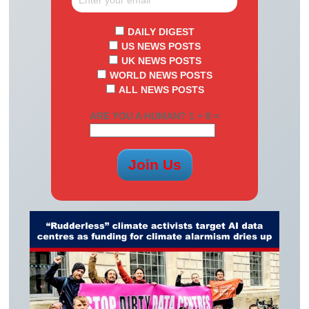
DAILY DIGEST
US NEWS POSTS
UK NEWS POSTS
WORLD NEWS POSTS
ALL NEWS POSTS
ARE YOU A HUMAN? 1 + 8 =