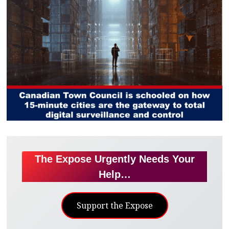
The Expose Urgently Needs Your
Help…
Support the Expose