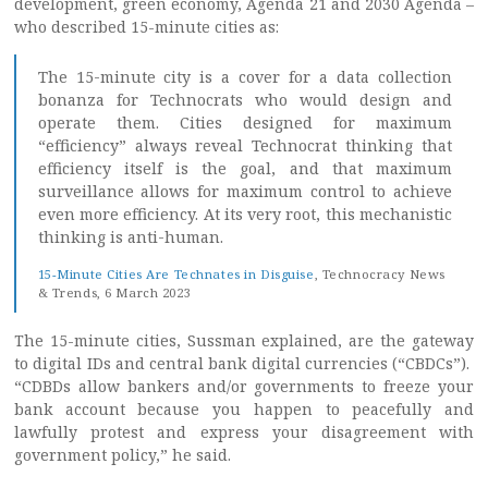
development, green economy, Agenda 21 and 2030 Agenda –
who described 15-minute cities as:
The 15-minute city is a cover for a data collection
bonanza for Technocrats who would design and
operate them. Cities designed for maximum
“efficiency” always reveal Technocrat thinking that
efficiency itself is the goal, and that maximum
surveillance allows for maximum control to achieve
even more efficiency. At its very root, this mechanistic
thinking is anti-human.
15-Minute Cities Are Technates in Disguise
, Technocracy News
& Trends, 6 March 2023
The 15-minute cities, Sussman explained, are the gateway
to digital IDs and central bank digital currencies (“CBDCs”).
“CDBDs allow bankers and/or governments to freeze your
bank account because you happen to peacefully and
lawfully protest and express your disagreement with
government policy,” he said.