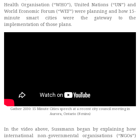
Health Organisation (“WHO”), United Nations (“UN”) and
World Economic Forum (“WEF”) were planning and how 15-
minute smart cities were the gateway to the
implementation of those plans.
Gather 2030: 15 Minute Cities speech at a recent city council meeting in
Aurora, Ontario (8 mins)
In the video above, Sussmann began by explaining how
international non-governmental organisations (“NGOs”)