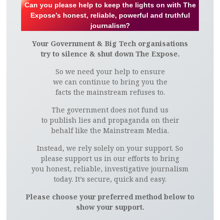
Can you please help to keep the lights on with The
Expose’s honest, reliable, powerful and truthful
journalism?
Your Government & Big Tech organisations
try to silence & shut down The Expose.
So we need your help to ensure
we can continue to bring you the
facts the mainstream refuses to.
The government does not fund us
to publish lies and propaganda on their
behalf like the Mainstream Media.
Instead, we rely solely on your support. So
please support us in our efforts to bring
you honest, reliable, investigative journalism
today. It’s secure, quick and easy.
Please choose your preferred method below to
show your support.