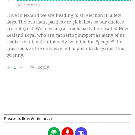
2 years ago
I live in NZ and we are heading to an election in a few
days. The two main parties are globalists so our choices
are not great. We have a grassroots party here called New
Zealand Loyal who are garnering support as many of us
realise that it will ultimately be left to the “people” the
grassroots as the only way left to push back against this
tyranny.
1
Reply
Please follow & like us :)