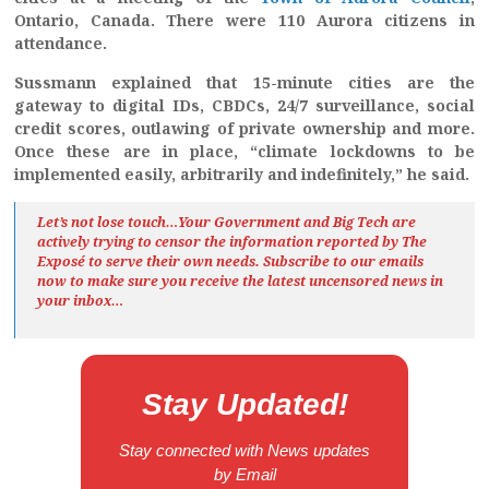
Ontario, Canada. There were 110 Aurora citizens in
attendance.
Sussmann explained that 15-minute cities are the
gateway to digital IDs, CBDCs, 24/7 surveillance, social
credit scores, outlawing of private ownership and more.
Once these are in place, “climate lockdowns to be
implemented easily, arbitrarily and indefinitely,” he said.
Let’s not lose touch…Your Government and Big Tech are
actively trying to censor the information reported by The
Exposé
to serve their own needs. Subscribe to our emails
now to make sure you receive the latest uncensored news
in
your inbox…
Stay Updated!
Stay connected with News updates
by Email