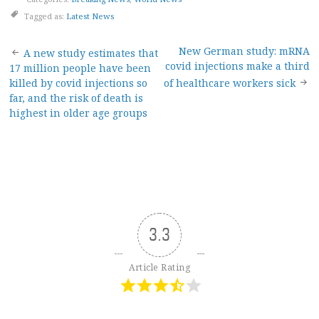
Tagged as:
Latest News
Post
New German study: mRNA
A new study estimates that
covid injections make a third
17 million people have been
navigation
killed by covid injections so
of healthcare workers sick
far, and the risk of death is
highest in older age groups
3.3
Article Rating