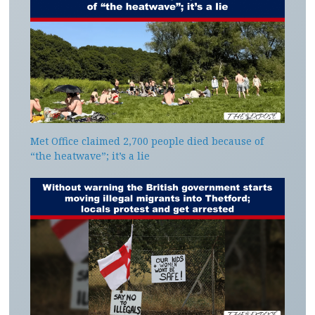
Met Office claimed 2,700 people died because of
“the heatwave”; it’s a lie