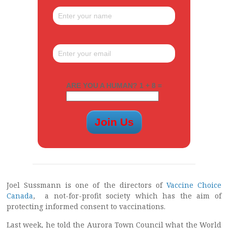
ARE YOU A HUMAN? 1 + 8 =
Joel Sussmann is one of the directors of
Vaccine Choice
Canada
, a not-for-profit society which has the aim of
protecting informed consent to vaccinations.
Last week, he told the Aurora Town Council what the World