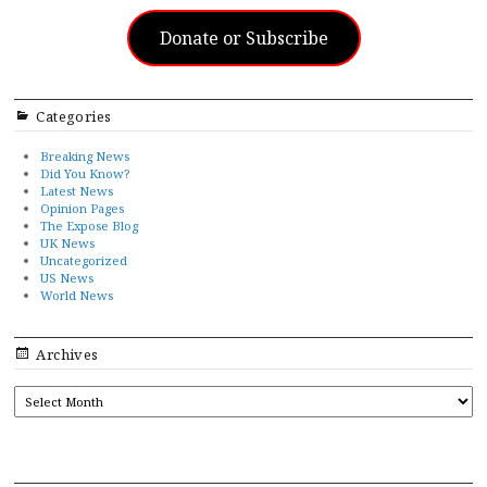
Donate or Subscribe
Categories
Breaking News
Did You Know?
Latest News
Opinion Pages
The Expose Blog
UK News
Uncategorized
US News
World News
Archives
ARCHIVES