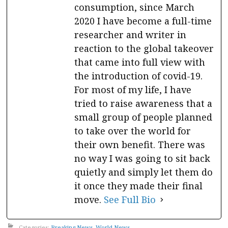
consumption, since March
2020 I have become a full-time
researcher and writer in
reaction to the global takeover
that came into full view with
the introduction of covid-19.
For most of my life, I have
tried to raise awareness that a
small group of people planned
to take over the world for
their own benefit. There was
no way I was going to sit back
quietly and simply let them do
it once they made their final
move.
See Full Bio
Categories:
Breaking News
,
World News