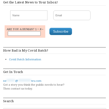
Get the Latest News to Your Inbox!
ARE YOU A HUMAN? 1 + 8 =
How Bad is My Covid Batch?
Covid Batch Information
Get In Touch
ne
******
@
*********
ws.com
Got a story you think the public needs to hear?
Then contact us today.
Search