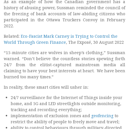
As an example of how the Canadian government has a
history of abusing power, Sussman reminded the council of
the freezing of bank accounts of law-abiding citizens who
participated in the Ottawa Truckers Convoy in February
2022.
Related:
Eco-Fascist Mark Carney is Trying to Control the
World Through Green Finance
, The Exposé, 30 August 2022
“15-minute cities are wolves in sheep’s clothing,” Sussman
warned. “Don’t believe the countless stories spewing forth
24/7 from the elitist-captured mainstream media all
claiming to have your best interests at heart. We have been
burned too many times.”
In reality, these smart cities will usher in:
24/7 surveillance for the Internet of Things inside your
home, and 5G and LED streetlights outside monitoring,
tracking and recording everything;
implementation of exclusion zones and
geofencing
to
restrict the ability of people to freely move and travel;
ability to control behaviours through military-directed