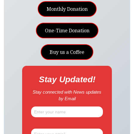
Monthly Donation
One-Time Donation
Buy us a Coffee
Stay Updated!
Stay connected with News updates
by Email