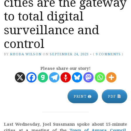
cities are the gateway
to total digital
surveillance and
control
BY
RHODA WILSON
ON
SEPTEMBER 24, 2023
•
(
9 COMMENTS
)
Please share our story!
PRINT 🖨
PDF
Last Wednesday, Joel Sussmann spoke about 15-minute
cities at a meeting of the
Town of Aurora Council
,