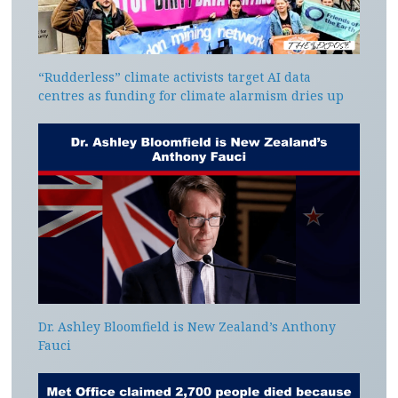
“Rudderless” climate activists target AI data
centres as funding for climate alarmism dries up
Dr. Ashley Bloomfield is New Zealand’s Anthony
Fauci