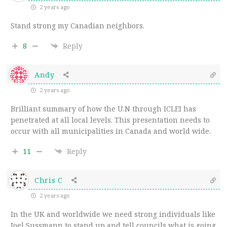
2 years ago
Stand strong my Canadian neighbors.
8
Reply
Andy
2 years ago
Brilliant summary of how the U.N through ICLEI has
penetrated at all local levels. This presentation needs to
occur with all municipalities in Canada and world wide.
11
Reply
Chris C
2 years ago
In the UK and worldwide we need strong individuals like
Joel Sussmann to stand up and tell councils what is going