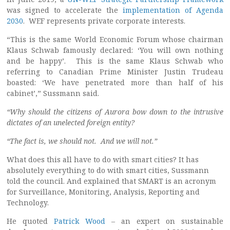
was signed to accelerate the
implementation of Agenda
2030
. WEF represents private corporate interests.
“This is the same World Economic Forum whose chairman
Klaus Schwab famously declared: ‘You will own nothing
and be happy’. This is the same Klaus Schwab who
referring to Canadian Prime Minister Justin Trudeau
boasted: ‘We have penetrated more than half of his
cabinet’,” Sussmann said.
“Why should the citizens of Aurora bow down to the intrusive
dictates of an unelected foreign entity?
“The fact is, we should not. And we will not.”
What does this all have to do with smart cities? It has
absolutely everything to do with smart cities, Sussmann
told the council. And explained that SMART is an acronym
for Surveillance, Monitoring, Analysis, Reporting and
Technology.
He quoted
Patrick Wood
– an expert on sustainable