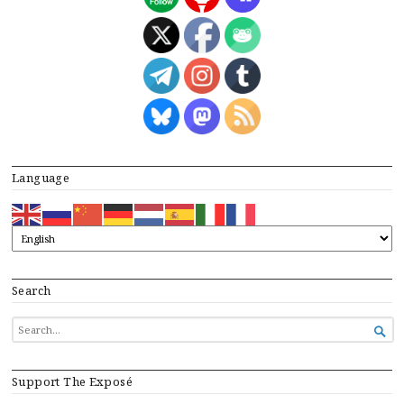
Language
Search
SEARCH

FOR...
Support The Exposé