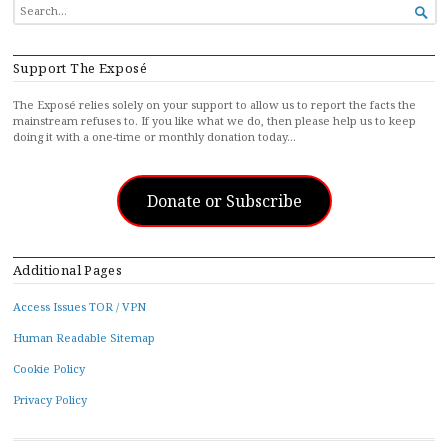
SEARCH

FOR...
Support The Exposé
The Exposé relies solely on your support to allow us to report the facts the
mainstream refuses to. If you like what we do, then please help us to keep
doing it with a one-time or monthly donation today…
Donate or Subscribe
Additional Pages
Access Issues TOR / VPN
Human Readable Sitemap
Cookie Policy
Privacy Policy