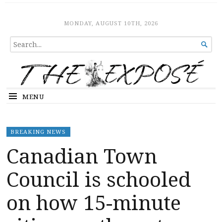
The Expose
HOME
MONDAY, AUGUST 10TH, 2026
SEARCH

FOR...
MENU
BREAKING NEWS
Canadian Town
Council is schooled
on how 15-minute