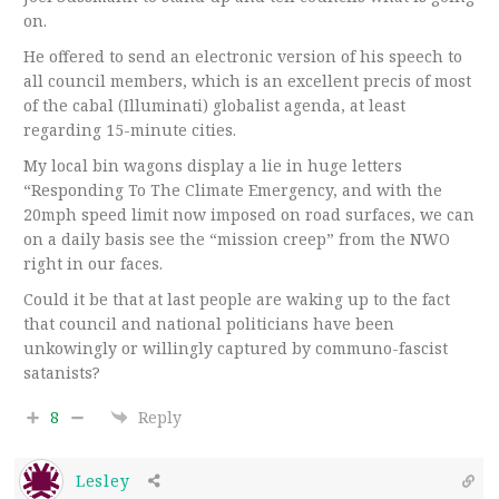
on.
He offered to send an electronic version of his speech to
all council members, which is an excellent precis of most
of the cabal (Illuminati) globalist agenda, at least
regarding 15-minute cities.
My local bin wagons display a lie in huge letters
“Responding To The Climate Emergency, and with the
20mph speed limit now imposed on road surfaces, we can
on a daily basis see the “mission creep” from the NWO
right in our faces.
Could it be that at last people are waking up to the fact
that council and national politicians have been
unkowingly or willingly captured by communo-fascist
satanists?
8
Reply
Lesley