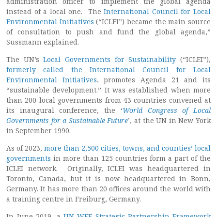
administration officer to implement the global agenda
instead of a local one. The
International Council for Local
Environmental Initiatives
(“ICLEI”) became the main source
of consultation to push and fund the global agenda,”
Sussmann explained.
The UN’s
Local Governments for Sustainability
(“ICLEI”),
formerly called the International Council for Local
Environmental Initiatives
, promotes Agenda 21 and its
“sustainable development.” It was established when more
than 200 local governments from 43 countries convened at
its inaugural conference, the ‘
World Congress of Local
Governments for a Sustainable Future
’, at the UN in New York
in September 1990.
As of 2023,
more than 2,500 cities, towns, and counties’ local
governments
in more than 125 countries form a part of the
ICLEI network. Originally, ICLEI was headquartered in
Toronto, Canada, but it is now headquartered in Bonn,
Germany. It has more than 20 offices around the world with
a training centre in Freiburg, Germany.
In June 2019, a
UN-WEF Strategic Partnership Framework