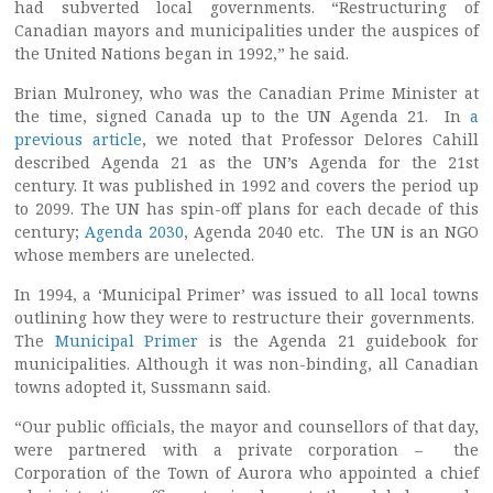
had subverted local governments. “Restructuring of
Canadian mayors and municipalities under the auspices of
the United Nations began in 1992,” he said.
Brian Mulroney, who was the Canadian Prime Minister at
the time, signed Canada up to the UN Agenda 21. In
a
previous article
, we noted that Professor Delores Cahill
described Agenda 21 as the UN’s Agenda for the 21st
century. It was published in 1992 and covers the period up
to 2099. The UN has spin-off plans for each decade of this
century;
Agenda 2030
, Agenda 2040 etc. The UN is an NGO
whose members are unelected.
In 1994, a ‘Municipal Primer’ was issued to all local towns
outlining how they were to restructure their governments.
The
Municipal Primer
is the Agenda 21 guidebook for
municipalities. Although it was non-binding, all Canadian
towns adopted it, Sussmann said.
“Our public officials, the mayor and counsellors of that day,
were partnered with a private corporation – the
Corporation of the Town of Aurora who appointed a chief