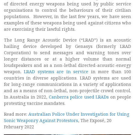
of directed energy weapons being used by public service
organisations to control the behaviours of their civilian
populations. However, in the last few years, we have seen
examples of these weapons being used against citizens who
are exercising their lawful rights.
The Long Range Acoustic Device (“LRAD”) is an acoustic
hailing device developed by Genasys (formerly LRAD
Corporation) to send messages and warning tones over
longer distances or at a higher volume than normal
loudspeakers and as a non-lethal directed-acoustic-energy
weapon.
LRAD systems are in service
in more than 100
countries in diverse applications. LRAD systems are used
for long-range communications in a variety of applications
and as a means of non-lethal, non-projectile crowd control.
In Australia in 2022,
Canberra police used LRADs
on people
protesting vaccine mandates.
Read more:
Australian Police Under Investigation for Using
Sonic Weaponry Against Protestors
, The Exposé, 20
February 2022