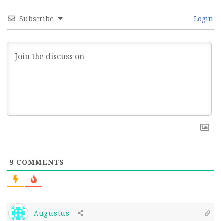
Subscribe
Login
9
COMMENTS
Augustus