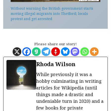
Without warning the British government starts
moving illegal migrants into Thetford; locals
protest and get arrested
Please share our story!
Rhoda Wilson
While previously it was a
hobby culminating in writing
articles for Wikipedia (until
things made a drastic and
undeniable turn in 2020) and a
few books for private