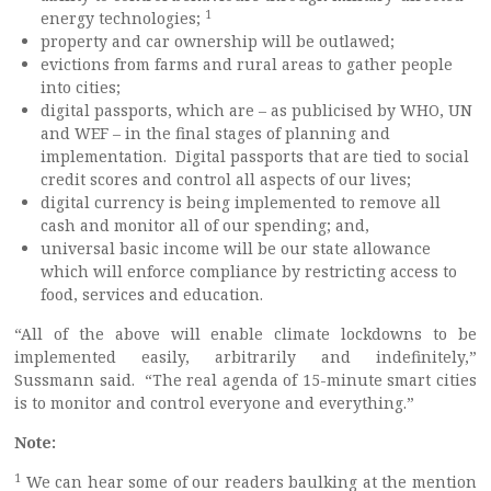
1
energy technologies;
property and car ownership will be outlawed;
evictions from farms and rural areas to gather people
into cities;
digital passports, which are – as publicised by WHO, UN
and WEF – in the final stages of planning and
implementation. Digital passports that are tied to social
credit scores and control all aspects of our lives;
digital currency is being implemented to remove all
cash and monitor all of our spending; and,
universal basic income will be our state allowance
which will enforce compliance by restricting access to
food, services and education.
“All of the above will enable climate lockdowns to be
implemented easily, arbitrarily and indefinitely,”
Sussmann said. “The real agenda of 15-minute smart cities
is to monitor and control everyone and everything.”
Note:
1
We can hear some of our readers baulking at the mention