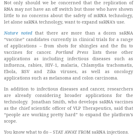
Not only should we be concerned that the replication of
RNA may not have an off switch but those who have shown
little to no concerns about the safety of mRNA technology,
let alone saRNA technology, want to expand saRNA’s use.
Nature noted
that there are more than a dozen saRNA
“vaccine” candidates currently in clinical trials for a range
of applications – from shots for shingles and the flu to
vaccines for cancer.
Portland Press
lists these other
applications as including infectious diseases such as
influenza, rabies, HIV-1, malaria, Chlamydia trachomatis,
Ebola, RSV and Zika viruses, as well as oncology
applications such as melanoma and colon carcinoma.
In addition to infectious diseases and cancer, researchers
are already considering broader applications for the
technology. Jonathan Smith, who develops saRNA vaccines
as the chief scientific officer of VLP Therapeutics, said that
“people are working pretty hard” to expand the platform’s
scope.
You know what to do – STAY AWAY FROM saRNA injections.