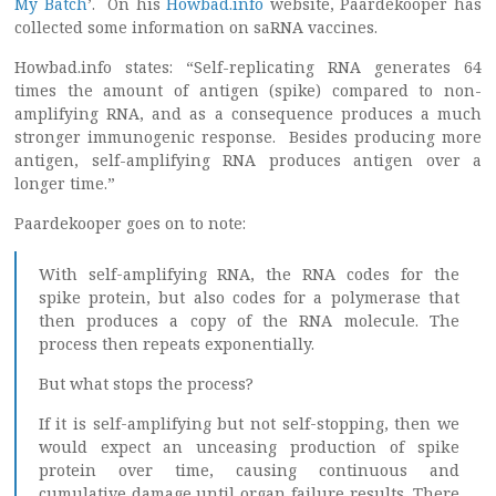
My Batch
’. On his
Howbad.info
website, Paardekooper has
collected some information on saRNA vaccines.
Howbad.info states: “Self-replicating RNA generates 64
times the amount of antigen (spike) compared to non-
amplifying RNA, and as a consequence produces a much
stronger immunogenic response. Besides producing more
antigen, self-amplifying RNA produces antigen over a
longer time.”
Paardekooper goes on to note:
With self-amplifying RNA, the RNA codes for the
spike protein, but also codes for a polymerase that
then produces a copy of the RNA molecule. The
process then repeats exponentially.
But what stops the process?
If it is self-amplifying but not self-stopping, then we
would expect an unceasing production of spike
protein over time, causing continuous and
cumulative damage until organ failure results. There