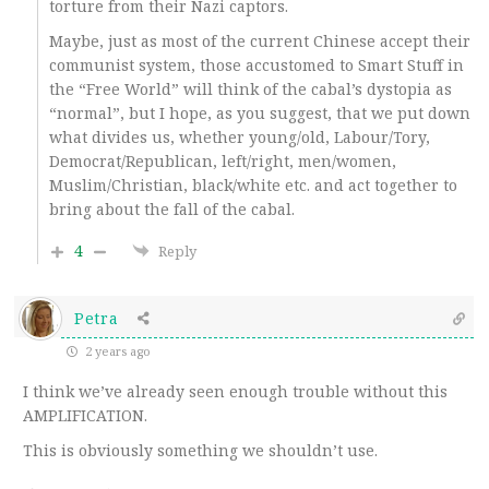
torture from their Nazi captors.
Maybe, just as most of the current Chinese accept their
communist system, those accustomed to Smart Stuff in
the “Free World” will think of the cabal’s dystopia as
“normal”, but I hope, as you suggest, that we put down
what divides us, whether young/old, Labour/Tory,
Democrat/Republican, left/right, men/women,
Muslim/Christian, black/white etc. and act together to
bring about the fall of the cabal.
4
Reply
Petra
2 years ago
I think we’ve already seen enough trouble without this
AMPLIFICATION.
This is obviously something we shouldn’t use.