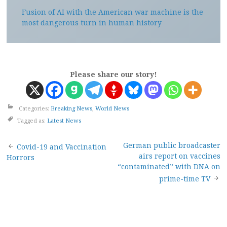
Fusion of AI with the American war machine is the
most dangerous turn in human history
Please share our story!
Categories:
Breaking News
,
World News
Tagged as:
Latest News
Post
German public broadcaster
Covid-19 and Vaccination
airs report on vaccines
Horrors
navigation
“contaminated” with DNA on
prime-time TV