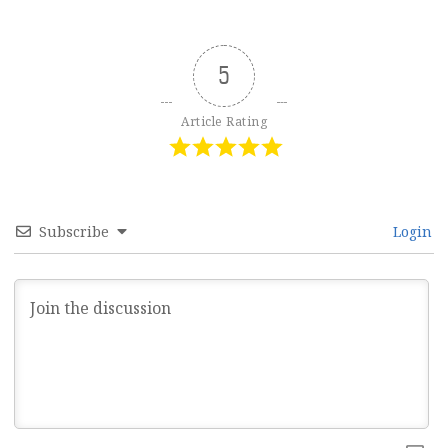
5
Article Rating
Subscribe
Login