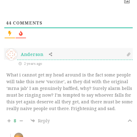
44
COMMENTS
Anderson
2 years ago
What i cannot get my head around is the fact some people
will take this new ‘vaccine’, as they did with the original
‘mrna jab’ I am genuinely baffled, why? Surely alarm bells
must be ringing now? I’m tempted to say whoever falls for
this yet again deserve all they get, and there must be some
really naive people out there. Frightening and sad.
8
Reply