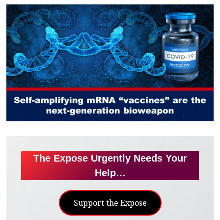
The Expose Urgently Needs Your
Help…
Support the Expose