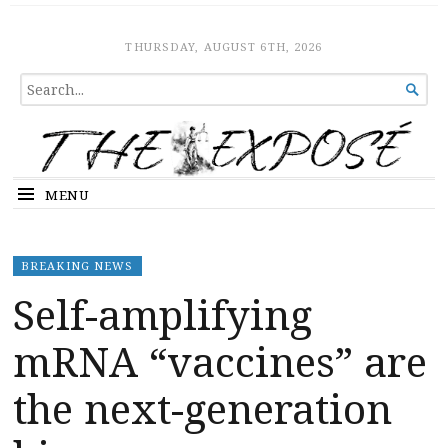
The Expose
HOME
THURSDAY, AUGUST 6TH, 2026
SEARCH

FOR...
MENU
BREAKING NEWS
Self-amplifying
mRNA “vaccines” are
the next-generation