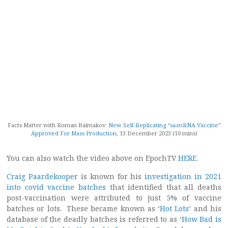
Facts Matter with Roman Balmakov:
New Self-Replicating “sa-mRNA Vaccine”
Approved For Mass Production
, 13 December 2023 (10 mins)
You can also watch the video above on EpochTV
HERE
.
Craig Paardekooper
is known for his
investigation in 2021
into covid vaccine batches
that identified that all deaths
post-vaccination were attributed to just 5% of vaccine
batches or lots. These became known as ‘
Hot Lots
’ and his
database of the deadly batches is referred to as ‘
How Bad is