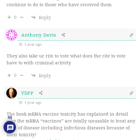
continue to do to those who have received them.
0
Reply
Anthony Davis
1 year ago
They also take ur rite to vote what does the rite to vote
have to with criminal activity
0
Reply
VDPP
1 year ago
The book mRNA vaccine toxicity has explained in detail
44
why the mRNA “vaccines” are totally unusable to treat any
form of disease including infectious diseases because of
their toxicity!