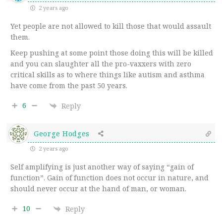
2 years ago
Yet people are not allowed to kill those that would assault
them.
Keep pushing at some point those doing this will be killed
and you can slaughter all the pro-vaxxers with zero
critical skills as to where things like autism and asthma
have come from the past 50 years.
6
Reply
George Hodges
2 years ago
Self amplifying is just another way of saying “gain of
function”. Gain of function does not occur in nature, and
should never occur at the hand of man, or woman.
10
Reply