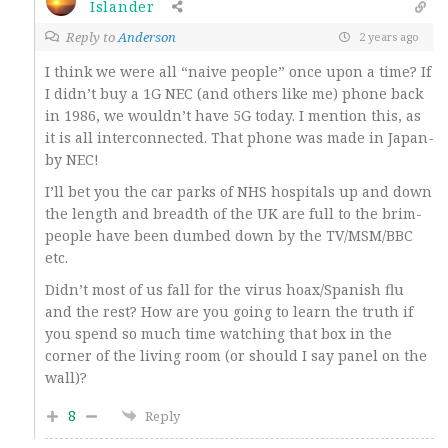
Islander
Reply to
Anderson
2 years ago
I think we were all “naive people” once upon a time? If
I didn’t buy a 1G NEC (and others like me) phone back
in 1986, we wouldn’t have 5G today. I mention this, as
it is all interconnected. That phone was made in Japan-
by NEC!
I’ll bet you the car parks of NHS hospitals up and down
the length and breadth of the UK are full to the brim-
people have been dumbed down by the TV/MSM/BBC
etc.
Didn’t most of us fall for the virus hoax/Spanish flu
and the rest? How are you going to learn the truth if
you spend so much time watching that box in the
corner of the living room (or should I say panel on the
wall)?
8
Reply