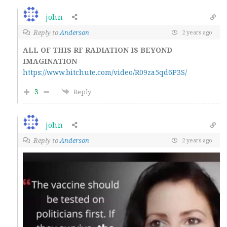
john
Reply to
Anderson
2 years ago
ALL OF THIS RF RADIATION IS BEYOND
IMAGINATION
https://www.bitchute.com/video/R09za5qd6P3S/
3
Reply
john
Reply to
Anderson
2 years ago