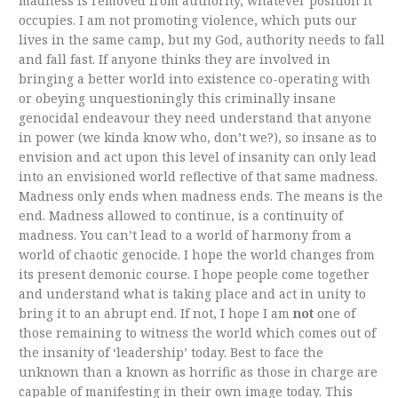
madness is removed from authority, whatever position it
occupies. I am not promoting violence, which puts our
lives in the same camp, but my God, authority needs to fall
and fall fast. If anyone thinks they are involved in
bringing a better world into existence co-operating with
or obeying unquestioningly this criminally insane
genocidal endeavour they need understand that anyone
in power (we kinda know who, don’t we?), so insane as to
envision and act upon this level of insanity can only lead
into an envisioned world reflective of that same madness.
Madness only ends when madness ends. The means is the
end. Madness allowed to continue, is a continuity of
madness. You can’t lead to a world of harmony from a
world of chaotic genocide. I hope the world changes from
its present demonic course. I hope people come together
and understand what is taking place and act in unity to
bring it to an abrupt end. If not, I hope I am
not
one of
those remaining to witness the world which comes out of
the insanity of ‘leadership’ today. Best to face the
unknown than a known as horrific as those in charge are
capable of manifesting in their own image today. This