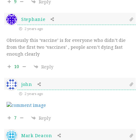
9
Reply
Stephanie
2 years ago
Obviously this ‘vaccine’ is for everyone who didn’t die
from the first two ‘vaccines’ , people aren’t dying fast
enough clearly
10
Reply
john
2 years ago
7
Reply
Mark Deacon