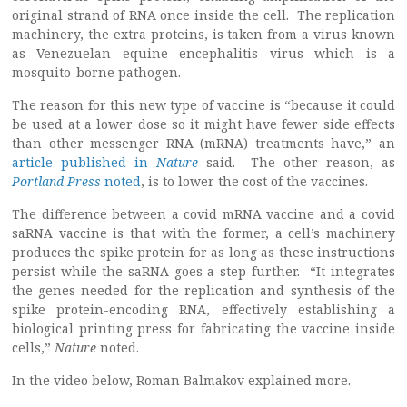
original strand of RNA once inside the cell. The replication
machinery, the extra proteins, is taken from a virus known
as Venezuelan equine encephalitis virus which is a
mosquito-borne pathogen.
The reason for this new type of vaccine is “because it could
be used at a lower dose so it might have fewer side effects
than other messenger RNA (mRNA) treatments have,” an
article published in
Nature
said. The other reason, as
Portland Press
noted
, is to lower the cost of the vaccines.
The difference between a covid mRNA vaccine and a covid
saRNA vaccine is that with the former, a cell’s machinery
produces the spike protein for as long as these instructions
persist while the saRNA goes a step further. “It integrates
the genes needed for the replication and synthesis of the
spike protein-encoding RNA, effectively establishing a
biological printing press for fabricating the vaccine inside
cells,”
Nature
noted.
In the video below, Roman Balmakov explained more.