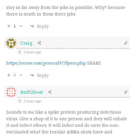
stay as far away from the jabs as possible, Why? because
there is death in them there jabs.
1
Reply
Craig
2 years ago
https://rense.com/general97/flyers.php
SHARE
0
Reply
drift2boat
2 years ago
Sounds to me like a spike protein producing infectious
virus. Give a shop of it to one person and they will exhale
it and infect others. It will infect and do unto the non-
vaccinated what the regular mRNA shots have and