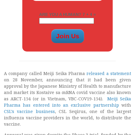
ARE YOU A HUMAN? 7 + 4 =
A company called Meiji Seika Pharma
released a statement
on 28 November, announcing that it had been given
approval by the Japanese Ministry of Health to manufacture
and market its Kostaive sa-mRNA covid vaccine also known
as ARCT-154 (or in Vietnam, VBC-COV19-154).
Meiji Seika
Pharma has entered into an exclusive partnership
with
CSL’s vaccine business
, CSL Seqirus, one of the largest
influenza vaccine providers in the world, to distribute the
vaccine.
Approval was given despite the Phase 3 trial, funded by the