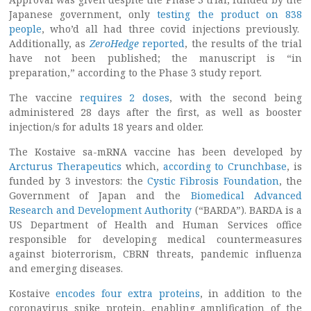
Japanese government, only
testing the product on 838
people
, who’d all had three covid injections previously.
Additionally, as
ZeroHedge
reported
, the results of the trial
have not been published; the manuscript is “in
preparation,” according to the Phase 3 study report.
The vaccine
requires 2 doses
, with the second being
administered 28 days after the first, as well as booster
injection/s for adults 18 years and older.
The Kostaive sa-mRNA vaccine has been developed by
Arcturus Therapeutics
which,
according to Crunchbase
, is
funded by 3 investors: the
Cystic Fibrosis Foundation
, the
Government of Japan and the
Biomedical Advanced
Research and Development Authority
(“BARDA”). BARDA is a
US Department of Health and Human Services office
responsible for developing medical countermeasures
against bioterrorism, CBRN threats, pandemic influenza
and emerging diseases.
Kostaive
encodes four extra proteins
, in addition to the
coronavirus spike protein, enabling amplification of the