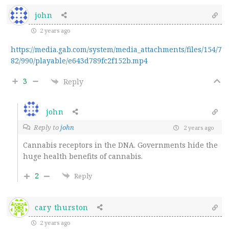
john
2 years ago
https://media.gab.com/system/media_attachments/files/154/7
82/990/playable/e643d789fc2f152b.mp4
3
Reply
john
Reply to
john
2 years ago
Cannabis receptors in the DNA. Governments hide the
huge health benefits of cannabis.
2
Reply
cary thurston
2 years ago