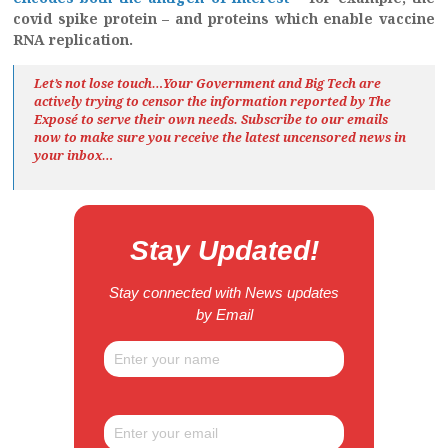
covid spike protein – and proteins which enable vaccine
RNA replication.
Let’s not lose touch…Your Government and Big Tech are
actively trying to censor the information reported by The
Exposé
to serve their own needs. Subscribe to our emails
now to make sure you receive the latest uncensored news
in
your inbox…
Stay Updated!
Stay connected with News updates
by Email