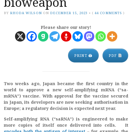
bioweapon
BY
RHODA WILSON
ON
DECEMBER 15, 2023
•
(
44 COMMENTS
)
Please share our story!
PRINT 🖨
PDF
Two weeks ago, Japan became the first country in the
world to approve a new self-amplifying mRNA (“sa-
mRNA”) vaccine. With approval for the vaccine secured
in Japan, its developers are now seeking authorisation in
Europe; a regulatory decision is expected next year.
Self-amplifying RNA (“saRNA”) is engineered to make
more copies of itself once delivered into cells. It
encodes both the antigen of interest
– for example, the