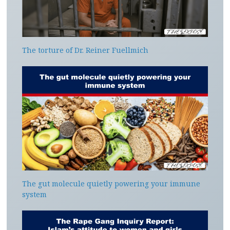
The torture of Dr. Reiner Fuellmich
The gut molecule quietly powering your immune
system