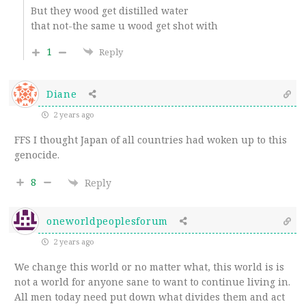
But they wood get distilled water
that not-the same u wood get shot with
1
Reply
Diane
2 years ago
FFS I thought Japan of all countries had woken up to this
genocide.
8
Reply
oneworldpeoplesforum
2 years ago
We change this world or no matter what, this world is is
not a world for anyone sane to want to continue living in.
All men today need put down what divides them and act