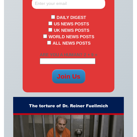
DAILY DIGEST
US NEWS POSTS
UK NEWS POSTS
WORLD NEWS POSTS
ALL NEWS POSTS
ARE YOU A HUMAN? 2 + 9 =