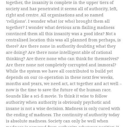
together, the insanity is complete in the upper tiers of
society and has penetrated it seems all of authority, left,
right and centre. All organisations and so named
‘religions’. I wonder what (or who) brought them all
together? I wonder what devious arm flailing madness
convinced them all this insanity was a good idea? Not a
centralised location this was all planned from perhaps, is
there? Are there none in authority doubting what they
are doing? Are there none intelligent able of rational
thinking? Are there none who can think for themselves?
Are there none not completely corrupted and immoral?
While the system we have all contributed to build yet
depends on our co-operation in these next few weeks,
months and years, we need act, act together and act well –
now is the time to save the future of the human race.
Sounds like a sci-fi movie. To think it wise to follow
authority when authority is obviously psychotic and
insane is not a wise decision. Madness is only cured with
the ending of madness. The continuity of authority today
is absolute madness. Society can only be well when