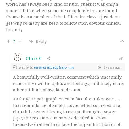
world has always been kind of nuts, guess it was only a
matter of time when someone completely insane found
themselves a member of the billionaire class. I just don’t
get why so many are keen to follow such obvious clinical
insanity.
7
Reply
Chris C
Reply to
oneworldpeoplesforum
2 years ago
A beautifully well-written comment which uncannily
echoes my own thoughts and feelings, and likely many
other
millions
of awakened souls.
As for your paragraph “Best to face the unknown” . . ,
that reminds me of an old movie: when cornered in a
church basement trying to escape through a sewer
pipe, the resistance members decided to shoot
themselves rather than face the impending horror of