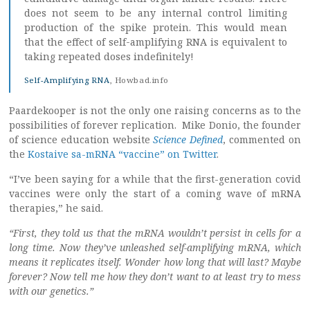
does not seem to be any internal control limiting
production of the spike protein. This would mean
that the effect of self-amplifying RNA is equivalent to
taking repeated doses indefinitely!
Self-Amplifying RNA
, Howbad.info
Paardekooper is not the only one raising concerns as to the
possibilities of forever replication. Mike Donio, the founder
of science education website
Science Defined
, commented on
the
Kostaive sa-mRNA “vaccine” on Twitter
.
“I’ve been saying for a while that the first-generation covid
vaccines were only the start of a coming wave of mRNA
therapies,” he said.
“First, they told us that the mRNA wouldn’t persist in cells for a
long time. Now they’ve unleashed self-amplifying mRNA, which
means it replicates itself. Wonder how long that will last? Maybe
forever? Now tell me how they don’t want to at least try to mess
with our genetics.”