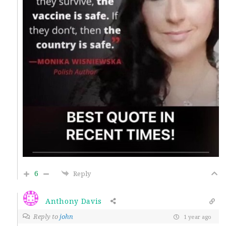
6
Reply
Anthony Davis
Reply to
john
1 year ago