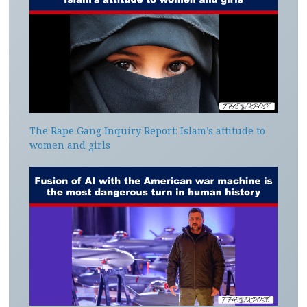
The Rape Gang Inquiry Report: Islam’s attitude to
women and girls