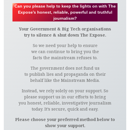
Can you please help to keep the lights on with The
Expose’s honest, reliable, powerful and truthful
journalism?
Your Government & Big Tech organisations
try to silence & shut down The Expose.
So we need your help to ensure
we can continue to bring you the
facts the mainstream refuses to.
The government does not fund us
to publish lies and propaganda on their
behalf like the Mainstream Media.
Instead, we rely solely on your support. So
please support us in our efforts to bring
you honest, reliable, investigative journalism
today. It’s secure, quick and easy.
Please choose your preferred method below to
show your support.