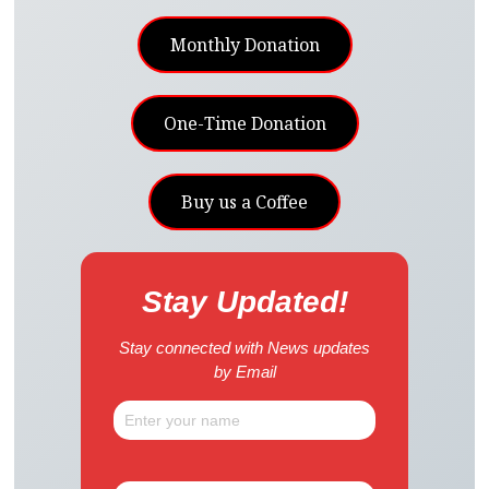
Monthly Donation
One-Time Donation
Buy us a Coffee
Stay Updated!
Stay connected with News updates
by Email