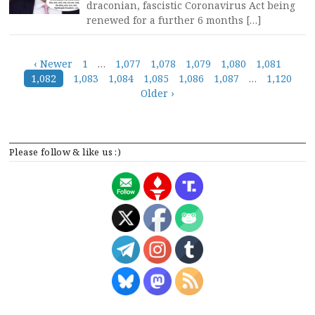
draconian, fascistic Coronavirus Act being
renewed for a further 6 months […]
Posts
‹ Newer
1
…
1,077
1,078
1,079
1,080
1,081
1,082
1,083
1,084
1,085
1,086
1,087
…
1,120
navigation
Older ›
Please follow & like us :)