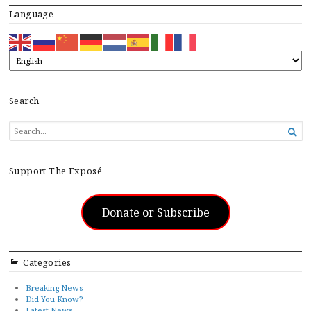
Language
Search
SEARCH

FOR...
Support The Exposé
Donate or Subscribe
Categories
Breaking News
Did You Know?
Latest News