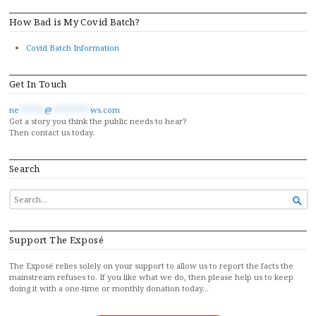
How Bad is My Covid Batch?
Covid Batch Information
Get In Touch
ne
******
@
*********
ws.com
Got a story you think the public needs to hear?
Then contact us today.
Search
SEARCH

FOR...
Support The Exposé
The Exposé relies solely on your support to allow us to report the facts the
mainstream refuses to. If you like what we do, then please help us to keep
doing it with a one-time or monthly donation today…