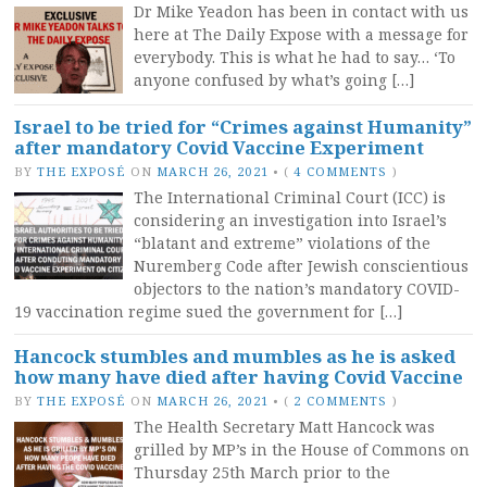
Dr Mike Yeadon has been in contact with us
here at The Daily Expose with a message for
everybody. This is what he had to say… ‘To
anyone confused by what’s going […]
Israel to be tried for “Crimes against Humanity”
after mandatory Covid Vaccine Experiment
BY
THE EXPOSÉ
ON
MARCH 26, 2021
•
(
4 COMMENTS
)
The International Criminal Court (ICC) is
considering an investigation into Israel’s
“blatant and extreme” violations of the
Nuremberg Code after Jewish conscientious
objectors to the nation’s mandatory COVID-
19 vaccination regime sued the government for […]
Hancock stumbles and mumbles as he is asked
how many have died after having Covid Vaccine
BY
THE EXPOSÉ
ON
MARCH 26, 2021
•
(
2 COMMENTS
)
The Health Secretary Matt Hancock was
grilled by MP’s in the House of Commons on
Thursday 25th March prior to the