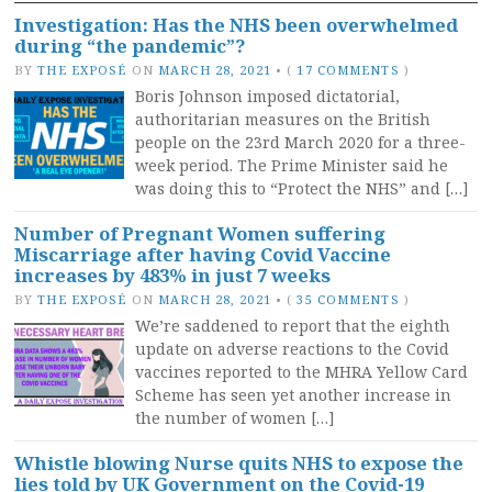
Investigation: Has the NHS been overwhelmed
during “the pandemic”?
BY
THE EXPOSÉ
ON
MARCH 28, 2021
•
(
17 COMMENTS
)
Boris Johnson imposed dictatorial,
authoritarian measures on the British
people on the 23rd March 2020 for a three-
week period. The Prime Minister said he
was doing this to “Protect the NHS” and […]
Number of Pregnant Women suffering
Miscarriage after having Covid Vaccine
increases by 483% in just 7 weeks
BY
THE EXPOSÉ
ON
MARCH 28, 2021
•
(
35 COMMENTS
)
We’re saddened to report that the eighth
update on adverse reactions to the Covid
vaccines reported to the MHRA Yellow Card
Scheme has seen yet another increase in
the number of women […]
Whistle blowing Nurse quits NHS to expose the
lies told by UK Government on the Covid-19