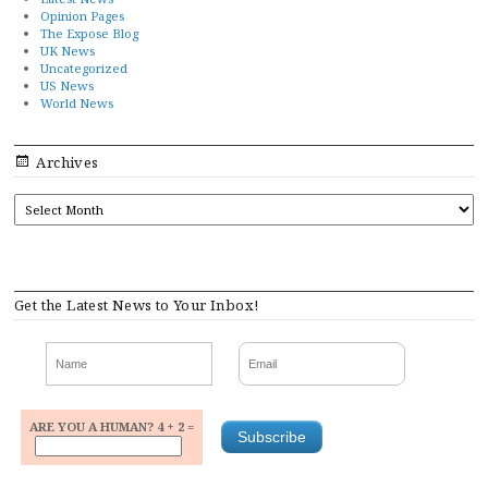
Opinion Pages
The Expose Blog
UK News
Uncategorized
US News
World News
Archives
ARCHIVES
Get the Latest News to Your Inbox!
ARE YOU A HUMAN? 4 + 2 =