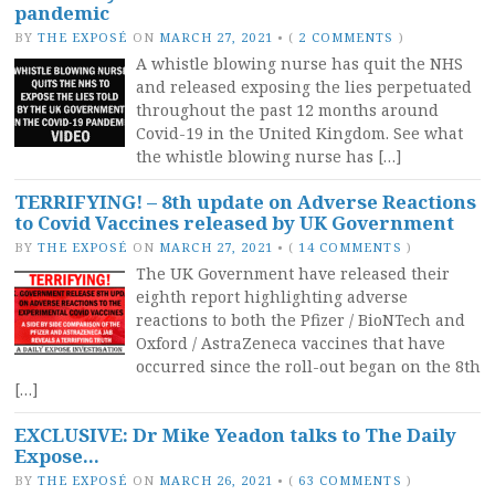
pandemic
BY
THE EXPOSÉ
ON
MARCH 27, 2021
•
(
2 COMMENTS
)
A whistle blowing nurse has quit the NHS
and released exposing the lies perpetuated
throughout the past 12 months around
Covid-19 in the United Kingdom. See what
the whistle blowing nurse has […]
TERRIFYING! – 8th update on Adverse Reactions
to Covid Vaccines released by UK Government
BY
THE EXPOSÉ
ON
MARCH 27, 2021
•
(
14 COMMENTS
)
The UK Government have released their
eighth report highlighting adverse
reactions to both the Pfizer / BioNTech and
Oxford / AstraZeneca vaccines that have
occurred since the roll-out began on the 8th
[…]
EXCLUSIVE: Dr Mike Yeadon talks to The Daily
Expose…
BY
THE EXPOSÉ
ON
MARCH 26, 2021
•
(
63 COMMENTS
)