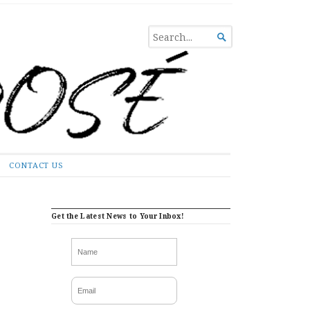
SEARCH

FOR...
CONTACT US
Get the Latest News to Your Inbox!