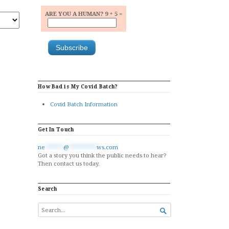
ARE YOU A HUMAN? 9 + 5 =
How Bad is My Covid Batch?
Covid Batch Information
Get In Touch
ne
******
@
*********
ws.com
Got a story you think the public needs to hear?
Then contact us today.
Search
SEARCH

FOR...