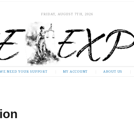
FRIDAY, AUGUST 7TH, 2026
WE NEED YOUR SUPPORT
MY ACCOUNT
ABOUT US
ion