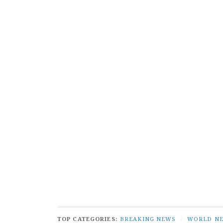
TOP CATEGORIES:
BREAKING NEWS
/
WORLD N