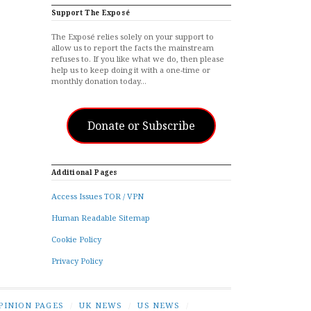
Support The Exposé
The Exposé relies solely on your support to
allow us to report the facts the mainstream
refuses to. If you like what we do, then please
help us to keep doing it with a one-time or
monthly donation today…
Donate or Subscribe
Additional Pages
Access Issues TOR / VPN
Human Readable Sitemap
Cookie Policy
Privacy Policy
PINION PAGES
/
UK NEWS
/
US NEWS
/