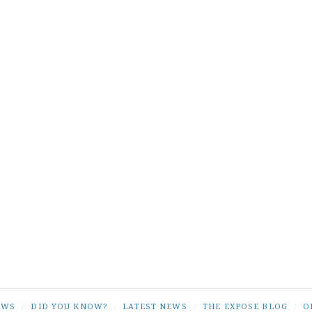
EWS
/
DID YOU KNOW?
/
LATEST NEWS
/
THE EXPOSE BLOG
/
O