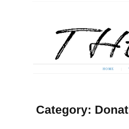
The Expose
HOME
HOME
Category: Donat