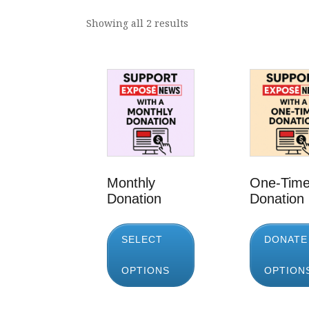
Showing all 2 results
Monthly
One-Tim
Donation
Donation
SELECT
DONATE
OPTIONS
OPTION