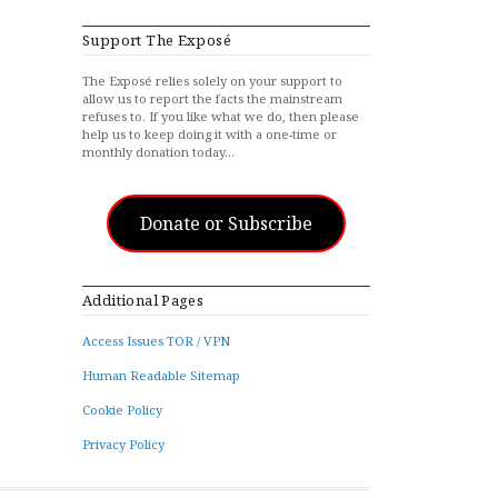
Support The Exposé
The Exposé relies solely on your support to
allow us to report the facts the mainstream
refuses to. If you like what we do, then please
help us to keep doing it with a one-time or
monthly donation today…
Donate or Subscribe
Additional Pages
Access Issues TOR / VPN
Human Readable Sitemap
Cookie Policy
Privacy Policy