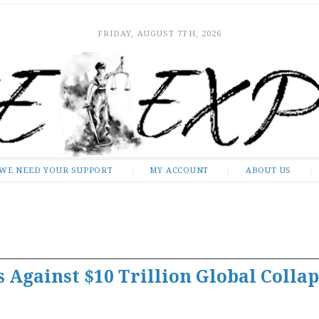
FRIDAY, AUGUST 7TH, 2026
WE NEED YOUR SUPPORT
MY ACCOUNT
ABOUT US
 Against $10 Trillion Global Collap