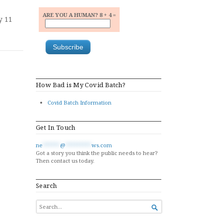
ARE YOU A HUMAN? 8 + 4 =
y 11
How Bad is My Covid Batch?
Covid Batch Information
Get In Touch
ne
******
@
*********
ws.com
Got a story you think the public needs to hear?
Then contact us today.
Search
SEARCH

FOR...