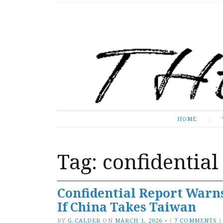
The Expose
HOME
HOME
Tag:
confidential
Confidential Report Warns
If China Takes Taiwan
BY
G.CALDER
ON
MARCH 1, 2026
•
(
7 COMMENTS
)