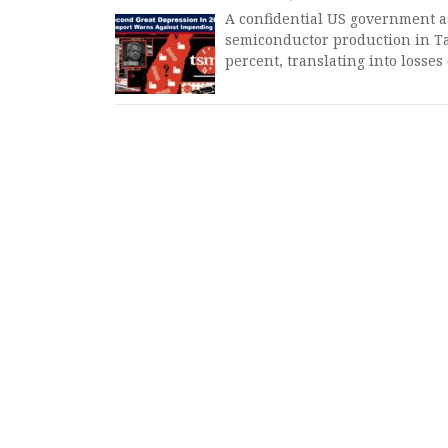
A confidential US government a
semiconductor production in T
percent, translating into losses 