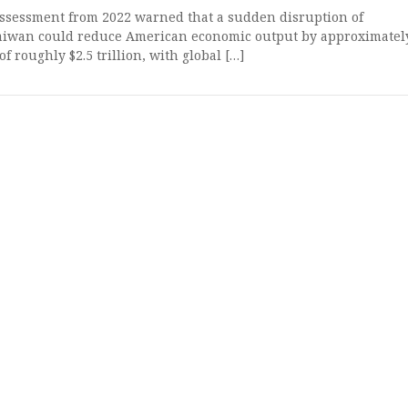
ssessment from 2022 warned that a sudden disruption of
aiwan could reduce American economic output by approximatel
of roughly $2.5 trillion, with global […]