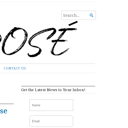
SEARCH

FOR...
CONTACT US
Get the Latest News to Your Inbox!
se