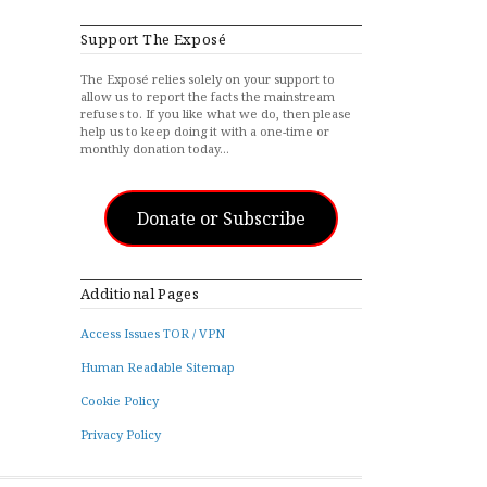
Support The Exposé
The Exposé relies solely on your support to
allow us to report the facts the mainstream
refuses to. If you like what we do, then please
help us to keep doing it with a one-time or
monthly donation today…
Donate or Subscribe
Additional Pages
Access Issues TOR / VPN
Human Readable Sitemap
Cookie Policy
Privacy Policy