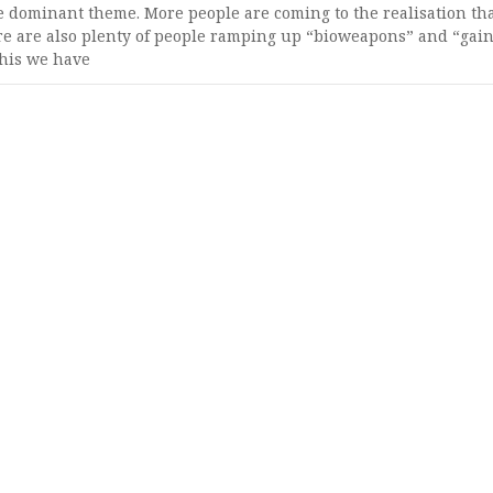
 dominant theme. More people are coming to the realisation th
e are also plenty of people ramping up “bioweapons” and “gain
this we have