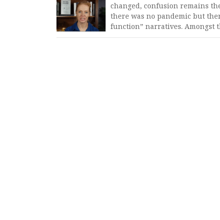
changed, confusion remains the
there was no pandemic but ther
function” narratives. Amongst 