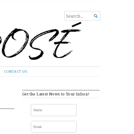
SEARCH

FOR...
CONTACT US
Get the Latest News to Your Inbox!