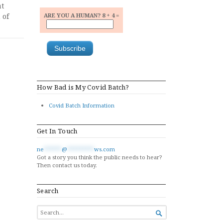
at
 of
ARE YOU A HUMAN? 8 + 4 =
How Bad is My Covid Batch?
Covid Batch Information
Get In Touch
ne
******
@
*********
ws.com
Got a story you think the public needs to hear?
Then contact us today.
Search
SEARCH

FOR...