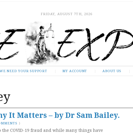
FRIDAY, AUGUST 7TH, 2026
WE NEED YOUR SUPPORT
MY ACCOUNT
ABOUT US
ey
y It Matters – by Dr Sam Bailey.
COMMENTS
)
o the COVID-19 fraud and while many things have