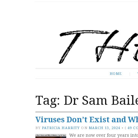
The Expose
HOME
HOME
Tag:
Dr Sam Bail
Viruses Don’t Exist and Wh
BY
PATRICIA HARRITY
ON
MARCH 13, 2024
•
(
49 
We are now over four years int