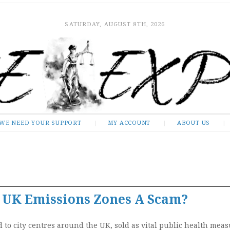
SATURDAY, AUGUST 8TH, 2026
WE NEED YOUR SUPPORT
MY ACCOUNT
ABOUT US
e UK Emissions Zones A Scam?
)
to city centres around the UK, sold as vital public health meas