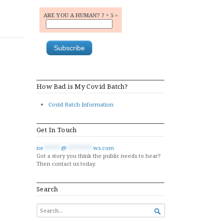
ARE YOU A HUMAN? 7 + 5 =
How Bad is My Covid Batch?
Covid Batch Information
Get In Touch
ne
******
@
*********
ws.com
Got a story you think the public needs to hear?
Then contact us today.
Search
SEARCH

FOR...