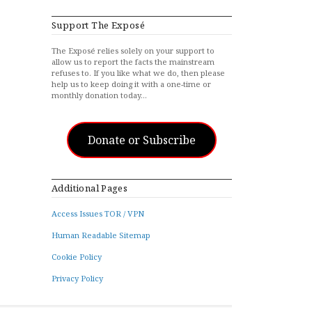
Support The Exposé
The Exposé relies solely on your support to
allow us to report the facts the mainstream
refuses to. If you like what we do, then please
help us to keep doing it with a one-time or
monthly donation today…
Donate or Subscribe
Additional Pages
Access Issues TOR / VPN
Human Readable Sitemap
Cookie Policy
Privacy Policy