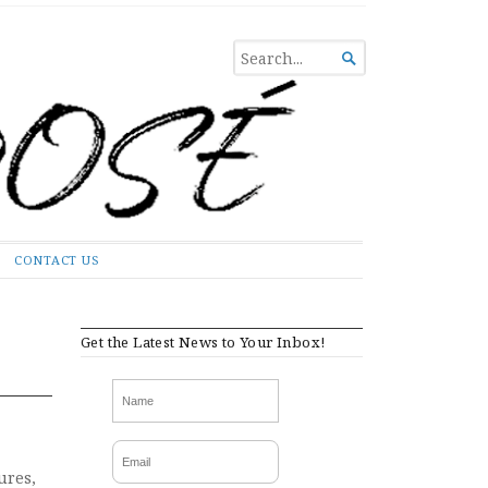
SEARCH

FOR...
CONTACT US
Get the Latest News to Your Inbox!
ures,