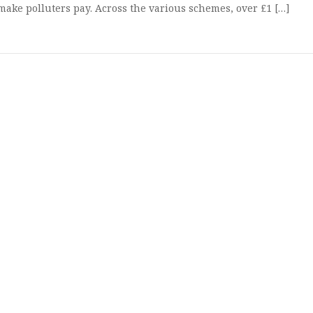
d make polluters pay. Across the various schemes, over £1 […]