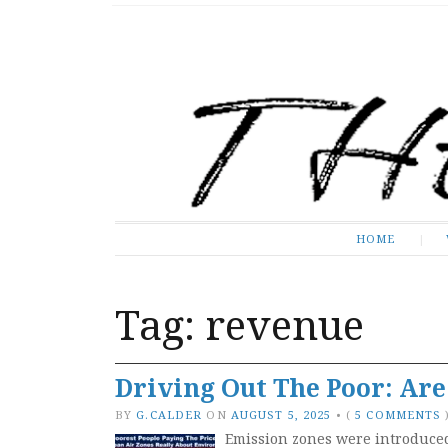
The Expose
HOME
HOME
Tag:
revenue
Driving Out The Poor: Ar
BY
G.CALDER
ON
AUGUST 5, 2025
•
(
5 COMMENTS
Emission zones were introduced 