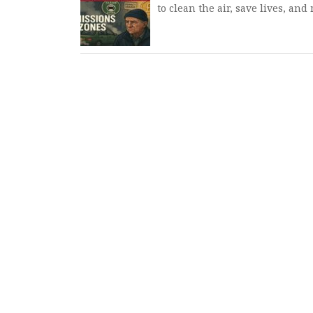
to clean the air, save lives, an