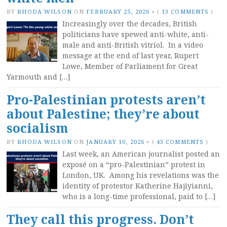
BY
RHODA WILSON
ON
FEBRUARY 25, 2026
•
(
13 COMMENTS
)
Increasingly over the decades, British
politicians have spewed anti-white, anti-
male and anti-British vitriol. In a video
message at the end of last year, Rupert
Lowe, Member of Parliament for Great
Yarmouth and […]
Pro-Palestinian protests aren’t
about Palestine; they’re about
socialism
BY
RHODA WILSON
ON
JANUARY 10, 2026
•
(
43 COMMENTS
)
Last week, an American journalist posted an
exposé on a “pro-Palestinian” protest in
London, UK. Among his revelations was the
identity of protestor Katherine Hajiyianni,
who is a long-time professional, paid to […]
They call this progress. Don’t