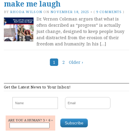
make me laugh
BY
RHODA WILSON
ON
NOVEMBER 18, 2025
•
(
9 COMMENTS
)
Dr. Vernon Coleman argues that what is
often described as “progress” is actually
just change, designed to keep people busy
and distracted from the erosion of their
freedom and humanity. In his […]
Posts
1
2
Older ›
navigation
Get the Latest News to Your Inbox!
ARE YOU A HUMAN? 3 + 6 =