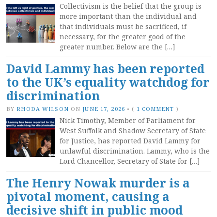
Collectivism is the belief that the group is
more important than the individual and
that individuals must be sacrificed, if
necessary, for the greater good of the
greater number. Below are the […]
David Lammy has been reported
to the UK’s equality watchdog for
discrimination
BY
RHODA WILSON
ON
JUNE 17, 2026
•
(
1 COMMENT
)
Nick Timothy, Member of Parliament for
West Suffolk and Shadow Secretary of State
for Justice, has reported David Lammy for
unlawful discrimination. Lammy, who is the
Lord Chancellor, Secretary of State for […]
The Henry Nowak murder is a
pivotal moment, causing a
decisive shift in public mood