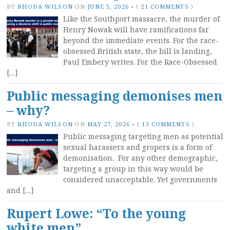
BY
RHODA WILSON
ON
JUNE 5, 2026
•
(
21 COMMENTS
)
Like the Southport massacre, the murder of
Henry Nowak will have ramifications far
beyond the immediate events. For the race-
obsessed British state, the bill is landing,
Paul Embery writes. For the Race-Obsessed
[…]
Public messaging demonises men
– why?
BY
RHODA WILSON
ON
MAY 27, 2026
•
(
13 COMMENTS
)
Public messaging targeting men as potential
sexual harassers and gropers is a form of
demonisation. For any other demographic,
targeting a group in this way would be
considered unacceptable. Yet governments
and […]
Rupert Lowe: “To the young
white men”