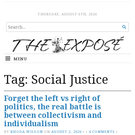
The Expose
HOME
THURSDAY, AUGUST 6TH, 2026
SEARCH

FOR...
MENU
Tag:
Social Justice
Forget the left vs right of
politics, the real battle is
between collectivism and
individualism
BY
RHODA WILSON
ON
AUGUST 2, 2026
•
(
4 COMMENTS
)