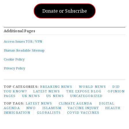
Donate or Subscribe
Additional Pages
Access Issues TOR / VPN
Human Readable Sitemap
Cookie Policy
Privacy Policy
TOP CATEGORIES:
BREAKING NEWS
/
WORLD NEWS
/
DID
YOU KNOW?
/
LATEST NEWS
/
THE EXPOSE BLOG
/
OPINION
PAGES
/
UK NEWS
/
US NEWS
/
UNCATEGORIZED
TOP TAGS:
LATEST NEWS
/
CLIMATE AGENDA
/
DIGITAL
AGENDA
/
NWO
/
ISLAMISM
/
VACCINE INJURY
/
HEALTH
/
IMMIGRATION
/
GLOBALISTS
/
COVID VACCINES