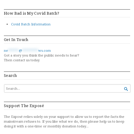
How Bad is My Covid Batch?
Covid Batch Information
Get In Touch
ne
******
@
*********
ws.com
Got a story you think the public needs to hear?
Then contact us today.
Search
SEARCH

FOR...
Support The Exposé
The Exposé relies solely on your support to allow us to report the facts the
mainstream refuses to. If you like what we do, then please help us to keep
doing it with a one-time or monthly donation today…