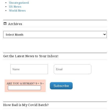
Uncategorized
US News
World News
Archives
ARCHIVES
Get the Latest News to Your Inbox!
ARE YOU A HUMAN? 9 + 9 =
How Bad is My Covid Batch?