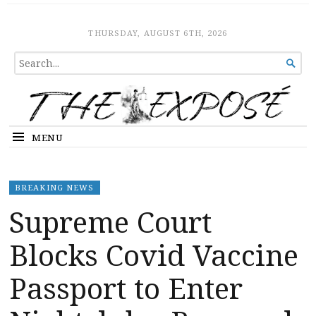
The Expose
HOME
THURSDAY, AUGUST 6TH, 2026
SEARCH

FOR...
MENU
BREAKING NEWS
Supreme Court
Blocks Covid Vaccine
Passport to Enter