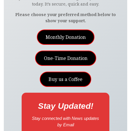
today. It’s secure, quick and easy.
Please choose your preferred method below to
show your support.
Monthly Donation
One-Time Donation
Buy us a Coffee
Stay Updated!
Stay connected with News updates
by Email