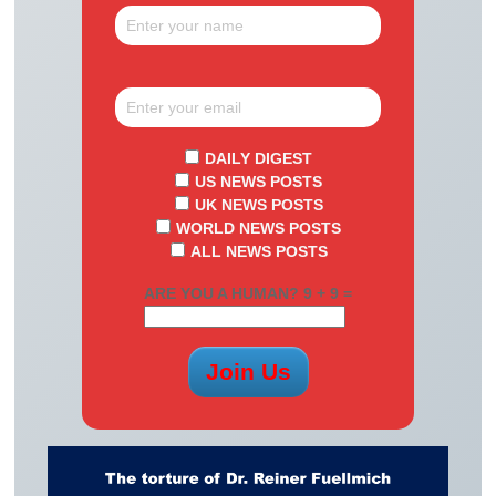
DAILY DIGEST
US NEWS POSTS
UK NEWS POSTS
WORLD NEWS POSTS
ALL NEWS POSTS
ARE YOU A HUMAN? 9 + 9 =