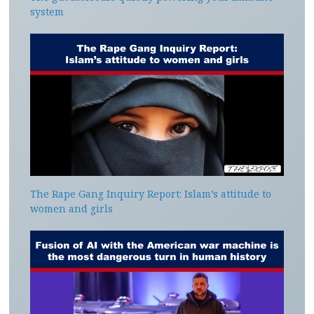
system
The Rape Gang Inquiry Report: Islam’s attitude to
women and girls