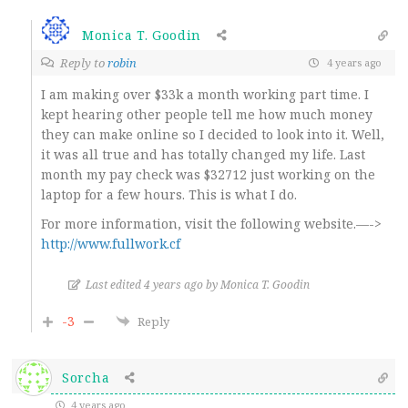
Monica T. Goodin
Reply to
robin
4 years ago
I am making over $33k a month working part time. I
kept hearing other people tell me how much money
they can make online so I decided to look into it. Well,
it was all true and has totally changed my life. Last
month my pay check was $32712 just working on the
laptop for a few hours. This is what I do.
For more information, visit the following website.—->
http://www.fullwork.cf
Last edited 4 years ago by Monica T. Goodin
-3
Reply
Sorcha
4 years ago