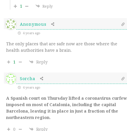
1
Reply
Anonymous
4 years ago
The only places that are safe now are those where the
health authorities have a brain.
1
Reply
Sorcha
4 years ago
A Spanish court on Thursday lifted a coronavirus curfew
imposed on most of Catalonia, including the capital
Barcelona, leaving it in place in just a fraction of the
northeastern region.
0
Reply