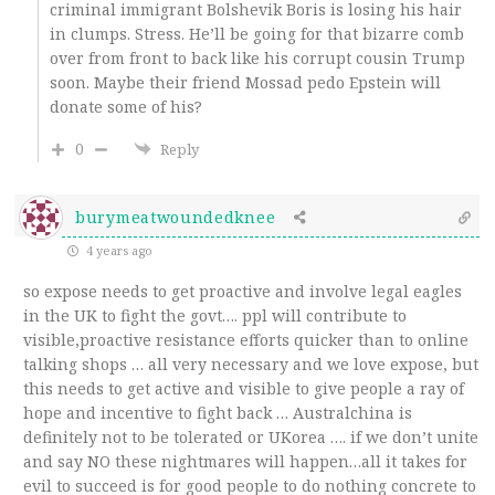
criminal immigrant Bolshevik Boris is losing his hair
in clumps. Stress. He’ll be going for that bizarre comb
over from front to back like his corrupt cousin Trump
soon. Maybe their friend Mossad pedo Epstein will
donate some of his?
0
Reply
burymeatwoundedknee
4 years ago
so expose needs to get proactive and involve legal eagles
in the UK to fight the govt…. ppl will contribute to
visible,proactive resistance efforts quicker than to online
talking shops … all very necessary and we love expose, but
this needs to get active and visible to give people a ray of
hope and incentive to fight back … Australchina is
definitely not to be tolerated or UKorea …. if we don’t unite
and say NO these nightmares will happen…all it takes for
evil to succeed is for good people to do nothing concrete to