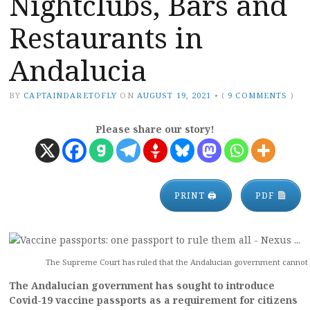
Nightclubs, Bars and
Restaurants in
Andalucia
BY
CAPTAINDARETOFLY
ON
AUGUST 19, 2021
•
(
9 COMMENTS
)
Please share our story!
PRINT 🖨
PDF
The Supreme Court has ruled that the Andalucian government cannot ju
The Andalucian government has sought to introduce
Covid-19 vaccine passports as a requirement for citizens