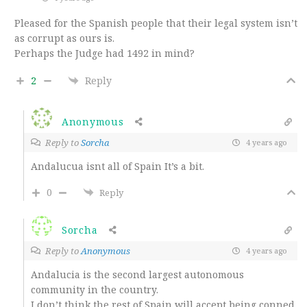
Pleased for the Spanish people that their legal system isn’t
as corrupt as ours is.
Perhaps the Judge had 1492 in mind?
2
Reply
Anonymous
Reply to
Sorcha
4 years ago
Andalucua isnt all of Spain It’s a bit.
0
Reply
Sorcha
Reply to
Anonymous
4 years ago
Andalucia is the second largest autonomous
community in the country.
I don’t think the rest of Spain will accept being conned