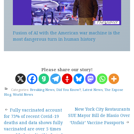
Fusion of AI with the American war machine is the
most dangerous turn in human history
Please share our story!
Categories:
Breaking News
,
Did You Know?
,
Latest News
,
The Expose
Blog
,
World News
Post
New York City Restaurants
Fully vaccinated account
SUE Mayor Bill de Blasio Over
for 73% of recent Covid-19
navigation
deaths and data shows fully
‘Unfair’ Vaccine Passports
vaccinated are over 5 times