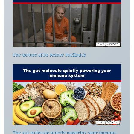
The torture of Dr. Reiner Fuellmich
The gut molecule quietly powering your immune