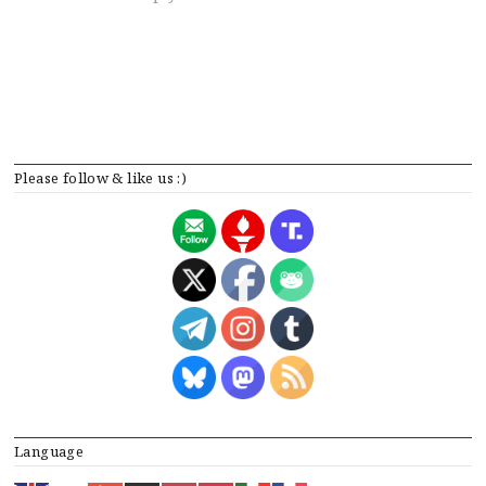
Please follow & like us :)
Language