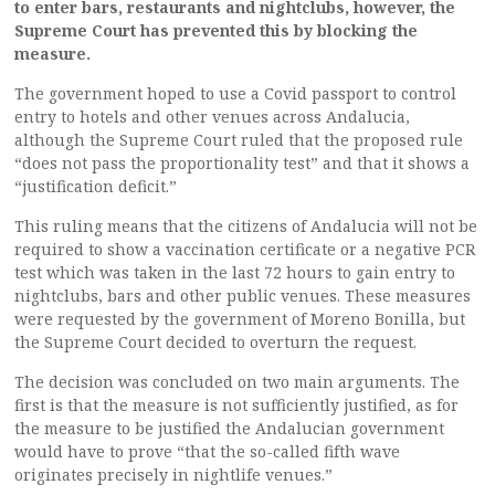
to enter bars, restaurants and nightclubs, however, the
Supreme Court has prevented this by blocking the
measure.
The government hoped to use a Covid passport to control
entry to hotels and other venues across Andalucia,
although the Supreme Court ruled that the proposed rule
“does not pass the proportionality test” and that it shows a
“justification deficit.”
This ruling means that the citizens of Andalucia will not be
required to show a vaccination certificate or a negative PCR
test which was taken in the last 72 hours to gain entry to
nightclubs, bars and other public venues. These measures
were requested by the government of Moreno Bonilla, but
the Supreme Court decided to overturn the request.
The decision was concluded on two main arguments. The
first is that the measure is not sufficiently justified, as for
the measure to be justified the Andalucian government
would have to prove “that the so-called fifth wave
originates precisely in nightlife venues.”