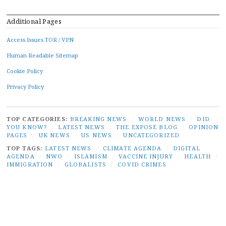
Additional Pages
Access Issues TOR / VPN
Human Readable Sitemap
Cookie Policy
Privacy Policy
TOP CATEGORIES:
BREAKING NEWS
/
WORLD NEWS
/
DID
YOU KNOW?
/
LATEST NEWS
/
THE EXPOSE BLOG
/
OPINION
PAGES
/
UK NEWS
/
US NEWS
/
UNCATEGORIZED
TOP TAGS:
LATEST NEWS
/
CLIMATE AGENDA
/
DIGITAL
AGENDA
/
NWO
/
ISLAMISM
/
VACCINE INJURY
/
HEALTH
/
IMMIGRATION
/
GLOBALISTS
/
COVID CRIMES