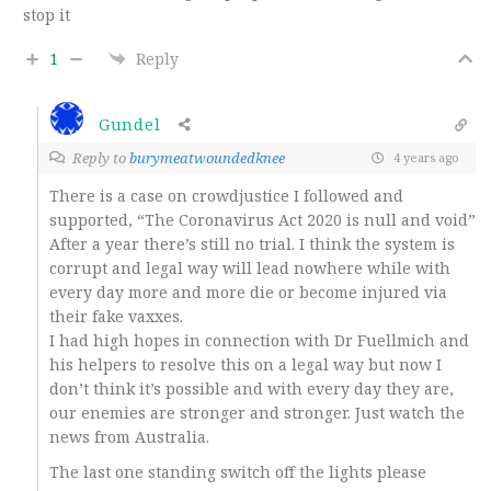
stop it
1
Reply
Gundel
Reply to
burymeatwoundedknee
4 years ago
There is a case on crowdjustice I followed and
supported, “The Coronavirus Act 2020 is null and void”
After a year there’s still no trial. I think the system is
corrupt and legal way will lead nowhere while with
every day more and more die or become injured via
their fake vaxxes.
I had high hopes in connection with Dr Fuellmich and
his helpers to resolve this on a legal way but now I
don’t think it’s possible and with every day they are,
our enemies are stronger and stronger. Just watch the
news from Australia.
The last one standing switch off the lights please