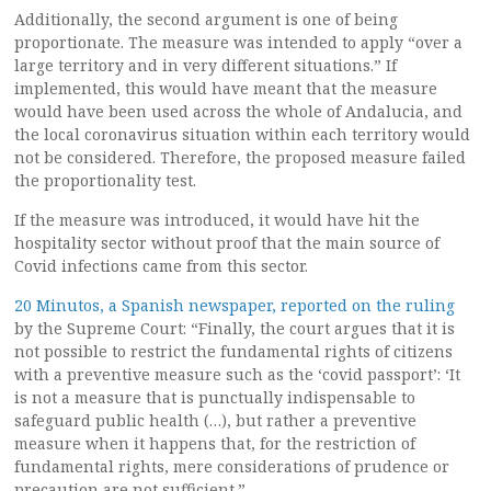
Additionally, the second argument is one of being
proportionate. The measure was intended to apply “over a
large territory and in very different situations.” If
implemented, this would have meant that the measure
would have been used across the whole of Andalucia, and
the local coronavirus situation within each territory would
not be considered. Therefore, the proposed measure failed
the proportionality test.
If the measure was introduced, it would have hit the
hospitality sector without proof that the main source of
Covid infections came from this sector.
20 Minutos, a Spanish newspaper, reported on the ruling
by the Supreme Court: “Finally, the court argues that it is
not possible to restrict the fundamental rights of citizens
with a preventive measure such as the ‘covid passport’: ‘It
is not a measure that is punctually indispensable to
safeguard public health (…), but rather a preventive
measure when it happens that, for the restriction of
fundamental rights, mere considerations of prudence or
precaution are not sufficient.”