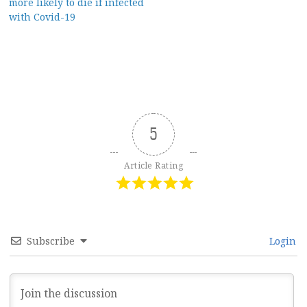
more likely to die if infected
with Covid-19
5
Article Rating
Subscribe
Login