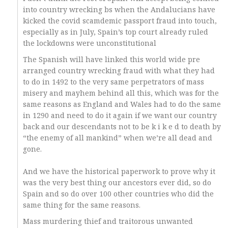
into country wrecking bs when the Andalucians have
kicked the covid scamdemic passport fraud into touch,
especially as in July, Spain’s top court already ruled
the lockdowns were unconstitutional
The Spanish will have linked this world wide pre
arranged country wrecking fraud with what they had
to do in 1492 to the very same perpetrators of mass
misery and mayhem behind all this, which was for the
same reasons as England and Wales had to do the same
in 1290 and need to do it again if we want our country
back and our descendants not to be k i k e d to death by
“the enemy of all mankind” when we’re all dead and
gone.
And we have the historical paperwork to prove why it
was the very best thing our ancestors ever did, so do
Spain and so do over 100 other countries who did the
same thing for the same reasons.
Mass murdering thief and traitorous unwanted