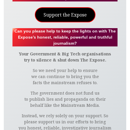
Support the Expose
Can you please help to keep the lights on with The
Expose’s honest, reliable, powerful and truthful
journalism?
Your Government & Big Tech organisations
try to silence & shut down The Expose.
So we need your help to ensure
we can continue to bring you the
facts the mainstream refuses to.
The government does not fund us
to publish lies and propaganda on their
behalf like the Mainstream Media.
Instead, we rely solely on your support. So
please support us in our efforts to bring
you honest, reliable, investigative journalism