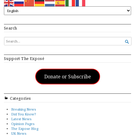
Search
SEARCH

FOR...
Support The Exposé
Donate or Subscribe
Categories
Breaking News
Did You Know?
Latest News
Opinion Pages
The Expose Blog
UK News