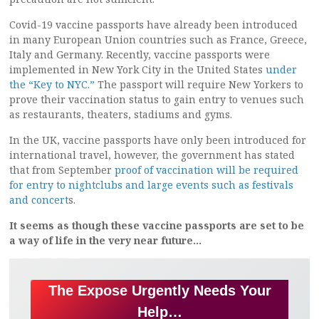
Covid-19 vaccine passports have already been introduced
in many European Union countries such as France, Greece,
Italy and Germany. Recently, vaccine passports were
implemented in New York City in the United States
under
the “Key to NYC.”
The passport will require New Yorkers to
prove their vaccination status to gain entry to venues such
as restaurants, theaters, stadiums and gyms.
In the UK, vaccine passports have only been introduced for
international travel, however, the government has stated
that from September
proof of vaccination will be required
for entry to nightclubs and large events such as festivals
and concert
s.
It seems as though these vaccine passports are set to be
a way of life in the very near future…
The Expose Urgently Needs Your
Help…