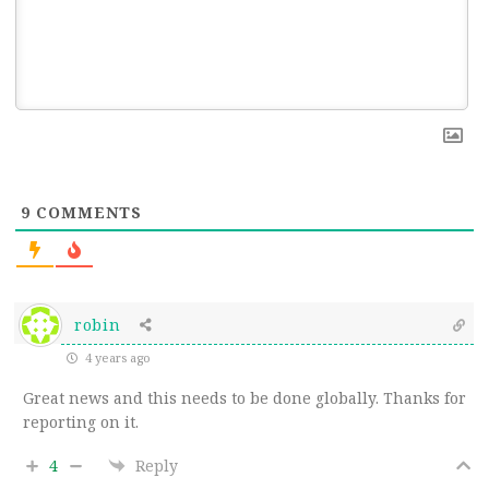
9
COMMENTS
robin
4 years ago
Great news and this needs to be done globally. Thanks for
reporting on it.
4
Reply