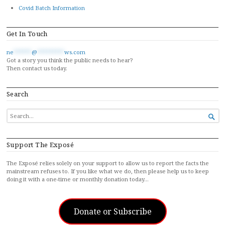
Covid Batch Information
Get In Touch
ne
******
@
*********
ws.com
Got a story you think the public needs to hear?
Then contact us today.
Search
SEARCH

FOR...
Support The Exposé
The Exposé relies solely on your support to allow us to report the facts the
mainstream refuses to. If you like what we do, then please help us to keep
doing it with a one-time or monthly donation today…
Donate or Subscribe