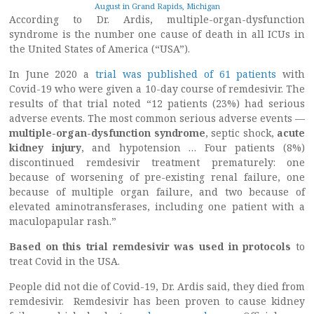
August in Grand Rapids, Michigan
According to Dr. Ardis, multiple-organ-dysfunction
syndrome is the number one cause of death in all ICUs in
the United States of America (“USA”).
In June 2020 a
trial was published of 61 patients
with
Covid-19 who were given a 10-day course of remdesivir. The
results of that trial noted “12 patients (23%) had serious
adverse events. The most common serious adverse events —
multiple-organ-dysfunction syndrome
, septic shock,
acute
kidney injury
, and hypotension … Four patients (8%)
discontinued remdesivir treatment prematurely: one
because of worsening of pre-existing renal failure, one
because of multiple organ failure, and two because of
elevated aminotransferases, including one patient with a
maculopapular rash.”
Based on this trial remdesivir was used in protocols
to
treat Covid in the USA.
People did not die of Covid-19, Dr. Ardis said, they died from
remdesivir. Remdesivir has been proven to cause kidney