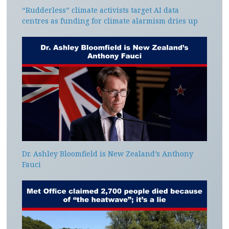
“Rudderless” climate activists target AI data
centres as funding for climate alarmism dries up
Dr. Ashley Bloomfield is New Zealand’s Anthony
Fauci