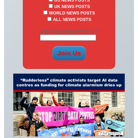
US NEWS POSTS
UK NEWS POSTS
WORLD NEWS POSTS
ALL NEWS POSTS
ARE YOU A HUMAN? 9 + 1 =