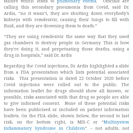
failure which leads to
pulmonary edema
. Officials are
calling this secondary pneumonia from Covid, said Dr.
Ardis, “no it wasn’t, they are shutting down everybody’s
kidneys with remdesivir, causing their lungs to fill with
fluid, and they are drowning them to death.”
“They are using remdesivir the same way that they used
gas chambers to destroy people in Germany. This is how
they’re doing it, and perpetuating those deaths, using a
drug in hospitals,” said Dr. Ardis
Regarding the Covid injections, Dr. Ardis highlighted a slide
from a FDA presentation which lists potential associated
risks. This presentation is dated 22 October 2020 before
Covid injections were rolled out to the public. The
information leaflet for drugs should show all known, or
possible, risks associated with that drug so people are able
to give informed consent. None of these potential risks
have been publicised or included on patient information
leaflets. On the FDA slide, shown below, the second to last
risk, on the bottom right, is MIS-C or “
Multisystem
Inflammatory Syndrome in Children
” – not adults, not