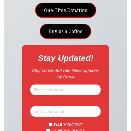
One-Time Donation
Buy us a Coffee
Stay Updated!
Stay connected with News updates
by Email
DAILY DIGEST