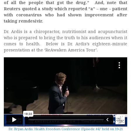
of all the people that got the drug.” And, note that
Reuters quoted a study which reported “a” – one – patient
with coronavirus who had shown improvement after
taking remdesivir.
Dr. Ardis is a chiropractor, nutritionist and acupuncturist
who is prepared to bring the truth to his audiences when it
comes to health. Below is Dr. Ardis’s eighteen-minute
presentation at the ‘ReAwaken America Tour’.
Dr. Bryan Ardis: Health Freedom Conference (Episode #4)’ held on 19-21