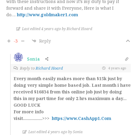
with these instructions and now it’s my duty to pay it
forward and share it with Everyone, Here is what I
do….
http://www.goldmaker1.com
Last edited 4 years ago by Richard Hoard
-3
Reply
Sonia
Reply to
Richard Hoard
4 years ago
Every month easily makes more than $15k just by
doing very simple home based job. Last month i have
received $16834 from this online job just by doing
this in my part time for only 2 hrs maximum a day…
GOOD LUCK
For more info
visit…………….>>>
https://www.CashApp1.Com
Last edited 4 years ago by Sonia