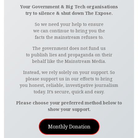
Your Government & Big Tech organisations
try to silence & shut down The Expose.
So we need your help to ensure
we can continue to bring you the
facts the mainstream refuses to.
The government does not fund us
to publish lies and propaganda on their
behalf like the Mainstream Media.
Instead, we rely solely on your support. So
please support us in our efforts to bring
you honest, reliable, investigative journalism
today. It’s secure, quick and easy.
Please choose your preferred method below to
show your support.
Monthly Donation