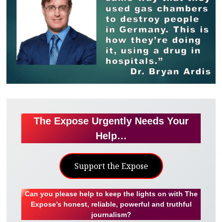
The Expose Urgently Needs Your
Help…
Support the Expose
Can you please help to keep the lights on with The
Expose’s honest, reliable, powerful and truthful
journalism?