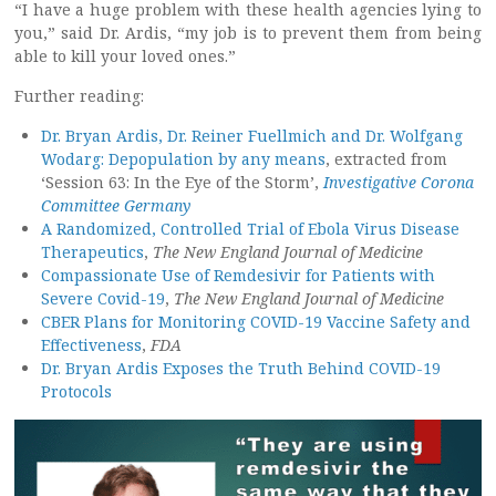
“I have a huge problem with these health agencies lying to
you,” said Dr. Ardis, “my job is to prevent them from being
able to kill your loved ones.”
Further reading:
Dr. Bryan Ardis, Dr. Reiner Fuellmich and Dr. Wolfgang
Wodarg: Depopulation by any means
, extracted from
‘Session 63: In the Eye of the Storm’,
Investigative Corona
Committee Germany
A Randomized, Controlled Trial of Ebola Virus Disease
Therapeutics
,
The New England Journal of Medicine
Compassionate Use of Remdesivir for Patients with
Severe Covid-19
,
The New England Journal of Medicine
CBER Plans for Monitoring COVID-19 Vaccine Safety and
Effectiveness
,
FDA
Dr. Bryan Ardis Exposes the Truth Behind COVID-19
Protocols