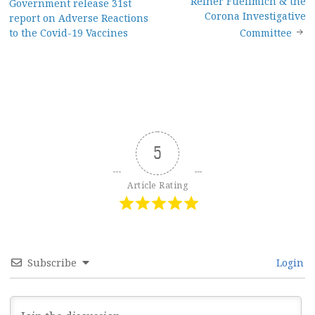
Reiner Fuellmich & the
Government release 31st
navigation
Corona Investigative
report on Adverse Reactions
to the Covid-19 Vaccines
Committee
5
Article Rating
Subscribe
Login