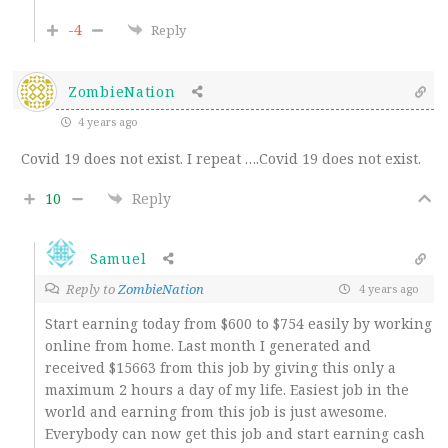
-4
Reply
ZombieNation
4 years ago
Covid 19 does not exist. I repeat ….Covid 19 does not exist.
10
Reply
Samuel
Reply to
ZombieNation
4 years ago
Start earning today from $600 to $754 easily by working
online from home. Last month I generated and
received $15663 from this job by giving this only a
maximum 2 hours a day of my life. Easiest job in the
world and earning from this job is just awesome.
Everybody can now get this job and start earning cash