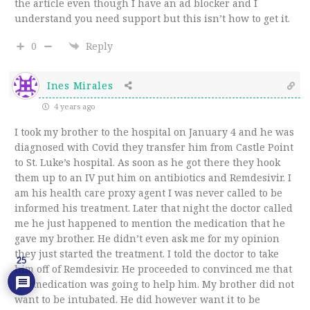
the article even though I have an ad blocker and I
understand you need support but this isn’t how to get it.
0
Reply
Ines Mirales
4 years ago
I took my brother to the hospital on January 4 and he was
diagnosed with Covid they transfer him from Castle Point
to St. Luke’s hospital. As soon as he got there they hook
them up to an IV put him on antibiotics and Remdesivir. I
am his health care proxy agent I was never called to be
informed his treatment. Later that night the doctor called
me he just happened to mention the medication that he
gave my brother. He didn’t even ask me for my opinion
they just started the treatment. I told the doctor to take
25
him off of Remdesivir. He proceeded to convinced me that
the medication was going to help him. My brother did not
want to be intubated. He did however want it to be