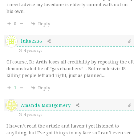
i need advice my lovedone is elderly cannot walk out on
his own.
0
Reply
luke2236
4 years ago
Of course, Dr Ardis loses all credibility by repeating the oft
demonstrated lie of “gas chambers”… But remdesivir IS
killing people left and right, just as planned…
1
Reply
Amanda Montgomery
4 years ago
I haven’t read the article and haven’t yet listened to
anything, but I’ve got things in my face so I can’t even see