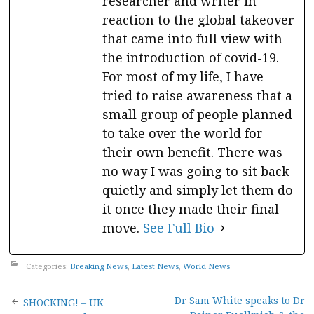
researcher and writer in
reaction to the global takeover
that came into full view with
the introduction of covid-19.
For most of my life, I have
tried to raise awareness that a
small group of people planned
to take over the world for
their own benefit. There was
no way I was going to sit back
quietly and simply let them do
it once they made their final
move.
See Full Bio
Categories:
Breaking News
,
Latest News
,
World News
Post
Dr Sam White speaks to Dr
SHOCKING! – UK