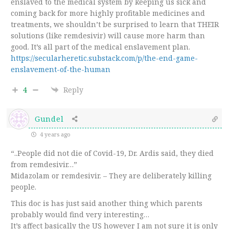
enslaved to the medical system by keeping us sick and
coming back for more highly profitable medicines and
treatments, we shouldn’t be surprised to learn that THEIR
solutions (like remdesivir) will cause more harm than
good. It’s all part of the medical enslavement plan.
https://secularheretic.substack.com/p/the-end-game-
enslavement-of-the-human
4
Reply
Gundel
4 years ago
“..
People did not die of Covid-19, Dr. Ardis said, they died
from remdesivir…
”
Midazolam or remdesivir. – They are deliberately killing
people.
This doc is has just said another thing which parents
probably would find very interesting…
It’s affect basically the US however I am not sure it is only