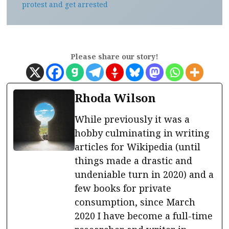
protest and get arrested
Please share our story!
Rhoda Wilson
While previously it was a
hobby culminating in writing
articles for Wikipedia (until
things made a drastic and
undeniable turn in 2020) and a
few books for private
consumption, since March
2020 I have become a full-time