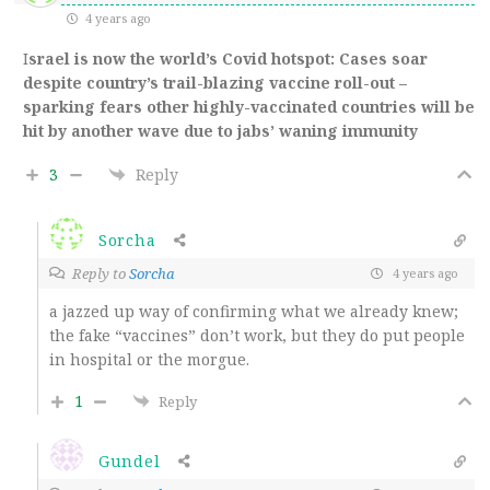
4 years ago
I
srael is now the world’s Covid hotspot: Cases soar
despite country’s trail-blazing vaccine roll-out –
sparking fears other highly-vaccinated countries will be
hit by another wave due to jabs’ waning immunity
3
Reply
Sorcha
Reply to
Sorcha
4 years ago
a jazzed up way of confirming what we already knew;
the fake “vaccines” don’t work, but they do put people
in hospital or the morgue.
1
Reply
Gundel