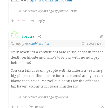
HERE ➤➤
https://www.CashApp3.com
Last edited 4 years ago by Juliane Gerste
-4
Reply
Sorcha
Reply to
ZombieNation
4 years ago
Only when it’s a convenient fake cause of death for the
death certificate and who’s to know, with no autopsy
being done?
You can kill or maim people with Remdesivir (earning
big pharma millions more for treatments) and you can
blame it on covid. Marvellous bonus for the offshore
tax haven accounts for mass murderers.
Last edited 4 years ago by Sorcha
4
Reply