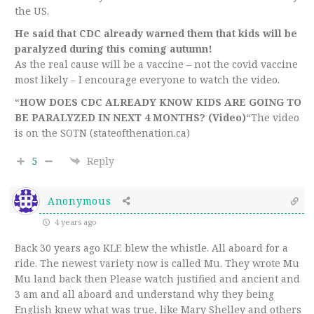
the US.
He said that CDC already warned them that kids will be
paralyzed during this coming autumn!
As the real cause will be a vaccine – not the covid vaccine
most likely – I encourage everyone to watch the video.
“
HOW DOES CDC ALREADY KNOW KIDS ARE GOING TO
BE PARALYZED IN NEXT 4 MONTHS? (Video)
“The video
is on the SOTN (stateofthenation.ca)
5
Reply
Anonymous
4 years ago
Back 30 years ago KLF. blew the whistle. All aboard for a
ride. The newest variety now is called Mu. They wrote Mu
Mu land back then Please watch justified and ancient and
3 am and all aboard and understand why they being
English knew what was true, like Mary Shelley and others