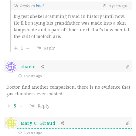
Reply to
kiwi
4 years ago
biggest shekel scamming fraud in history until now.
He’ll be saying his grandfather was made into a skin
lampshade and a pair of shoes next. that’s how mental
the cult of moloch are.
1
Reply
sharlo
4 years ago
Doctor, find another comparison, there is no evidence that
gas chambers ever existed.
5
Reply
Mary C. Giraud
4 years ago