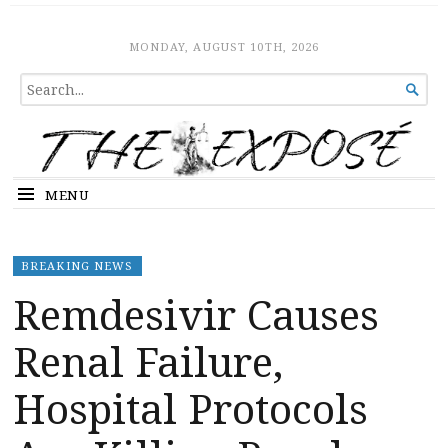
The Expose
HOME
MONDAY, AUGUST 10TH, 2026
SEARCH

FOR...
MENU
BREAKING NEWS
Remdesivir Causes
Renal Failure,
Hospital Protocols