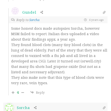
Gundel
Reply to
Sorcha
4 years ago
Some honest docs made autopsies Sorcha, however
MSM failed to report. Italian docs uploaded a video
about their findings appx. a year ago.
They found blood clots (many tiny blood clots) in the
lung of dead elderly. Part of the story that they were all
conned to vaxxed with a flu jab and all lived in a
developed area (5G). Later it turned out (orwell.city)
that many flu shots had grapene oxide (but not as a
listed and necessary adjuvant).
They also make note that this type of blood clots were
very rare, vein types.
4
Reply
Sorcha