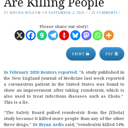
Are Killing People
BY
RHODA WILSON
ON
SEPTEMBER 2, 2021
•
(
25 COMMENTS
)
Please share our story!
PRINT 🖨
PDF
In February 2020 Reuters reported
: “A study published in
the New England Journal of Medicine last week reported
a coronavirus patient in the United States was found to
show an improvement after taking remdesivir, which is
also used to treat infectious diseases such as Ebola.”
This is a lie.
“The Safety Board pulled remdesivir from the [Ebola]
study because it killed more people than any of the other
three drugs,”
Dr Bryan Ardis
said, “remdesivir killed 54%