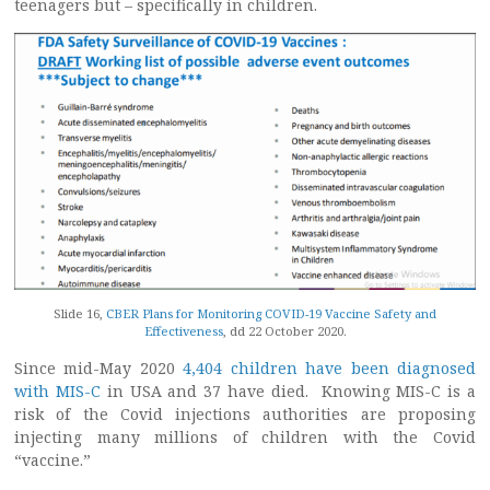
teenagers but – specifically in children.
Slide 16,
CBER Plans for Monitoring COVID-19 Vaccine Safety and
Effectiveness
, dd 22 October 2020.
Since mid-May 2020
4,404 children have been diagnosed
with MIS-C
in USA and 37 have died. Knowing MIS-C is a
risk of the Covid injections authorities are proposing
injecting many millions of children with the Covid
“vaccine.”