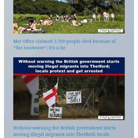
Met Office claimed 2,700 people died because of
“the heatwave”; it’s a lie
Without warning the British government starts
moving illegal migrants into Thetford; locals