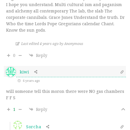
I hope you understand. Multi cultural ism and paganism
and alchemy all contemporary The lab, the slab The
corporate cannibals. Grace Jones Understand the truth. Dr
Who the time Lords Pope Gregorians calendar Chant.
Know the sun gods.
Last edited 4 years ago by Anonymous
0
Reply
kiwi
4 years ago
will someone tell this moron there were NO gas chambers
F F S
1
Reply
Sorcha