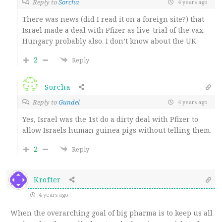
Reply to
Sorcha
4 years ago
There was news (did I read it on a foreign site?) that
Israel made a deal with Pfizer as live-trial of the vax.
Hungary probably also. I don’t know about the UK.
2
Reply
Sorcha
Reply to
Gundel
4 years ago
Yes, Israel was the 1st do a dirty deal with Pfizer to
allow Israels human guinea pigs without telling them.
2
Reply
Krofter
4 years ago
When the overarching goal of big pharma is to keep us all