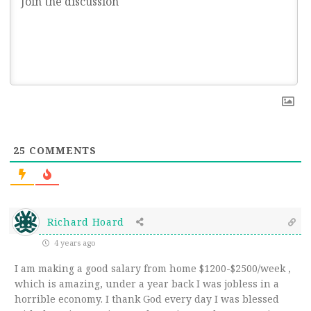
25
COMMENTS
Richard Hoard
4 years ago
I am making a good salary from home $1200-$2500/week ,
which is amazing, under a year back I was jobless in a
horrible economy. I thank God every day I was blessed