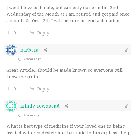
I would love to donate, but can only do so on the 2nd
Wednesday of the Month as I am retired and get paid once
a month. So Oct. 13th I will be sure to send a donation
0
Reply
Barbara
4 years ago
Great. Article…should be made known so everyone will
know the truth..
0
Reply
Mindy Townsend
4 years ago
What is best type of medicine if your loved one in being
treated with remdesivir and has fluid in lungs please help