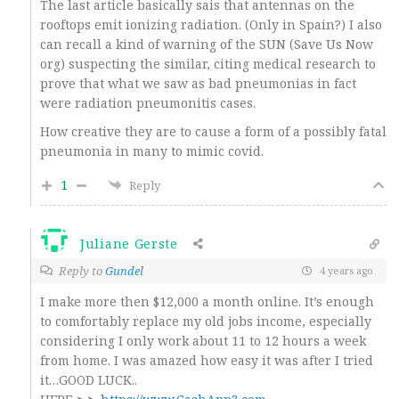
The last article basically sais that antennas on the
rooftops emit ionizing radiation. (Only in Spain?) I also
can recall a kind of warning of the SUN (Save Us Now
org) suspecting the similar, citing medical research to
prove that what we saw as bad pneumonias in fact
were radiation pneumonitis cases.
How creative they are to cause a form of a possibly fatal
pneumonia in many to mimic covid.
1
Reply
Juliane Gerste
Reply to
Gundel
4 years ago
I make more then $12,000 a month online. It’s enough
to comfortably replace my old jobs income, especially
considering I only work about 11 to 12 hours a week
from home. I was amazed how easy it was after I tried
it…GOOD LUCK..