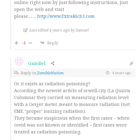
online right now by just following instructions, just
open the web and visit
please…….
http://www.ExtraRich1.com
Last edited 4 years ago by Samuel
-4
Reply
Gundel
Reply to
ZombieNation
4 years ago
Or it exists as radiation poisoning?
According the newest article of orwell.city (La Quinta
Columna) they carried on measuring radiation level
with a Geiger meter meant to measure radiation (not
EMF, ‘proper’ ionizing radiation).
They became suspicious when the first cases – when
covid was not known or identified – first cases were
treated as radiation poisoning.