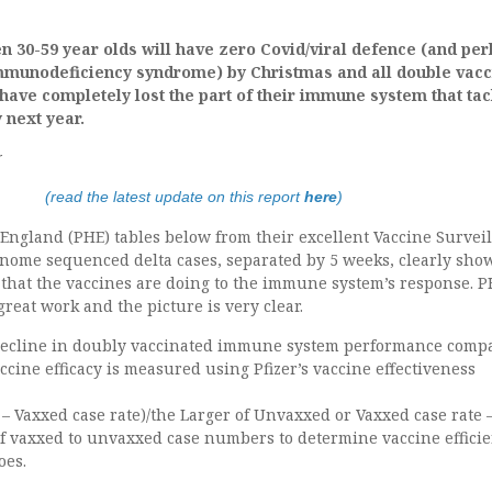
hen 30-59 year olds will have zero Covid/viral defence (and pe
mmunodeficiency syndrome) by Christmas and all double vacc
 have completely lost the part of their immune system that ta
 next year.
r
(read the latest update on this report
here
)
England (PHE) tables below from their excellent Vaccine Survei
genome sequenced delta cases, separated by 5 weeks, clearly sho
that the vaccines are doing to the immune system’s response. 
reat work and the picture is very clear.
decline in doubly vaccinated immune system performance comp
cine efficacy is measured using Pfizer’s vaccine effectiveness
– Vaxxed case rate)/the Larger of Unvaxxed or Vaxxed case rate 
 of vaxxed to unvaxxed case numbers to determine vaccine effici
oes.