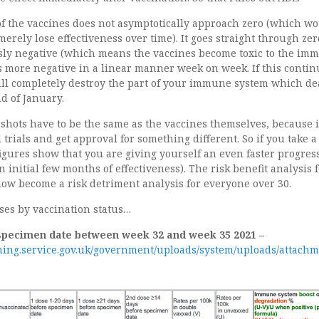
 of the vaccines does not asymptotically approach zero (which w
erely lose effectiveness over time). It goes straight through ze
ly negative (which means the vaccines become toxic to the im
s more negative in a linear manner week on week. If this contin
ill completely destroy the part of your immune system which de
nd of January.
shots have to be the same as the vaccines themselves, because i
l trials and get approval for something different. So if you take a
figures show that you are giving yourself an even faster progres
n initial few months of effectiveness). The risk benefit analysis 
now become a risk detriment analysis for everyone over 30.
ses by vaccination status…
specimen date between week 32 and week 35 2021 –
shing.service.gov.uk/government/uploads/system/uploads/attachm