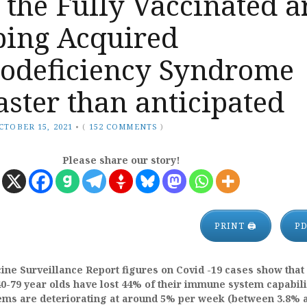
 the Fully Vaccinated a
ping Acquired
deficiency Syndrome
ster than anticipated
CTOBER 15, 2021
•
(
152 COMMENTS
)
Please share our story!
PRINT 🖨
P
ne Surveillance Report figures on Covid -19 cases show that
0-79 year olds have lost 44% of their immune system capabili
ms are deteriorating at around 5% per week (between 3.8% 