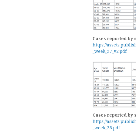
Cases reported by 
https://assets.publi
_week_37_v2.pdf
Cases reported by 
https://assets.publi
_week_38.pdf