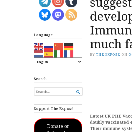
suggest
develo
Immuno
Language
much fa
BY
THE EXPOSÉ
ON
O
Search
SEARCH

FOR...
Support The Exposé
Latest UK PHE Vacci
doubly vaccinated 4
Donate or
Their immune syste