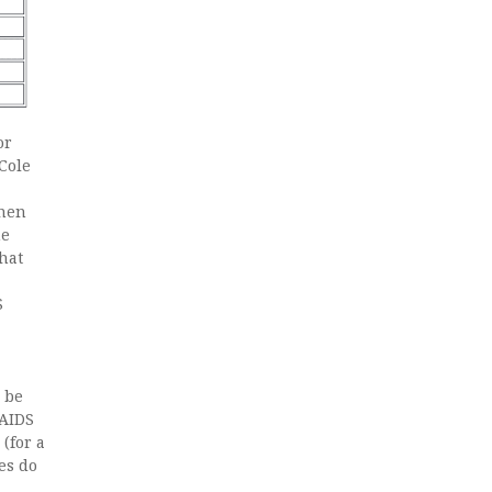
or
Cole
then
he
hat
S
 be
 AIDS
(for a
es do