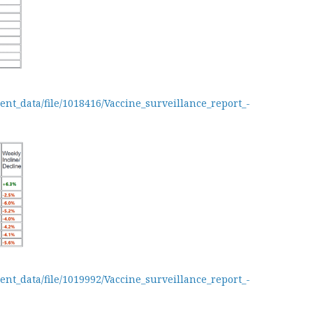
ent_data/file/1018416/Vaccine_surveillance_report_-
ent_data/file/1019992/Vaccine_surveillance_report_-