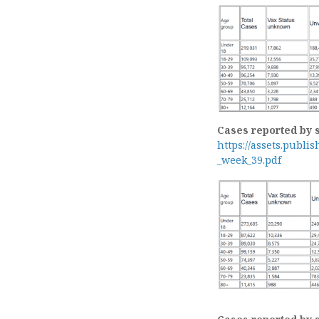
Cases reported by 
https://assets.publi
_week_39.pdf