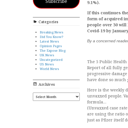
Subscribe
9.1%).
If this continues t
form of acquired i
Categories
people over 30 will
Covid-19 by January
Breaking News
Did You Know?
By a concerned reade
Latest News
Opinion Pages
The Expose Blog
UK News
Uncategorized
The 5 Public Health 
US News
Report of all fully 
World News
progressive damage 
have done so much g
Archives
Here is the weekly 
ARCHIVES
unvaxxed people. Vac
formula…
(Unvaxxed case rate 
are using the ratio
just as Pfizer itself d