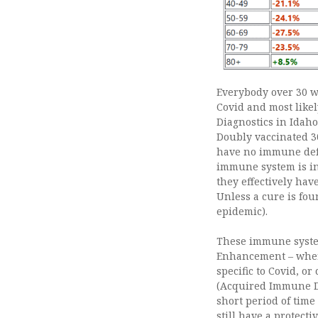
Everybody over 30 wi
Covid and most likel
Diagnostics in Idah
Doubly vaccinated 30
have no immune defe
immune system is in
they effectively hav
Unless a cure is fou
epidemic).
These immune syste
Enhancement – where
specific to Covid, o
(Acquired Immune Def
short period of time
still have a protecti