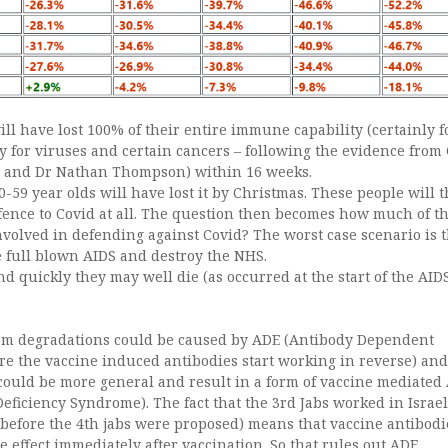
ll have lost 100% of their entire immune capability (certainly f
y for viruses and certain cancers – following the evidence from 
o and Dr Nathan Thompson) within 16 weeks.
-59 year olds will have lost it by Christmas. These people will 
nce to Covid at all. The question then becomes how much of t
volved in defending against Covid? The worst case scenario is t
e full blown AIDS and destroy the NHS.
nd quickly they may well die (as occurred at the start of the AID
m degradations could be caused by ADE (Antibody Dependent
 the vaccine induced antibodies start working in reverse) and
r could be more general and result in a form of vaccine mediated
iciency Syndrome). The fact that the 3rd Jabs worked in Israel 
 before the 4th jabs were proposed) means that vaccine antibodi
ve effect immediately after vaccination. So that rules out ADE.