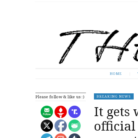
The Expose
HOME
HOME
Please follow & like us :)
BREAKING NEWS
It gets
officia