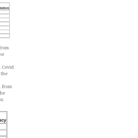
from
the
 Covid
 the
d from
the
s.