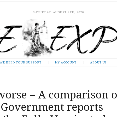
SATURDAY, AUGUST 8TH, 2026
WE NEED YOUR SUPPORT
MY ACCOUNT
ABOUT US
 worse – A comparison o
l Government reports