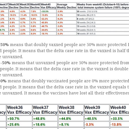
f
50%
means that doubly vaxxed people are 50% more protected 
people. It means that the delta case rate in the vaxxed is half 
he unvaxxed.
f
-50%
means that unvaxxed people are 50% more protected from
eople. It means that the delta case rate in the vaxxed is double
he unvaxxed.
0%
means that doubly vaccinated people are 0% more protecte
people. It means that the delta case rate in the vaxxed equals 
e unvaxxed. It means the vaccines have lost all their effectivenes