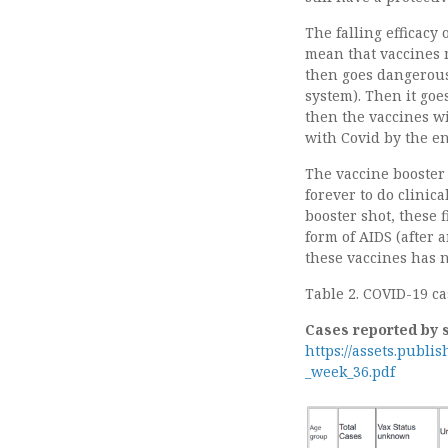
The falling efficacy
mean that vaccines m
then goes dangerous
system). Then it goe
then the vaccines w
with Covid by the e
The vaccine booster 
forever to do clinica
booster shot, these 
form of AIDS (after a
these vaccines has 
Table 2. COVID-19 ca
Cases reported by 
https://assets.publi
_week_36.pdf