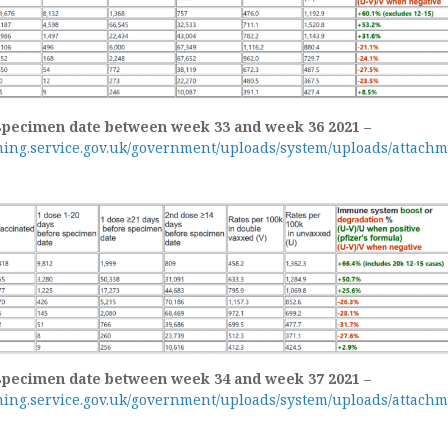
specimen date between week 33 and week 36 2021 –
shing.service.gov.uk/government/uploads/system/uploads/attachm
specimen date between week 34 and week 37 2021 –
shing.service.gov.uk/government/uploads/system/uploads/attachm