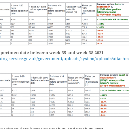
specimen date between week 35 and week 38 2021
–
shing.service.gov.uk/government/uploads/system/uploads/attachm