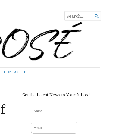
SEARCH

FOR...
CONTACT US
Get the Latest News to Your Inbox!
f