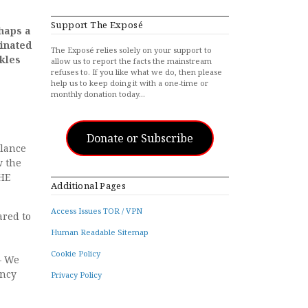
Support The Exposé
rhaps a
inated
The Exposé relies solely on your support to
ckles
allow us to report the facts the mainstream
refuses to. If you like what we do, then please
help us to keep doing it with a one-time or
monthly donation today…
Donate or Subscribe
llance
w the
PHE
Additional Pages
Access Issues TOR / VPN
ared to
Human Readable Sitemap
Cookie Policy
– We
ency
Privacy Policy