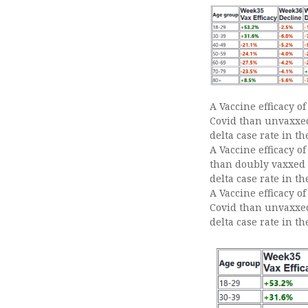
A Vaccine efficacy o
Covid than unvaxxed 
delta case rate in t
A Vaccine efficacy o
than doubly vaxxed p
delta case rate in t
A Vaccine efficacy of
Covid than unvaxxed 
delta case rate in th