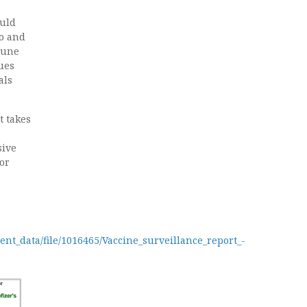
ould
ro and
mune
ues
als
t takes
sive
for
ent_data/file/1016465/Vaccine_surveillance_report_-