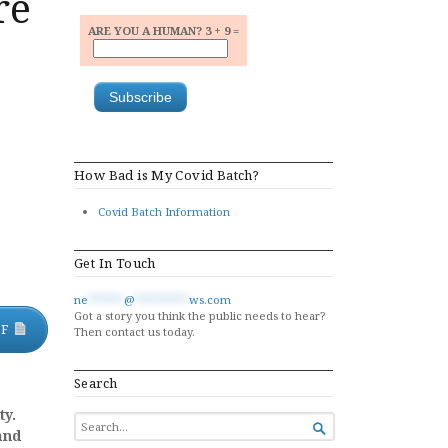
re
ARE YOU A HUMAN? 3 + 9 =
How Bad is My Covid Batch?
Covid Batch Information
Get In Touch
ne
******
@
*********
ws.com
Got a story you think the public needs to hear?
DF
Then contact us today.
Search
ty.
SEARCH

and
FOR...