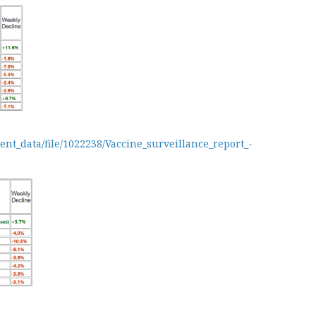
ent_data/file/1022238/Vaccine_surveillance_report_-