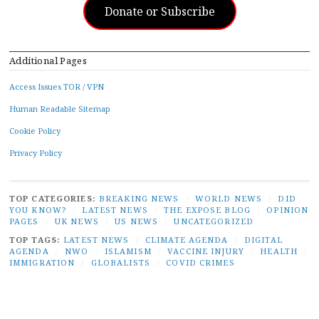
Donate or Subscribe
Additional Pages
Access Issues TOR / VPN
Human Readable Sitemap
Cookie Policy
Privacy Policy
TOP CATEGORIES:
BREAKING NEWS
/
WORLD NEWS
/
DID
YOU KNOW?
/
LATEST NEWS
/
THE EXPOSE BLOG
/
OPINION
PAGES
/
UK NEWS
/
US NEWS
/
UNCATEGORIZED
TOP TAGS:
LATEST NEWS
/
CLIMATE AGENDA
/
DIGITAL
AGENDA
/
NWO
/
ISLAMISM
/
VACCINE INJURY
/
HEALTH
/
IMMIGRATION
/
GLOBALISTS
/
COVID CRIMES