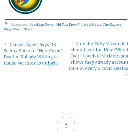
Categories:
Breaking News
,
Did You Know?
,
Latest News
,
The Expose
Blog
,
World News
Post
Only the Fully Vaccinated
Cancer Expert Says UK
should fear the New “Worst
Seeing Spike in “Non-Covid”
navigation
Ever” Covid-19 Variant; data
Deaths, Nobody Willing to
shows they already account
Blame Vaccines as Culprit
for 4 in every 5 Covid Deaths
5