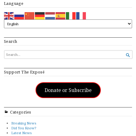
Language
Search
SEARCH

FOR...
Support The Exposé
Donate or Subscribe
Categories
Breaking News
Did You Know?
Latest News