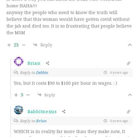
home HAHA!!!
anyway the people who need to know the truth will
believe that this woman would have gotten covid without
the jab and died too. It is so frustrating that people believe
the MSM
23
Reply
Brian
Reply to
Debbie
4 years ago
Yes, but it costs $90 to $100 per hour in wages. : )
3
Reply
Rabbitnexus
Reply to
Brian
4 years ago
WHICH is in reality far more than they make now, It