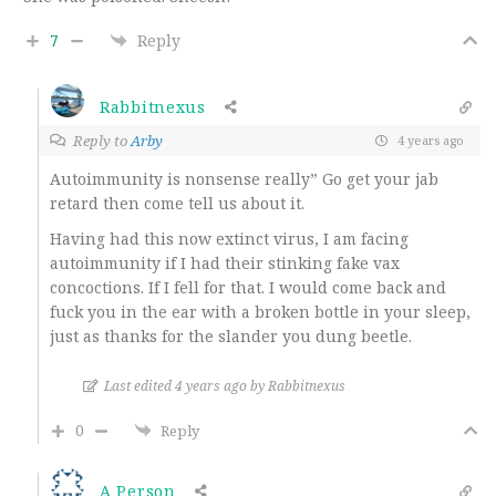
7
Reply
Rabbitnexus
Reply to
Arby
4 years ago
Autoimmunity is nonsense really” Go get your jab
retard then come tell us about it.
Having had this now extinct virus, I am facing
autoimmunity if I had their stinking fake vax
concoctions. If I fell for that. I would come back and
fuck you in the ear with a broken bottle in your sleep,
just as thanks for the slander you dung beetle.
Last edited 4 years ago by Rabbitnexus
0
Reply
A Person