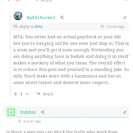
Rabbitnexus
Reply to
Rita
4 years ago
RITA, You never had an actual paycheck in your life
but you’re hanging out for one now. Just stop it./ This is
a scam and you’ll get it soon enough. Pretending you
are doing anything here is foolish and doing it in itself
makes a mockery of what you claim. The overall effect
is to reduce this post and yourself to a standing joke. So
silly. You’d make more with a harmonica and hat on
some street corner and deserve more respect.,
1
Reply
Debbie
4 years ago
Is there a way you can block the trolls who work from