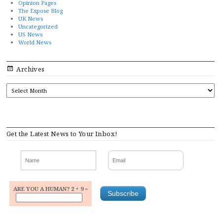
Opinion Pages
The Expose Blog
UK News
Uncategorized
US News
World News
Archives
ARCHIVES
Get the Latest News to Your Inbox!
ARE YOU A HUMAN? 2 + 9 =