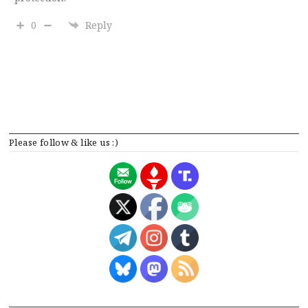
0
Reply
Please follow & like us :)