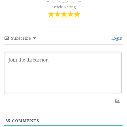
Article Rating
Subscribe
Login
35
COMMENTS