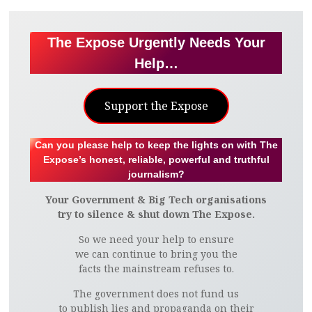
The Expose Urgently Needs Your
Help…
Support the Expose
Can you please help to keep the lights on with The
Expose’s honest, reliable, powerful and truthful
journalism?
Your Government & Big Tech organisations
try to silence & shut down The Expose.
So we need your help to ensure
we can continue to bring you the
facts the mainstream refuses to.
The government does not fund us
to publish lies and propaganda on their