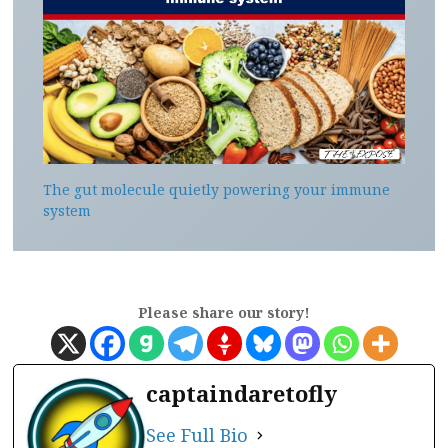
The gut molecule quietly powering your immune
system
Please share our story!
captaindaretofly
See Full Bio