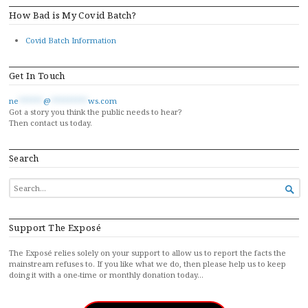
How Bad is My Covid Batch?
Covid Batch Information
Get In Touch
ne
******
@
*********
ws.com
Got a story you think the public needs to hear?
Then contact us today.
Search
SEARCH

FOR...
Support The Exposé
The Exposé relies solely on your support to allow us to report the facts the
mainstream refuses to. If you like what we do, then please help us to keep
doing it with a one-time or monthly donation today…