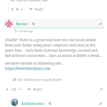
3
Reply
Naomi
4 years ago
Finally! There is a great way how you can work online
from your home using your computer and earn in the
same time… Only basic internet knowledge needed and
fast internet connection… Earn as much as $3000 a week…
Get more details on following site…
https://Www.WorkJoin1.com
Last edited 4 years ago by Naomi
-15
Reply
Rabbitnexus