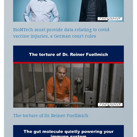
BioNTech must provide data relating to covid
vaccine injuries, a German court rules
The torture of Dr. Reiner Fuellmich