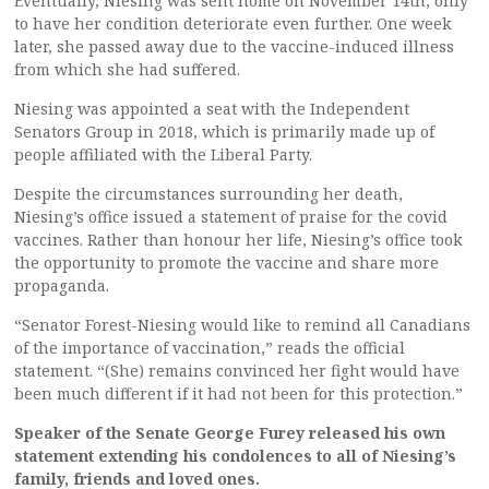
Eventually, Niesing was sent home on November 14th, only
to have her condition deteriorate even further. One week
later, she passed away due to the vaccine-induced illness
from which she had suffered.
Niesing was appointed a seat with the Independent
Senators Group in 2018, which is primarily made up of
people affiliated with the Liberal Party.
Despite the circumstances surrounding her death,
Niesing’s office issued a statement of praise for the covid
vaccines. Rather than honour her life, Niesing’s office took
the opportunity to promote the vaccine and share more
propaganda.
“Senator Forest-Niesing would like to remind all Canadians
of the importance of vaccination,” reads the official
statement. “(She) remains convinced her fight would have
been much different if it had not been for this protection.”
Speaker of the Senate George Furey released his own
statement extending his condolences to all of Niesing’s
family, friends and loved ones.