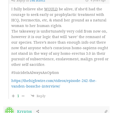
Reply to
Ted Kuntz
4 years ago
I fully believe she
WOULD
be alive, if she’d had the
courage to seek early or prophylactic treatment with
HCQ, Ivermectin, etc, & stand her ground as a natural
woman to her human rights.
The takeaway is unfortunately very cold from now on,
however it is our logic that will ‘save’ the remnant of
our species. There’s more than enough info out there
now that anyone who’s conscious homo-sapiens ought
not stand in the way of any homo-erectus 3.0 in their
pursuit of subservience, enslavement, malign greed or
other self-sacrifice.
#SuicideIsAlwaysAnOption
https://thehighwire.com/videos/episode-242-the-
vanden-bossche-interview/
1
Reply
Kryptos