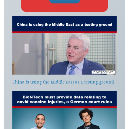
China is using the Middle East as a testing ground