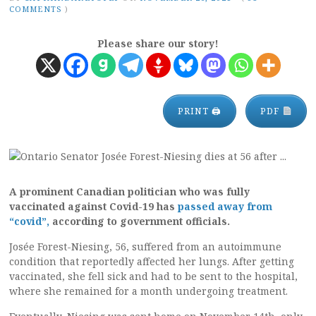
COMMENTS
)
Please share our story!
PRINT 🖨
PDF
A prominent Canadian politician who was fully
vaccinated against Covid-19 has
passed away from
“covid”,
according to government officials.
Josée Forest-Niesing, 56, suffered from an autoimmune
condition that reportedly affected her lungs. After getting
vaccinated, she fell sick and had to be sent to the hospital,
where she remained for a month undergoing treatment.