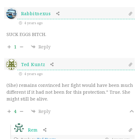
Rabbitnexus
4 years ago
SUCK EGGS BITCH.
1
Reply
Ted Kuntz
4 years ago
(She) remains convinced her fight would have been much
different if it had not been for this protection.” True. She
might still be alive.
4
Reply
Rem