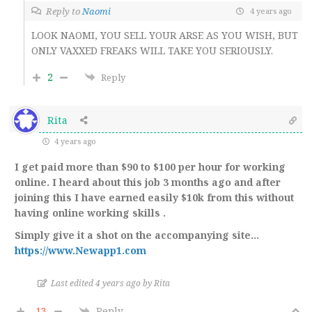
Reply to
Naomi
4 years ago
LOOK NAOMI, YOU SELL YOUR ARSE AS YOU WISH, BUT
ONLY VAXXED FREAKS WILL TAKE YOU SERIOUSLY.
2
Reply
Rita
4 years ago
I get paid more than $90 to $100 per hour for working
online. I heard about this job 3 months ago and after
joining this I have earned easily $10k from this without
having online working skills .
Simply give it a shot on the accompanying site…
https://www.Newapp1.com
Last edited 4 years ago by Rita
-13
Reply