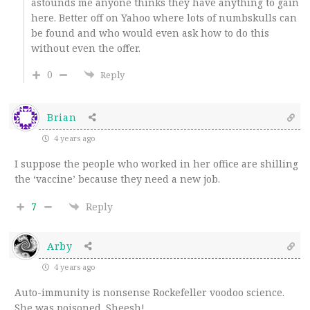
astounds me anyone thinks they have anything to gain
here. Better off on Yahoo where lots of numbskulls can
be found and who would even ask how to do this
without even the offer.
0
Reply
Brian
4 years ago
I suppose the people who worked in her office are shilling
the ‘vaccine’ because they need a new job.
7
Reply
Arby
4 years ago
Auto-immunity is nonsense Rockefeller voodoo science.
She was poisoned. Sheesh!