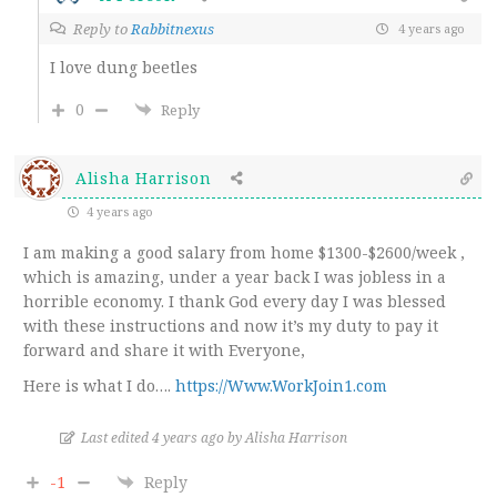
Reply to
Rabbitnexus
4 years ago
I love dung beetles
0
Reply
Alisha Harrison
4 years ago
I am making a good salary from home $1300-$2600/week ,
which is amazing, under a year back I was jobless in a
horrible economy. I thank God every day I was blessed
with these instructions and now it’s my duty to pay it
forward and share it with Everyone,
Here is what I do….
https://Www.WorkJoin1.com
Last edited 4 years ago by Alisha Harrison
-1
Reply