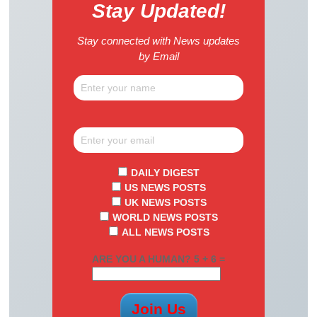
Stay Updated!
Stay connected with News updates
by Email
DAILY DIGEST
US NEWS POSTS
UK NEWS POSTS
WORLD NEWS POSTS
ALL NEWS POSTS
ARE YOU A HUMAN? 5 + 6 =