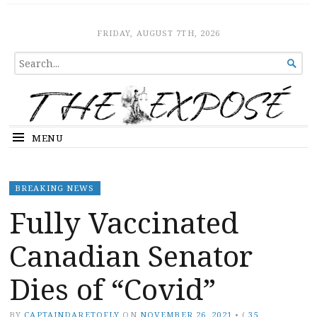
The Expose
HOME
FRIDAY, AUGUST 7TH, 2026
SEARCH

FOR...
MENU
BREAKING NEWS
Fully Vaccinated
Canadian Senator
Dies of “Covid”
BY
CAPTAINDARETOFLY
ON
NOVEMBER 26, 2021
•
(
35