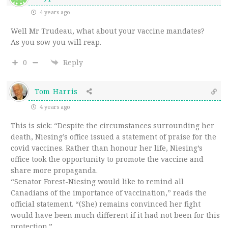
4 years ago
Well Mr Trudeau, what about your vaccine mandates?
As you sow you will reap.
0
Reply
Tom Harris
4 years ago
This is sick: “Despite the circumstances surrounding her
death, Niesing’s office issued a statement of praise for the
covid vaccines. Rather than honour her life, Niesing’s
office took the opportunity to promote the vaccine and
share more propaganda.
“Senator Forest-Niesing would like to remind all
Canadians of the importance of vaccination,” reads the
official statement. “(She) remains convinced her fight
would have been much different if it had not been for this
protection.”