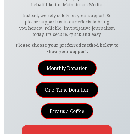
behalf like the Mainstream Media.
Instead, we rely solely on your support. So
please support us in our efforts to bring
you honest, reliable, investigative journalism
today. It’s secure, quick and easy.
Please choose your preferred method below to
show your support.
Monthly Donation
One-Time Donation
Buy us a Coffee