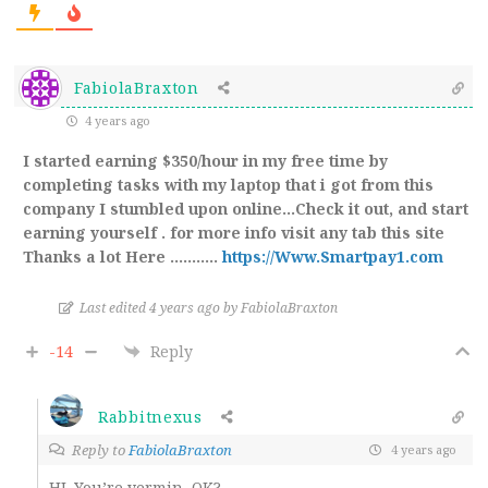
FabiolaBraxton
4 years ago
I started earning $350/hour in my free time by
completing tasks with my laptop that i got from this
company I stumbled upon online…Check it out, and start
earning yourself . for more info visit any tab this site
Thanks a lot Here ………..
https://Www.Smartpay1.com
Last edited 4 years ago by FabiolaBraxton
-14
Reply
Rabbitnexus
Reply to
FabiolaBraxton
4 years ago
HI. You’re vermin, OK?