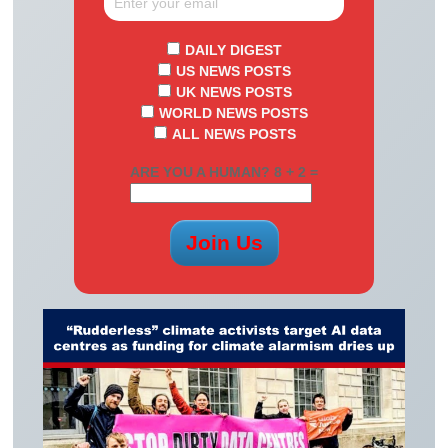
DAILY DIGEST
US NEWS POSTS
UK NEWS POSTS
WORLD NEWS POSTS
ALL NEWS POSTS
ARE YOU A HUMAN? 8 + 2 =