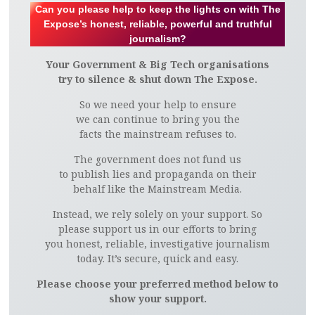
Can you please help to keep the lights on with The
Expose’s honest, reliable, powerful and truthful
journalism?
Your Government & Big Tech organisations
try to silence & shut down The Expose.
So we need your help to ensure
we can continue to bring you the
facts the mainstream refuses to.
The government does not fund us
to publish lies and propaganda on their
behalf like the Mainstream Media.
Instead, we rely solely on your support. So
please support us in our efforts to bring
you honest, reliable, investigative journalism
today. It’s secure, quick and easy.
Please choose your preferred method below to
show your support.