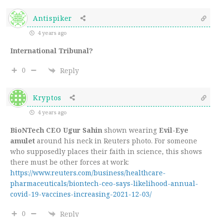
Antispiker
4 years ago
International Tribunal?
0
Reply
Kryptos
4 years ago
BioNTech CEO Ugur Sahin
shown wearing
Evil-Eye
amulet
around his neck in Reuters photo. For someone
who supposedly places their faith in science, this shows
there must be other forces at work:
https://www.reuters.com/business/healthcare-
pharmaceuticals/biontech-ceo-says-likelihood-annual-
covid-19-vaccines-increasing-2021-12-03/
0
Reply