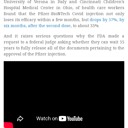
University of Verona in Italy and Cincinnati Children’s
Hospital Medical Center in Ohio, of health care workers
found that the Pfizer-BioNTech Covid injection not only
loses its efficacy within a few months, but
drops by 57%, by
six months, after the second dose
, to about 33%.
And it raises serious questions why the FDA made a
request to a federal judge asking whether they can wait 55
years to fully release all of the documents pertaining to the
approval of the Pfizer injection.