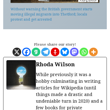
Without warning the British government starts
moving illegal migrants into Thetford; locals
protest and get arrested
Please share our story!
Rhoda Wilson
While previously it was a
hobby culminating in writing
articles for Wikipedia (until
things made a drastic and
undeniable turn in 2020) and a
few books for private