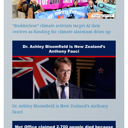
“Rudderless” climate activists target AI data
centres as funding for climate alarmism dries up
Dr. Ashley Bloomfield is New Zealand’s Anthony
Fauci