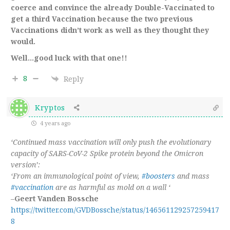
coerce and convince the already Double-
Vaccinated
to
get a third
Vaccination
because
the two previous
Vaccinations
didn’t work as well as they thought they
would.
Well…good luck with that one!!
8
Reply
Kryptos
4 years ago
‘Continued mass vaccination will only push the evolutionary
capacity of SARS-CoV-2 Spike protein beyond the Omicron
version’:
‘From an immunological point of view,
#boosters
and mass
#vaccination
are as harmful as mold on a wall ‘
–
Geert Vanden Bossche
https://twitter.com/GVDBossche/status/146561129257259417
8