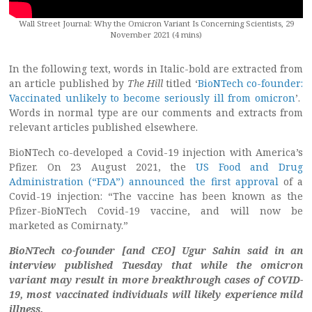
Wall Street Journal: Why the Omicron Variant Is Concerning Scientists, 29
November 2021 (4 mins)
In the following text, words in Italic-bold are extracted from
an article published by
The Hill
titled ‘
BioNTech co-founder:
Vaccinated unlikely to become seriously ill from omicron
’.
Words in normal type are our comments and extracts from
relevant articles published elsewhere.
BioNTech co-developed a Covid-19 injection with America’s
Pfizer. On 23 August 2021, the
US Food and Drug
Administration (“FDA”) announced the first approval
of a
Covid-19 injection: “The vaccine has been known as the
Pfizer-BioNTech Covid-19 vaccine, and will now be
marketed as Comirnaty.”
BioNTech co-founder [and CEO] Ugur Sahin said in an
interview published Tuesday that while the omicron
variant may result in more breakthrough cases of COVID-
19,
most vaccinated individuals will likely experience mild
illness.