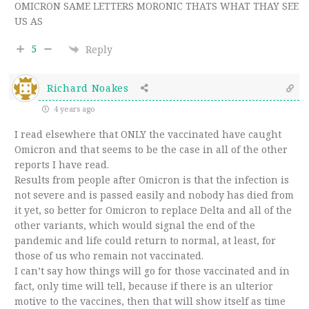
OMICRON SAME LETTERS MORONIC THATS WHAT THAY SEE
US AS
5
Reply
Richard Noakes
4 years ago
I read elsewhere that ONLY the vaccinated have caught
Omicron and that seems to be the case in all of the other
reports I have read.
Results from people after Omicron is that the infection is
not severe and is passed easily and nobody has died from
it yet, so better for Omicron to replace Delta and all of the
other variants, which would signal the end of the
pandemic and life could return to normal, at least, for
those of us who remain not vaccinated.
I can’t say how things will go for those vaccinated and in
fact, only time will tell, because if there is an ulterior
motive to the vaccines, then that will show itself as time