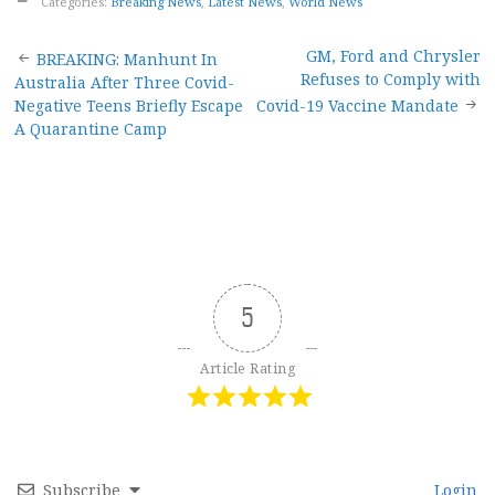
Categories:
Breaking News
,
Latest News
,
World News
Post
GM, Ford and Chrysler
BREAKING: Manhunt In
Refuses to Comply with
Australia After Three Covid-
navigation
Negative Teens Briefly Escape
Covid-19 Vaccine Mandate
A Quarantine Camp
5
Article Rating
Subscribe
Login