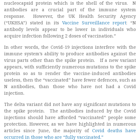
nucleocapsid protein which is the shell of the virus. N
antibodies are a crucial part of the immune system
response. However, the UK Health Security Agency
(“UKHSA”) stated in its
Vaccine Surveillance report
: “N
antibody levels appear to be lower in individuals who
acquire infection following 2 doses of vaccination.”
In other words, the Covid-19 injections interfere with the
immune system’s ability to produce antibodies against the
virus parts other than the spike protein. If a new variant
appears, with sufficiently numerous mutations to the spike
protein so as to render the vaccine-induced antibodies
useless, then the “vaccinated” have fewer defences, such as
N antibodies, than those who have not had a Covid
injection.
The delta variant did not have any significant mutations to
the spike protein. The antibodies induced by the Covid
injections should have afforded “vaccinated” people some
protection. However, as we have highlighted in numerous
articles since June, the majority of
Covid deaths have
occurred in those who are “fully vaccinated.”