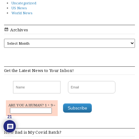
Uncategorized
US News
World News
Archives
ARCHIVES
Get the Latest News to Your Inbox!
ARE YOU A HUMAN? 1 + 9 =
21
How Bad is My Covid Batch?