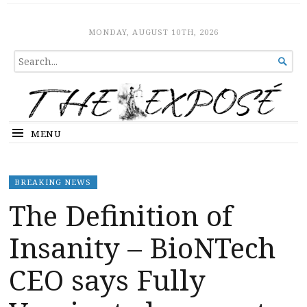
The Expose
HOME
MONDAY, AUGUST 10TH, 2026
SEARCH

FOR...
MENU
BREAKING NEWS
The Definition of
Insanity – BioNTech
CEO says Fully