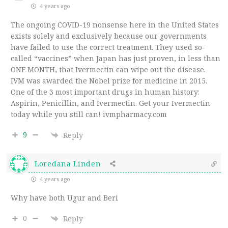
4 years ago
The ongoing COVID-19 nonsense here in the United States
exists solely and exclusively because our governments
have failed to use the correct treatment. They used so-
called “vaccines” when Japan has just proven, in less than
ONE MONTH, that Ivermectin can wipe out the disease.
IVM was awarded the Nobel prize for medicine in 2015.
One of the 3 most important drugs in human history:
Aspirin, Penicillin, and Ivermectin. Get your Ivermectin
today while you still can! ivmpharmacy.com
9
Reply
Loredana Linden
4 years ago
Why have both Ugur and Beri
0
Reply