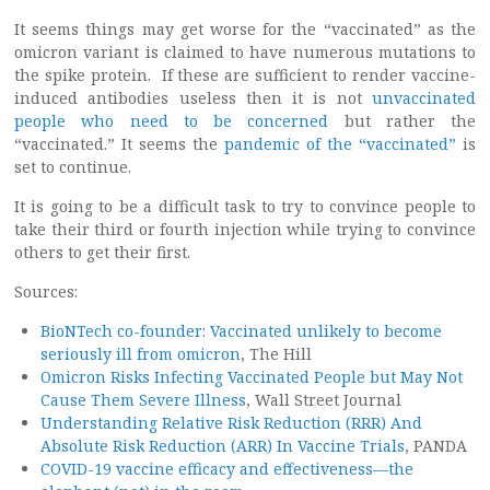
It seems things may get worse for the “vaccinated” as the
omicron variant is claimed to have numerous mutations to
the spike protein. If these are sufficient to render vaccine-
induced antibodies useless then it is not
unvaccinated
people who need to be concerned
but rather the
“vaccinated.” It seems the
pandemic of the “vaccinated”
is
set to continue.
It is going to be a difficult task to try to convince people to
take their third or fourth injection while trying to convince
others to get their first.
Sources:
BioNTech co-founder: Vaccinated unlikely to become
seriously ill from omicron
, The Hill
Omicron Risks Infecting Vaccinated People but May Not
Cause Them Severe Illness
, Wall Street Journal
Understanding Relative Risk Reduction (RRR) And
Absolute Risk Reduction (ARR) In Vaccine Trials
, PANDA
COVID-19 vaccine efficacy and effectiveness—the