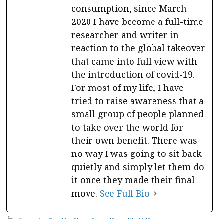
consumption, since March
2020 I have become a full-time
researcher and writer in
reaction to the global takeover
that came into full view with
the introduction of covid-19.
For most of my life, I have
tried to raise awareness that a
small group of people planned
to take over the world for
their own benefit. There was
no way I was going to sit back
quietly and simply let them do
it once they made their final
move.
See Full Bio