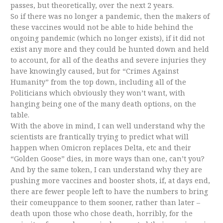
passes, but theoretically, over the next 2 years.
So if there was no longer a pandemic, then the makers of
these vaccines would not be able to hide behind the
ongoing pandemic (which no longer exists), if it did not
exist any more and they could be hunted down and held
to account, for all of the deaths and severe injuries they
have knowingly caused, but for “Crimes Against
Humanity” from the top down, including all of the
Politicians which obviously they won’t want, with
hanging being one of the many death options, on the
table.
With the above in mind, I can well understand why the
scientists are frantically trying to predict what will
happen when Omicron replaces Delta, etc and their
“Golden Goose” dies, in more ways than one, can’t you?
And by the same token, I can understand why they are
pushing more vaccines and booster shots, if, at days end,
there are fewer people left to have the numbers to bring
their comeuppance to them sooner, rather than later –
death upon those who chose death, horribly, for the