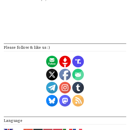
Please follow & like us :)
Language