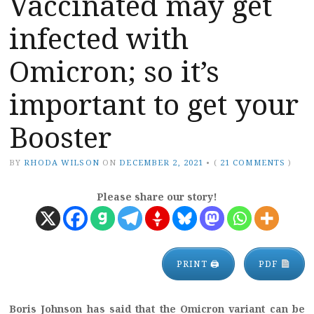
Vaccinated may get
infected with
Omicron; so it’s
important to get your
Booster
BY
RHODA WILSON
ON
DECEMBER 2, 2021
•
(
21 COMMENTS
)
Please share our story!
PRINT 🖨
PDF
Boris Johnson has said that the Omicron variant can be