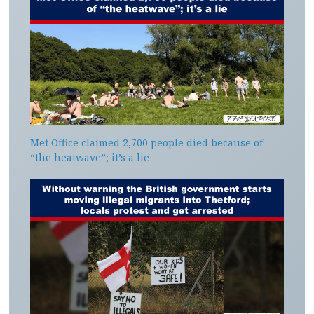
Met Office claimed 2,700 people died because of
“the heatwave”; it’s a lie