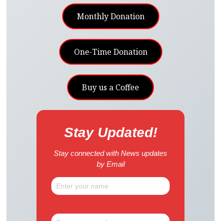
Monthly Donation
One-Time Donation
Buy us a Coffee
Stay Updated!
Stay connected with News updates
by Email