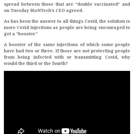
spread between those that are “double vaccinated” and
on Tuesday BioNTech’s CEO agreed.
As has been the answer to all things Covid, the solution is
more Covid injections as people are being encouraged to
get a “booster.”
A booster of the same injections of which some people
have had two or three. If those are not protecting people
from being infected with or transmitting Covid, why
would the third or the fourth?