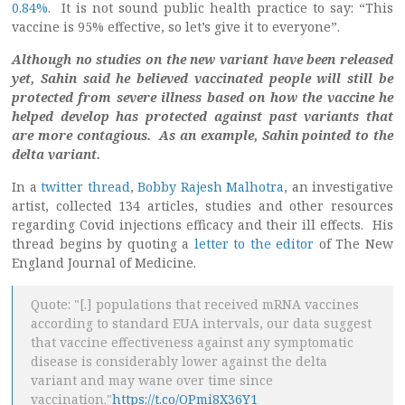
0.84%
. It is not sound public health practice to say: “This
vaccine is 95% effective, so let’s give it to everyone”.
Although no studies on the new variant have been released
yet, Sahin said he believed vaccinated people will still be
protected from severe illness based on how the vaccine he
helped develop has protected against past variants that
are more contagious. As an example, Sahin pointed to the
delta variant.
In a
twitter thread
,
Bobby Rajesh Malhotra
, an investigative
artist, collected 134 articles, studies and other resources
regarding Covid injections efficacy and their ill effects. His
thread begins by quoting a
letter to the editor
of The New
England Journal of Medicine.
Quote: "[.] populations that received mRNA vaccines
according to standard EUA intervals, our data suggest
that vaccine effectiveness against any symptomatic
disease is considerably lower against the delta
variant and may wane over time since
vaccination."
https://t.co/OPmi8X36Y1