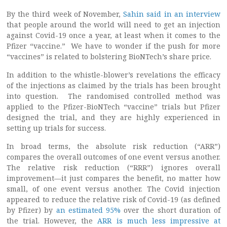
By the third week of November,
Sahin said in an interview
that people around the world will need to get an injection
against Covid-19 once a year, at least when it comes to the
Pfizer “vaccine.” We have to wonder if the push for more
“vaccines” is related to bolstering BioNTech’s share price.
In addition to the whistle-blower’s revelations the efficacy
of the injections as claimed by the trials has been brought
into question. The randomised controlled method was
applied to the Pfizer-BioNTech “vaccine” trials but Pfizer
designed the trial, and they are highly experienced in
setting up trials for success.
In broad terms, the absolute risk reduction (“ARR”)
compares the overall outcomes of one event versus another.
The relative risk reduction (“RRR”) ignores overall
improvement—it just compares the benefit, no matter how
small, of one event versus another. The Covid injection
appeared to reduce the relative risk of Covid-19 (as defined
by Pfizer) by
an estimated 95%
over the short duration of
the trial. However, the
ARR is much less impressive at