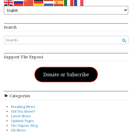
Search
SEARCH

FOR...
Support The Exposé
Donate or Subscribe
Categories
Breaking News
Did You Know?
Latest News
Opinion Pages
The Expose Blog
UK News