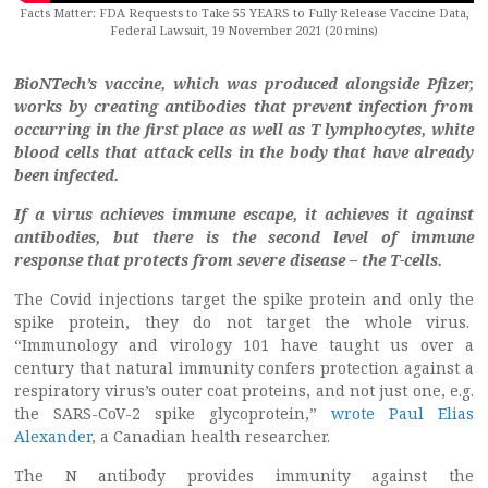
Facts Matter: FDA Requests to Take 55 YEARS to Fully Release Vaccine Data,
Federal Lawsuit, 19 November 2021 (20 mins)
BioNTech’s vaccine, which was produced alongside Pfizer,
works by creating antibodies that prevent infection from
occurring in the first place as well as T lymphocytes, white
blood cells that attack cells in the body that have already
been infected.
If a virus achieves immune escape, it achieves it against
antibodies, but there is the second level of immune
response that protects from severe disease – the T-cells.
The Covid injections target the spike protein and only the
spike protein, they do not target the whole virus.
“Immunology and virology 101 have taught us over a
century that natural immunity confers protection against a
respiratory virus’s outer coat proteins, and not just one, e.g.
the SARS-CoV-2 spike glycoprotein,”
wrote Paul Elias
Alexander
, a Canadian health researcher.
The N antibody provides immunity against the