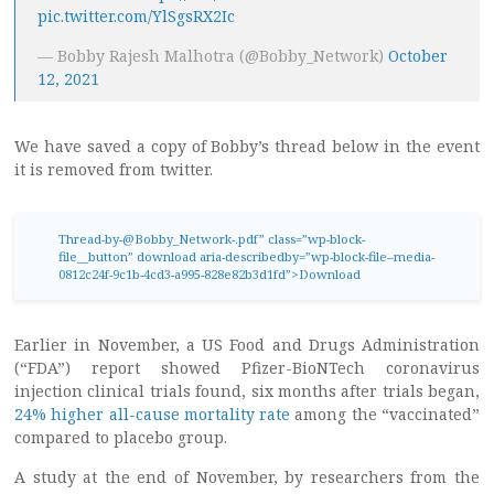
pic.twitter.com/YlSgsRX2Ic
— Bobby Rajesh Malhotra (@Bobby_Network)
October
12, 2021
We have saved a copy of Bobby’s thread below in the event
it is removed from twitter.
Thread-by-@Bobby_Network-.pdf
” class=”wp-block-
file__button” download aria-describedby=”wp-block-file–media-
0812c24f-9c1b-4cd3-a995-828e82b3d1fd”>Download
Earlier in November, a US Food and Drugs Administration
(“FDA”) report showed Pfizer-BioNTech coronavirus
injection clinical trials found, six months after trials began,
24% higher all-cause mortality rate
among the “vaccinated”
compared to placebo group.
A study at the end of November, by researchers from the