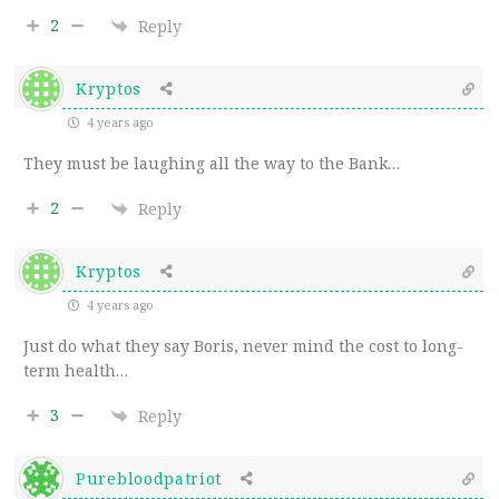
2
Reply
Kryptos
4 years ago
They must be laughing all the way to the Bank…
2
Reply
Kryptos
4 years ago
Just do what they say Boris, never mind the cost to long-
term health…
3
Reply
Purebloodpatriot