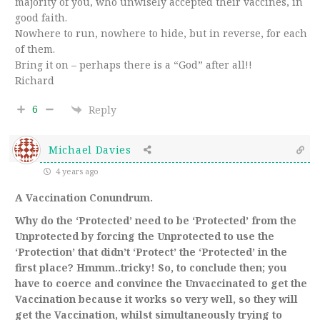
majority of you, who unwisely accepted their vaccines, in
good faith.
Nowhere to run, nowhere to hide, but in reverse, for each
of them.
Bring it on – perhaps there is a “God” after all!!
Richard
6
Reply
Michael Davies
4 years ago
A Vaccination Conundrum.
Why do the ‘Protected’ need to be ‘Protected’ from the
Unprotected by forcing the Unprotected to use the
‘Protection’ that didn’t ‘Protect’ the ‘Protected’ in the
first place? Hmmm..tricky! So, to conclude then; you
have to coerce and convince the
Unvaccinated
to get the
Vaccination
because it works so very well, so they will
get the
Vaccination
, whilst
simultaneously
trying to