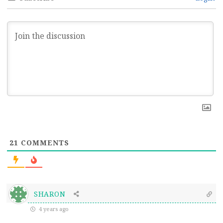
21
COMMENTS
SHARON
4 years ago