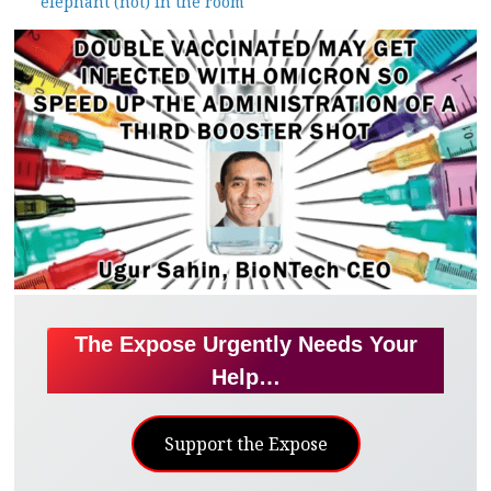
elephant (not) in the room
The Expose Urgently Needs Your
Help…
Support the Expose