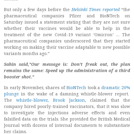
But only a few days before the
Helsinki Times reported
“the
pharmaceutical companies Pfizer and BioNTech on
Saturday issued a statement stating that they are not sure
whether their vaccines would be able to help in the
treatment of the new Covid-19 variant ‘Omicron’ … The
pharmaceutical companies underscored that they started
working on making their vaccine adaptable to new possible
variants months ago.”
Sahin said,”Our message is: Don’t freak out, the plan
remains the same: Speed up the administration of a third
booster shot.”
In early November, shares of
BioNTech
took a
dramatic 20%
plunge
in the wake of a damning whistle-blower report.
The
whistle-blower, Brook Jackson
, claimed that the
company hired poorly-trained vaccinators, that it was slow
to investigate the injections adverse effects and even
falsified data on the trials. She provided the British Medical
Journal with dozens of internal documents to substantiate
her claims.