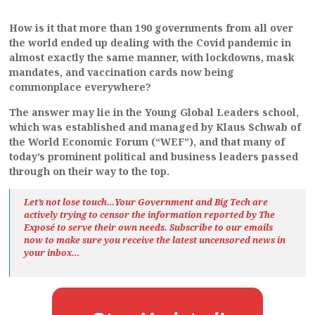
How is it that more than 190 governments from all over
the world ended up dealing with the Covid pandemic in
almost exactly the same manner, with lockdowns, mask
mandates, and vaccination cards now being
commonplace everywhere?
The answer may lie in the Young Global Leaders school,
which was established and managed by Klaus Schwab of
the World Economic Forum (“WEF”), and that many of
today’s prominent political and business leaders passed
through on their way to the top.
Let’s not lose touch…Your Government and Big Tech are
actively trying to censor the information reported by The
Exposé
to serve their own needs. Subscribe to our emails
now to make sure you receive the latest uncensored news
in
your inbox…