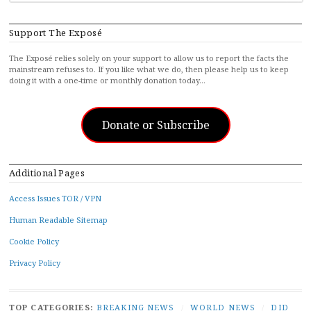
Support The Exposé
The Exposé relies solely on your support to allow us to report the facts the
mainstream refuses to. If you like what we do, then please help us to keep
doing it with a one-time or monthly donation today…
Donate or Subscribe
Additional Pages
Access Issues TOR / VPN
Human Readable Sitemap
Cookie Policy
Privacy Policy
TOP CATEGORIES:
BREAKING NEWS
/
WORLD NEWS
/
DID