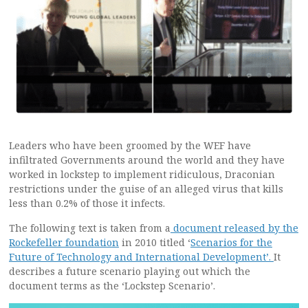
Leaders who have been groomed by the WEF have
infiltrated Governments around the world and they have
worked in lockstep to implement ridiculous, Draconian
restrictions under the guise of an alleged virus that kills
less than 0.2% of those it infects.
The following text is taken from a
document released by the
Rockefeller foundation
in 2010 titled ‘
Scenarios for the
Future of Technology and International Development’.
It
describes a future scenario playing out which the
document terms as the ‘Lockstep Scenario’.