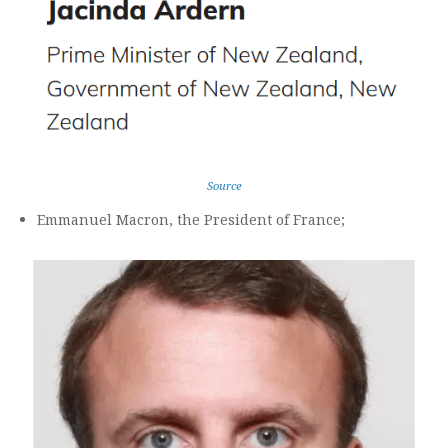
Source
Emmanuel Macron, the President of France;