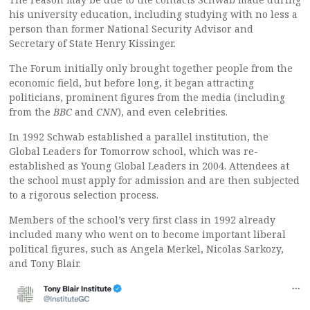
his university education, including studying with no less a
person than former National Security Advisor and
Secretary of State Henry Kissinger.
The Forum initially only brought together people from the
economic field, but before long, it began attracting
politicians, prominent figures from the media (including
from the
BBC
and
CNN
), and even celebrities.
In 1992 Schwab established a parallel institution, the
Global Leaders for Tomorrow school, which was re-
established as Young Global Leaders in 2004. Attendees at
the school must apply for admission and are then subjected
to a rigorous selection process.
Members of the school’s very first class in 1992 already
included many who went on to become important liberal
political figures, such as Angela Merkel, Nicolas Sarkozy,
and Tony Blair.