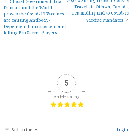
Post
50,000 Strong Trucker Convoy
Official Government data
Travels to Ottawa, Canada,
from around the World
navigation
Demanding End to Covid-19
proves the Covid-19 Vaccines
are causing Antibody-
Vaccine Mandates
Dependent Enhancement and
killing Pro Soccer Players
5
Article Rating
Subscribe
Login