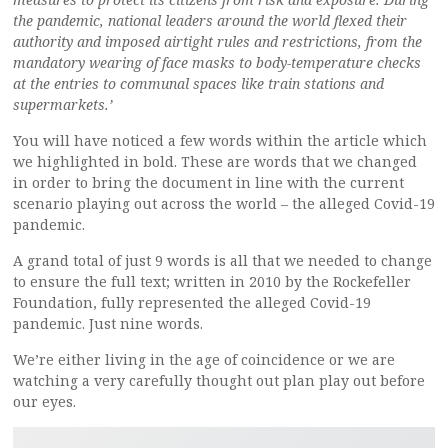
the pandemic, national leaders around the world flexed their
authority and imposed airtight rules and restrictions, from the
mandatory wearing of face masks to body-temperature checks
at the entries to communal spaces like train stations and
supermarkets.’
You will have noticed a few words within the article which
we highlighted in bold. These are words that we changed
in order to bring the document in line with the current
scenario playing out across the world – the alleged Covid-19
pandemic.
A grand total of just 9 words is all that we needed to change
to ensure the full text; written in 2010 by the Rockefeller
Foundation, fully represented the alleged Covid-19
pandemic. Just nine words.
We’re either living in the age of coincidence or we are
watching a very carefully thought out plan play out before
our eyes.