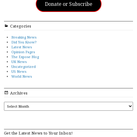
Donate or Subscribe
Categories
Breaking News
Did You Know?
Latest News
Opinion Pages
The Expose Blog
UK News
Uncategorized
US News
World News
Archives
ARCHIVES
Get the Latest News to Your Inbox!