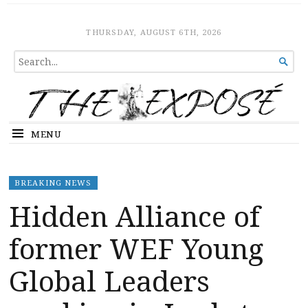
The Expose
HOME
THURSDAY, AUGUST 6TH, 2026
SEARCH

FOR...
MENU
BREAKING NEWS
Hidden Alliance of
former WEF Young
Global Leaders