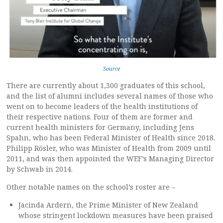
Source
There are currently about 1,300 graduates of this school,
and the list of alumni includes several names of those who
went on to become leaders of the health institutions of
their respective nations. Four of them are former and
current health ministers for Germany, including Jens
Spahn, who has been Federal Minister of Health since 2018.
Philipp Rösler, who was Minister of Health from 2009 until
2011, and was then appointed the WEF’s Managing Director
by Schwab in 2014.
Other notable names on the school’s roster are –
Jacinda Ardern, the Prime Minister of New Zealand
whose stringent lockdown measures have been praised