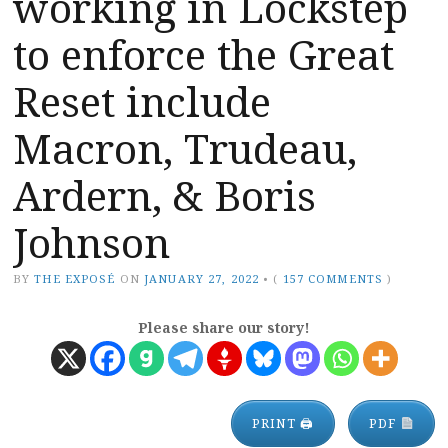
working in Lockstep
to enforce the Great
Reset include
Macron, Trudeau,
Ardern, & Boris
Johnson
BY
THE EXPOSÉ
ON
JANUARY 27, 2022
•
(
157 COMMENTS
)
Please share our story!
PRINT 🖨
PDF