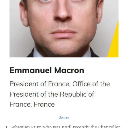
Source
Sebastian Kurz, who was until recently the Chancellor