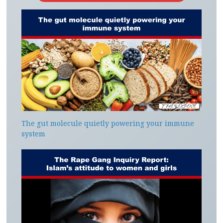
The gut molecule quietly powering your immune
system