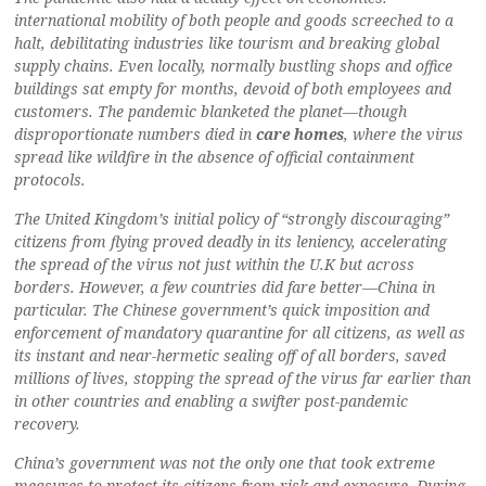
international mobility of both people and goods screeched to a
halt, debilitating industries like tourism and breaking global
supply chains. Even locally, normally bustling shops and office
buildings sat empty for months, devoid of both employees and
customers. The pandemic blanketed the planet—though
disproportionate numbers died in
care homes
, where the virus
spread like wildfire in the absence of official containment
protocols.
The United Kingdom’s initial policy of “strongly discouraging”
citizens from flying proved deadly in its leniency, accelerating
the spread of the virus not just within the U.K but across
borders. However, a few countries did fare better—China in
particular. The Chinese government’s quick imposition and
enforcement of mandatory quarantine for all citizens, as well as
its instant and near-hermetic sealing off of all borders, saved
millions of lives, stopping the spread of the virus far earlier than
in other countries and enabling a swifter post-pandemic
recovery.
China’s government was not the only one that took extreme
measures to protect its citizens from risk and exposure. During