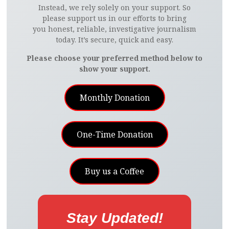
Instead, we rely solely on your support. So
please support us in our efforts to bring
you honest, reliable, investigative journalism
today. It’s secure, quick and easy.
Please choose your preferred method below to
show your support.
Monthly Donation
One-Time Donation
Buy us a Coffee
Stay Updated!