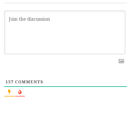
157
COMMENTS