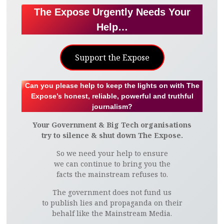
The Expose Urgently Needs Your
Help…
Support the Expose
Can you please help to keep the lights on with The
Expose’s honest, reliable, powerful and truthful
journalism?
Your Government & Big Tech organisations
try to silence & shut down The Expose.
So we need your help to ensure
we can continue to bring you the
facts the mainstream refuses to.
The government does not fund us
to publish lies and propaganda on their
behalf like the Mainstream Media.