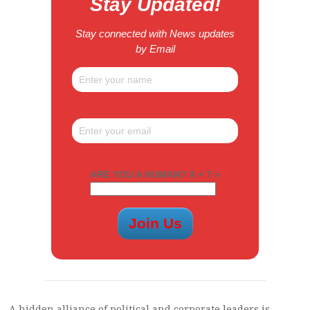
Stay Updated!
Stay connected with News updates
by Email
ARE YOU A HUMAN? 8 + 7 =
A hidden alliance of political and corporate leaders is