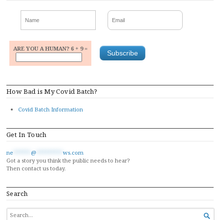
ARE YOU A HUMAN? 6 + 9 =
How Bad is My Covid Batch?
Covid Batch Information
Get In Touch
ne
******
@
*********
ws.com
Got a story you think the public needs to hear?
Then contact us today.
Search
SEARCH

FOR...