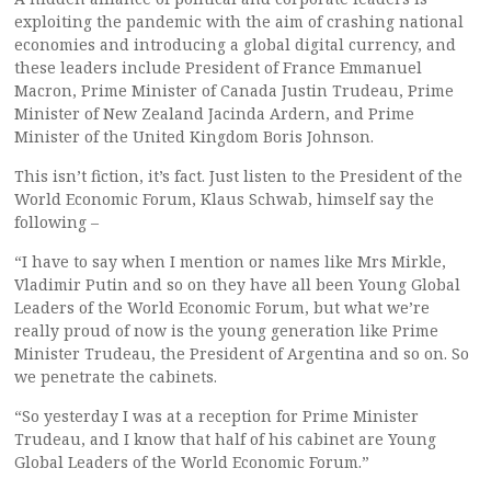
exploiting the pandemic with the aim of crashing national
economies and introducing a global digital currency, and
these leaders include President of France Emmanuel
Macron, Prime Minister of Canada Justin Trudeau, Prime
Minister of New Zealand Jacinda Ardern, and Prime
Minister of the United Kingdom Boris Johnson.
This isn’t fiction, it’s fact. Just listen to the President of the
World Economic Forum, Klaus Schwab, himself say the
following –
“I have to say when I mention or names like Mrs Mirkle,
Vladimir Putin and so on they have all been Young Global
Leaders of the World Economic Forum, but what we’re
really proud of now is the young generation like Prime
Minister Trudeau, the President of Argentina and so on. So
we penetrate the cabinets.
“So yesterday I was at a reception for Prime Minister
Trudeau, and I know that half of his cabinet are Young
Global Leaders of the World Economic Forum.”