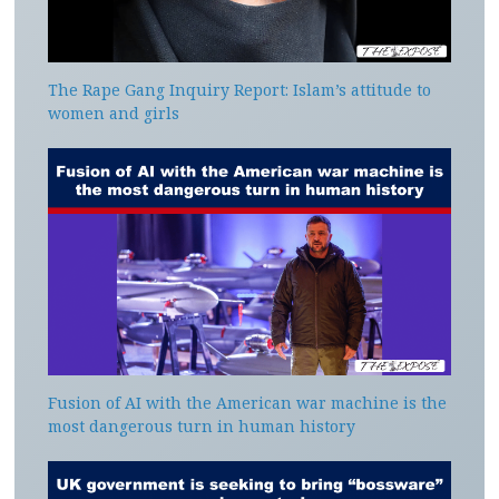
The Rape Gang Inquiry Report: Islam’s attitude to
women and girls
Fusion of AI with the American war machine is the
most dangerous turn in human history