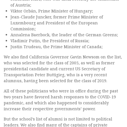
of Austria;
Viktor Orbán, Prime Minister of Hungary;
Jean-Claude Juncker, former Prime Minister of
Luxembourg and President of the European
Commission;
Annalena Baerbock, the leader of the German Greens;
Vladimir Putin, the President of Russia;
Justin Trudeau, the Prime Minister of Canada;
We also find California Governor Gavin Newsom on the list,
who was selected for the class of 2005, as well as former
presidential candidate and current US Secretary of
Transportation Peter Buttigieg, who is a very recent
alumnus, having been selected for the class of 2019.
All of these politicians who were in office during the past
two years have favored harsh responses to the COVID-19
pandemic, and which also happened to considerably
increase their respective governments’ power.
But the school’s list of alumni is not limited to political
leaders. We also find many of the captains of private