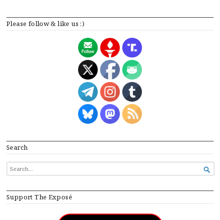
Please follow & like us :)
Search
SEARCH

FOR...
Support The Exposé