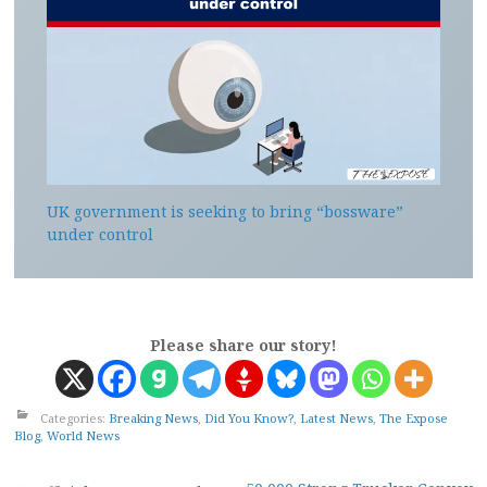
UK government is seeking to bring “bossware”
under control
Please share our story!
Categories:
Breaking News
,
Did You Know?
,
Latest News
,
The Expose
Blog
,
World News