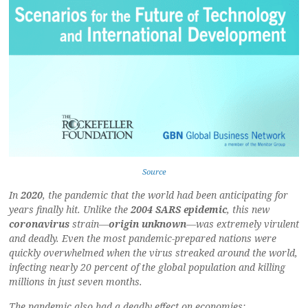
Source
In
2020
, the pandemic that the world had been anticipating for
years finally hit. Unlike the
2004 SARS epidemic
, this new
coronavirus
strain—
origin unknown
—was extremely virulent
and deadly. Even the most pandemic-prepared nations were
quickly overwhelmed when the virus streaked around the world,
infecting nearly 20 percent of the global population and killing
millions in just seven months.
The pandemic also had a deadly effect on economies: