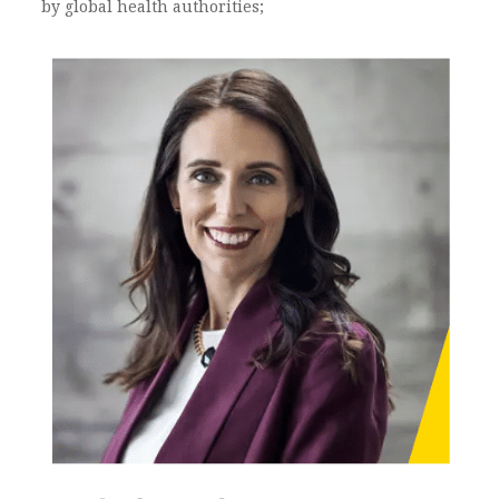
by global health authorities;