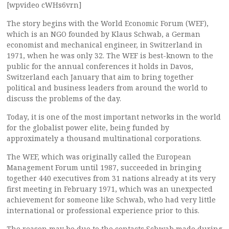
[wpvideo cWHs6vrn]
The story begins with the World Economic Forum (WEF),
which is an NGO founded by Klaus Schwab, a German
economist and mechanical engineer, in Switzerland in
1971, when he was only 32. The WEF is best-known to the
public for the annual conferences it holds in Davos,
Switzerland each January that aim to bring together
political and business leaders from around the world to
discuss the problems of the day.
Today, it is one of the most important networks in the world
for the globalist power elite, being funded by
approximately a thousand multinational corporations.
The WEF, which was originally called the European
Management Forum until 1987, succeeded in bringing
together 440 executives from 31 nations already at its very
first meeting in February 1971, which was an unexpected
achievement for someone like Schwab, who had very little
international or professional experience prior to this.
The reason may be due to the contacts Schwab made during