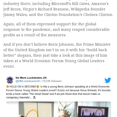
industry there, including Microsoft’s Bill Gates, Amazon’s
Jeff Bezos, Virgin’s Richard Branson, Wikipedia founder
Jimmy Wales, and the Clinton Foundation’s Chelsea Clinton.
Again, all of them expressed support for the global
response to the pandemic, and many reaped considerable
profits as a result of the measures.
And if you don’t believe Boris Johnson, the Prime Minister
of the United Kingdom isn’t in on it with his “build back
better” slogans, then just take a look at this image of him
taken at a World Econimic Forum Young Global Leaders
event.