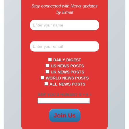
Stay connected with News updates
by Email
DAILY DIGEST
US NEWS POSTS
UK NEWS POSTS
WORLD NEWS POSTS
ALL NEWS POSTS
ARE YOU A HUMAN? 6 + 9 =