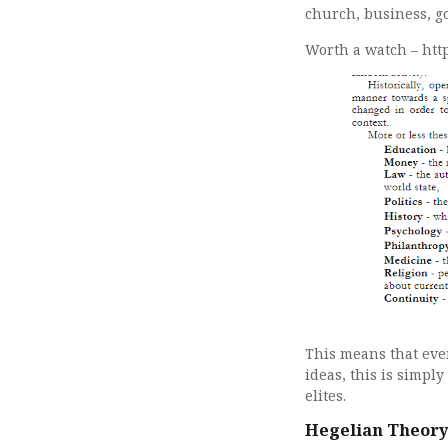
church, business, g
Worth a watch – ht
This means that eve
ideas, this is simpl
elites.
Hegelian Theory