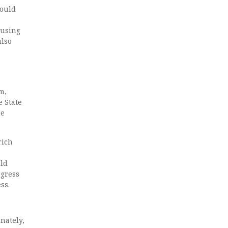
would
 using
also
m,
 State
he
rich
uld
ogress
ss.
nately,