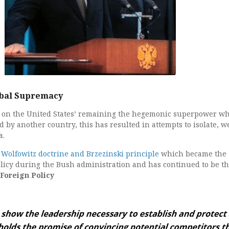
obal Supremacy
es on the United States’ remaining the hegemonic superpower w
 by another country, this has resulted in attempts to isolate, w
a.
e
Wolfowitz doctrine and Brzezinski principle
which became the
licy during the Bush administration and has continued to be t
 Foreign Policy