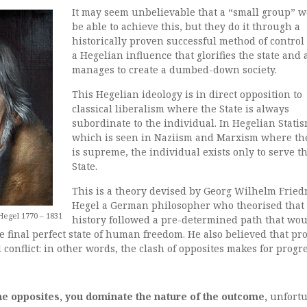
It may seem unbelievable that a “small group” 
be able to achieve this, but they do it through a
historically proven successful method of control
a Hegelian influence that glorifies the state and 
manages to create a dumbed-down society.
This Hegelian ideology is in direct opposition to
classical liberalism where the State is always
subordinate to the individual. In Hegelian Statis
which is seen in Naziism and Marxism where the
is supreme, the individual exists only to serve t
State.
This is a theory devised by Georg Wilhelm Fried
Hegel a German philosopher who theorised that
egel 1770 – 1831
history followed a pre-determined path that wo
he final perfect state of human freedom. He also believed that pr
 conflict: in other words, the clash of opposites makes for progre
the opposites, you dominate the nature of the outcome,
unfortu