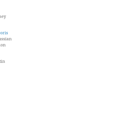
they
oris
ussian
ion
tin