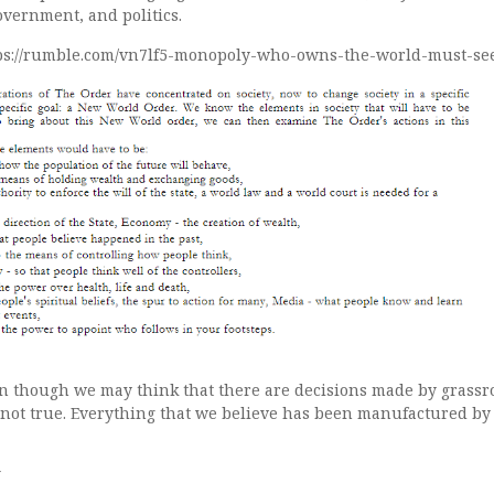
overnment, and politics.
tps://rumble.com/vn7lf5-monopoly-who-owns-the-world-must-se
n though we may think that there are decisions made by grassr
y not true. Everything that we believe has been manufactured by