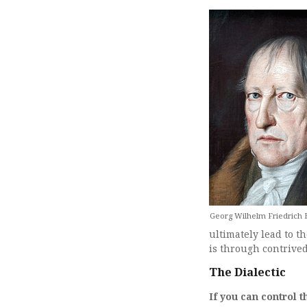
Georg Wilhelm Friedrich H
ultimately lead to t
is through contrived
The Dialectic
If you can control 