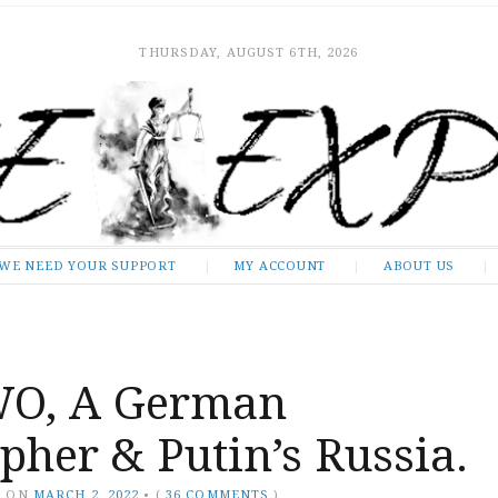
THURSDAY, AUGUST 6TH, 2026
WE NEED YOUR SUPPORT
MY ACCOUNT
ABOUT US
O, A German
pher & Putin’s Russia.
Y
ON
MARCH 2, 2022
•
(
36 COMMENTS
)