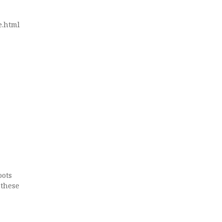
e.html
oots
 these