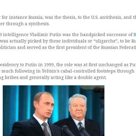
for instance Russia, was the thesis, to the U.S. antithesis, and 
er through a synthesis.
 intelligence Vladimir Putin was the handpicked successor of
B
as actually picked by these individuals or “oligarchs”, to be R
litician and served as the first president of the Russian Federat
sidency to Putin in 1999, the role was at first unchanged as Pu
y much following in Yeltsin’s cabal-controlled footsteps through
g bribes and generally acting like a double agent.