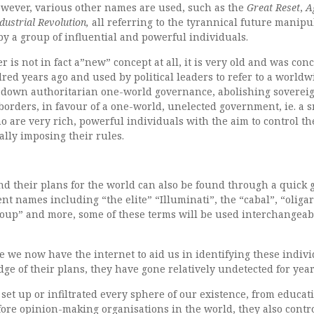
however, various other names are used, such as the
Great Reset
,
A
dustrial Revolution,
all referring to the tyrannical future manipu
y a group of influential and powerful individuals.
is not in fact a”new” concept at all, it is very old and was con
ed years ago and used by political leaders to refer to a worldw
p-down authoritarian one-world governance, abolishing soverei
 borders, in favour of a one-world, unelected government, ie. a 
ho are very rich, powerful individuals with the aim to control th
lly imposing their rules.
nd their plans for the world can also be found through a quick 
nt names including “the elite” “Illuminati”, the “cabal”, “oliga
oup” and more, some of these terms will be used interchangeab
re we now have the internet to aid us in identifying these indiv
e of their plans, they have gone relatively undetected for year
 set up or infiltrated every sphere of our existence, from educat
ore opinion-making organisations in the world, they also contr