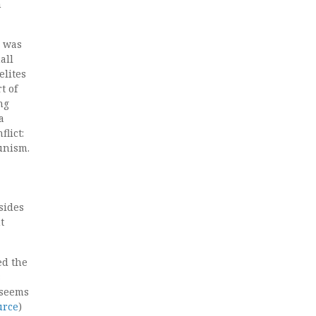
n
s was
all
elites
t of
ng
a
lict:
unism.
sides
t
ed the
s
 seems
urce
)