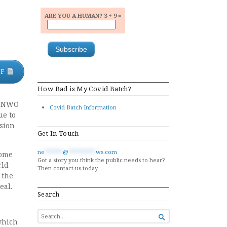
ARE YOU A HUMAN? 3 + 9 =
DF
How Bad is My Covid Batch?
 a NWO
Covid Batch Information
ue to
nsion
Get In Touch
ne
******
@
*********
ws.com
some
Got a story you think the public needs to hear?
rld
Then contact us today.
 the
eal.
Search
SEARCH

which
FOR...