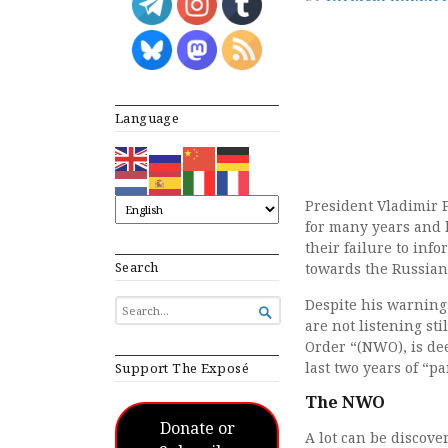
Language
President Vladimir 
for many years and h
their failure to inf
Search
towards the Russian
Despite his warnings
SEARCH

FOR...
are not listening st
Order “(NWO), is de
last two years of “p
Support The Exposé
The NWO
Donate or
A lot can be discov