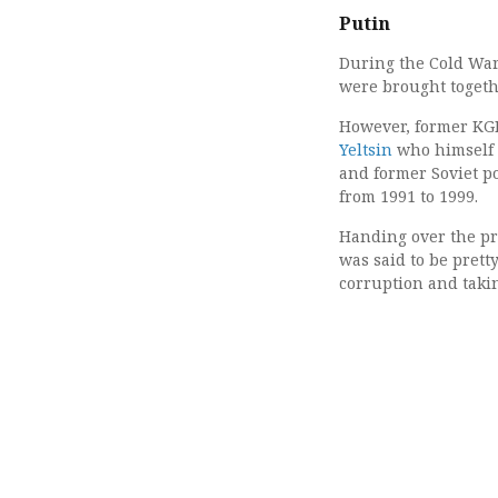
Putin
During the Cold War 
were brought togeth
However, former KGB
Yeltsin
who himself w
and former Soviet po
from 1991 to 1999.
Handing over the pre
was said to be prett
corruption and takin