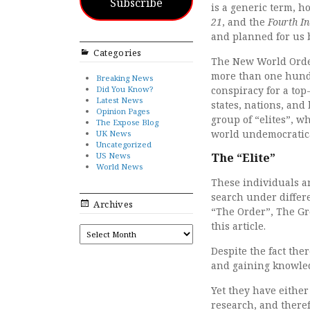
Subscribe
is a generic term, 
21
, and the
Fourth In
and planned for us b
Categories
The New World Order 
more than one hundr
Breaking News
Did You Know?
conspiracy for a to
Latest News
states, nations, and
Opinion Pages
group of “elites”, w
The Expose Blog
world undemocratica
UK News
Uncategorized
US News
The “Elite”
World News
These individuals a
search under differe
Archives
“The Order”, The Gr
this article.
ARCHIVES
Despite the fact the
and gaining knowledg
Yet they have either
research, and theref