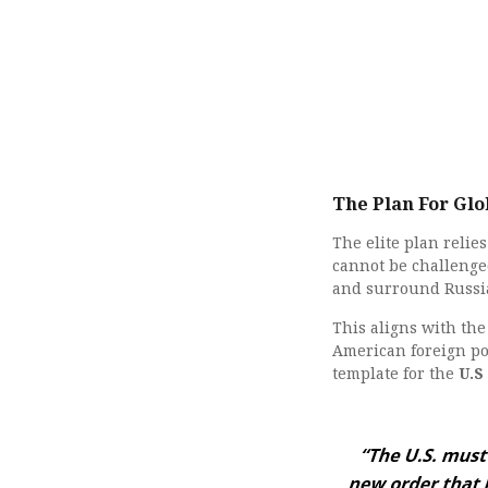
The Plan For Gl
The elite plan reli
cannot be challenged
and surround Russi
This aligns with th
American foreign po
template for the
U.S