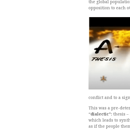
the global populatio
opposition to each o
conflict and to a sig
This was a pre-dete
“
dialectic”:
thesis – 
which leads to synt
as if the people the