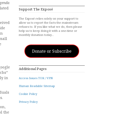
genda
lated
Support The Exposé
The Exposé relies solely on your support to
ceived
allow us to report the facts the mainstream
refuses to. If you like what we do, then please
ide
help us to keep doing it with a one-time or
gn
monthly donation today…
small
e
Donate or Subscribe
google
Additional Pages
rchs”
ly in
Access Issues TOR / VPN
Human Readable Sitemap
iduals
Cookie Policy
s.
Privacy Policy
ion,
ol the