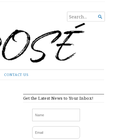
SEARCH

FOR...
CONTACT US
Get the Latest News to Your Inbox!