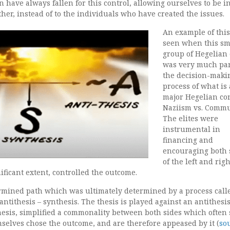
n have always fallen for this control, allowing ourselves to be i
ther, instead of to the individuals who have created the issues.
An example of thi
seen when this sm
group of Hegelian 
was very much par
the decision-maki
process of what is 
major Hegelian conf
Naziism vs. Comm
The elites were
instrumental in
financing and
encouraging both 
of the left and righ
nificant extent, controlled the outcome.
rmined path which was ultimately determined by a process call
antithesis – synthesis. The thesis is played against an antithesi
hesis, simplified a commonality between both sides which often
mselves chose the outcome, and are therefore appeased by it (
so