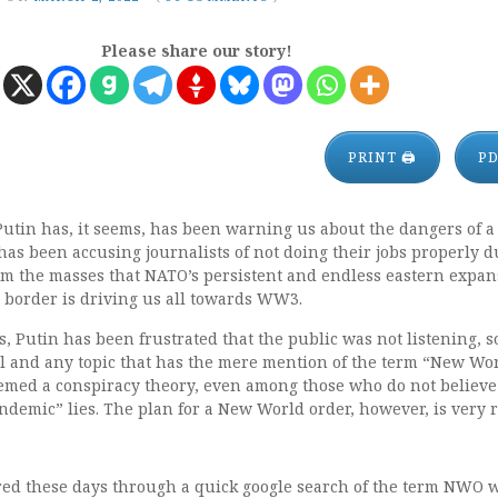
Please share our story!
PRINT 🖨
P
Putin has, it seems, has been warning us about the dangers of
as been accusing journalists of not doing their jobs properly d
orm the masses that NATO’s persistent and endless eastern expa
 border is driving us all towards WW3.
, Putin has been frustrated that the public was not listening, 
ill and any topic that has the mere mention of the term “New Wo
emed a conspiracy theory, even among those who do not believe
andemic” lies. The plan for a New World order, however, is very r
ered these days through a quick google search of the term NWO 