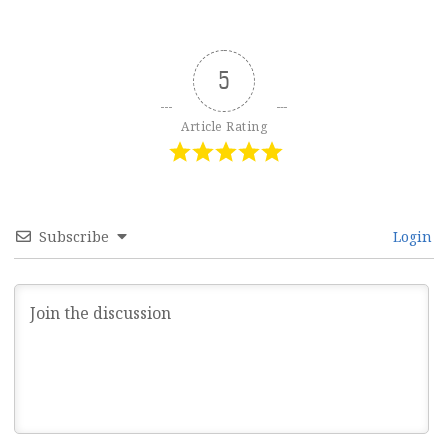
5
Article Rating
Subscribe
Login