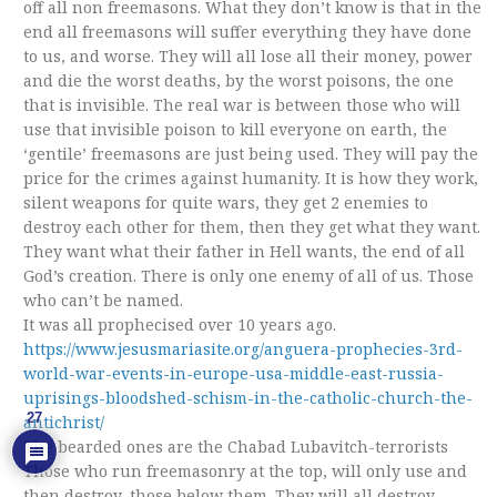
off all non freemasons. What they don’t know is that in the
end all freemasons will suffer everything they have done
to us, and worse. They will all lose all their money, power
and die the worst deaths, by the worst poisons, the one
that is invisible. The real war is between those who will
use that invisible poison to kill everyone on earth, the
‘gentile’ freemasons are just being used. They will pay the
price for the crimes against humanity. It is how they work,
silent weapons for quite wars, they get 2 enemies to
destroy each other for them, then they get what they want.
They want what their father in Hell wants, the end of all
God’s creation. There is only one enemy of all of us. Those
who can’t be named.
It was all prophecised over 10 years ago.
https://www.jesusmariasite.org/anguera-prophecies-3rd-
world-war-events-in-europe-usa-middle-east-russia-
uprisings-bloodshed-schism-in-the-catholic-church-the-
27
antichrist/
The bearded ones are the Chabad Lubavitch-terrorists
Those who run freemasonry at the top, will only use and
then destroy, those below them. They will all destroy