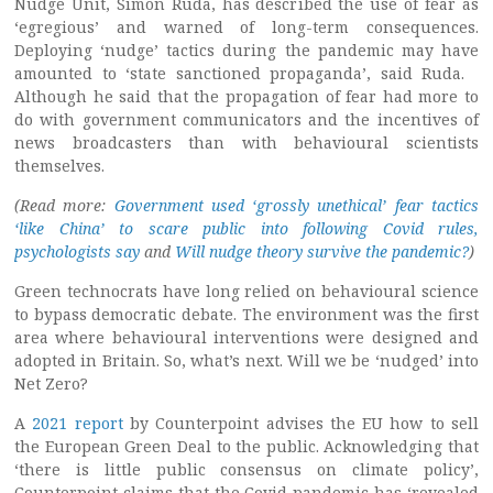
Nudge Unit, Simon Ruda, has described the use of fear as
‘egregious’ and warned of long-term consequences.
Deploying ‘nudge’ tactics during the pandemic may have
amounted to ‘state sanctioned propaganda’, said Ruda.
Although he said that the propagation of fear had more to
do with government communicators and the incentives of
news broadcasters than with behavioural scientists
themselves.
(Read more:
Government used ‘grossly unethical’ fear tactics
‘like China’ to scare public into following Covid rules,
psychologists say
and
Will nudge theory survive the pandemic?
)
Green technocrats have long relied on behavioural science
to bypass democratic debate. The environment was the first
area where behavioural interventions were designed and
adopted in Britain. So, what’s next. Will we be ‘nudged’ into
Net Zero?
A
2021 report
by Counterpoint advises the EU how to sell
the European Green Deal to the public. Acknowledging that
‘there is little public consensus on climate policy’,
Counterpoint claims that the Covid pandemic has ‘revealed