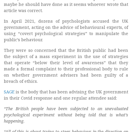
maybe he should have done as it seems whoever wrote that
article was correct.
In April 2021, dozens of psychologists accused the UK
government, acting on the advice of behavioural experts, of
using “covert psychological strategies” to manipulate the
public’s behaviour.
They were so concerned that the British public had been
the subject of a mass experiment in the use of strategies
that operate “below their level of awareness” that they
made a formal complaint to their professional body to rule
on whether government advisers had been guilty of a
breach of ethics.
SAGE
is the body that has been advising the UK government
in their Covid response and one regular attendee said:
“The British people have been subjected to an unevaluated
psychological experiment without being told that is what’s
happening.
“All of this is about trying to steer behaviour in the direction an