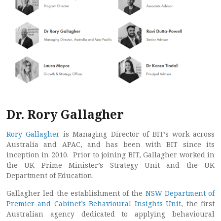
Dr. Rory Gallagher
Rory Gallagher
is Managing Director of BIT’s work across
Australia and APAC, and has been with BIT since its
inception in 2010. Prior to joining BIT, Gallagher worked in
the UK Prime Minister’s Strategy Unit and the UK
Department of Education.
Gallagher led the establishment of the
NSW Department of
Premier and Cabinet’s Behavioural Insights Unit
, the first
Australian agency dedicated to applying behavioural