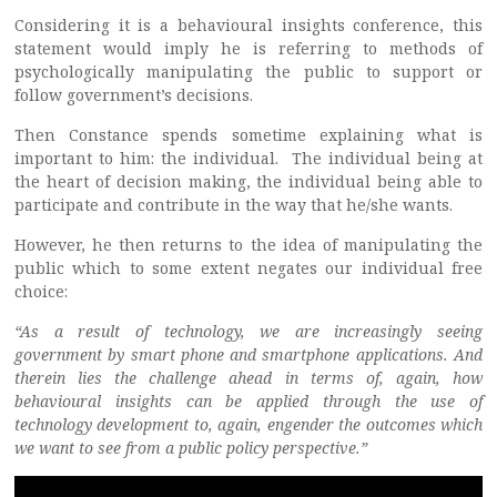
Considering it is a behavioural insights conference, this
statement would imply he is referring to methods of
psychologically manipulating the public to support or
follow government’s decisions.
Then Constance spends sometime explaining what is
important to him: the individual. The individual being at
the heart of decision making, the individual being able to
participate and contribute in the way that he/she wants.
However, he then returns to the idea of manipulating the
public which to some extent negates our individual free
choice:
“As a result of technology, we are increasingly seeing
government by smart phone and smartphone applications. And
therein lies the challenge ahead in terms of, again, how
behavioural insights can be applied through the use of
technology development to, again, engender the outcomes which
we want to see from a public policy perspective.”