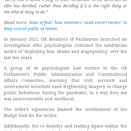
elite has decided, rather than deciding if it is the right thing or
the ethical thing to do.”
(Read more:
State of fear: how ministers ‘used covert tactics’ to
keep scared public at home
)
In January 2022, UK Members of Parliament launched an
investigation after psychologists criticised the totalitarian
tactics of ‘deploying fear, shame and scapegoating’ over the
last two years.
A group of 40 psychologists had written to the UK
Parliament’s Public Administration and Constitutional
Affairs Committee, warning that civil servants and
Government scientists used frightening imagery to change
public behaviour during the pandemic, in a way they say
was unaccountable and unethical.
The letter’s signatories blamed the involvement of the
Nudge Unit for the tactics.
Additionally, the co-founder and leading figure within the