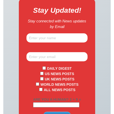
Stay Updated!
Stay connected with News updates
by Email
DAILY DIGEST
US NEWS POSTS
UK NEWS POSTS
WORLD NEWS POSTS
ALL NEWS POSTS
ARE YOU A HUMAN? 2 + 9 =