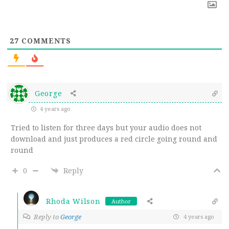
27
COMMENTS
George
4 years ago
Tried to listen for three days but your audio does not
download and just produces a red circle going round and
round
0
Reply
Rhoda Wilson
Author
Reply to
George
4 years ago