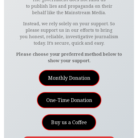
to publish lies and propaganda on their
behalf like the Mainstream Media.
Instead, we rely solely on your support. So
please support us in our efforts to bring
you honest, reliable, investigative journalism
today. It’s secure, quick and easy.
Please choose your preferred method below to
show your support.
Monthly Donation
One-Time Donation
Buy us a Coffee