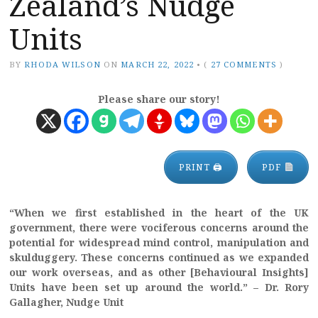
Zealand’s Nudge
Units
BY
RHODA WILSON
ON
MARCH 22, 2022
•
(
27 COMMENTS
)
Please share our story!
PRINT 🖨
PDF
“When we first established in the heart of the UK
government, there were vociferous concerns around the
potential for widespread mind control, manipulation and
skulduggery. These concerns continued as we expanded
our work overseas, and as other [Behavioural Insights]
Units have been set up around the world.” – Dr. Rory
Gallagher, Nudge Unit