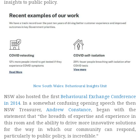
insights to public policy.
New South Wales: Behavioural Insights Unit
NSW also hosted the first
Behavioural Exchange Conference
in 2014
. In a somewhat confusing opening speech the then
NSW Treasurer,
Andrew Constance
, began with the
statement that “the breadth of expertise and experience in
this room and the ability to drive more innovative solutions
for the way in which our community can respond,
particularly to public policy, is incredible.”