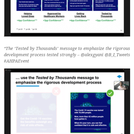
“The ‘Tested by Thousands’ message to emphasize the rigorous
development process tested strongly – @alexgyani @B_I_Tweets
#AHPAEvent