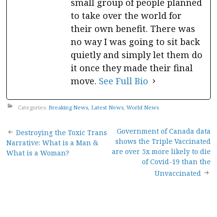
small group of people planned
to take over the world for
their own benefit. There was
no way I was going to sit back
quietly and simply let them do
it once they made their final
move.
See Full Bio
Categories:
Breaking News
,
Latest News
,
World News
Post
Government of Canada data
Destroying the Toxic Trans
shows the Triple Vaccinated
Narrative: What is a Man &
navigation
are over 5x more likely to die
What is a Woman?
of Covid-19 than the
Unvaccinated