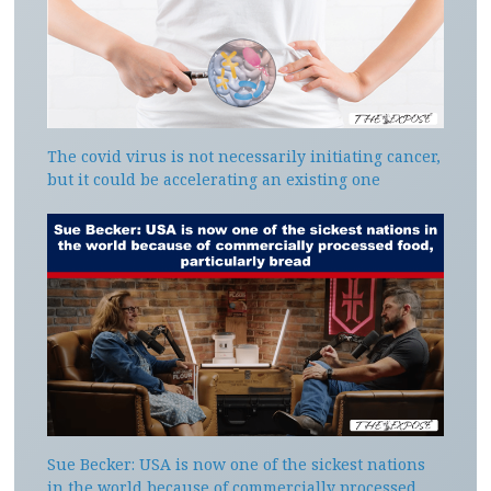
The covid virus is not necessarily initiating cancer,
but it could be accelerating an existing one
Sue Becker: USA is now one of the sickest nations
in the world because of commercially processed