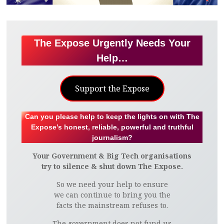
The Expose Urgently Needs Your
Help…
Support the Expose
Can you please help to keep the lights on with The
Expose’s honest, reliable, powerful and truthful
journalism?
Your Government & Big Tech organisations
try to silence & shut down The Expose.
So we need your help to ensure
we can continue to bring you the
facts the mainstream refuses to.
The government does not fund us