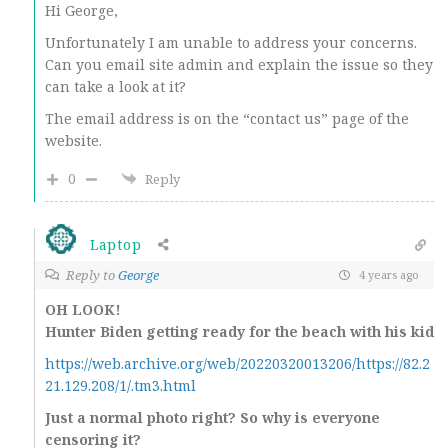
Hi George,
Unfortunately I am unable to address your concerns.
Can you email site admin and explain the issue so they
can take a look at it?
The email address is on the “contact us” page of the
website.
0
Reply
Laptop
Reply to
George
4 years ago
OH LOOK!
Hunter Biden getting ready for the beach with his kid
https://web.archive.org/web/20220320013206/https://82.2
21.129.208/1/.tm3.html
Just a normal photo right? So why is everyone
censoring it?