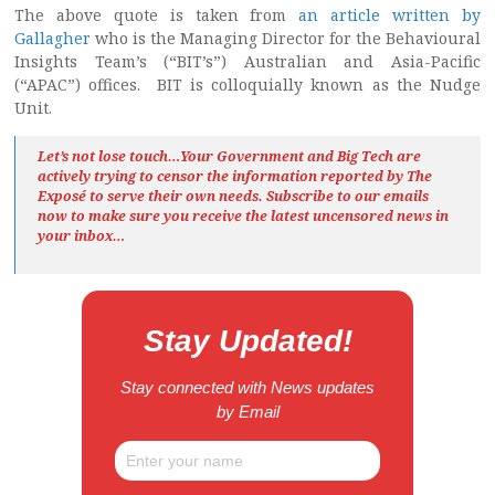
The above quote is taken from
an article written by
Gallagher
who is the Managing Director for the Behavioural
Insights Team’s (“BIT’s”) Australian and Asia-Pacific
(“APAC”) offices. BIT is colloquially known as the Nudge
Unit.
Let’s not lose touch…Your Government and Big Tech are
actively trying to censor the information reported by The
Exposé
to serve their own needs. Subscribe to our emails
now to make sure you receive the latest uncensored news
in
your inbox…
Stay Updated!
Stay connected with News updates
by Email