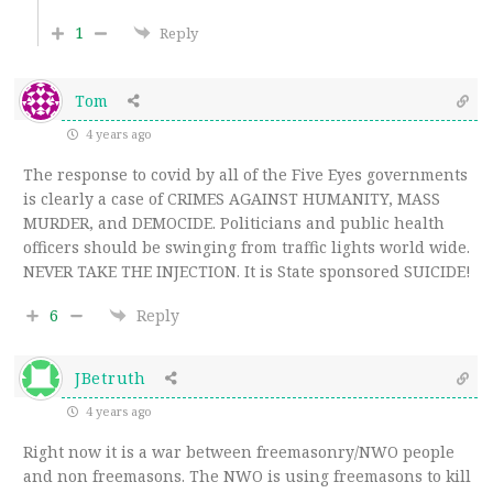
1
Reply
Tom
4 years ago
The response to covid by all of the Five Eyes governments
is clearly a case of CRIMES AGAINST HUMANITY, MASS
MURDER, and DEMOCIDE. Politicians and public health
officers should be swinging from traffic lights world wide.
NEVER TAKE THE INJECTION. It is State sponsored SUICIDE!
6
Reply
JBetruth
4 years ago
Right now it is a war between freemasonry/NWO people
and non freemasons. The NWO is using freemasons to kill