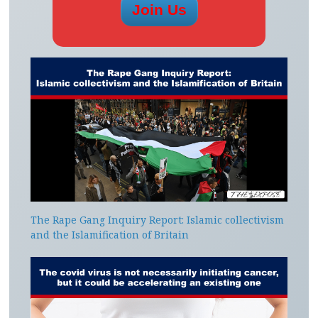
The Rape Gang Inquiry Report: Islamic collectivism
and the Islamification of Britain