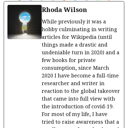
Rhoda Wilson
While previously it was a
hobby culminating in writing
articles for Wikipedia (until
things made a drastic and
undeniable turn in 2020) and a
few books for private
consumption, since March
2020 I have become a full-time
researcher and writer in
reaction to the global takeover
that came into full view with
the introduction of covid-19.
For most of my life, I have
tried to raise awareness that a