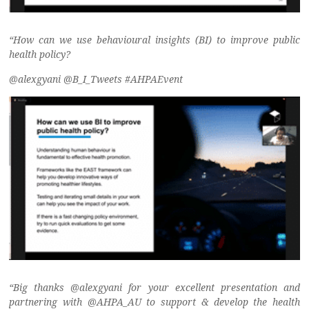
“How can we use behavioural insights (BI) to improve public
health policy?
@alexgyani @B_I_Tweets #AHPAEvent
“Big thanks @alexgyani for your excellent presentation and
partnering with @AHPA_AU to support & develop the health