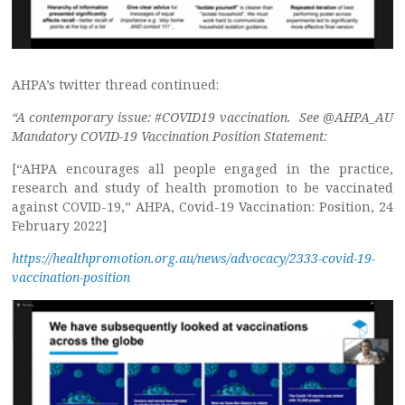
AHPA’s twitter thread continued:
“A contemporary issue: #COVID19 vaccination. See @AHPA_AU
Mandatory COVID-19 Vaccination Position Statement:
[“AHPA encourages all people engaged in the practice,
research and study of health promotion to be vaccinated
against COVID-19,” AHPA, Covid-19 Vaccination: Position, 24
February 2022]
https://healthpromotion.org.au/news/advocacy/2333-covid-19-
vaccination-position