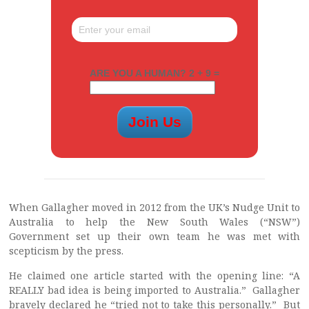
ARE YOU A HUMAN? 2 + 9 =
When Gallagher moved in 2012 from the UK’s Nudge Unit to
Australia to help the New South Wales (“NSW”)
Government set up their own team he was met with
scepticism by the press.
He claimed one article started with the opening line: “A
REALLY bad idea is being imported to Australia.” Gallagher
bravely declared he “tried not to take this personally.” But