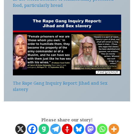
food, particularly bread
The Rape Gang Inquiry Report: Jihad and Sex
slavery
Please share our story!