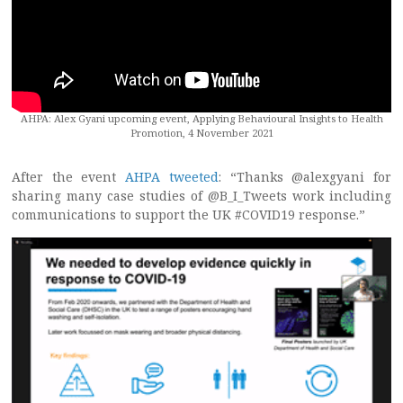
AHPA: Alex Gyani upcoming event, Applying Behavioural Insights to Health
Promotion, 4 November 2021
After the event
AHPA tweeted
: “Thanks @alexgyani for
sharing many case studies of @B_I_Tweets work including
communications to support the UK #COVID19 response.”