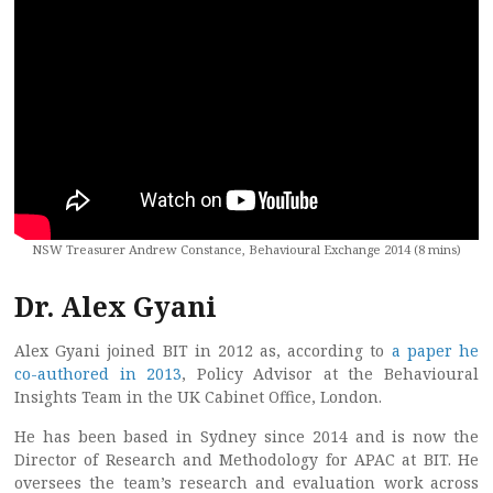
NSW Treasurer Andrew Constance, Behavioural Exchange 2014 (8 mins)
Dr. Alex Gyani
Alex Gyani joined BIT in 2012 as, according to
a paper he
co-authored in 2013
, Policy Advisor at the Behavioural
Insights Team in the UK Cabinet Office, London.
He has been based in Sydney since 2014 and is now the
Director of Research and Methodology for APAC at BIT. He
oversees the team’s research and evaluation work across