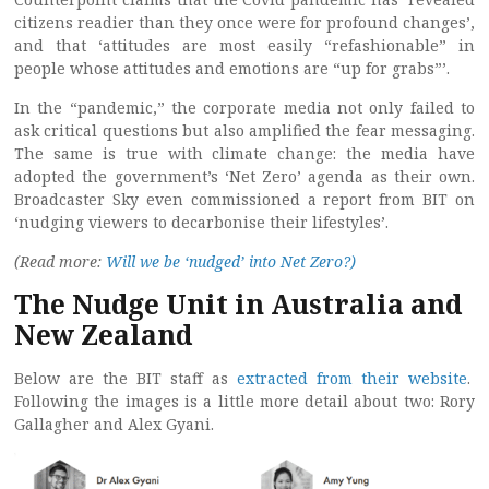
citizens readier than they once were for profound changes’,
and that ‘attitudes are most easily “refashionable” in
people whose attitudes and emotions are “up for grabs”’.
In the “pandemic,” the corporate media not only failed to
ask critical questions but also amplified the fear messaging.
The same is true with climate change: the media have
adopted the government’s ‘Net Zero’ agenda as their own.
Broadcaster Sky even commissioned a report from BIT on
‘nudging viewers to decarbonise their lifestyles’.
(Read more:
Will we be ‘nudged’ into Net Zero?)
The Nudge Unit in Australia and
New Zealand
Below are the BIT staff as
extracted from their website
.
Following the images is a little more detail about two: Rory
Gallagher and Alex Gyani.