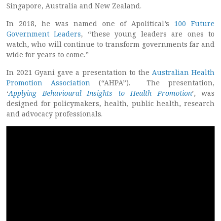
Singapore, Australia and New Zealand.
In 2018, he was named one of Apolitical’s
100 Future
Government Leaders
, “these young leaders are ones to
watch, who will continue to transform governments far and
wide for years to come.”
In 2021 Gyani gave a presentation to the
Australian Health
Promotion Association
(“AHPA”). The presentation,
‘
Applying Behavioural Insights to Health Promotion
’, was
designed for policymakers, health, public health, research
and advocacy professionals.