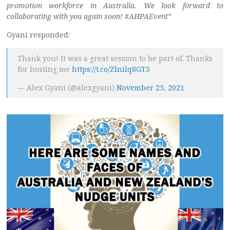
promotion workforce in Australia. We look forward to
collaborating with you again soon! #AHPAEvent”
Gyani responded:
Thank you! It was a great session to be part of. Thanks
for hosting me
https://t.co/Zlnilq8GT3
— Alex Gyani (@alexgyani)
November 25, 2021