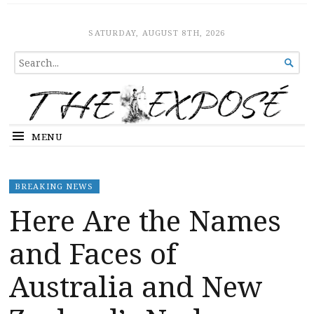
The Expose
HOME
SATURDAY, AUGUST 8TH, 2026
SEARCH

FOR...
MENU
BREAKING NEWS
Here Are the Names
and Faces of
Australia and New