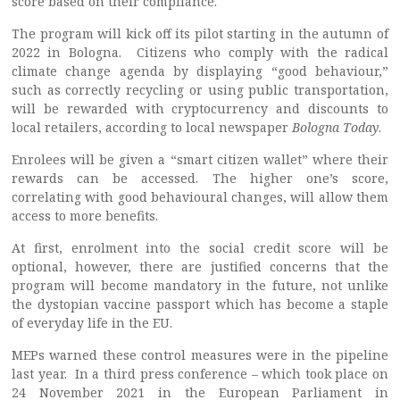
score based on their compliance.
The program will kick off its pilot starting in the autumn of
2022 in Bologna. Citizens who comply with the radical
climate change agenda by displaying “good behaviour,”
such as correctly recycling or using public transportation,
will be rewarded with cryptocurrency and discounts to
local retailers, according to local newspaper
Bologna Today
.
Enrolees will be given a “smart citizen wallet” where their
rewards can be accessed. The higher one’s score,
correlating with good behavioural changes, will allow them
access to more benefits.
At first, enrolment into the social credit score will be
optional, however, there are justified concerns that the
program will become mandatory in the future, not unlike
the dystopian vaccine passport which has become a staple
of everyday life in the EU.
MEPs warned these control measures were in the pipeline
last year. In a third press conference – which took place on
24 November 2021 in the European Parliament in