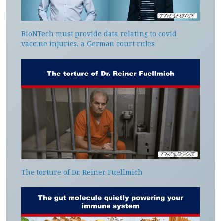
BioNTech must provide data relating to covid
vaccine injuries, a German court rules
The torture of Dr. Reiner Fuellmich