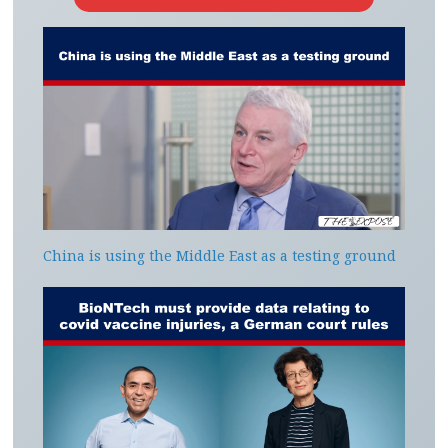
China is using the Middle East as a testing ground