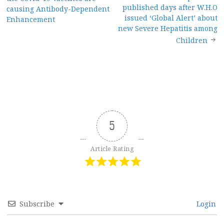
navigation
published days after W.H.O
causing Antibody-Dependent
issued ‘Global Alert’ about
Enhancement
new Severe Hepatitis among
Children
5
Article Rating
Subscribe
Login