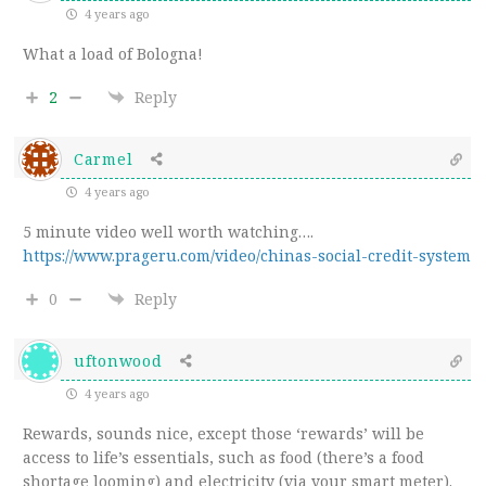
4 years ago
What a load of Bologna!
2
Reply
Carmel
4 years ago
5 minute video well worth watching….
https://www.prageru.com/video/chinas-social-credit-system
0
Reply
uftonwood
4 years ago
Rewards, sounds nice, except those ‘rewards’ will be
access to life’s essentials, such as food (there’s a food
shortage looming) and electricity (via your smart meter).