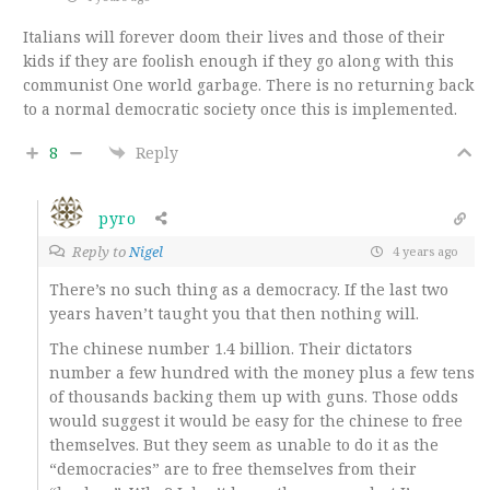
Italians will forever doom their lives and those of their
kids if they are foolish enough if they go along with this
communist One world garbage. There is no returning back
to a normal democratic society once this is implemented.
8
Reply
pyro
Reply to
Nigel
4 years ago
There’s no such thing as a democracy. If the last two
years haven’t taught you that then nothing will.
The chinese number 1.4 billion. Their dictators
number a few hundred with the money plus a few tens
of thousands backing them up with guns. Those odds
would suggest it would be easy for the chinese to free
themselves. But they seem as unable to do it as the
“democracies” are to free themselves from their