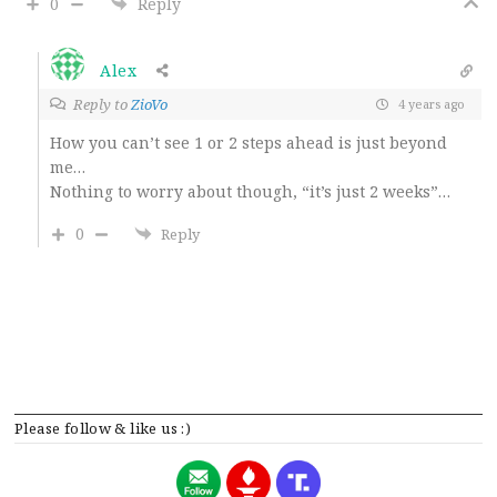
0
Reply
Alex
Reply to
ZioVo
4 years ago
How you can’t see 1 or 2 steps ahead is just beyond
me…
Nothing to worry about though, “it’s just 2 weeks”…
0
Reply
Please follow & like us :)