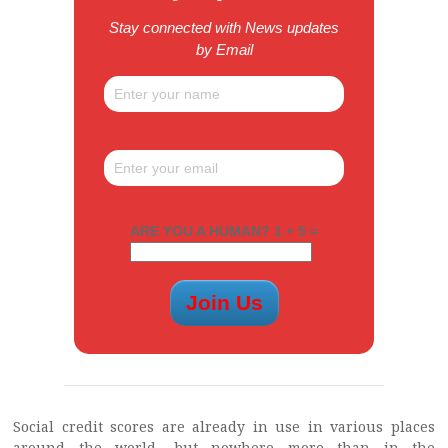
Stay connected with News updates
by Email
ARE YOU A HUMAN? 1 + 5 =
Social credit scores are already in use in various places
around the world, but nowhere more than in the