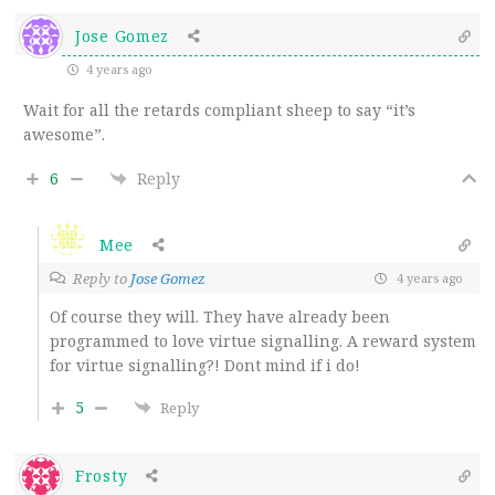
Jose Gomez
4 years ago
Wait for all the retards compliant sheep to say “it’s
awesome”.
6
Reply
Mee
Reply to
Jose Gomez
4 years ago
Of course they will. They have already been
programmed to love virtue signalling. A reward system
for virtue signalling?! Dont mind if i do!
5
Reply
Frosty