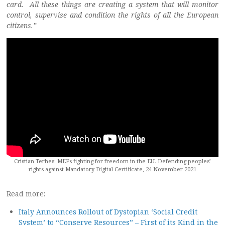
card. All these things are creating a system that will monitor
control, supervise and condition the rights of all the European
citizens.”
Cristian Terhes: MEPs fighting for freedom in the EU. Defending peoples’
rights against Mandatory Digital Certificate, 24 November 2021
Read more:
Italy Announces Rollout of Dystopian ‘Social Credit
System’ to “Conserve Resources” – First of its Kind in the