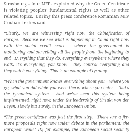
Strasbourg – four MEPs explained why the Green Certificate
is violating peoples’ fundamental rights as well as other
related topics. During this press conference Romanian MEP
Cristian Terhes said:
“Clearly, we are witnessing right now the Chinafication of
Europe. Because we see what is happening in China right now
with the social credit score – where the government is
monitoring and surveilling all the people from the beginning to
end. Everything that they do, everything everywhere where they
walk, it’s everything, you know – they control everything and
they watch everything. This is an example of tyranny.
“When the government knows everything about you – where you
go, what you did while you were there, where you enter – that’s
the tyrannical system. And we’ve seen this system being
implemented, right now, under the leadership of Ursula von der
Leyen, slowly but surely, in the European Union.
“The green certificate was just the first step. There are a few
more proposals right now under debate in the parliament: the
European wallet ID, for example, the European social security