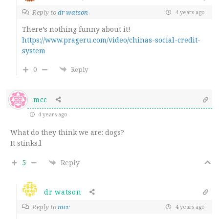
Reply to
dr watson
4 years ago
There’s nothing funny about it!
https://www.prageru.com/video/chinas-social-credit-
system
0
Reply
mcc
4 years ago
What do they think we are: dogs?
It stinks.l
5
Reply
dr watson
Reply to
mcc
4 years ago