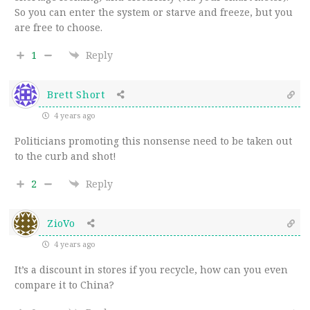
So you can enter the system or starve and freeze, but you
are free to choose.
1
Reply
Brett Short
4 years ago
Politicians promoting this nonsense need to be taken out
to the curb and shot!
2
Reply
ZioVo
4 years ago
It’s a discount in stores if you recycle, how can you even
compare it to China?