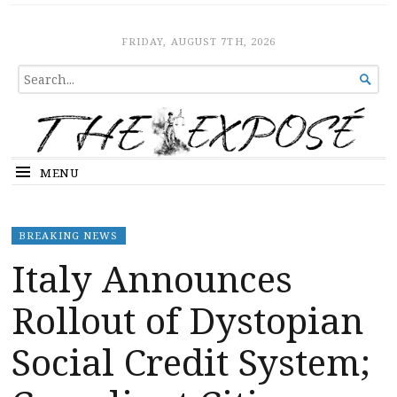
The Expose
HOME
FRIDAY, AUGUST 7TH, 2026
SEARCH

FOR...
MENU
BREAKING NEWS
Italy Announces
Rollout of Dystopian
Social Credit System;