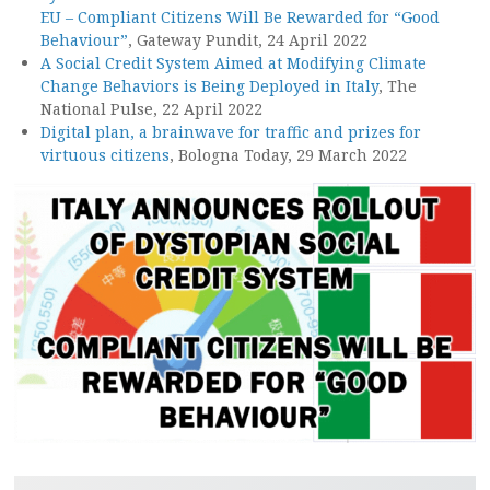
EU – Compliant Citizens Will Be Rewarded for “Good
Behaviour”
, Gateway Pundit, 24 April 2022
A Social Credit System Aimed at Modifying Climate
Change Behaviors is Being Deployed in Italy
, The
National Pulse, 22 April 2022
Digital plan, a brainwave for traffic and prizes for
virtuous citizens
, Bologna Today, 29 March 2022