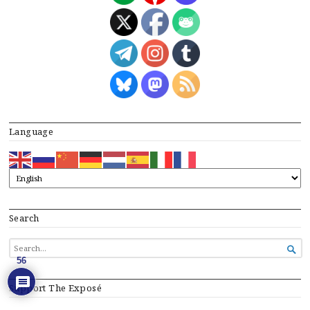
Language
Search
SEARCH

FOR...
56
Support The Exposé