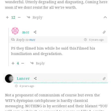
wonderful. Utterly degrading and disgusting, Coming here
soon if we dont resist for all we’re worth.
12
Reply
mcc
Reply to
mcc
4 years ago
PS they filmed him while he said this.Filmed his
humiliation and degradation.
4
Reply
Lancer
4 years ago
Not a proponent of communism of course but even the
WEF’s dystopian catchphrase is hardly classical
messaging. NOTHING is by accident and their blatant “YOU