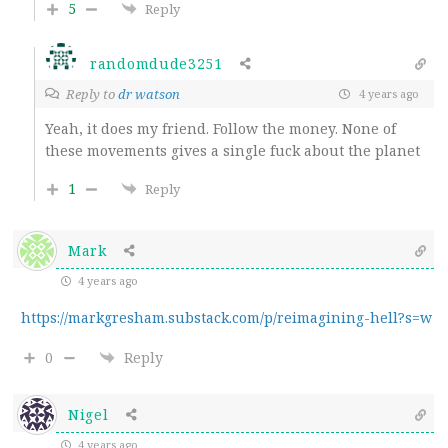
5
Reply
randomdude3251
Reply to
dr watson
4 years ago
Yeah, it does my friend. Follow the money. None of
these movements gives a single fuck about the planet
1
Reply
Mark
4 years ago
https://markgresham.substack.com/p/reimagining-hell?s=w
0
Reply
Nigel
4 years ago