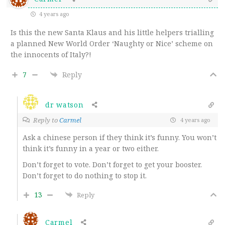
4 years ago
Is this the new Santa Klaus and his little helpers trialling
a planned New World Order ‘Naughty or Nice’ scheme on
the innocents of Italy?!
7
Reply
dr watson
Reply to
Carmel
4 years ago
Ask a chinese person if they think it’s funny. You won’t
think it’s funny in a year or two either.
Don’t forget to vote. Don’t forget to get your booster.
Don’t forget to do nothing to stop it.
13
Reply
Carmel