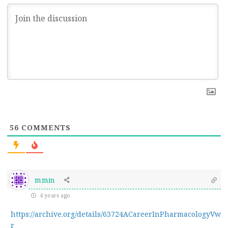
56
COMMENTS
mmm
4 years ago
https://archive.org/details/63724ACareerInPharmacologyVw
r