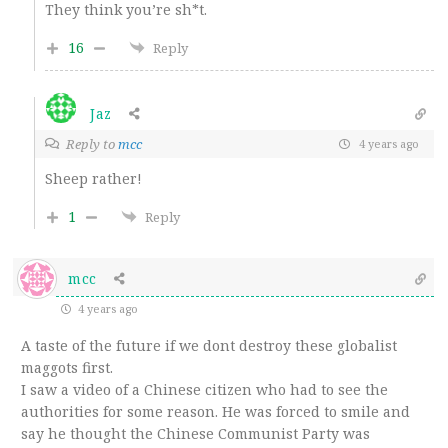
They think you’re sh*t.
16
Reply
Jaz
Reply to
mcc
4 years ago
Sheep rather!
1
Reply
mcc
4 years ago
A taste of the future if we dont destroy these globalist
maggots first.
I saw a video of a Chinese citizen who had to see the
authorities for some reason. He was forced to smile and
say he thought the Chinese Communist Party was