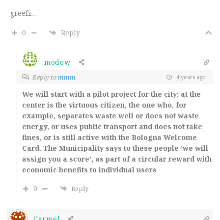
greefz…
0
Reply
modow
Reply to
mmm
4 years ago
We will start with a pilot project for the city: at the
center is the virtuous citizen, the one who, for
example, separates waste well or does not waste
energy, or uses public transport and does not take
fines, or is still active with the Bologna Welcome
Card. The Municipality says to these people ‘we will
assign you a score’, as part of a circular reward with
economic benefits to individual users
0
Reply
Carmel