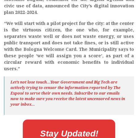
civic use of data, announced the City’s digital innovation
plan 2022-2024.
“We will start with a pilot project for the city: at the center
is the virtuous citizen, the one who, for example,
separates waste well or does not waste energy, or uses
public transport and does not take fines, or is still active
with the Bologna Welcome Card. The Municipality says to
these people ‘we will assign you a score’, as part of a
circular reward with economic benefits to individual
users.”
Let’s not lose touch…Your Government and Big Tech are
actively trying to censor the information reported by The
Exposé
to serve their own needs. Subscribe to our emails
now to make sure you receive the latest uncensored news
in
your inbox…
Stay Updated!