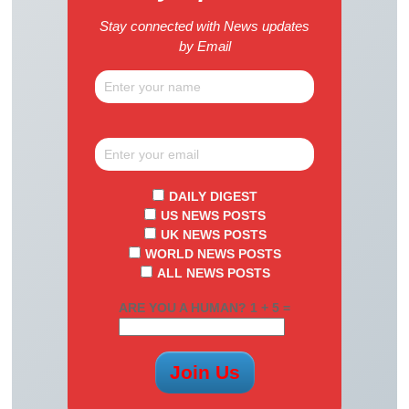
Stay connected with News updates
by Email
DAILY DIGEST
US NEWS POSTS
UK NEWS POSTS
WORLD NEWS POSTS
ALL NEWS POSTS
ARE YOU A HUMAN? 1 + 5 =