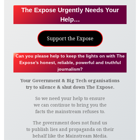
The Expose Urgently Needs Your
Help…
Support the Expose
Can you please help to keep the lights on with The
Expose’s honest, reliable, powerful and truthful
journalism?
Your Government & Big Tech organisations
try to silence & shut down The Expose.
So we need your help to ensure
we can continue to bring you the
facts the mainstream refuses to.
The government does not fund us
to publish lies and propaganda on their
behalf like the Mainstream Media.