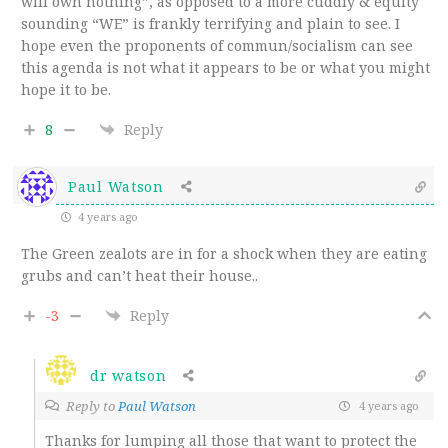
will own nothing”, as opposed to a more cuddly & equity
sounding “WE” is frankly terrifying and plain to see. I
hope even the proponents of commun/socialism can see
this agenda is not what it appears to be or what you might
hope it to be.
8
Reply
Paul Watson
4 years ago
The Green zealots are in for a shock when they are eating
grubs and can’t heat their house..
-3
Reply
dr watson
Reply to
Paul Watson
4 years ago
Thanks for lumping all those that want to protect the