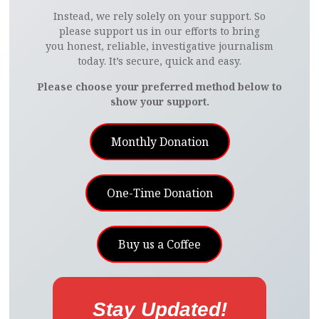
Instead, we rely solely on your support. So
please support us in our efforts to bring
you honest, reliable, investigative journalism
today. It’s secure, quick and easy.
Please choose your preferred method below to
show your support.
Monthly Donation
One-Time Donation
Buy us a Coffee
Stay Updated!