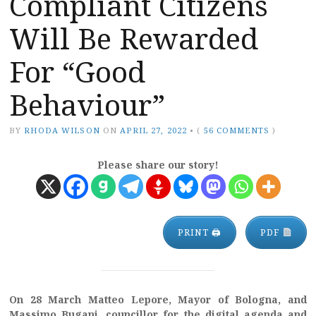
Compliant Citizens
Will Be Rewarded
For “Good
Behaviour”
BY
RHODA WILSON
ON
APRIL 27, 2022
•
(
56 COMMENTS
)
Please share our story!
PRINT 🖨
PDF
On 28 March Matteo Lepore, Mayor of Bologna, and
Massimo Bugani, councillor for the digital agenda and