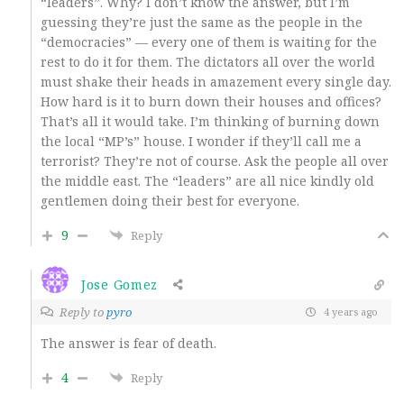
“leaders”. Why? I don’t know the answer, but I’m
guessing they’re just the same as the people in the
“democracies” — every one of them is waiting for the
rest to do it for them. The dictators all over the world
must shake their heads in amazement every single day.
How hard is it to burn down their houses and offices?
That’s all it would take. I’m thinking of burning down
the local “MP’s” house. I wonder if they’ll call me a
terrorist? They’re not of course. Ask the people all over
the middle east. The “leaders” are all nice kindly old
gentlemen doing their best for everyone.
9
Reply
Jose Gomez
Reply to
pyro
4 years ago
The answer is fear of death.
4
Reply