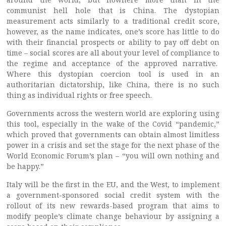
communist hell hole that is China. The dystopian
measurement acts similarly to a traditional credit score,
however, as the name indicates, one’s score has little to do
with their financial prospects or ability to pay off debt on
time – social scores are all about your level of compliance to
the regime and acceptance of the approved narrative.
Where this dystopian coercion tool is used in an
authoritarian dictatorship, like China, there is no such
thing as individual rights or free speech.
Governments across the western world are exploring using
this tool, especially in the wake of the Covid “pandemic,”
which proved that governments can obtain almost limitless
power in a crisis and set the stage for the next phase of the
World Economic Forum’s plan – “you will own nothing and
be happy.”
Italy will be the first in the EU, and the West, to implement
a government-sponsored social credit system with the
rollout of its new rewards-based program that aims to
modify people’s climate change behaviour by assigning a