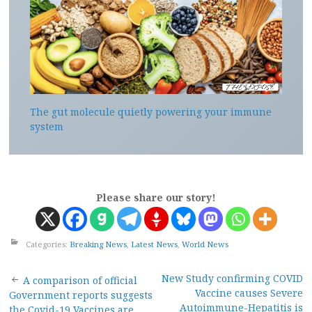
The gut molecule quietly powering your immune
system
Please share our story!
Categories:
Breaking News
,
Latest News
,
World News
Post
New Study confirming COVID
A comparison of official
Vaccine causes Severe
Government reports suggests
Autoimmune-Hepatitis is
the Covid-19 Vaccines are