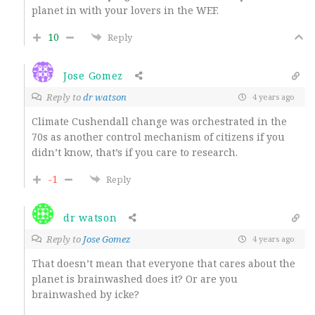
planet in with your lovers in the WEF.
10
Reply
Jose Gomez
Reply to
dr watson
4 years ago
Climate Cushendall change was orchestrated in the
70s as another control mechanism of citizens if you
didn’t know, that’s if you care to research.
-1
Reply
dr watson
Reply to
Jose Gomez
4 years ago
That doesn’t mean that everyone that cares about the
planet is brainwashed does it? Or are you
brainwashed by icke?