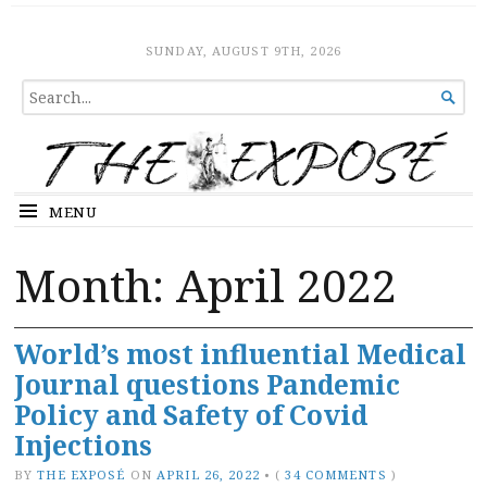
The Expose
HOME
SUNDAY, AUGUST 9TH, 2026
SEARCH

FOR...
MENU
Month:
April 2022
World’s most influential Medical
Journal questions Pandemic
Policy and Safety of Covid
Injections
BY
THE EXPOSÉ
ON
APRIL 26, 2022
•
(
34 COMMENTS
)