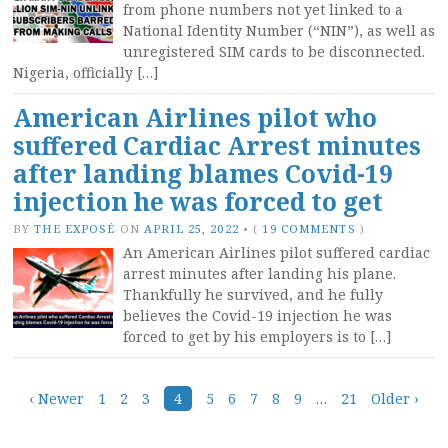
from phone numbers not yet linked to a
National Identity Number (“NIN”), as well as
unregistered SIM cards to be disconnected.
Nigeria, officially […]
American Airlines pilot who
suffered Cardiac Arrest minutes
after landing blames Covid-19
injection he was forced to get
BY
THE EXPOSÉ
ON
APRIL 25, 2022
•
(
19 COMMENTS
)
An American Airlines pilot suffered cardiac
arrest minutes after landing his plane.
Thankfully he survived, and he fully
believes the Covid-19 injection he was
forced to get by his employers is to […]
Posts
‹ Newer
1
2
3
4
5
6
7
8
9
…
21
Older ›