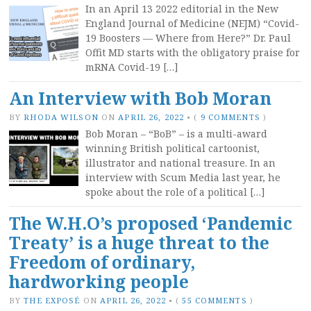
In an April 13 2022 editorial in the New
England Journal of Medicine (NEJM) “Covid-
19 Boosters — Where from Here?” Dr. Paul
Offit MD starts with the obligatory praise for
mRNA Covid-19 […]
An Interview with Bob Moran
BY
RHODA WILSON
ON
APRIL 26, 2022
•
(
9 COMMENTS
)
Bob Moran – “BoB” – is a multi-award
winning British political cartoonist,
illustrator and national treasure. In an
interview with Scum Media last year, he
spoke about the role of a political […]
The W.H.O’s proposed ‘Pandemic
Treaty’ is a huge threat to the
Freedom of ordinary,
hardworking people
BY
THE EXPOSÉ
ON
APRIL 26, 2022
•
(
55 COMMENTS
)