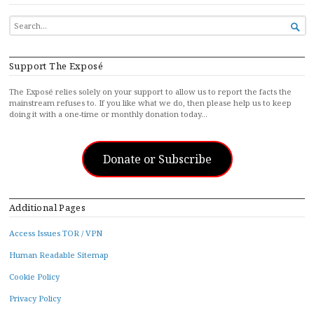
SEARCH

FOR...
Support The Exposé
The Exposé relies solely on your support to allow us to report the facts the
mainstream refuses to. If you like what we do, then please help us to keep
doing it with a one-time or monthly donation today…
Donate or Subscribe
Additional Pages
Access Issues TOR / VPN
Human Readable Sitemap
Cookie Policy
Privacy Policy