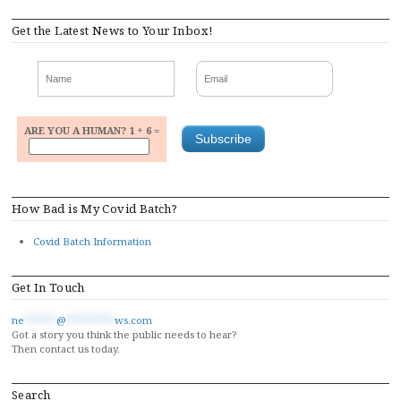
navigation
Get the Latest News to Your Inbox!
ARE YOU A HUMAN? 1 + 6 =
How Bad is My Covid Batch?
Covid Batch Information
Get In Touch
ne
******
@
*********
ws.com
Got a story you think the public needs to hear?
Then contact us today.
Search