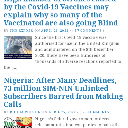
by the Covid-19 Vaccines may
explain why so many of the
Vaccinated are also going Blind
BY
THE EXPOSÉ
ON
APRIL 26, 2022
•
(
57 COMMENTS
)
Since the first Covid-19 vaccine was
authorised for use in the United Kingdom,
and administered on the 8th December
2020, there have been hundreds of
thousands of adverse reactions reported to
the […]
Nigeria: After Many Deadlines,
73 million SIM-NIN Unlinked
Subscribers Barred from Making
Calls
BY
RHODA WILSON
ON
APRIL 25, 2022
•
(
29 COMMENTS
)
Nigeria’s federal government ordered
telecommunication companies to bar calls