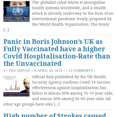
The globalist cabal wants to monopolise
health systems worldwide, and a stealth
attack is already underway in the form of an
international pandemic treaty, proposed by
the World Health Organization. The treaty
[…]
Panic in Boris Johnson’s UK as
Fully Vaccinated have a higher
Covid Hospitalisation-Rate than
the Unvaccinated
BY
THE EXPOSÉ
ON
APRIL 26, 2022
•
(
12 COMMENTS
)
Official data published by the UK Health
Security Agency confirms Covid-19 vaccine
effectiveness against hospitalisation has
fallen to minus-90% among 70-79-year-olds,
and minus 56% among 60-69-year-olds. All
other age groups have also […]
High number of Strokes caused