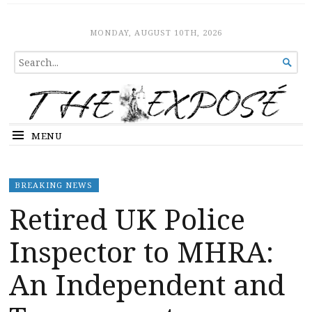
The Expose
HOME
MONDAY, AUGUST 10TH, 2026
SEARCH

FOR...
MENU
BREAKING NEWS
Retired UK Police
Inspector to MHRA:
An Independent and