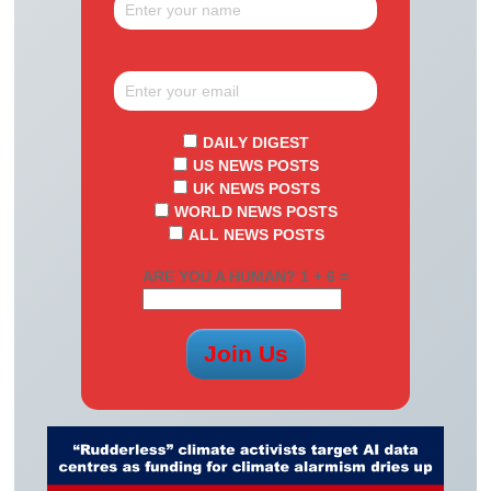
DAILY DIGEST
US NEWS POSTS
UK NEWS POSTS
WORLD NEWS POSTS
ALL NEWS POSTS
ARE YOU A HUMAN? 1 + 6 =