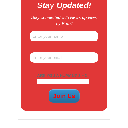
Stay Updated!
Stay connected with News updates
by Email
ARE YOU A HUMAN? 2 + 5 =