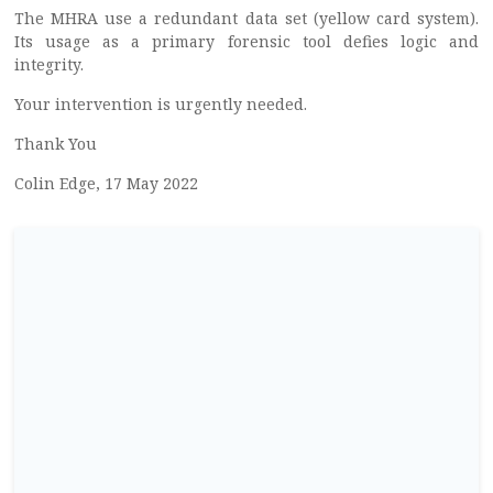
The MHRA use a redundant data set (yellow card system).
Its usage as a primary forensic tool defies logic and
integrity.
Your intervention is urgently needed.
Thank You
Colin Edge, 17 May 2022