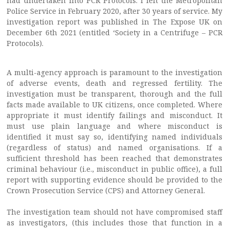
had undertaken into PCR Protocols. I left the Metropolitan
Police Service in February 2020, after 30 years of service. My
investigation report was published in The Expose UK on
December 6th 2021 (entitled ‘Society in a Centrifuge – PCR
Protocols).
A multi-agency approach is paramount to the investigation
of adverse events, death and regressed fertility. The
investigation must be transparent, thorough and the full
facts made available to UK citizens, once completed. Where
appropriate it must identify failings and misconduct. It
must use plain language and where misconduct is
identified it must say so, identifying named individuals
(regardless of status) and named organisations. If a
sufficient threshold has been reached that demonstrates
criminal behaviour (i.e., misconduct in public office), a full
report with supporting evidence should be provided to the
Crown Prosecution Service (CPS) and Attorney General.
The investigation team should not have compromised staff
as investigators, (this includes those that function in a