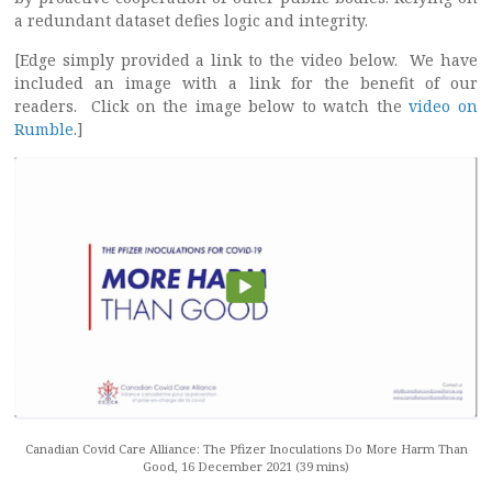
a redundant dataset defies logic and integrity.
[Edge simply provided a link to the video below. We have
included an image with a link for the benefit of our
readers. Click on the image below to watch the
video on
Rumble
.]
Canadian Covid Care Alliance: The Pfizer Inoculations Do More Harm Than
Good, 16 December 2021 (39 mins)