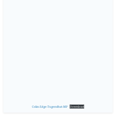
Colin-Edge-Tugendhat-MP
Download