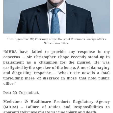
Tom Tugendhat MP, Chairman of the House of Commons Foreign Affairs
Select Committee
“MHRA have failed to provide any response to my
concerns … Sir Christopher Chope recently stood up in
parliament as a champion for the injured. He was
castigated by the speaker of the house. A most damaging
and disgusting response … What I see now is a total
unyielding mess of disgrace in those that hold public
office.”
Dear Mr Tugendhat,
Medicines & Healthcare Products Regulatory Agency
(MHRA) – Failure of Duties and Responsibilities to
appropriately investigate vaccine injury and death