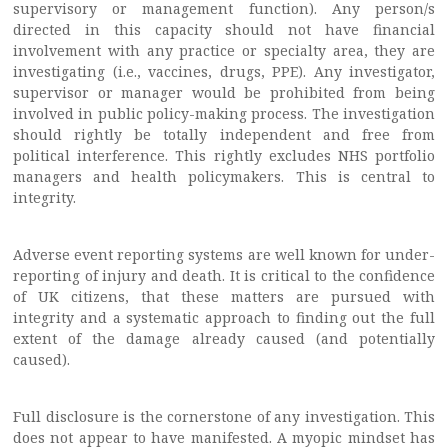
supervisory or management function). Any person/s
directed in this capacity should not have financial
involvement with any practice or specialty area, they are
investigating (i.e., vaccines, drugs, PPE). Any investigator,
supervisor or manager would be prohibited from being
involved in public policy-making process. The investigation
should rightly be totally independent and free from
political interference. This rightly excludes NHS portfolio
managers and health policymakers. This is central to
integrity.
Adverse event reporting systems are well known for under-
reporting of injury and death. It is critical to the confidence
of UK citizens, that these matters are pursued with
integrity and a systematic approach to finding out the full
extent of the damage already caused (and potentially
caused).
Full disclosure is the cornerstone of any investigation. This
does not appear to have manifested. A myopic mindset has