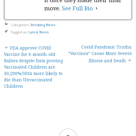
it once they made their final
move.
See Full Bio
Categories:
Breaking News
Tagged as:
Latest News
Post
Covid Pandemic Truths:
FDA approve COVID
“Vaccines” Cause More Severe
Vaccine for 6-month-old
navigation
Babies despite Data proving
Illness and Death
Vaccinated Children are
30,200%/303x more likely to
die than Unvaccinated
Children