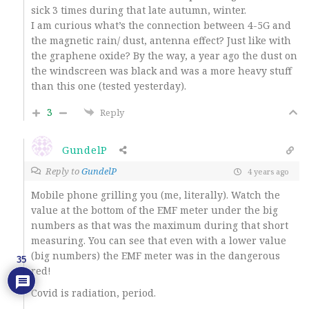
sick 3 times during that late autumn, winter.
I am curious what’s the connection between 4-5G and
the magnetic rain/ dust, antenna effect? Just like with
the graphene oxide? By the way, a year ago the dust on
the windscreen was black and was a more heavy stuff
than this one (tested yesterday).
3
Reply
GundelP
Reply to
GundelP
4 years ago
Mobile phone grilling you (me, literally). Watch the
value at the bottom of the EMF meter under the big
numbers as that was the maximum during that short
measuring. You can see that even with a lower value
(big numbers) the EMF meter was in the dangerous
35
red!
Covid is radiation, period.