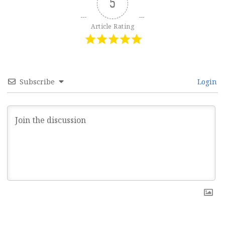
5
Article Rating
Subscribe
Login