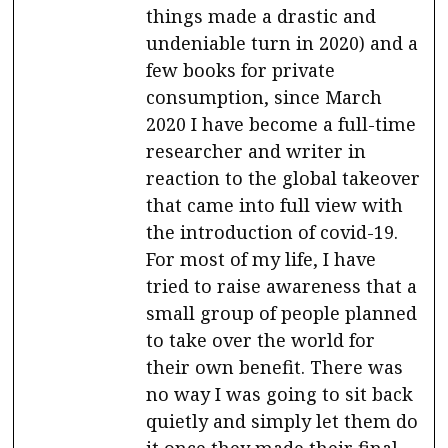
things made a drastic and
undeniable turn in 2020) and a
few books for private
consumption, since March
2020 I have become a full-time
researcher and writer in
reaction to the global takeover
that came into full view with
the introduction of covid-19.
For most of my life, I have
tried to raise awareness that a
small group of people planned
to take over the world for
their own benefit. There was
no way I was going to sit back
quietly and simply let them do