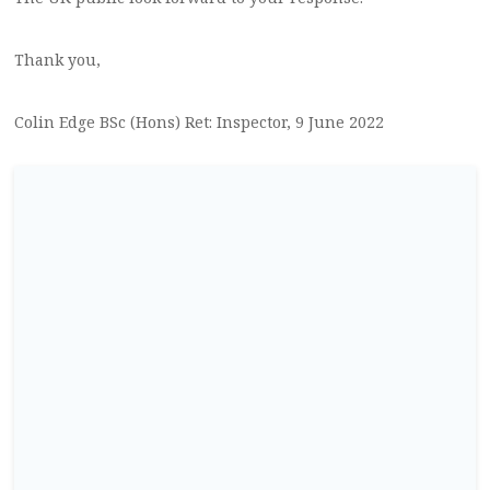
Thank you,
Colin Edge BSc (Hons) Ret: Inspector, 9 June 2022