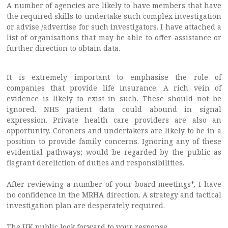
A number of agencies are likely to have members that have
the required skills to undertake such complex investigation
or advise /advertise for such investigators. I have attached a
list of organisations that may be able to offer assistance or
further direction to obtain data.
It is extremely important to emphasise the role of
companies that provide life insurance. A rich vein of
evidence is likely to exist in such. These should not be
ignored. NHS patient data could abound in signal
expression. Private health care providers are also an
opportunity. Coroners and undertakers are likely to be in a
position to provide family concerns. Ignoring any of these
evidential pathways; would be regarded by the public as
flagrant dereliction of duties and responsibilities.
After reviewing a number of your board meetings*, I have
no confidence in the MRHA direction. A strategy and tactical
investigation plan are desperately required.
The UK public look forward to your response.