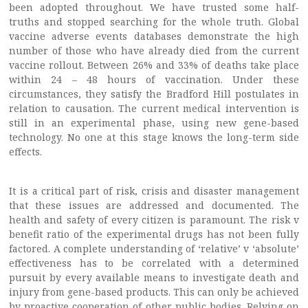
been adopted throughout. We have trusted some half-
truths and stopped searching for the whole truth. Global
vaccine adverse events databases demonstrate the high
number of those who have already died from the current
vaccine rollout. Between 26% and 33% of deaths take place
within 24 – 48 hours of vaccination. Under these
circumstances, they satisfy the Bradford Hill postulates in
relation to causation. The current medical intervention is
still in an experimental phase, using new gene-based
technology. No one at this stage knows the long-term side
effects.
It is a critical part of risk, crisis and disaster management
that these issues are addressed and documented. The
health and safety of every citizen is paramount. The risk v
benefit ratio of the experimental drugs has not been fully
factored. A complete understanding of ‘relative’ v ‘absolute’
effectiveness has to be correlated with a determined
pursuit by every available means to investigate death and
injury from gene-based products. This can only be achieved
by proactive cooperation of other public bodies. Relying on