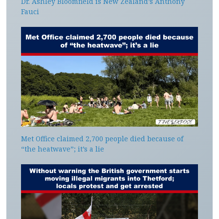
Dr. Ashley Bloomfield is New Zealand’s Anthony
Fauci
Met Office claimed 2,700 people died because of
“the heatwave”; it’s a lie