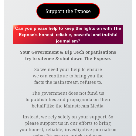
Support the Expose
Can you please help to keep the lights on with The
Expose’s honest, reliable, powerful and truthful
journalism?
Your Government & Big Tech organisations
try to silence & shut down The Expose.
So we need your help to ensure
we can continue to bring you the
facts the mainstream refuses to.
The government does not fund us
to publish lies and propaganda on their
behalf like the Mainstream Media.
Instead, we rely solely on your support. So
please support us in our efforts to bring
you honest, reliable, investigative journalism
today. It’s secure, quick and easy.