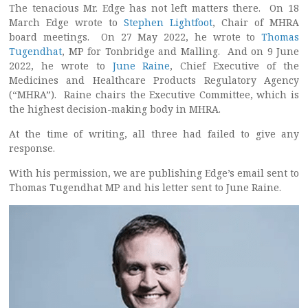
The tenacious Mr. Edge has not left matters there. On 18
March Edge wrote to
Stephen Lightfoot
, Chair of MHRA
board meetings. On 27 May 2022, he wrote to
Thomas
Tugendhat
, MP for Tonbridge and Malling. And on 9 June
2022, he wrote to
June Raine
, Chief Executive of the
Medicines and Healthcare Products Regulatory Agency
(“MHRA”). Raine chairs the Executive Committee, which is
the highest decision-making body in MHRA.
At the time of writing, all three had failed to give any
response.
With his permission, we are publishing Edge’s email sent to
Thomas Tugendhat MP and his letter sent to June Raine.