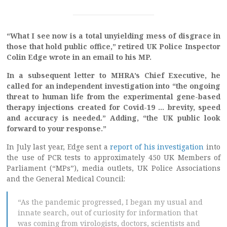
“What I see now is a total unyielding mess of disgrace in
those that hold public office,” retired UK Police Inspector
Colin Edge wrote in an email to his MP.
In a subsequent letter to MHRA’s Chief Executive, he
called for an independent investigation into “the ongoing
threat to human life from the experimental gene-based
therapy injections created for Covid-19 … brevity, speed
and accuracy is needed.” Adding, “the UK public look
forward to your response.”
In July last year, Edge sent a
report of his investigation
into
the use of PCR tests to approximately 450 UK Members of
Parliament (“MPs”), media outlets, UK Police Associations
and the General Medical Council:
“As the pandemic progressed, I began my usual and
innate search, out of curiosity for information that
was coming from virologists, doctors, scientists and