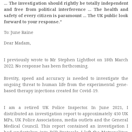
… The investigation should rightly be totally independent
and free from political interference … The health and
safety of every citizen is paramount … The UK public look
forward to your response.”
To: June Raine
Dear Madam,
I previously wrote to Mr Stephen Lightfoot on 18th March
2022. No response has been forthcoming.
Brevity, speed and accuracy is needed to investigate the
ongoing threat to human life from the experimental gene-
based therapy injections created for Covid-19.
I am a retired UK Police Inspector. In June 2021, I
distributed an investigation report to approximately 450 UK
MPs, UK Police Associations, media outlets and the General
Medical Council. This report contained an investigation I