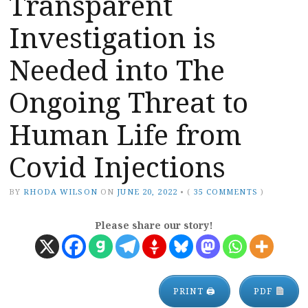
Transparent
Investigation is
Needed into The
Ongoing Threat to
Human Life from
Covid Injections
BY
RHODA WILSON
ON
JUNE 20, 2022
•
(
35 COMMENTS
)
Please share our story!
PRINT 🖨
PDF