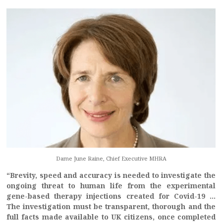
Dame June Raine, Chief Executive MHRA
“Brevity, speed and accuracy is needed to investigate the
ongoing threat to human life from the experimental
gene-based therapy injections created for Covid-19 …
The investigation must be transparent, thorough and the
full facts made available to UK citizens, once completed