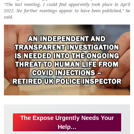
“The last meeting, I could find apparently took place in April
2022. No further meetings appear to have been published,” he
said.
The Expose Urgently Needs Your
Help…