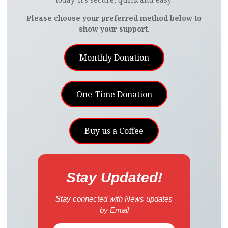
Please choose your preferred method below to
show your support.
Monthly Donation
One-Time Donation
Buy us a Coffee
Stay Updated!
Stay connected with News updates
by Email