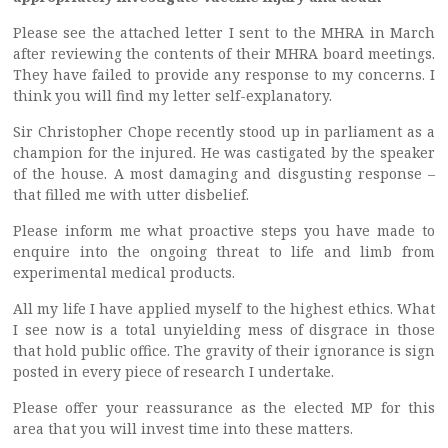
Please see the attached letter I sent to the MHRA in March
after reviewing the contents of their MHRA board meetings.
They have failed to provide any response to my concerns. I
think you will find my letter self-explanatory.
Sir Christopher Chope recently stood up in parliament as a
champion for the injured. He was castigated by the speaker
of the house. A most damaging and disgusting response –
that filled me with utter disbelief.
Please inform me what proactive steps you have made to
enquire into the ongoing threat to life and limb from
experimental medical products.
All my life I have applied myself to the highest ethics. What
I see now is a total unyielding mess of disgrace in those
that hold public office. The gravity of their ignorance is sign
posted in every piece of research I undertake.
Please offer your reassurance as the elected MP for this
area that you will invest time into these matters.