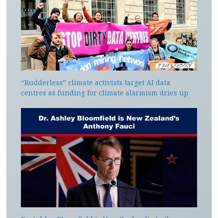
“Rudderless” climate activists target AI data
centres as funding for climate alarmism dries up