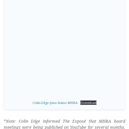
Colin-Edge-June-Raine-MHRA
Download
*
Note: Colin Edge informed The Exposé that MHRA board
meetings were being published on YouTube for several months.