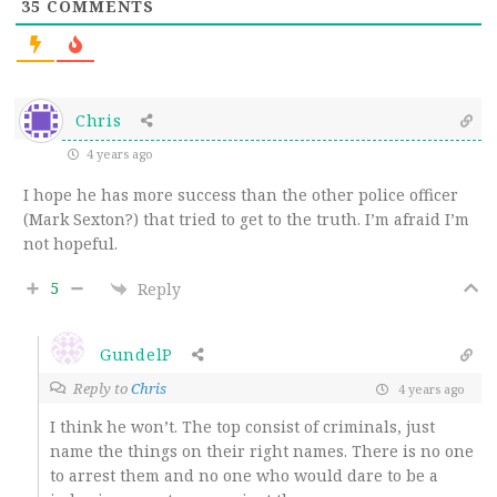
35
COMMENTS
Chris
4 years ago
I hope he has more success than the other police officer
(Mark Sexton?) that tried to get to the truth. I’m afraid I’m
not hopeful.
5
Reply
GundelP
Reply to
Chris
4 years ago
I think he won’t. The top consist of criminals, just
name the things on their right names. There is no one
to arrest them and no one who would dare to be a