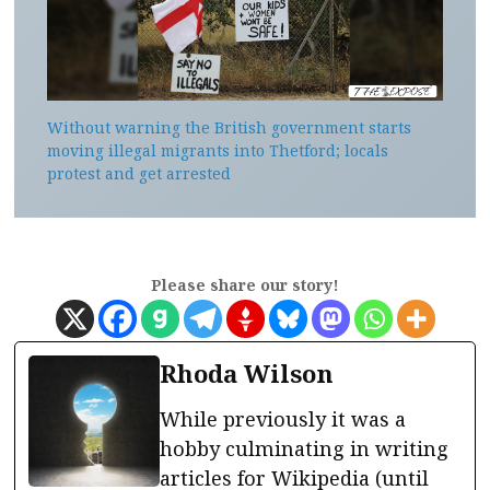
Without warning the British government starts
moving illegal migrants into Thetford; locals
protest and get arrested
Please share our story!
Rhoda Wilson
While previously it was a
hobby culminating in writing
articles for Wikipedia (until