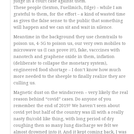
judge in a court case against them.
These people (Sexton, Fuellmich, Edge) – while I am
grateful to them, for the effort – a kind of wasted time
as gives the false sense to the public that something
will happen and we can sit and wait in silence.
Meantime in the background they use chemtrails to
poison us, 4-5G to poison us, our very own mobiles to
microwave us (I can prove it!), fake, vacccines with
nanotech and graphene oxide in them, inflation
(deliberate to collapse the monetary system),
engineered food shortage – I don’t know how much
more needed to the sheeple to finally realize they are
culling us.
Magnetic dust on the windscreen – very likely the real
reason behind “covid” cases. Do anyone of you
remember the end of 2019? We haven’t seen about
covid yet but half of the country was ill with a really
nasty flu/cold like thing, with long period of dry
coughing then so many lung discharge we felt we
almost drowned into it. And it kept coming back, I was