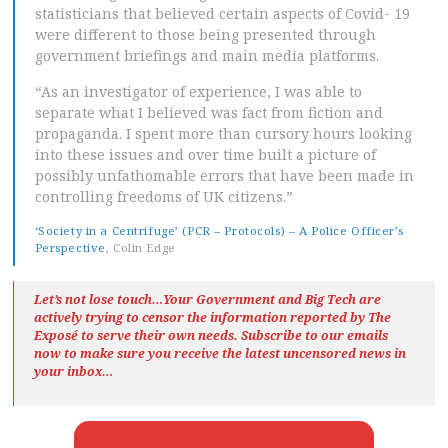
statisticians that believed certain aspects of Covid- 19
were different to those being presented through
government briefings and main media platforms.
“As an investigator of experience, I was able to
separate what I believed was fact from fiction and
propaganda. I spent more than cursory hours looking
into these issues and over time built a picture of
possibly unfathomable errors that have been made in
controlling freedoms of UK citizens.”
‘Society in a Centrifuge’ (PCR – Protocols) – A Police Officer’s
Perspective
, Colin Edge
Let’s not lose touch…Your Government and Big Tech are
actively trying to censor the information reported by The
Exposé
to serve their own needs. Subscribe to our emails
now to make sure you receive the latest uncensored news
in
your inbox…