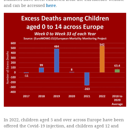
and can be accessed
here
.
In 2022, children aged 5 and over across Europe have been
offered the Covid-19 injection, and children aged 12 and