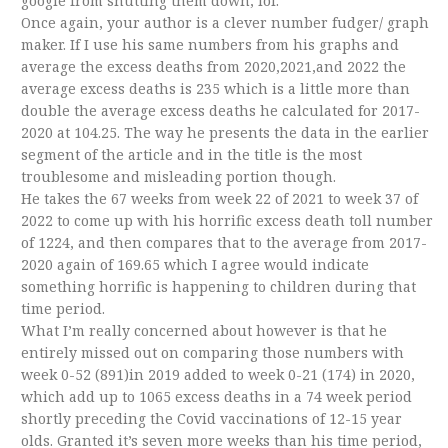
google from shutting them down, lol.
Once again, your author is a clever number fudger/ graph
maker. If I use his same numbers from his graphs and
average the excess deaths from 2020,2021,and 2022 the
average excess deaths is 235 which is a little more than
double the average excess deaths he calculated for 2017-
2020 at 104.25. The way he presents the data in the earlier
segment of the article and in the title is the most
troublesome and misleading portion though.
He takes the 67 weeks from week 22 of 2021 to week 37 of
2022 to come up with his horrific excess death toll number
of 1224, and then compares that to the average from 2017-
2020 again of 169.65 which I agree would indicate
something horrific is happening to children during that
time period.
What I’m really concerned about however is that he
entirely missed out on comparing those numbers with
week 0-52 (891)in 2019 added to week 0-21 (174) in 2020,
which add up to 1065 excess deaths in a 74 week period
shortly preceding the Covid vaccinations of 12-15 year
olds. Granted it’s seven more weeks than his time period,