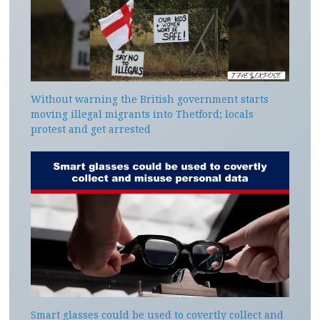
Without warning the British government starts
moving illegal migrants into Thetford; locals
protest and get arrested
Smart glasses could be used to covertly collect and