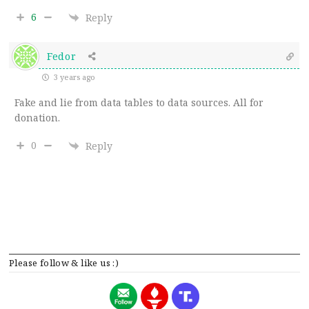
6
Reply
Fedor
3 years ago
Fake and lie from data tables to data sources. All for
donation.
0
Reply
Please follow & like us :)