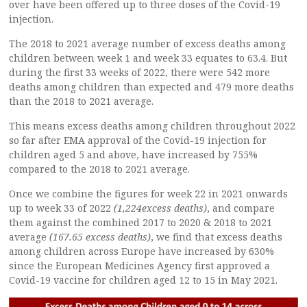
over have been offered up to three doses of the Covid-19
injection.
The 2018 to 2021 average number of excess deaths among
children between week 1 and week 33 equates to 63.4. But
during the first 33 weeks of 2022, there were 542 more
deaths among children than expected and 479 more deaths
than the 2018 to 2021 average.
This means excess deaths among children throughout 2022
so far after EMA approval of the Covid-19 injection for
children aged 5 and above, have increased by 755%
compared to the 2018 to 2021 average.
Once we combine the figures for week 22 in 2021 onwards
up to week 33 of 2022
(1,224excess deaths)
, and compare
them against the combined 2017 to 2020 & 2018 to 2021
average
(167.65 excess deaths)
, we find that excess deaths
among children across Europe have increased by 630%
since the European Medicines Agency first approved a
Covid-19 vaccine for children aged 12 to 15 in May 2021.