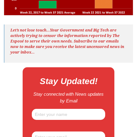
Let’s not lose touch…Your Government and Big Tech are
actively trying to censor the information reported by The
Exposé
to serve their own needs. Subscribe to our emails
now to make sure you receive the latest uncensored news
in
your inbox…
Stay Updated!
Stay connected with News updates
by Email