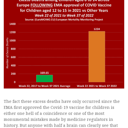
The fact these excess deaths have only occurred since the
EMA first approved the Covid-19 vaccine for children is
either one hell of a coincidence or one of the most
monumental mistakes made by medicine regulators in
history. But anyone with half a brain can clearly see that