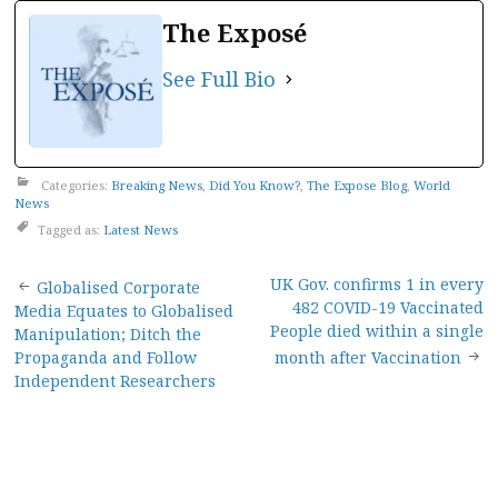
The Exposé
See Full Bio
Categories:
Breaking News
,
Did You Know?
,
The Expose Blog
,
World
News
Tagged as:
Latest News
Post
UK Gov. confirms 1 in every
Globalised Corporate
482 COVID-19 Vaccinated
Media Equates to Globalised
navigation
People died within a single
Manipulation; Ditch the
Propaganda and Follow
month after Vaccination
Independent Researchers