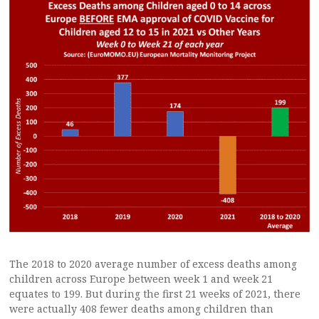
The 2018 to 2020 average number of excess deaths among
children across Europe between week 1 and week 21
equates to 199. But during the first 21 weeks of 2021, there
were actually 408 fewer deaths among children than