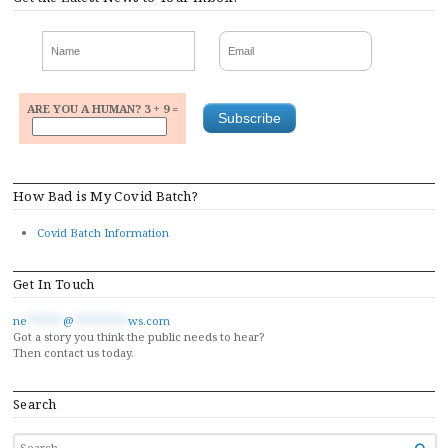
ARE YOU A HUMAN? 3 + 9 =
How Bad is My Covid Batch?
Covid Batch Information
Get In Touch
ne
******
@
*********
ws.com
Got a story you think the public needs to hear?
Then contact us today.
Search
SEARCH