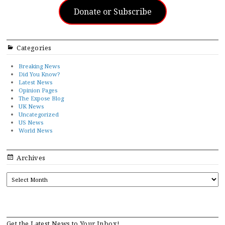
Donate or Subscribe
Categories
Breaking News
Did You Know?
Latest News
Opinion Pages
The Expose Blog
UK News
Uncategorized
US News
World News
Archives
ARCHIVES
Get the Latest News to Your Inbox!