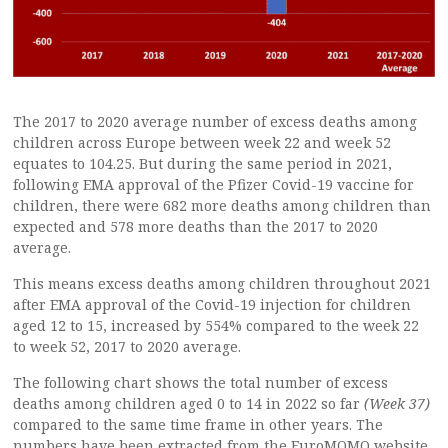
The 2017 to 2020 average number of excess deaths among
children across Europe between week 22 and week 52
equates to 104.25. But during the same period in 2021,
following EMA approval of the Pfizer Covid-19 vaccine for
children, there were 682 more deaths among children than
expected and 578 more deaths than the 2017 to 2020
average.
This means excess deaths among children throughout 2021
after EMA approval of the Covid-19 injection for children
aged 12 to 15, increased by 554% compared to the week 22
to week 52, 2017 to 2020 average.
The following chart shows the total number of excess
deaths among children aged 0 to 14 in 2022 so far
(Week 37)
compared to the same time frame in other years. The
numbers have been extracted from the EuroMOMO website