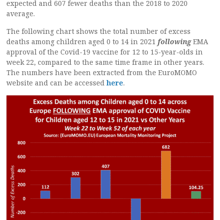
expected and 607 fewer deaths than the 2018 to 2020
average.
The following chart shows the total number of excess
deaths among children aged 0 to 14 in 2021
following
EMA
approval of the Covid-19 vaccine for 12 to 15-year-olds in
week 22, compared to the same time frame in other years.
The numbers have been extracted from the EuroMOMO
website and can be accessed
here
.