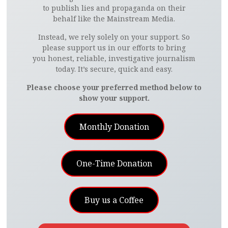
to publish lies and propaganda on their
behalf like the Mainstream Media.
Instead, we rely solely on your support. So
please support us in our efforts to bring
you honest, reliable, investigative journalism
today. It’s secure, quick and easy.
Please choose your preferred method below to
show your support.
Monthly Donation
One-Time Donation
Buy us a Coffee