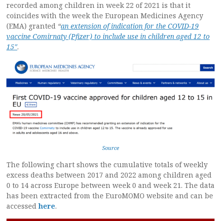
recorded among children in week 22 of 2021 is that it
coincides with the week the European Medicines Agency
(EMA) granted
“
an extension of indication for the COVID-19
vaccine Comirnaty (Pfizer) to include use in children aged 12 to
15″
.
Source
The following chart shows the cumulative totals of weekly
excess deaths between 2017 and 2022 among children aged
0 to 14 across Europe between week 0 and week 21. The data
has been extracted from the EuroMOMO website and can be
accessed
here
.