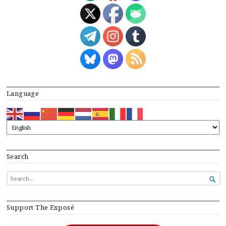
Language
Search
SEARCH

FOR...
Support The Exposé