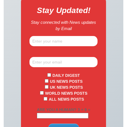
Stay Updated!
Stay connected with News updates
by Email
DAILY DIGEST
US NEWS POSTS
UK NEWS POSTS
WORLD NEWS POSTS
ALL NEWS POSTS
ARE YOU A HUMAN? 3 + 9 =