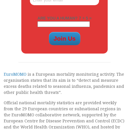
ARE YOU A HUMAN? 7 + 5 =
EuroMOMO
is a European mortality monitoring activity. The
organisation states that its aim is to “detect and measure
excess deaths related to seasonal influenza, pandemics and
other public health threats”.
Official national mortality statistics are provided weekly
from the 29 European countries or subnational regions in
the EuroMOMO collaborative network, supported by the
European Centre for Disease Prevention and Control (ECDC)
and the World Health Organization (WHO), and hosted by