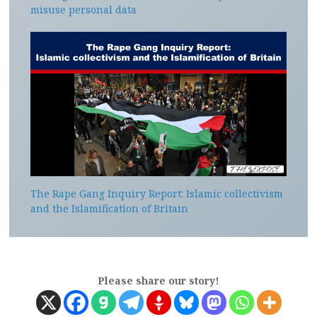
misuse personal data
The Rape Gang Inquiry Report: Islamic collectivism
and the Islamification of Britain
Please share our story!