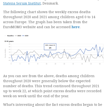
Statens Serum Institut
, Denmark.
The following chart shows the weekly excess deaths
throughout 2020 and 2021 among children aged 0 to 14
across Europe. The graph has been taken from the
EuroMOMO website and can be accessed
here
.
As you can see from the above, deaths among children
throughout 2020 were generally below the expected
number of deaths. This trend continued throughout 2021
up to week 22, at which point excess deaths were recorded
week on week until the end of the year.
What’s interesting about the fact excess deaths began to be