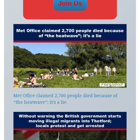
Met Office claimed 2,700 people died because of
“the heatwave”; it’s a lie