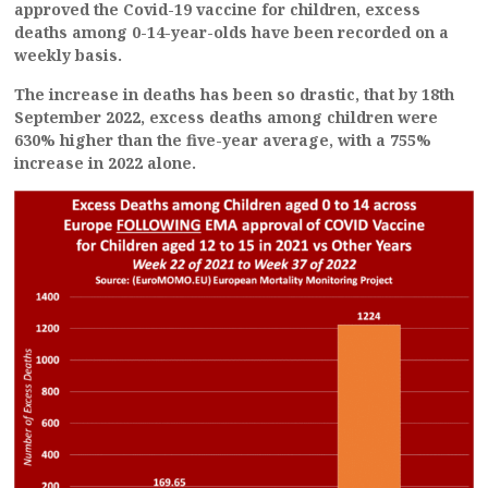
approved the Covid-19 vaccine for children, excess
deaths among 0-14-year-olds have been recorded on a
weekly basis.
The increase in deaths has been so drastic, that by 18th
September 2022, excess deaths among children were
630% higher than the five-year average, with a 755%
increase in 2022 alone.