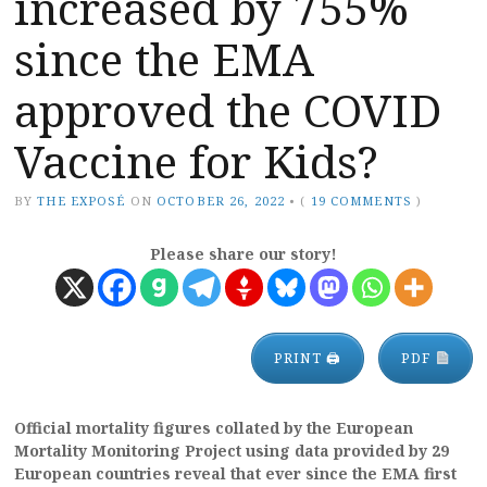
increased by 755%
since the EMA
approved the COVID
Vaccine for Kids?
BY
THE EXPOSÉ
ON
OCTOBER 26, 2022
•
(
19 COMMENTS
)
Please share our story!
PRINT 🖨
PDF
Official mortality figures collated by the European
Mortality Monitoring Project using data provided by 29
European countries reveal that ever since the EMA first