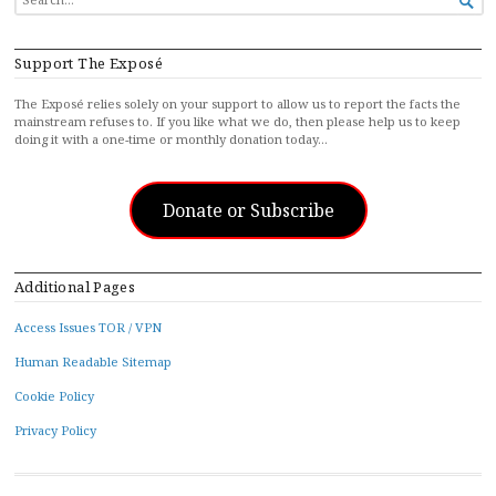

FOR...
Support The Exposé
The Exposé relies solely on your support to allow us to report the facts the
mainstream refuses to. If you like what we do, then please help us to keep
doing it with a one-time or monthly donation today…
Donate or Subscribe
Additional Pages
Access Issues TOR / VPN
Human Readable Sitemap
Cookie Policy
Privacy Policy