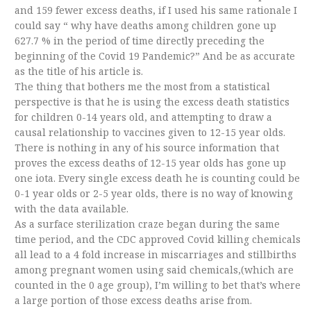
and 159 fewer excess deaths, if I used his same rationale I
could say “ why have deaths among children gone up
627.7 % in the period of time directly preceding the
beginning of the Covid 19 Pandemic?” And be as accurate
as the title of his article is.
The thing that bothers me the most from a statistical
perspective is that he is using the excess death statistics
for children 0-14 years old, and attempting to draw a
causal relationship to vaccines given to 12-15 year olds.
There is nothing in any of his source information that
proves the excess deaths of 12-15 year olds has gone up
one iota. Every single excess death he is counting could be
0-1 year olds or 2-5 year olds, there is no way of knowing
with the data available.
As a surface sterilization craze began during the same
time period, and the CDC approved Covid killing chemicals
all lead to a 4 fold increase in miscarriages and stillbirths
among pregnant women using said chemicals,(which are
counted in the 0 age group), I’m willing to bet that’s where
a large portion of those excess deaths arise from.