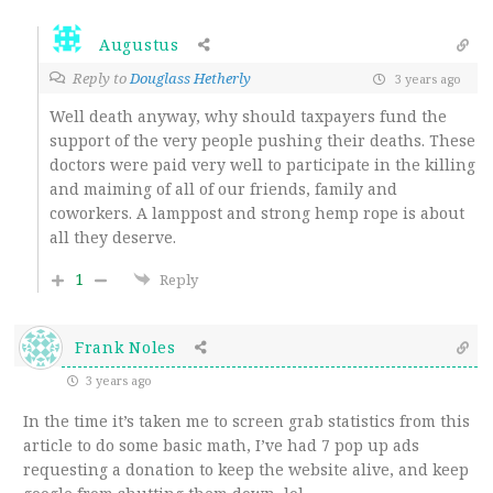
Augustus
Reply to
Douglass Hetherly
3 years ago
Well death anyway, why should taxpayers fund the
support of the very people pushing their deaths. These
doctors were paid very well to participate in the killing
and maiming of all of our friends, family and
coworkers. A lamppost and strong hemp rope is about
all they deserve.
1
Reply
Frank Noles
3 years ago
In the time it’s taken me to screen grab statistics from this
article to do some basic math, I’ve had 7 pop up ads
requesting a donation to keep the website alive, and keep