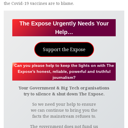
the Covid-19 vaccines are to blame.
The Expose Urgently Needs Your
Help…
Support the Expose
Can you please help to keep the lights on with The
Expose’s honest, reliable, powerful and truthful
journalism?
Your Government & Big Tech organisations
try to silence & shut down The Expose.
So we need your help to ensure
we can continue to bring you the
facts the mainstream refuses to.
The government does not fund us