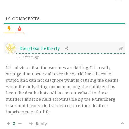
19
COMMENTS
Douglass Hetherly
3 years ago
It is obvious that the vaccines are killing. It is really
strange that Doctors all over the world have become
stupid and can not diagnose what is causing the deaths
when the only thing common among the children has
been the death shots. All Doctors involved in these
murders must be held accountable by the
Nuremberg
trials and if convicted sentenced to either death or
imprisonment for life.
3
Reply