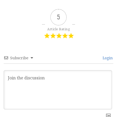
5
Article Rating
Subscribe
Login