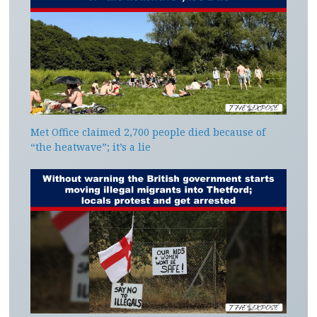
Met Office claimed 2,700 people died because of
“the heatwave”; it’s a lie