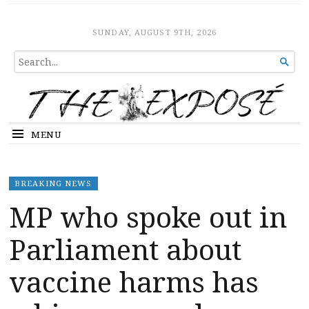
The Expose
HOME
SUNDAY, AUGUST 9TH, 2026
SEARCH

FOR...
MENU
BREAKING NEWS
MP who spoke out in
Parliament about
vaccine harms has