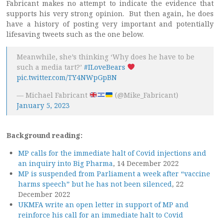
Fabricant makes no attempt to indicate the evidence that
supports his very strong opinion. But then again, he does
have a history of posting very important and potentially
lifesaving tweets such as the one below.
Meanwhile, she’s thinking ‘Why does he have to be
such a media tart?’
#ILoveBears
pic.twitter.com/TY4NWpGpBN
— Michael Fabricant
(@Mike_Fabricant)
January 5, 2023
Background reading:
MP calls for the immediate halt of Covid injections and
an inquiry into Big Pharma
, 14 December 2022
MP is suspended from Parliament a week after “vaccine
harms speech” but he has not been silenced
, 22
December 2022
UKMFA write an open letter in support of MP and
reinforce his call for an immediate halt to Covid