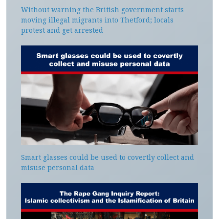
Without warning the British government starts
moving illegal migrants into Thetford; locals
protest and get arrested
Smart glasses could be used to covertly collect and
misuse personal data