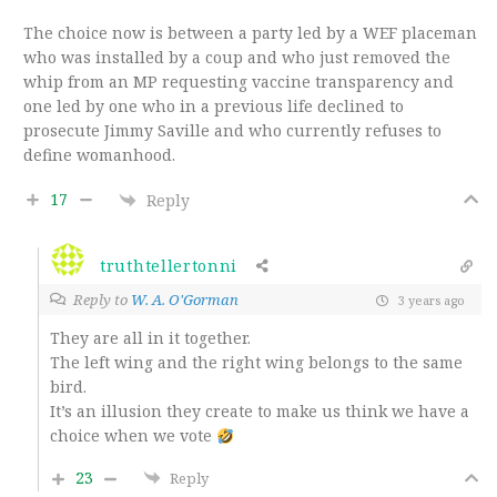
The choice now is between a party led by a WEF placeman
who was installed by a coup and who just removed the
whip from an MP requesting vaccine transparency and
one led by one who in a previous life declined to
prosecute Jimmy Saville and who currently refuses to
define womanhood.
17
Reply
truthtellertonni
Reply to
W. A. O'Gorman
3 years ago
They are all in it together.
The left wing and the right wing belongs to the same
bird.
It’s an illusion they create to make us think we have a
choice when we vote
23
Reply