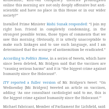
online this morning are not only deeply offensive but anti-
scientific and have no place in this House or in our wider
society?”
Installed Prime Minister
Rishi Sunak responded
: “I join my
right hon. Friend in completely condemning, in the
strongest possible terms, those types of comments that we
saw this morning. Obviously, it is utterly unacceptable to
make such linkages and to use such language, and I am
determined that the scourge of antisemitism be eradicated.”
According to
Politics Home
, in a series of tweets, which have
since been deleted, Mr. Bridgen said that the vaccines are
“causing serious harms” and it is “the biggest crime against
humanity since the Holocaust”.
ITV
reported a fuller version
of Mr. Bridgen’s tweet: “On
Wednesday [Mr. Bridgen] tweeted an article on vaccines,
adding: ‘As one consultant cardiologist said to me, this is
the biggest crime against humanity since the Holocaust.’”
Michael Fabricant, Member of Parliament for Lichfield, said: