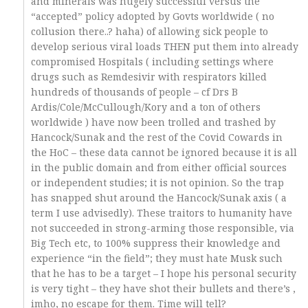
and minerals was hugely successful versus the
“accepted” policy adopted by Govts worldwide ( no
collusion there..? haha) of allowing sick people to
develop serious viral loads THEN put them into already
compromised Hospitals ( including settings where
drugs such as Remdesivir with respirators killed
hundreds of thousands of people – cf Drs B
Ardis/Cole/McCullough/Kory and a ton of others
worldwide ) have now been trolled and trashed by
Hancock/Sunak and the rest of the Covid Cowards in
the HoC – these data cannot be ignored because it is all
in the public domain and from either official sources
or independent studies; it is not opinion. So the trap
has snapped shut around the Hancock/Sunak axis ( a
term I use advisedly). These traitors to humanity have
not succeeded in strong-arming those responsible, via
Big Tech etc, to 100% suppress their knowledge and
experience “in the field”; they must hate Musk such
that he has to be a target – I hope his personal security
is very tight – they have shot their bullets and there’s ,
imho, no escape for them. Time will tell?