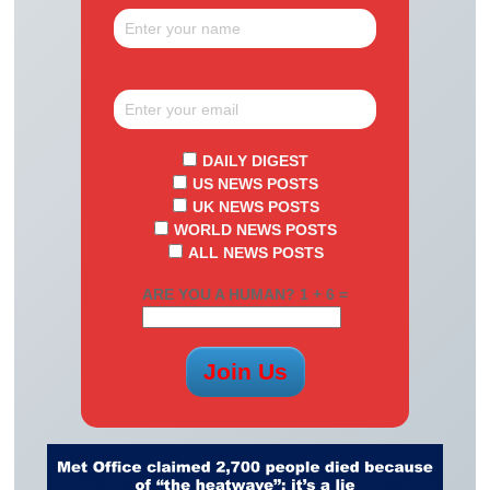
DAILY DIGEST
US NEWS POSTS
UK NEWS POSTS
WORLD NEWS POSTS
ALL NEWS POSTS
ARE YOU A HUMAN? 1 + 6 =