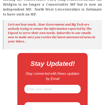
Bridgen is no longer a Conservative MP but is now an
independent MP. North West Leicestershire is fortunate
to have such an MP.
Let’s not lose touch…Your Government and Big Tech are
actively trying to censor the information reported by The
Exposé
to serve their own needs. Subscribe to our emails
now to make sure you receive the latest uncensored news
in
your inbox…
Stay Updated!
Stay connected with News updates
by Email