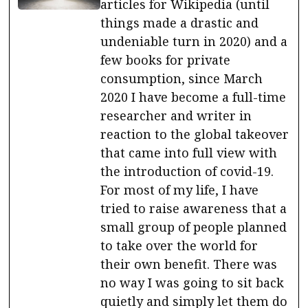
articles for Wikipedia (until
things made a drastic and
undeniable turn in 2020) and a
few books for private
consumption, since March
2020 I have become a full-time
researcher and writer in
reaction to the global takeover
that came into full view with
the introduction of covid-19.
For most of my life, I have
tried to raise awareness that a
small group of people planned
to take over the world for
their own benefit. There was
no way I was going to sit back
quietly and simply let them do