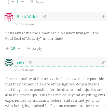
3
Reply
Herb Weber
3 years ago
Thus awarding the Honourable Member Bridgen “The
Gold Seal of Veracity” in our time!
10
Reply
aida
3 years ago
The criminality of the uK gvt is clear now. It is impossible
that they cannot be aware of the figures. Which means
that they are responsible for the deaths and injuries and
also the cover-ups . This has moved beyond anything ever
experienced by humanity before, and it is not got to do
with being hypnotised be fear, no excuses can be accepted.