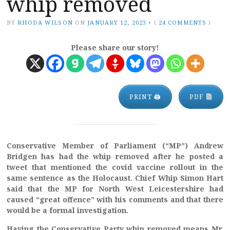
whip removed
BY
RHODA WILSON
ON
JANUARY 12, 2023
•
(
24 COMMENTS
)
Please share our story!
PRINT 🖨
PDF
Conservative Member of Parliament (“MP”) Andrew
Bridgen has had the whip removed after he posted a
tweet that mentioned the covid vaccine rollout in the
same sentence as the Holocaust. Chief Whip Simon Hart
said that the MP for North West Leicestershire had
caused “great offence” with his comments and that there
would be a formal investigation.
Having the Conservative Party whip removed means Mr.