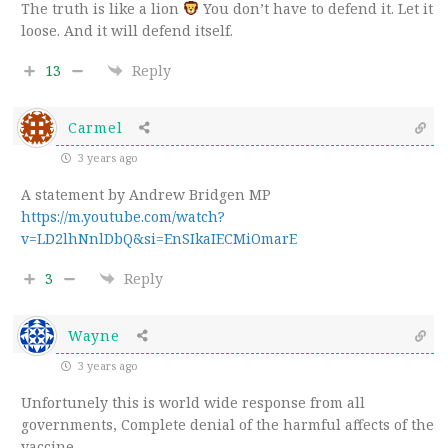
The truth is like a lion
You don’t have to defend it. Let it
loose. And it will defend itself.
13
Reply
Carmel
3 years ago
A statement by Andrew Bridgen MP
https://m.youtube.com/watch?
v=LD2lhNnlDbQ&si=EnSIkaIECMiOmarE
3
Reply
Wayne
3 years ago
Unfortunely this is world wide response from all
governments, Complete denial of the harmful affects of the
vaccine.