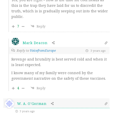
this is the trap they have laid for us to discredit the
truth, which is is gradually seeping out into the wider
public.
7
Reply
Mark Deacon
Reply to
VoicefromEurope
3 years ago
Revenge and brutality is best served cold and when it
is least expected.
I know many of my family were conned by the
government narrative on the safety of these vaccines.
4
Reply
W. A. O'Gorman
3 years ago