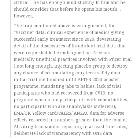
critical – he has enough mud sticking to him and he
should consider that before he opens his mouth…
however,
The trap mentioned above is wrongheaded; the
“vaccine” data, clinical experience of medics giving
successful early treatment since 2020, devastating
detail of the disclosures of fraudulent trial data that
were requested to be embargoed for 75 years,
medically unethical practices involved with Pfizer trial
( not long enough, injecting placebo group to destroy
any chance of accumulating long term safety data,
initial trial not finished until AFTER 2023 booster
programme, mandating jabs to babies, lack of trial
participants who had recovered from CV19, no
pregnant women, no participants with comorbidities,
no participants who are anaphylaxis sufferers),
EMA/UK Yellow card/VAERS/ ANZAC data for adverse
effects recorded in numbers greater than the total of
ALL drug trial similar reporting in at least 4 decades/
deliberate lack of transparency with ONS data