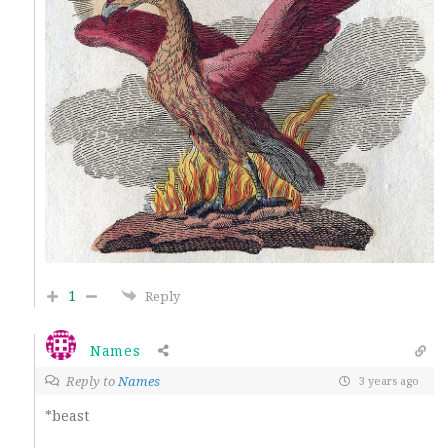
1
Reply
Names
Reply to
Names
3 years ago
*beast