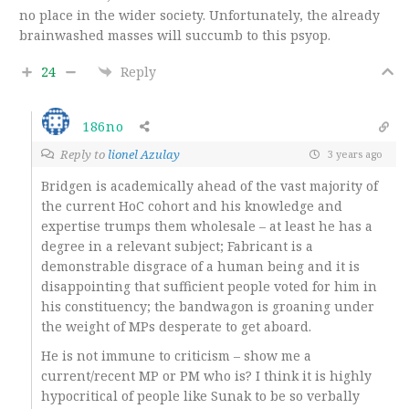
no place in the wider society. Unfortunately, the already
brainwashed masses will succumb to this psyop.
24
Reply
186no
Reply to
lionel Azulay
3 years ago
Bridgen is academically ahead of the vast majority of
the current HoC cohort and his knowledge and
expertise trumps them wholesale – at least he has a
degree in a relevant subject; Fabricant is a
demonstrable disgrace of a human being and it is
disappointing that sufficient people voted for him in
his constituency; the bandwagon is groaning under
the weight of MPs desperate to get aboard.
He is not immune to criticism – show me a
current/recent MP or PM who is? I think it is highly
hypocritical of people like Sunak to be so verbally