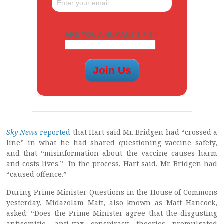
ARE YOU A HUMAN? 1 + 6 =
Sky News
reported
that Hart said Mr. Bridgen had “crossed a
line” in what he had shared questioning vaccine safety,
and that “misinformation about the vaccine causes harm
and costs lives.” In the process, Hart said, Mr. Bridgen had
“caused offence.”
During Prime Minister Questions in the House of Commons
yesterday, Midazolam Matt, also known as Matt Hancock,
asked: “Does the Prime Minister agree that the disgusting
antisemitic, anti-vax conspiracy theories promulgated