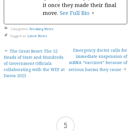
it once they made their final
move.
See Full Bio
Categories:
Breaking News
Tagged as:
Latest News
Post
Emergency doctor calls for
The Great Reset: The 52
immediate suspension of
Heads of State and Hundreds
navigation
mRNA “vaccines” because of
of Government Officials
collaborating with the WEF at
serious harms they cause
Davos 2023
5