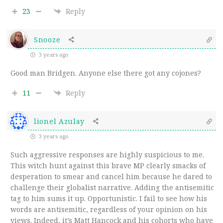
23
Reply
Snooze
3 years ago
Good man Bridgen. Anyone else there got any cojones?
11
Reply
lionel Azulay
3 years ago
Such aggressive responses are highly suspicious to me.
This witch hunt against this brave MP clearly smacks of
desperation to smear and cancel him because he dared to
challenge their globalist narrative. Adding the antisemitic
tag to him sums it up. Opportunistic. I fail to see how his
words are antisemitic, regardless of your opinion on his
views. Indeed, it’s Matt Hancock and his cohorts who have