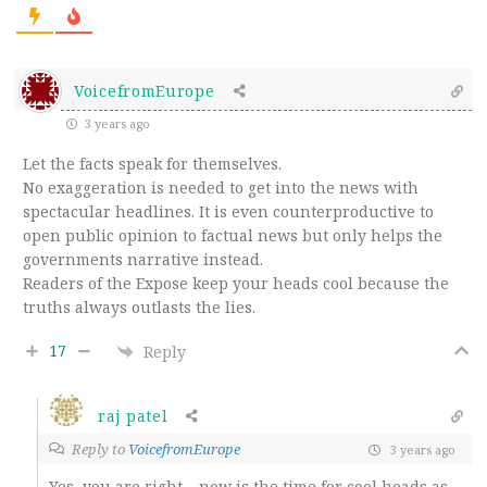
VoicefromEurope
3 years ago
Let the facts speak for themselves.
No exaggeration is needed to get into the news with
spectacular headlines. It is even counterproductive to
open public opinion to factual news but only helps the
governments narrative instead.
Readers of the Expose keep your heads cool because the
truths always outlasts the lies.
17
Reply
raj patel
Reply to
VoicefromEurope
3 years ago
Yes, you are right – now is the time for cool heads as