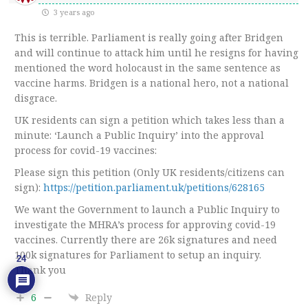
3 years ago
This is terrible. Parliament is really going after Bridgen
and will continue to attack him until he resigns for having
mentioned the word holocaust in the same sentence as
vaccine harms. Bridgen is a national hero, not a national
disgrace.
UK residents can sign a petition which takes less than a
minute: ‘Launch a Public Inquiry’ into the approval
process for covid-19 vaccines:
Please sign this petition (Only UK residents/citizens can
sign):
https://petition.parliament.uk/petitions/628165
We want the Government to launch a Public Inquiry to
investigate the MHRA’s process for approving covid-19
vaccines. Currently there are 26k signatures and need
100k signatures for Parliament to setup an inquiry.
24
Thank you
6
Reply