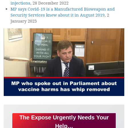
injections
, 28 December 2022
MP says Covid-19 is a Manufactured Bioweapon and
Security Services knew about it in August 2019
, 2
January 2023
The Expose Urgently Needs Your
Help…