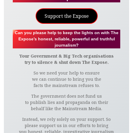
Support the Expose
Can you please help to keep the lights on with The
Expose’s honest, reliable, powerful and truthful
journalism?
Your Government & Big Tech organisations
try to silence & shut down The Expose.
So we need your help to ensure
we can continue to bring you the
facts the mainstream refuses to.
The government does not fund us
to publish lies and propaganda on their
behalf like the Mainstream Media.
Instead, we rely solely on your support. So
please support us in our efforts to bring
you honest, reliable, investigative journalism