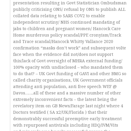
presentation resulting in Govt Statistician Ombudsman
publicly criticising ONS/ refusal by ONS to publish ALL
collated data relating to SARS COV2 to enable
independent scrutiny/ NHS continued mandating of
jabs to children and pregnant women/ Hancock Care
Home murderous policy scandal/PPE cronyism/Track
and Trace scandal/Hancock Whitty Vallance 2020
confirmation “masks don’t work” and subsequent volte
face when the evidence did not/does not support
this/lack of Govt oversight of MHRA external funding/
100% opacity with undisclosed – who mandated them
to do that? – UK Govt funding of GAVI and other BMG so
called charity organisations, UK Government officials
attending anti population, anti free speech WEF @
Davos……..all of these and a massive number of other
extremely inconvenient facts – the latest being the
revelatory item on GB News/Farage last night where 4
Doctors testified ( SA x2/UK/Florida ) that their
demonstrably successful preemptive early treatment
with repurposed antivirals including HDQ/IVM/Vits