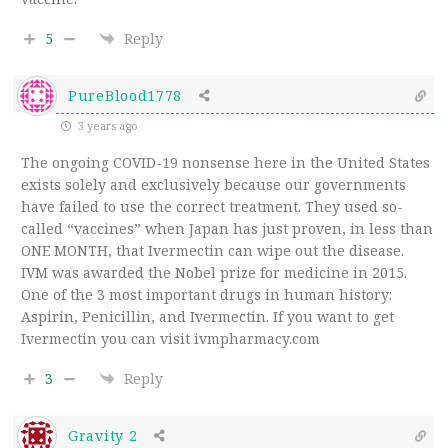
5
Reply
PureBlood1778
3 years ago
The ongoing COVID-19 nonsense here in the United States
exists solely and exclusively because our governments
have failed to use the correct treatment. They used so-
called “vaccines” when Japan has just proven, in less than
ONE MONTH, that Ivermectin can wipe out the disease.
IVM was awarded the Nobel prize for medicine in 2015.
One of the 3 most important drugs in human history:
Aspirin, Penicillin, and Ivermectin. If you want to get
Ivermectin you can visit ivmpharmacy.com
3
Reply
Gravity 2