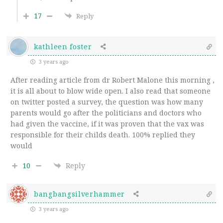
17
Reply
kathleen foster
3 years ago
After reading article from dr Robert Malone this morning ,
it is all about to blow wide open. I also read that someone
on twitter posted a survey, the question was how many
parents would go after the politicians and doctors who
had given the vaccine, if it was proven that the vax was
responsible for their childs death. 100% replied they
would
10
Reply
bangbangsilverhammer
3 years ago