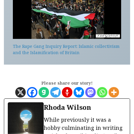
The Rape Gang Inquiry Report: Islamic collectivism
and the Islamification of Britain
Please share our story!
Rhoda Wilson
While previously it was a
hobby culminating in writing