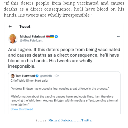
“If this deters people from being vaccinated and causes
deaths as a direct consequence, he’ll have blood on his
hands. His tweets are wholly irresponsible.”
Source:
Michael Fabricant on Twitter