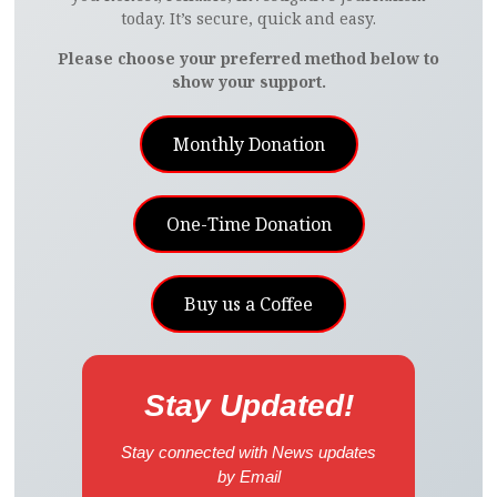
today. It’s secure, quick and easy.
Please choose your preferred method below to
show your support.
Monthly Donation
One-Time Donation
Buy us a Coffee
Stay Updated!
Stay connected with News updates
by Email