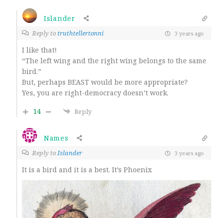
Islander
Reply to
truthtellertonni
3 years ago
I like that!
“The left wing and the right wing belongs to the same
bird.”
But, perhaps BEAST would be more appropriate?
Yes, you are right-democracy doesn’t work.
14
Reply
Names
Reply to
Islander
3 years ago
It is a bird and it is a best. It’s Phoenix