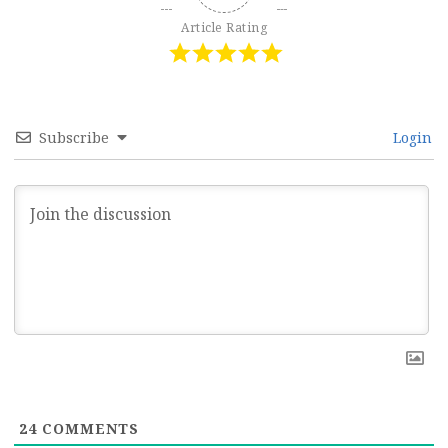
Article Rating
Subscribe
Login
24
COMMENTS