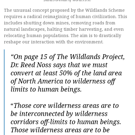
The unusual concept proposed by the Wildlands Scheme
requires a radical reimagining of human civilization. This
includes shutting down mines, removing roads from
natural landscapes, halting timber harvesting, and even
relocating human populations. The aim is to drastically
reshape our interaction with the environment.
“On page 15 of The Wildlands Project,
Dr. Reed Noss says that we must
convert at least 50% of the land area
of North America to wilderness off
limits to human beings.
“
Those core wilderness areas are to
be interconnected by wilderness
corridors off-limits to human beings.
Those wilderness areas are to be