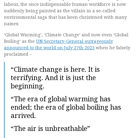
labour, the once indispensable human workforce is now
suddenly being painted as the villain in a so-called
environmental saga that has been christened with many
names:
‘Global Warming’, ‘Climate Change’ and now even ‘Global
Boiling’ as the
UN Secretary-General outrageously
announced to the world on July 27th 2023
when he falsely
proclaimed –
“Climate change is here. It is
terrifying. And it is just the
beginning.
“The era of global warming has
ended; the era of global boiling has
arrived.
“The air is unbreathable”