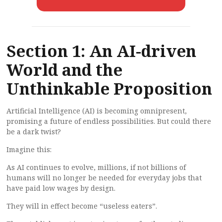
Section 1: An AI-driven
World and the
Unthinkable Proposition
Artificial Intelligence (AI) is becoming omnipresent,
promising a future of endless possibilities. But could there
be a dark twist?
Imagine this:
As AI continues to evolve, millions, if not billions of
humans will no longer be needed for everyday jobs that
have paid low wages by design.
They will in effect become “useless eaters”.