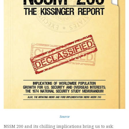
Source
NSSM 200 and its chilling implications bring us to ask: