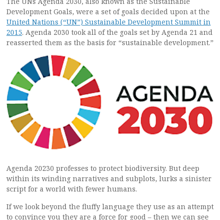
The UNs Agenda 2030, also known as the Sustainable
Development Goals, were a set of goals decided upon at the
United Nations (“UN”) Sustainable Development Summit in
2015
. Agenda 2030 took all of the goals set by Agenda 21 and
reasserted them as the basis for “sustainable development.”
Agenda 20230 professes to protect biodiversity. But deep
within its winding narratives and subplots, lurks a sinister
script for a world with fewer humans.
If we look beyond the fluffy language they use as an attempt
to convince you they are a force for good – then we can see