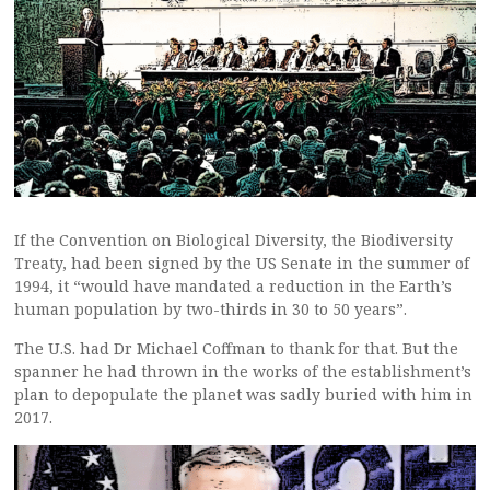
If the Convention on Biological Diversity, the Biodiversity
Treaty, had been signed by the US Senate in the summer of
1994, it “would have mandated a reduction in the Earth’s
human population by two-thirds in 30 to 50 years”.
The U.S. had Dr Michael Coffman to thank for that. But the
spanner he had thrown in the works of the establishment’s
plan to depopulate the planet was sadly buried with him in
2017.