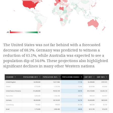
The United States was not far behind with a forecasted
decrease of 68.5%. Germany was predicted to witness a
reduction of 65.1%, while Australia was expected to see a
population dip of 34.6%. These projections also highlighted
significant declines in many other Western nations.