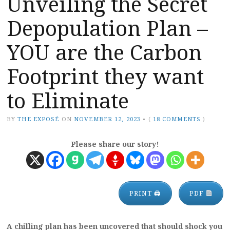
Unveiling the Secret
Depopulation Plan –
YOU are the Carbon
Footprint they want
to Eliminate
BY
THE EXPOSÉ
ON
NOVEMBER 12, 2023
•
(
18 COMMENTS
)
Please share our story!
PRINT 🖨
PDF
A chilling plan has been uncovered that should shock you