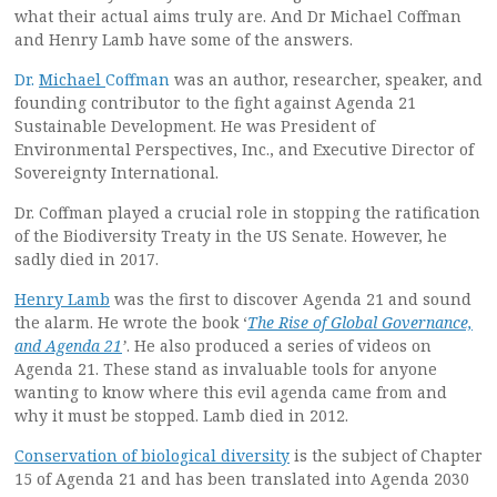
what their actual aims truly are. And Dr Michael Coffman
and Henry Lamb have some of the answers.
Dr.
Michael
Coffman
was an author, researcher, speaker, and
founding contributor to the fight against Agenda 21
Sustainable Development. He was President of
Environmental Perspectives, Inc., and Executive Director of
Sovereignty International.
Dr. Coffman played a crucial role in stopping the ratification
of the Biodiversity Treaty in the US Senate. However, he
sadly died in 2017.
Henry Lamb
was the first to discover Agenda 21 and sound
the alarm. He wrote the book ‘
The Rise of Global Governance,
and Agenda 21
’
. He also produced a series of videos on
Agenda 21. These stand as invaluable tools for anyone
wanting to know where this evil agenda came from and
why it must be stopped. Lamb died in 2012.
Conservation of biological diversity
is the subject of Chapter
15 of Agenda 21 and has been translated into Agenda 2030