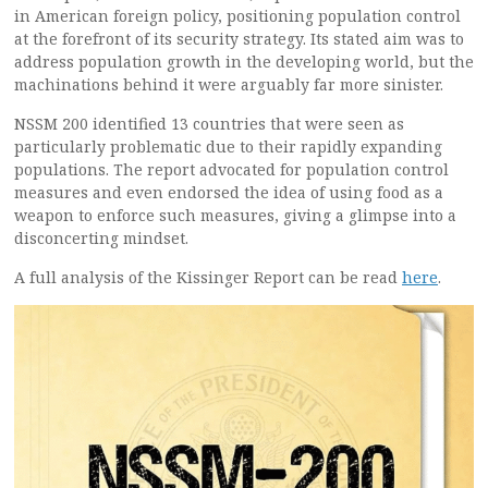
in American foreign policy, positioning population control
at the forefront of its security strategy. Its stated aim was to
address population growth in the developing world, but the
machinations behind it were arguably far more sinister.
NSSM 200 identified 13 countries that were seen as
particularly problematic due to their rapidly expanding
populations. The report advocated for population control
measures and even endorsed the idea of using food as a
weapon to enforce such measures, giving a glimpse into a
disconcerting mindset.
A full analysis of the Kissinger Report can be read
here
.