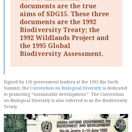
documents are the true
aims of SDG15. These three
documents are the 1992
Biodiversity Treaty; the
1992 Wildlands Project and
the 1995 Global
Biodiversity Assessment.
Signed by 150 government leaders at the 1992 Rio Earth
Summit, the
Convention on Biological Diversity
is dedicated
to promoting “sustainable development.” The Convention
on Biological Diversity is also referred to as the Biodiversity
Treaty.