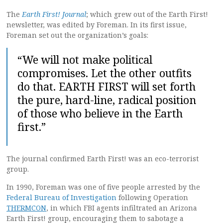
The
Earth First! Journal
; which grew out of the Earth First!
newsletter, was edited by Foreman. In its first issue,
Foreman set out the organization’s goals:
“We will not make political
compromises. Let the other outfits
do that. EARTH FIRST will set forth
the pure, hard-line, radical position
of those who believe in the Earth
first.”
The journal confirmed Earth First! was an eco-terrorist
group.
In 1990, Foreman was one of five people arrested by the
Federal Bureau of Investigation
following Operation
THERMCON
, in which FBI agents infiltrated an Arizona
Earth First! group, encouraging them to sabotage a