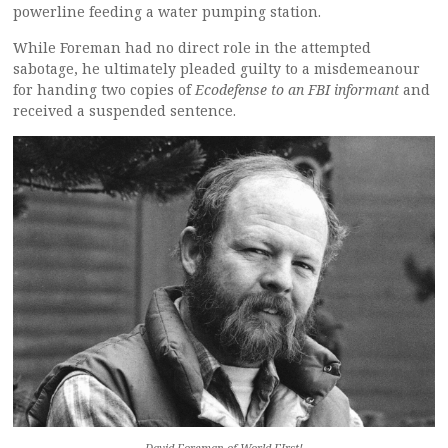
powerline feeding a water pumping station.
While Foreman had no direct role in the attempted
sabotage, he ultimately pleaded guilty to a misdemeanour
for handing two copies of
Ecodefense to an FBI informant
and
received a suspended sentence.
David Foreman of World FIrst!