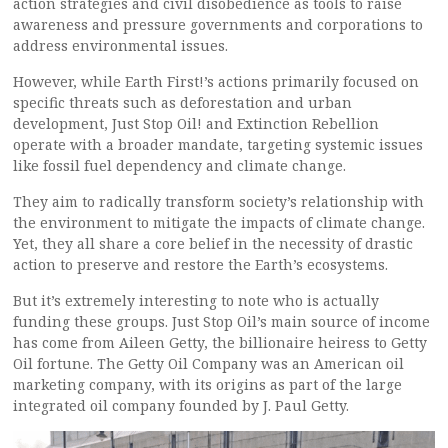
action strategies and civil disobedience as tools to raise
awareness and pressure governments and corporations to
address environmental issues.
However, while Earth First!’s actions primarily focused on
specific threats such as deforestation and urban
development, Just Stop Oil! and Extinction Rebellion
operate with a broader mandate, targeting systemic issues
like fossil fuel dependency and climate change.
They aim to radically transform society’s relationship with
the environment to mitigate the impacts of climate change.
Yet, they all share a core belief in the necessity of drastic
action to preserve and restore the Earth’s ecosystems.
But it’s extremely interesting to note who is actually
funding these groups. Just Stop Oil’s main source of income
has come from Aileen Getty, the billionaire heiress to Getty
Oil fortune. The Getty Oil Company was an American oil
marketing company, with its origins as part of the large
integrated oil company founded by J. Paul Getty.