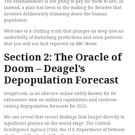
The establishment is not going to pay for them to live, so
instead, a plan has been in the making for decades that
involves deliberately trimming down the human
population
Welcome to a chilling truth that plunges us deep into an
underbelly of disturbing predictions and eerie patterns
that you will not find reported on BBC News.
Section 2: The Oracle of
Doom – Deagel’s
Depopulation Forecast
Deagel.com, is an obscure online entity known for its
exhaustive data on military capabilities and eyebrow-
raising depopulation forecasts for 2025.
We can reveal that recent findings link Deagel directly to
significant players on the world stage: The Central
Intelligence Agency (CIA), the U.S. Department of Defense