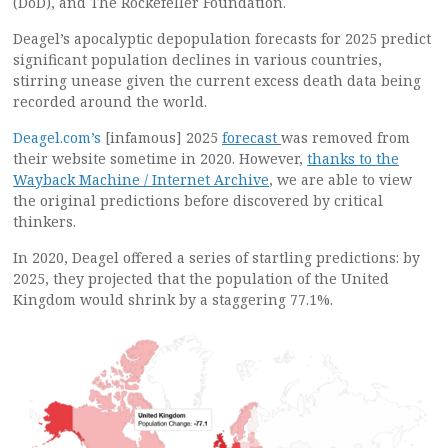
(DoD), and The Rockefeller Foundation.
Deagel’s apocalyptic depopulation forecasts for 2025 predict
significant population declines in various countries,
stirring unease given the current excess death data being
recorded around the world.
Deagel.com’s
[infamous] 2025
forecast
was removed from
their website sometime in 2020. However,
thanks to the
Wayback Machine / Internet Archive
, we are able to view
the original predictions before discovered by critical
thinkers.
In 2020, Deagel offered a series of startling predictions: by
2025, they projected that the population of the United
Kingdom would shrink by a staggering 77.1%.