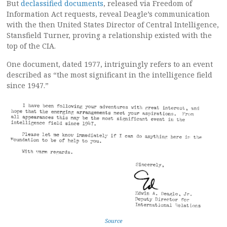
But
declassified documents
, released via Freedom of
Information Act requests, reveal Deagle’s communication
with the then United States Director of Central Intelligence,
Stansfield Turner, proving a relationship existed with the
top of the CIA.
One document, dated 1977, intriguingly refers to an event
described as “the most significant in the intelligence field
since 1947.”
Source