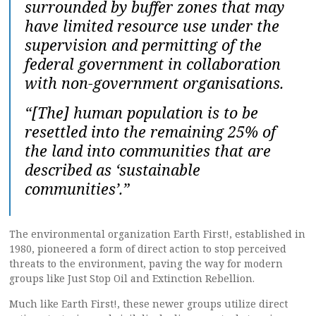
surrounded by buffer zones that may
have limited resource use under the
supervision and permitting of the
federal government in collaboration
with non-government organisations.
“[The] human population is to be
resettled into the remaining 25% of
the land into communities that are
described as ‘sustainable
communities’.”
The environmental organization Earth First!, established in
1980, pioneered a form of direct action to stop perceived
threats to the environment, paving the way for modern
groups like Just Stop Oil and Extinction Rebellion.
Much like Earth First!, these newer groups utilize direct