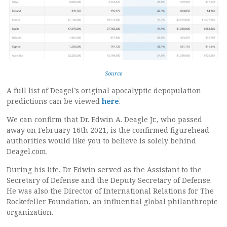
Source
A full list of Deagel’s original apocalyptic depopulation
predictions can be viewed
here
.
We can confirm that Dr. Edwin A. Deagle Jr., who passed
away on February 16th 2021, is the confirmed figurehead
authorities would like you to believe is solely behind
Deagel.com.
During his life, Dr Edwin served as the Assistant to the
Secretary of Defense and the Deputy Secretary of Defense.
He was also the Director of International Relations for The
Rockefeller Foundation, an influential global philanthropic
organization.