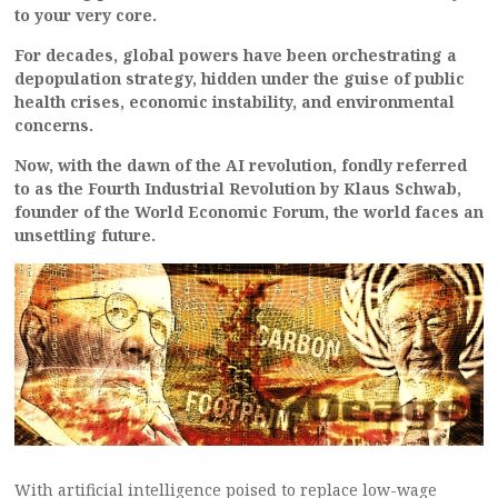
to your very core.
For decades, global powers have been orchestrating a
depopulation strategy, hidden under the guise of public
health crises, economic instability, and environmental
concerns.
Now, with the dawn of the AI revolution, fondly referred
to as the Fourth Industrial Revolution by Klaus Schwab,
founder of the World Economic Forum, the world faces an
unsettling future.
With artificial intelligence poised to replace low-wage