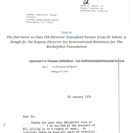
Source
The full letter to then CIA Director Stansfield Turner from Dr Edwin A.
Deagle Jr., the Deputy Director for International Relations for The
Rockefeller Foundation