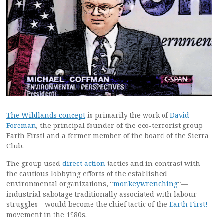
The Wildlands concept
is primarily the work of
David
Foreman
, the principal founder of the eco-terrorist group
Earth First! and a former member of the board of the Sierra
Club.
The group used
direct action
tactics and in contrast with
the cautious lobbying efforts of the established
environmental organizations, “
monkeywrenching
“—
industrial sabotage traditionally associated with labour
struggles—would become the chief tactic of the
Earth First!
movement in the 1980s.