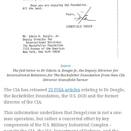
Source
The full letter to Dr Edwin A. Deagle Jr., the Deputy Director for
International Relations for The Rockefeller Foundation from then CIA
Director Stansfield Turner
The CIA has released
23 FOIA articles
relating to Dr Deagle,
the Rockefeller Foundation, the U.S. DOD and the former
director of the CIA.
This information underlines that Deagel.com is not a one-
man operation, but rather a concerted effort by key
components of the U.S. Military Industrial Complex –
namely the CIA, the U.S. Department of Defense, and the