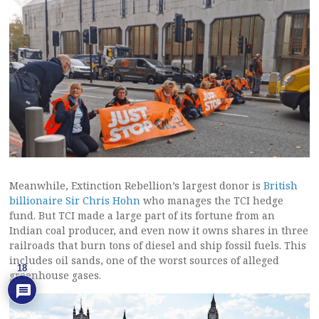
Meanwhile, Extinction Rebellion’s largest donor is
British
billionaire Sir Chris Hohn
who manages the TCI hedge
fund. But TCI made a large part of its fortune from an
Indian coal producer, and even now it owns shares in three
railroads that burn tons of diesel and ship fossil fuels. This
includes oil sands, one of the worst sources of alleged
18
greenhouse gases.