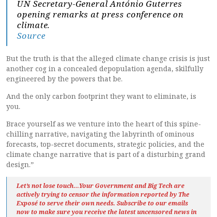
UN Secretary-General António Guterres
opening remarks at press conference on
climate.
Source
But the truth is that the alleged climate change crisis is just
another cog in a concealed depopulation agenda, skilfully
engineered by the powers that be.
And the only carbon footprint they want to eliminate, is
you.
Brace yourself as we venture into the heart of this spine-
chilling narrative, navigating the labyrinth of ominous
forecasts, top-secret documents, strategic policies, and the
climate change narrative that is part of a disturbing grand
design.”
Let’s not lose touch…Your Government and Big Tech are
actively trying to censor the information reported by The
Exposé
to serve their own needs. Subscribe to our emails
now to make sure you receive the latest uncensored news
in