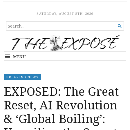
The Expose
HOME
SATURDAY, AUGUST 8TH, 2026
SEARCH

FOR...
MENU
BREAKING NEWS
EXPOSED: The Great
Reset, AI Revolution
& ‘Global Boiling’: