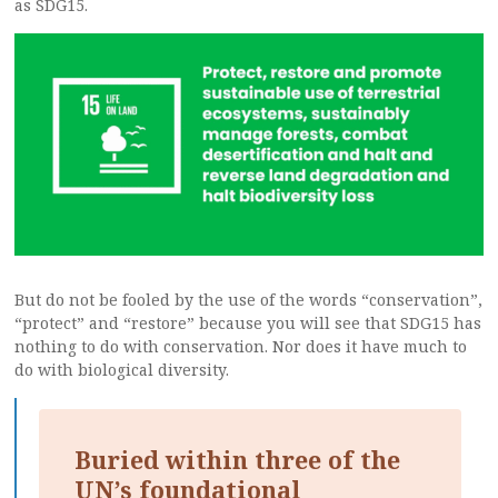
as SDG15.
But do not be fooled by the use of the words “conservation”,
“protect” and “restore” because you will see that SDG15 has
nothing to do with conservation. Nor does it have much to
do with biological diversity.
Buried within three of the
UN’s foundational