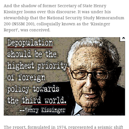
And the shadow of former Secretary of State Henry
Kissinger looms over this discourse. It was under his
stewardship that the National Security Study Memorandum
200 (NSSM 200), colloquially known as the ‘Kissinger
Report’, was conceived.
The report, formulated in 1974, represented a seismic shift