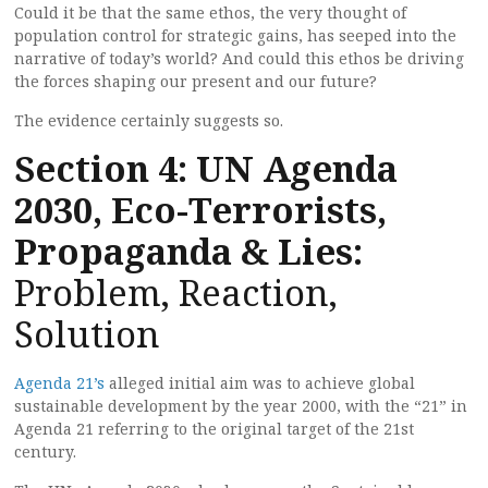
Could it be that the same ethos, the very thought of
population control for strategic gains, has seeped into the
narrative of today’s world? And could this ethos be driving
the forces shaping our present and our future?
The evidence certainly suggests so.
Section 4: UN Agenda
2030, Eco-Terrorists,
Propaganda & Lies:
Problem, Reaction,
Solution
Agenda 21’s
alleged initial aim was to achieve global
sustainable development by the year 2000, with the “21” in
Agenda 21 referring to the original target of the 21st
century.