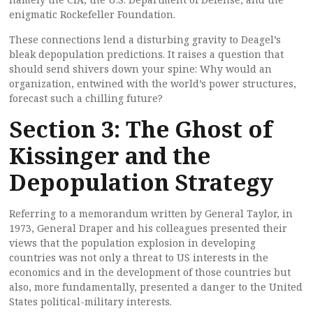
enigmatic Rockefeller Foundation.
These connections lend a disturbing gravity to Deagel’s
bleak depopulation predictions. It raises a question that
should send shivers down your spine: Why would an
organization, entwined with the world’s power structures,
forecast such a chilling future?
Section 3: The Ghost of
Kissinger and the
Depopulation Strategy
Referring to a memorandum written by General Taylor, in
1973, General Draper and his colleagues presented their
views that the population explosion in developing
countries was not only a threat to US interests in the
economics and in the development of those countries but
also, more fundamentally, presented a danger to the United
States political-military interests.