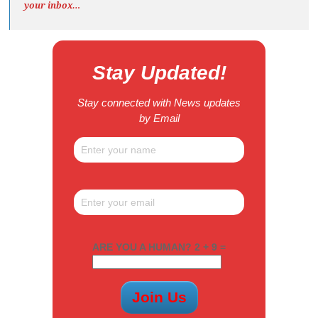
your inbox…
Stay Updated!
Stay connected with News updates
by Email
ARE YOU A HUMAN? 2 + 9 =