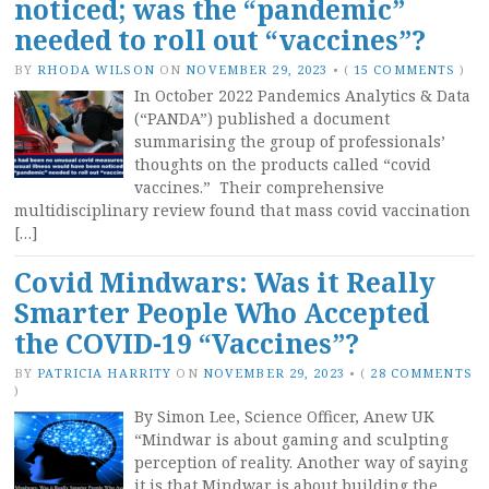
noticed; was the “pandemic”
needed to roll out “vaccines”?
BY
RHODA WILSON
ON
NOVEMBER 29, 2023
•
(
15 COMMENTS
)
In October 2022 Pandemics Analytics & Data
(“PANDA”) published a document
summarising the group of professionals’
thoughts on the products called “covid
vaccines.” Their comprehensive
multidisciplinary review found that mass covid vaccination
[…]
Covid Mindwars: Was it Really
Smarter People Who Accepted
the COVID-19 “Vaccines”?
BY
PATRICIA HARRITY
ON
NOVEMBER 29, 2023
•
(
28 COMMENTS
)
By Simon Lee, Science Officer, Anew UK
“Mindwar is about gaming and sculpting
perception of reality. Another way of saying
it is that Mindwar is about building the