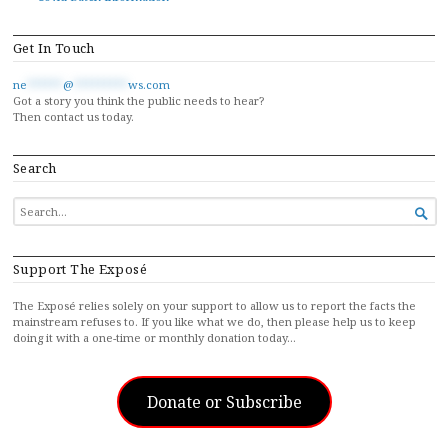
Get In Touch
ne
******
@
*********
ws.com
Got a story you think the public needs to hear?
Then contact us today.
Search
SEARCH

FOR...
Support The Exposé
The Exposé relies solely on your support to allow us to report the facts the
mainstream refuses to. If you like what we do, then please help us to keep
doing it with a one-time or monthly donation today…
Donate or Subscribe