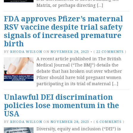
Matrix, or perhaps directing […]
FDA approves Pfizer’s maternal
RSV vaccine despite trial safety
signals of increased premature
birth
BY
RHODA WILSON
ON
NOVEMBER 28, 2023
•
(
22 COMMENTS
)
A recent article published in The British
Medical Journal (“The BMJ”) details the
debate that has broken out over whether
Pfizer should have told pregnant women
participating in its trial of maternal […]
Unlawful DEI discrimination
policies lose momentum in the
USA
BY
RHODA WILSON
ON
NOVEMBER 28, 2023
•
(
6 COMMENTS
)
Diversity, equity and inclusion (“DEI”) is