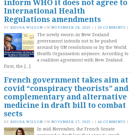
inform WHO it does not agree to
International Health
Regulations amendments
BY
RHODA WILSON
ON
NOVEMBER 28, 2023
•
(
20 COMMENTS
)
The newly sworn-in New Zealand
government intends not to be pushed
around by UN resolutions or by the World
Health Organisation anymore. According to
a coalition agreement with New Zealand
First, the […]
French government takes aim at
covid “conspiracy theorists” and
complementary and alternative
medicine in draft bill to combat
sects
BY
RHODA WILSON
ON
NOVEMBER 27, 2023
•
(
44 COMMENTS
)
In mid-November, the French Senate