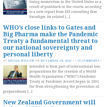
losing momentum in the United States as a
result of pushback in the courts, according
to a new report from DEI consulting firm
Paradigm. Its related […]
WHO’s close links to Gates and
Big Pharma make the Pandemic
Treaty a fundamental threat to
our national sovereignty and
personal liberty
BY
RHODA WILSON
ON
NOVEMBER 28, 2023
•
(
19 COMMENTS
)
Intended to form part of international law,
preparations for the creation of a World
Health Organisation (“WHO”) Pandemic
Treaty or Pandemic Accord began in 2001.
Far from strengthening the prevention of,
preparedness […]
New Zealand Government will