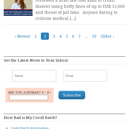
reviewed a draft law that aims to crush
dissent using hefty fines of up to EUR 15,000
and threat of jail time. Anyone daring to
criticise medical […]
Posts
‹ Newer
1
2
3
4
5
6
7
…
19
Older ›
navigation
Get the Latest News to Your Inbox!
ARE YOU A HUMAN? 9 + 8 =
How Bad is My Covid Batch?
Covid Batch Information