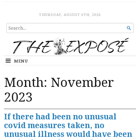
The Expose
HOME
THURSDAY, AUGUST 6TH, 2026
SEARCH

FOR...
MENU
Month:
November
2023
If there had been no unusual
covid measures taken, no
unusual illness would have been