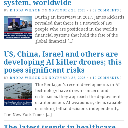
system, worldwide
BY
RHODA WILSON
ON
NOVEMBER 26, 2023
•
(
62 COMMENTS
)
During an interview in 2017, James Rickards
revealed that there is a network of 189
people who are positioned in the world’s
financial systems that hold the fate of the
global financial […]
US, China, Israel and others are
developing AI killer drones; this
poses significant risks
BY
RHODA WILSON
ON
NOVEMBER 26, 2023
•
(
10 COMMENTS
)
The Pentagon’s recent developments in AI
technology have drawn concern and
criticism as they approach the deployment
of autonomous AI weapons systems capable
of making lethal decisions independently.
The New York Times […]
The latest trends in healthcare