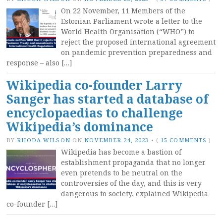
On 22 November, 11 Members of the
Estonian Parliament wrote a letter to the
World Health Organisation (“WHO”) to
reject the proposed international agreement
on pandemic prevention preparedness and
response – also […]
Wikipedia co-founder Larry
Sanger has started a database of
encyclopaedias to challenge
Wikipedia’s dominance
BY
RHODA WILSON
ON
NOVEMBER 24, 2023
•
(
15 COMMENTS
)
Wikipedia has become a bastion of
establishment propaganda that no longer
even pretends to be neutral on the
controversies of the day, and this is very
dangerous to society, explained Wikipedia
co-founder […]