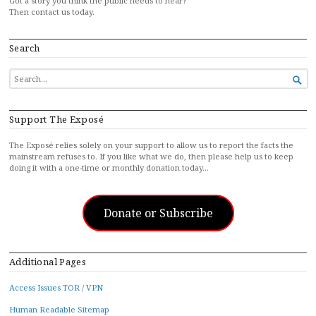
Got a story you think the public needs to hear?
Then contact us today.
Search
SEARCH

FOR...
Support The Exposé
The Exposé relies solely on your support to allow us to report the facts the
mainstream refuses to. If you like what we do, then please help us to keep
doing it with a one-time or monthly donation today…
Donate or Subscribe
Additional Pages
Access Issues TOR / VPN
Human Readable Sitemap