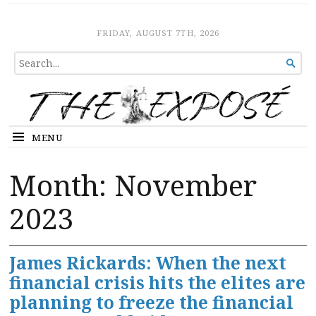
The Expose
HOME
FRIDAY, AUGUST 7TH, 2026
SEARCH

FOR...
MENU
Month:
November
2023
James Rickards: When the next
financial crisis hits the elites are
planning to freeze the financial