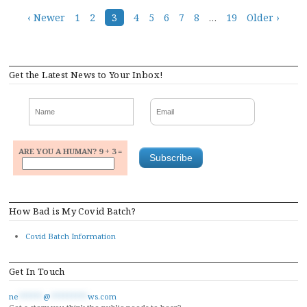
Posts
‹ Newer
1
2
3
4
5
6
7
8
…
19
Older ›
navigation
Get the Latest News to Your Inbox!
ARE YOU A HUMAN? 9 + 3 =
How Bad is My Covid Batch?
Covid Batch Information
Get In Touch
ne
******
@
*********
ws.com