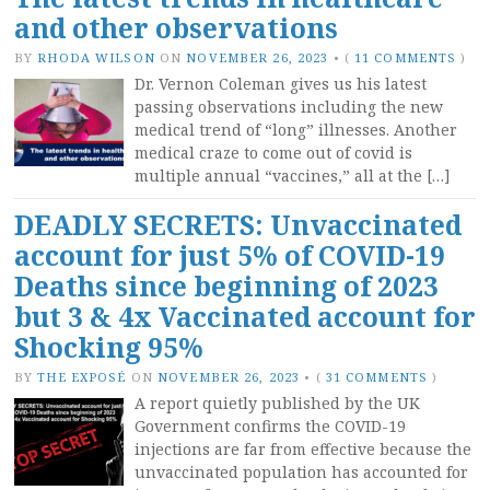
and other observations
BY
RHODA WILSON
ON
NOVEMBER 26, 2023
•
(
11 COMMENTS
)
Dr. Vernon Coleman gives us his latest
passing observations including the new
medical trend of “long” illnesses. Another
medical craze to come out of covid is
multiple annual “vaccines,” all at the […]
DEADLY SECRETS: Unvaccinated
account for just 5% of COVID-19
Deaths since beginning of 2023
but 3 & 4x Vaccinated account for
Shocking 95%
BY
THE EXPOSÉ
ON
NOVEMBER 26, 2023
•
(
31 COMMENTS
)
A report quietly published by the UK
Government confirms the COVID-19
injections are far from effective because the
unvaccinated population has accounted for