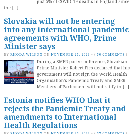
just 5% of COVID-19 deaths in England since
the […]
Slovakia will not be entering
into any international pandemic
agreements with WHO, Prime
Minister says
BY
RHODA WILSON
ON
NOVEMBER 25, 2023
•
(
50 COMMENTS
)
During a SMER party conference, Slovakian
Prime Minister Robert Fico declared that his
government will not sign the World Health
Organisation’s Pandemic Treaty and SMER
Members of Parliament will not ratify in […]
Estonia notifies WHO that it
rejects the Pandemic Treaty and
amendments to International
Health Regulations
BY
RHODA WILSON
ON
NOVEMBER 25, 2023
•
(
57 COMMENTS
)